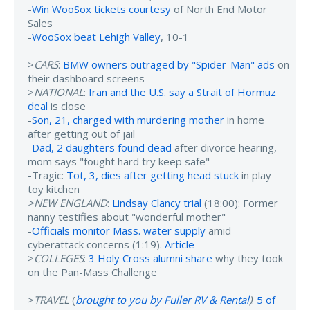
-
Win WooSox tickets courtesy
of North End Motor
Sales
-
WooSox beat Lehigh Valley
, 10-1
>
CARS
:
BMW owners outraged by "Spider-Man" ads
on
their dashboard screens
>
NATIONAL
:
Iran and the U.S. say a Strait of Hormuz
deal
is close
-
Son, 21, charged with murdering mother
in home
after getting out of jail
-
Dad, 2 daughters found dead
after divorce hearing,
mom says "fought hard try keep safe"
-Tragic:
Tot, 3, dies after getting head stuck
in play
toy kitchen
>NEW ENGLAND
:
Lindsay Clancy trial
(18:00): Former
nanny testifies about "wonderful mother"
-
Officials monitor Mass. water supply
amid
cyberattack concerns (1:19).
Article
>
COLLEGES
:
3 Holy Cross alumni share
why they took
on the Pan-Mass Challenge
>
TRAVEL
(
brought to you by Fuller RV & Rental
)
:
5 of