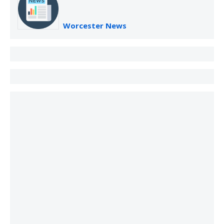
Worcester News