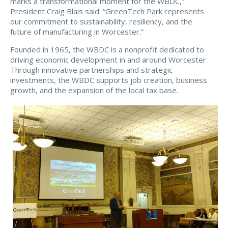
marks a transformational moment for the WBDC,”
President Craig Blais said. “GreenTech Park represents
our commitment to sustainability, resiliency, and the
future of manufacturing in Worcester.”
Founded in 1965, the WBDC is a nonprofit dedicated to
driving economic development in and around Worcester.
Through innovative partnerships and strategic
investments, the WBDC supports job creation, business
growth, and the expansion of the local tax base.