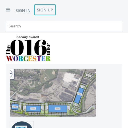
SIGN UP
SIGN IN