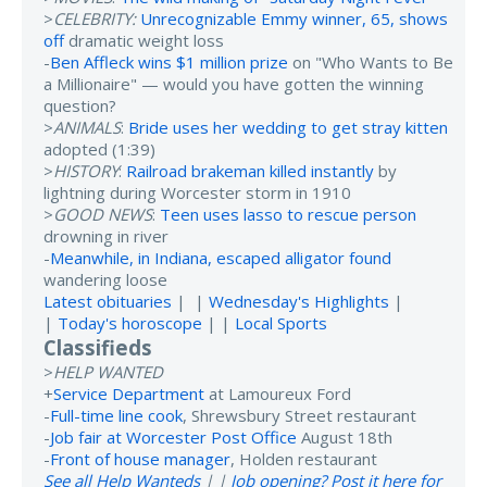
>
CELEBRITY:
Unrecognizable Emmy winner, 65, shows
off
dramatic weight loss
-
Ben Affleck wins $1 million prize
on "Who Wants to Be
a Millionaire" — would you have gotten the winning
question?
>
ANIMALS
:
Bride uses her wedding to get stray kitten
adopted (1:39)
>
HISTORY
:
Railroad brakeman killed instantly
by
lightning during Worcester storm in 1910
>
GOOD NEWS
:
Teen uses lasso to rescue person
drowning in river
-
Meanwhile, in Indiana, escaped alligator found
wandering loose
Latest obituaries
| |
Wednesday's Highlights
|
|
Today's horoscope
| |
Local Sports
Classifieds
>
HELP WANTED
+
Service Department
at Lamoureux Ford
-
Full-time line cook
, Shrewsbury Street restaurant
-
Job fair at Worcester Post Office
August 18th
-
Front of house manager
, Holden restaurant
See all Help Wanteds
| |
Job opening? Post it here for