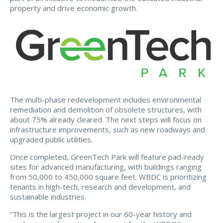
property and drive economic growth.
The multi-phase redevelopment includes environmental
remediation and demolition of obsolete structures, with
about 75% already cleared. The next steps will focus on
infrastructure improvements, such as new roadways and
upgraded public utilities.
Once completed, GreenTech Park will feature pad-ready
sites for advanced manufacturing, with buildings ranging
from 50,000 to 450,000 square feet. WBDC is prioritizing
tenants in high-tech, research and development, and
sustainable industries.
“This is the largest project in our 60-year history and