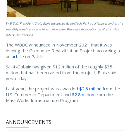
W.B.D.C. President Craig Blais discusses GreenTech Park to a large crowd at the
monthly meeting of the North Worcester Business Association at Norton Hall
(Mark Henderson)
The WBDC announced in November 2021 that it was
leading the Greendale Revitalization Project, according to
an
article
on Patch.
Saint-Gobain has given $12 million of the roughly $35
million that has been raised from the project, Blais said
yesterday.
Last year, the project was awarded
$2.6 million
from the
U.S. Commerce Department and
$2.8 million
from the
MassWorks Infrastructure Program.
ANNOUNCEMENTS