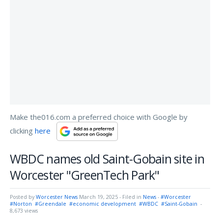
Make the016.com a preferred choice with Google by
clicking
here
WBDC names old Saint-Gobain site in
Worcester "GreenTech Park"
Posted by
Worcester News
March 19, 2025
- Filed in
News
-
#Worcester
#Norton
#Greendale
#economic development
#WBDC
#Saint-Gobain
-
8,673 views