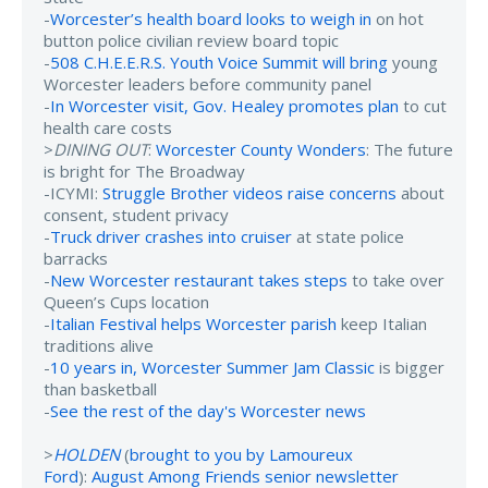
-
Worcester’s health board looks to weigh in
on hot
button police civilian review board topic
-
508 C.H.E.E.R.S. Youth Voice Summit will bring
young
Worcester leaders before community panel
-
In Worcester visit, Gov. Healey promotes plan
to cut
health care costs
>
DINING OUT
:
Worcester County Wonders
: The future
is bright for The Broadway
-ICYMI:
Struggle Brother videos raise concerns
about
consent, student privacy
-
Truck driver crashes into cruiser
at state police
barracks
-
New Worcester restaurant takes steps
to take over
Queen’s Cups location
-
Italian Festival helps Worcester parish
keep Italian
traditions alive
-
10 years in, Worcester Summer Jam Classic
is bigger
than basketball
-
See the rest of the day's Worcester news
>
HOLDEN
(
brought to you by Lamoureux
Ford
):
August Among Friends senior newsletter