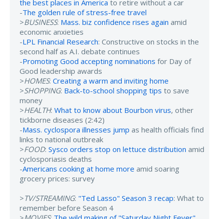
the best places in America
to retire without a car
-
The golden rule of stress-free travel
>
BUSINESS
:
Mass. biz confidence rises again
amid
economic anxieties
-
LPL Financial Research
: Constructive on stocks in the
second half as A.I. debate continues
-
Promoting Good accepting nominations
for Day of
Good leadership awards
>
HOMES
:
Creating a warm and inviting home
>
SHOPPING
:
Back-to-school shopping tips
to save
money
>
HEALTH
:
What to know about Bourbon virus
, other
tickborne diseases (2:42)
-
Mass. cyclospora illnesses jump
as health officials find
links to national outbreak
>
FOOD
:
Sysco orders stop on lettuce distribution
amid
cyclosporiasis deaths
-
Americans cooking at home more
amid soaring
grocery prices: survey
>
TV/STREAMING
:
"Ted Lasso" Season 3 recap
: What to
remember before Season 4
>
MOVIES
:
The wild making of "Saturday Night Fever"