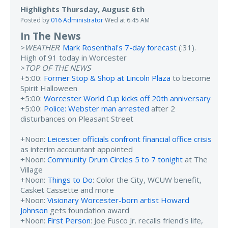
Highlights Thursday, August 6th
Posted by
016 Administrator
Wed at 6:45 AM
In The News
>
WEATHER
:
Mark Rosenthal's 7-day forecast
(:31).
High of 91 today in Worcester
>
TOP OF THE NEWS
+5:00:
Former Stop & Shop at Lincoln Plaza
to become
Spirit Halloween
+5:00:
Worcester World Cup kicks off 20th anniversary
+5:00:
Police: Webster man arrested
after 2
disturbances on Pleasant Street
+Noon:
Leicester officials confront financial office crisis
as interim accountant appointed
+Noon:
Community Drum Circles 5 to 7 tonight
at The
Village
+Noon:
Things to Do
: Color the City, WCUW benefit,
Casket Cassette and more
+Noon:
Visionary Worcester-born artist Howard
Johnson
gets foundation award
+Noon:
First Person
: Joe Fusco Jr. recalls friend's life,