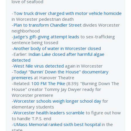
love of seafood
-
Tow truck driver charged with motor vehicle homicide
in Worcester pedestrian death
-
Plan to transform Chandler Street
divides Worcester
neighborhood
-
Judge's gift-giving attempt leads
to sex-trafficking
sentence being tossed
-
Another body of water in Worcester closed
-Earlier:
Indian Lake closed after harmful algae
detected
-
West Nile virus detected
again in Worcester
-
Today! "Burnin’ Down the House" documentary
premieres
at Hanover Theatre
-Related:
100 FM The Pike
(8:39): "Burning Down The
House" creator Tommy Jay Dwyer ready for
Worcester premiere
-
Worcester schools weigh longer school day
for
elementary students
-
Worcester health leaders scramble
to figure out how
to handle T.P.S. end
-
UMass Memorial ranked sixth best hospital
in the
state