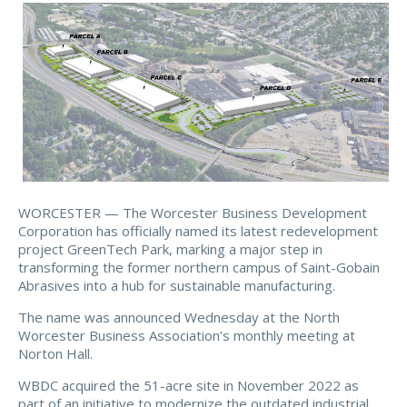
WORCESTER — The Worcester Business Development
Corporation has officially named its latest redevelopment
project GreenTech Park, marking a major step in
transforming the former northern campus of Saint-Gobain
Abrasives into a hub for sustainable manufacturing.
The name was announced Wednesday at the North
Worcester Business Association’s monthly meeting at
Norton Hall.
WBDC acquired the 51-acre site in November 2022 as
part of an initiative to modernize the outdated industrial