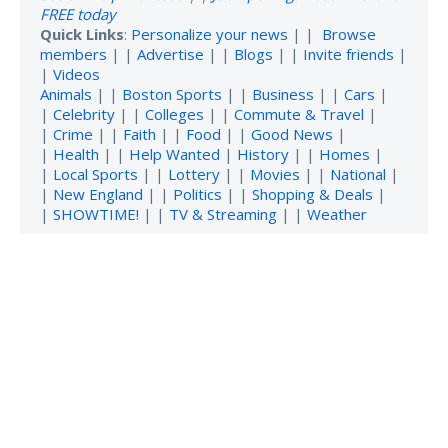
FREE today
Quick Links
:
Personalize your news
| |
Browse
members
| |
Advertise
| |
Blogs
| |
Invite friends
|
|
Videos
Animals
| |
Boston Sports
| |
Business
| |
Cars
|
|
Celebrity
| |
Colleges
| |
Commute & Travel
|
|
Crime
| |
Faith
| |
Food
| |
Good News
|
|
Health
| |
Help Wanted
|
History
| |
Homes
|
|
Local Sports
| |
Lottery
| |
Movies
| |
National
|
|
New England
| |
Politics
| |
Shopping & Deals
|
|
SHOWTIME!
| |
TV & Streaming
| |
Weather