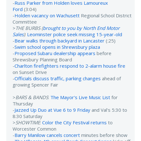
-
Russ Parker from Holden loves Lamoureux
Ford
(3:04)
-
Holden vacancy on Wachusett
Regional School District
Committee
>
THE BURBS (
brought to you by North End Motor
Sales
)
:
Leominster police seek missing 15-year-old
-
Bear walks through backyard in Lancaster
(:25)
-
Swim school opens in Shrewsbury plaza
-
Proposed Subaru dealership appears
before
Shrewsbury Planning Board
-
Charlton firefighters respond to 2-alarm house fire
on Sunset Drive
-
Officials discuss traffic, parking changes
ahead of
growing Spencer Fair
>
BARS & BANDS
:
The Mayor's Live Music List
for
Thursday
-
Jazzed Up Duo at Vue 6 to 9 Friday
and Val's 5:30 to
8:30 Saturday
>
SHOWTIME
:
Color the City Festival returns
to
Worcester Common
-
Barry Manilow cancels concert
minutes before show