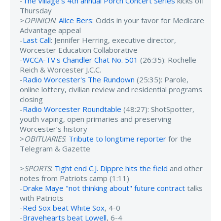
-
The Village's 4th annual Porch Concert Series
kicks off
Thursday
>
OPINION
:
Alice Bers
: Odds in your favor for Medicare
Advantage appeal
-
Last Call
: Jennifer Herring, executive director,
Worcester Education Collaborative
-
WCCA-TV's Chandler Chat No. 501
(26:35): Rochelle
Reich & Worcester J.C.C.
-
Radio Worcester's The Rundown
(25:35): Parole,
online lottery, civilian review and residential programs
closing
-
Radio Worcester Roundtable
(48:27): ShotSpotter,
youth vaping, open primaries and preserving
Worcester’s history
>
OBITUARIES
:
Tribute to longtime reporter
for the
Telegram & Gazette
>
SPORTS
:
Tight end C.J. Dippre hits the field
and other
notes from Patriots camp (1:11)
-
Drake Maye "not thinking about" future contract
talks
with Patriots
-
Red Sox beat White Sox
, 4-0
-
Bravehearts beat Lowell
, 6-4