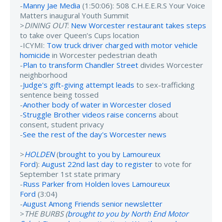
-
Manny Jae Media
(1:50:06): 508 C.H.E.E.R.S Your Voice
Matters inaugural Youth Summit
>
DINING OUT
:
New Worcester restaurant takes steps
to take over Queen’s Cups location
-ICYMI:
Tow truck driver charged with motor vehicle
homicide
in Worcester pedestrian death
-
Plan to transform Chandler Street
divides Worcester
neighborhood
-
Judge's gift-giving attempt leads
to sex-trafficking
sentence being tossed
-
Another body of water in Worcester closed
-
Struggle Brother videos raise concerns
about
consent, student privacy
-
See the rest of the day's Worcester news
>
HOLDEN
(
brought to you by Lamoureux
Ford
):
August 22nd last day to register
to vote for
September 1st state primary
-
Russ Parker from Holden loves Lamoureux
Ford
(3:04)
-
August Among Friends senior newsletter
>
THE BURBS (
brought to you by North End Motor