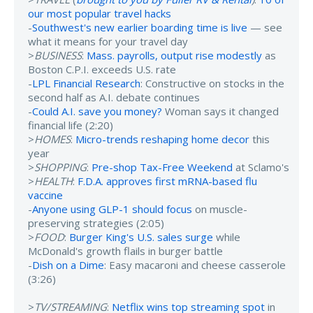
our most popular travel hacks
-
Southwest's new earlier boarding time is live
— see
what it means for your travel day
>
BUSINESS
:
Mass. payrolls, output rise modestly
as
Boston C.P.I. exceeds U.S. rate
-
LPL Financial Research
: Constructive on stocks in the
second half as A.I. debate continues
-
Could A.I. save you money?
Woman says it changed
financial life (2:20)
>
HOMES
:
Micro-trends reshaping home decor
this
year
>
SHOPPING
:
Pre-shop Tax-Free Weekend
at Sclamo's
>
HEALTH
:
F.D.A. approves first mRNA-based flu
vaccine
-
Anyone using GLP-1 should focus
on muscle-
preserving strategies (2:05)
>
FOOD
:
Burger King's U.S. sales surge
while
McDonald's growth flails in burger battle
-
Dish on a Dime
: Easy macaroni and cheese casserole
(3:26)
>
TV/STREAMING
:
Netflix wins top streaming spot
in