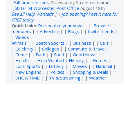
-
Full-time line cook
, Shrewsbury Street restaurant
-
Job fair at Worcester Post Office
August 18th
See all Help Wanteds
| |
Job opening? Post it here for
FREE today
Quick Links
:
Personalize your news
| |
Browse
members
| |
Advertise
| |
Blogs
| |
Invite friends
|
|
Videos
Animals
| |
Boston Sports
| |
Business
| |
Cars
|
|
Celebrity
| |
Colleges
| |
Commute & Travel
|
|
Crime
| |
Faith
| |
Food
| |
Good News
|
|
Health
| |
Help Wanted
|
History
| |
Homes
|
|
Local Sports
| |
Lottery
| |
Movies
| |
National
|
|
New England
| |
Politics
| |
Shopping & Deals
|
|
SHOWTIME!
| |
TV & Streaming
| |
Weather