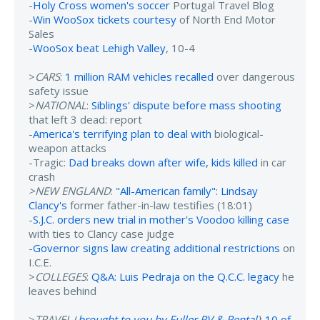
-
Holy Cross women's soccer
Portugal Travel Blog
-
Win WooSox tickets courtesy
of North End Motor
Sales
-
WooSox beat Lehigh Valley
, 10-4
>
CARS
:
1 million RAM vehicles recalled
over dangerous
safety issue
>
NATIONAL
:
Siblings' dispute before mass shooting
that left 3 dead: report
-
America's terrifying plan to deal with
biological-
weapon attacks
-Tragic:
Dad breaks down after wife, kids killed
in car
crash
>NEW ENGLAND
:
"All-American family": Lindsay
Clancy's
former father-in-law testifies (18:01)
-
S.J.C. orders new trial in mother's Voodoo killing case
with ties to Clancy case judge
-
Governor signs law creating additional restrictions
on
I.C.E.
>
COLLEGES
:
Q&A: Luis Pedraja on the Q.C.C. legacy
he
leaves behind
>
TRAVEL
(
brought to you by Fuller RV & Rental
)
:
10 of