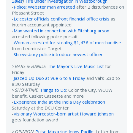
Sales
)
:
Fire under investigation in Westborough
-
Police: Webster man arrested
after 2 disturbances on
Pleasant Street
-
Leicester officials confront financial office crisis
as
interim accountant appointed
-
Man wanted in connection with Fitchburg arson
arrested following police pursuit
-
Woman arrested for stealing $1,436 of merchandise
from Leominster Target
-
Shrewsbury police introduce newest officer
>
BARS & BANDS
:
The Mayor's Live Music List
for
Friday
-
Jazzed Up Duo at Vue 6 to 9 Friday
and Val's 5:30 to
8:30 Saturday
>
SHOWTIME
:
Things to Do
: Color the City, WCUW
benefit, Casket Cassette and more
-
Experience India at the India Day celebration
Saturday at the DCU Center
-
Visionary Worcester-born artist Howard Johnson
gets foundation award
>
OPINION
:
Pulse Magazine Jenny Pacillo
: Letter from