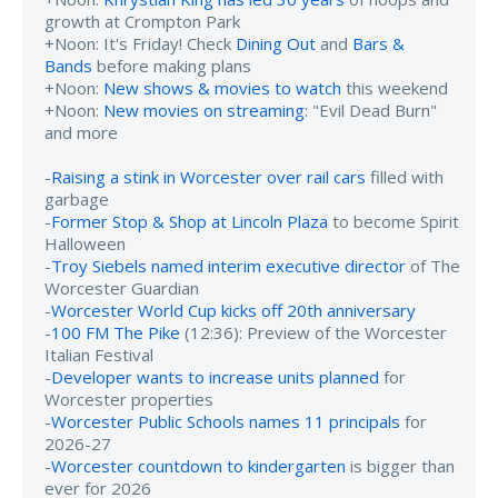
growth at Crompton Park
+Noon: It's Friday! Check
Dining Out
and
Bars &
Bands
before making plans
+Noon:
New shows & movies to watch
this weekend
+Noon:
New movies on streaming
: "Evil Dead Burn"
and more
-
Raising a stink in Worcester over rail cars
filled with
garbage
-
Former Stop & Shop at Lincoln Plaza
to become Spirit
Halloween
-
Troy Siebels named interim executive director
of The
Worcester Guardian
-
Worcester World Cup kicks off 20th anniversary
-
100 FM The Pike
(12:36): Preview of the Worcester
Italian Festival
-
Developer wants to increase units planned
for
Worcester properties
-
Worcester Public Schools names 11 principals
for
2026-27
-
Worcester countdown to kindergarten
is bigger than
ever for 2026