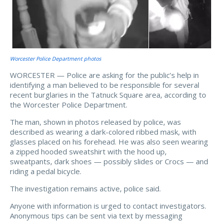
Worcester Police Department photos
WORCESTER — Police are asking for the public’s help in
identifying a man believed to be responsible for several
recent burglaries in the Tatnuck Square area, according to
the Worcester Police Department.
The man, shown in photos released by police, was
described as wearing a dark-colored ribbed mask, with
glasses placed on his forehead. He was also seen wearing
a zipped hooded sweatshirt with the hood up,
sweatpants, dark shoes — possibly slides or Crocs — and
riding a pedal bicycle.
The investigation remains active, police said.
Anyone with information is urged to contact investigators.
Anonymous tips can be sent via text by messaging