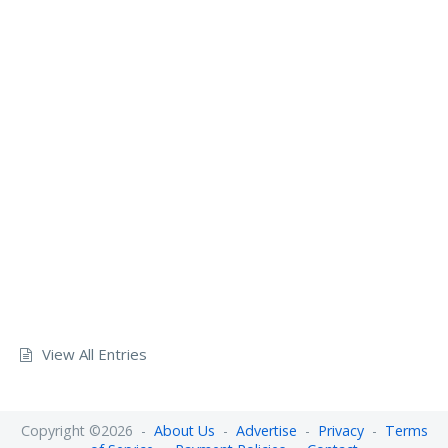
View All Entries
Copyright ©2026 -
About Us
-
Advertise
-
Privacy
-
Terms