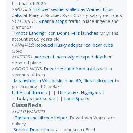
first half of 2026
>
MOVIES
:
"Barbie" sequel stalled as Warner Bros.
balks
at Margot Robbie, Ryan Gosling salary demands
>
CELEBRITY:
Rihanna stops traffic
in lace lingerie and
diamonds
-
"Knots Landing" icon Donna Mills launches
OnlyFans
account at 85 years old
>
ANIMALS
:
Rescued Husky adopts real bear cubs
(3:46)
>
HISTORY
:
Aerosmith narrowly escaped death
on
doomed plane
>
GOOD NEWS
:
Driver rescued from tracks
within
seconds of train
-
Meanwhile, in Wisconsin, man, 69, flies helicopter
to
go shopping at Cabela's
Latest obituaries
| |
Thursday's Highlights
|
|
Today's horoscope
| |
Local Sports
Classifieds
>
HELP WANTED
+
Barista and kitchen helper
, Downtown Worcester
bakery
-
Service Department
at Lamoureux Ford