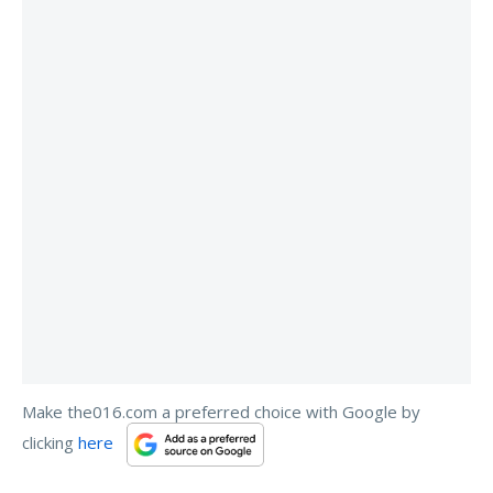
Make the016.com a preferred choice with Google by
clicking
here