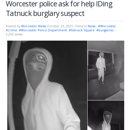
Worcester police ask for help IDing
Tatnuck burglary suspect
Posted by
Worcester News
October 23, 2025
- Filed in
News
-
#Worcester
#crime
#Worcester Police Department
#Tatnuck Square
#burglaries
-
2,263 views