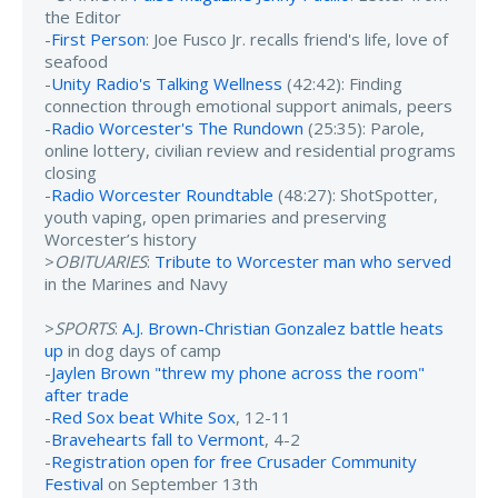
the Editor
-
First Person
: Joe Fusco Jr. recalls friend's life, love of
seafood
-
Unity Radio's Talking Wellness
(42:42): Finding
connection through emotional support animals, peers
-
Radio Worcester's The Rundown
(25:35): Parole,
online lottery, civilian review and residential programs
closing
-
Radio Worcester Roundtable
(48:27): ShotSpotter,
youth vaping, open primaries and preserving
Worcester’s history
>
OBITUARIES
:
Tribute to Worcester man who served
in the Marines and Navy
>
SPORTS
:
A.J. Brown-Christian Gonzalez battle heats
up
in dog days of camp
-
Jaylen Brown "threw my phone across the room"
after trade
-
Red Sox beat White Sox
, 12-11
-
Bravehearts fall to Vermont
, 4-2
-
Registration open for free Crusader Community
Festival
on September 13th