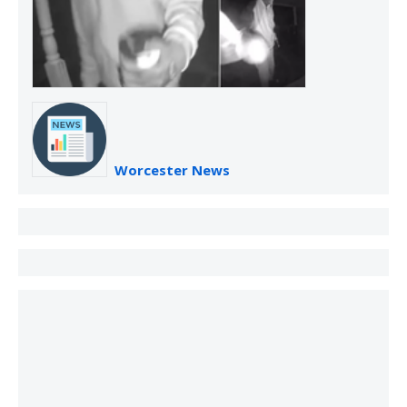
Worcester News