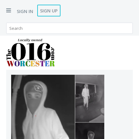
SIGN UP
SIGN IN