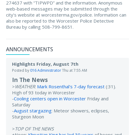
274637 with “TIPWPD” and the information. Anonymous
web-based messages may be submitted through the
city’s website at worcesterma.gov/police. Information can
also be reported to the Worcester Police Detective
Bureau by calling 508-799-8651.
ANNOUNCEMENTS
Highlights Friday, August 7th
Posted by
016 Administrator
Thu at 7:55 AM
In The News
>
WEATHER
:
Mark Rosenthal's 7-day forecast
(:31).
High of 93 today in Worcester
-
Cooling centers open in Worcester
Friday and
Saturday
-
August stargazing
: Meteor showers, eclipses,
Sturgeon Moon
>
TOP OF THE NEWS
+Noon:
Khrystian King has led 30 years
of hoops and