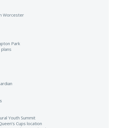
 in Worcester
mpton Park
 plans
ardian
s
gural Youth Summit
Queen’s Cups location