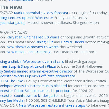
 The News
EATHER
:
Mark Rosenthal's 7-day forecast
(:31). High of 93 today
oling centers open in Worcester
Friday and Saturday
gust stargazing
: Meteor showers, eclipses, Sturgeon Moon
OP OF THE NEWS
oon:
Khrystian King has led 30 years
of hoops and growth at Cro
on: It's Friday! Check
Dining Out
and
Bars & Bands
before making
oon:
New shows & movies to watch
this weekend
oon:
New movies on streaming
: "Evil Dead Burn" and more
sing a stink in Worcester over rail cars
filled with garbage
rmer Stop & Shop at Lincoln Plaza
to become Spirit Halloween
oy Siebels named interim executive director
of The Worcester Gu
rcester World Cup kicks off 20th anniversary
0 FM The Pike
(12:36): Preview of the Worcester Italian Festival
veloper wants to increase units planned
for Worcester propertie
rcester Public Schools names 11 principals
for 2026-27
rcester countdown to kindergarten
is bigger than ever for 2026
nny Jae Media
(1:50:06): 508 C.H.E.E.R.S Your Voice Matters inau
INING OUT
:
New Worcester restaurant takes steps
to take over 