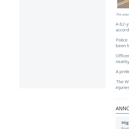
The area
A 62-y
accord
Police
been h
Office
nearby
A prel
The Wo
injuri
ANN
Hig
Pos