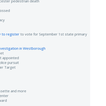
cester pedestrian death
tossed
acy
 to register
to vote for September 1st state primary
investigation in Westborough
eet
nt appointed
lice pursuit
er Target
assette and more
enter
ward