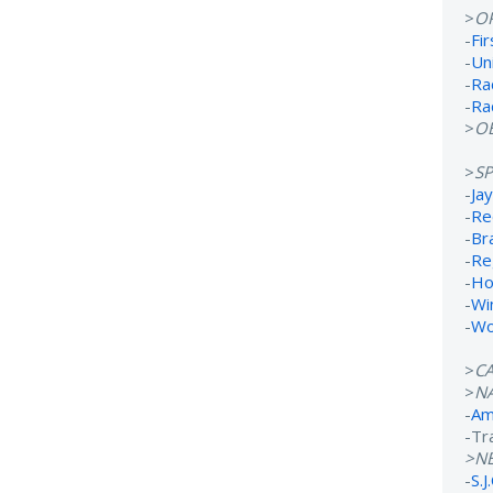
>
O
-
Fi
-
Un
-
Ra
-
Ra
>
OB
>
S
-
Ja
-
Re
-
Br
-
Re
-
Ho
-
Wi
-
Wo
>
C
>
N
-
Ame
-Tr
>N
-
S.J