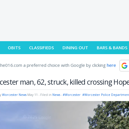
OBITS
CLASSIFIEDS
DINING OUT
BARS & BANDS
he016.com a preferred choice with Google by clicking
here
ester man, 62, struck, killed crossing Hop
by
Worcester News
May 11
- Filed in
News
-
#Worcester
#Worcester Police Departmen