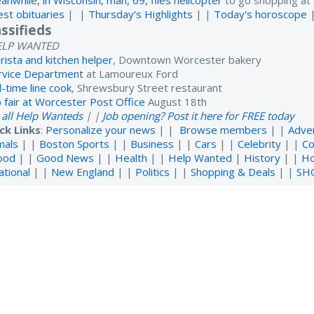
anwhile, in Wisconsin, man, 69, flies helicopter
to go shopping at 
est obituaries
| |
Thursday's Highlights
| |
Today's horoscope
assifieds
ELP WANTED
rista and kitchen helper
, Downtown Worcester bakery
rvice Department
at Lamoureux Ford
l-time line cook
, Shrewsbury Street restaurant
b fair at Worcester Post Office
August 18th
 all Help Wanteds
| |
Job opening? Post it here for FREE today
ck Links
:
Personalize your news
| |
Browse members
| |
Adve
mals
| |
Boston Sports
| |
Business
| |
Cars
| |
Celebrity
| |
Co
ood
| |
Good News
| |
Health
| |
Help Wanted
|
History
| |
H
ational
| |
New England
| |
Politics
| |
Shopping & Deals
| |
SH