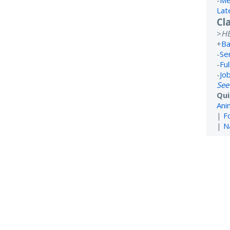
-
Me
Lat
Cl
>
H
+
Ba
-
Se
-
Ful
-
Jo
See
Qui
Ani
|
F
|
N