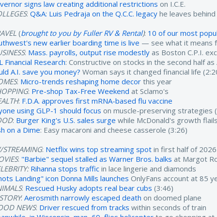
vernor signs law creating additional restrictions
on I.C.E.
OLLEGES
:
Q&A: Luis Pedraja on the Q.C.C. legacy
he leaves behind
RAVEL
(
brought to you by Fuller RV & Rental
)
:
10 of our most popul
uthwest's new earlier boarding time is live
— see what it means fo
USINESS
:
Mass. payrolls, output rise modestly
as Boston C.P.I. ex
L Financial Research
: Constructive on stocks in the second half as
uld A.I. save you money?
Woman says it changed financial life (2:2
OMES
:
Micro-trends reshaping home decor
this year
HOPPING
:
Pre-shop Tax-Free Weekend
at Sclamo's
EALTH
:
F.D.A. approves first mRNA-based flu vaccine
yone using GLP-1 should focus
on muscle-preserving strategies (
OOD
:
Burger King's U.S. sales surge
while McDonald's growth flails
sh on a Dime
: Easy macaroni and cheese casserole (3:26)
V/STREAMING
:
Netflix wins top streaming spot
in first half of 2026
OVIES
:
"Barbie" sequel stalled as Warner Bros. balks
at Margot Ro
LEBRITY:
Rihanna stops traffic
in lace lingerie and diamonds
nots Landing" icon Donna Mills launches
OnlyFans account at 85 ye
NIMALS
:
Rescued Husky adopts real bear cubs
(3:46)
ISTORY
:
Aerosmith narrowly escaped death
on doomed plane
OOD NEWS
:
Driver rescued from tracks
within seconds of train