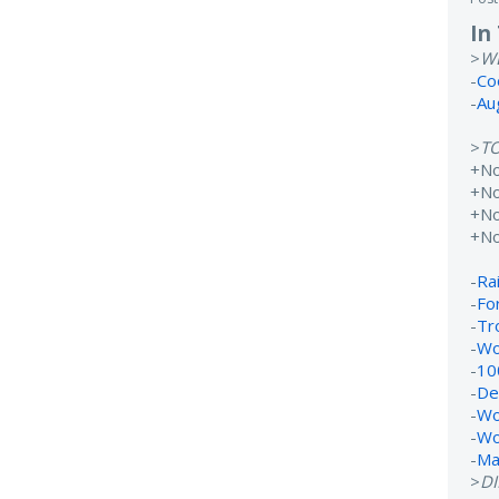
In
>
W
-
Co
-
Au
>
T
+N
+No
+N
+N
-
Rai
-
Fo
-
Tr
-
Wo
-
10
-
De
-
Wo
-
Wo
-
Ma
>
D