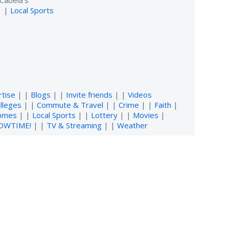
Cabela's
| |
Local Sports
rtise
| |
Blogs
| |
Invite friends
| |
Videos
lleges
| |
Commute & Travel
| |
Crime
| |
Faith
|
omes
| |
Local Sports
| |
Lottery
| |
Movies
|
OWTIME!
| |
TV & Streaming
| |
Weather