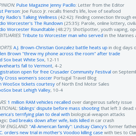
PINION
:
Pulse Magazine Jenny Pacillo
: Letter from the Editor
rst Person
: Joe Fusco Jr. recalls friend's life, love of seafood
ity Radio's Talking Wellness
(42:42): Finding connection through 
dio Worcester's The Rundown
(25:35): Parole, online lottery, civ
dio Worcester Roundtable
(48:27): ShotSpotter, youth vaping, o
ITUARIES
:
Tribute to Worcester man who served
in the Marines
PORTS
:
A.J. Brown-Christian Gonzalez battle heats up
in dog days 
ylen Brown "threw my phone across the room" after trade
d Sox beat White Sox
, 12-11
avehearts fall to Vermont
, 4-2
gistration open for free Crusader Community Festival
on Septemb
ly Cross women's soccer
Portugal Travel Blog
n WooSox tickets courtesy
of North End Motor Sales
oSox beat Lehigh Valley
, 10-4
ARS
:
1 million RAM vehicles recalled
over dangerous safety issue
ATIONAL
:
Siblings' dispute before mass shooting
that left 3 dead:
rica's terrifying plan to deal with
biological-weapon attacks
agic:
Dad breaks down after wife, kids killed
in car crash
EW ENGLAND
:
"All-American family": Lindsay Clancy's
former father
.C. orders new trial in mother's Voodoo killing case
with ties to Cl