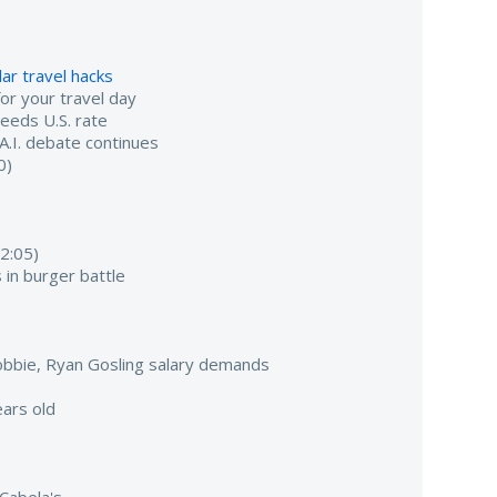
ar travel hacks
r your travel day
ceeds U.S. rate
 A.I. debate continues
0)
2:05)
 in burger battle
bbie, Ryan Gosling salary demands
ars old