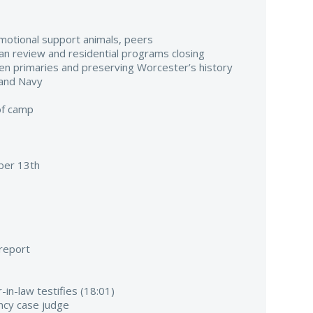
emotional support animals, peers
ilian review and residential programs closing
pen primaries and preserving Worcester’s history
 and Navy
of camp
er 13th
 report
-in-law testifies (18:01)
ancy case judge