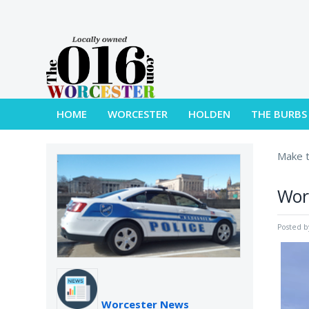
HOME
WORCESTER
HOLDEN
THE BURBS
Make t
Worc
Posted 
Worcester News