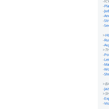
-IC
-
Pl
-
Ju
-
An
-
St
-
Se
>
H
-
Ru
-
Au
>
TH
-
Po
-
Lei
-
Ma
-
Wo
-
Sh
>
B
-
Ja
>
S
-
Ex
-
Vi