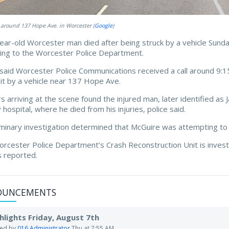
 around 137 Hope Ave. in Worcester (
Google
)
ear-old Worcester man died after being struck by a vehicle Sunda
ing to the Worcester Police Department.
 said Worcester Police Communications received a call around 9:1
it by a vehicle near 137 Hope Ave.
rs arriving at the scene found the injured man, later identified 
 hospital, where he died from his injuries, police said.
iminary investigation determined that McGuire was attempting to 
rcester Police Department’s Crash Reconstruction Unit is investig
es reported.
OUNCEMENTS
hlights Friday, August 7th
ted by
016 Administrator
Thu at 7:55 AM