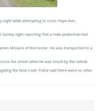
y night while attempting to cross Hope Ave.,
5 Sunday night reporting that a male pedestrian had
as James McGuire of Worcester. He was transported to a
cross the street when he was struck by the vehicle.
ating the fatal crash. Police said there were no other