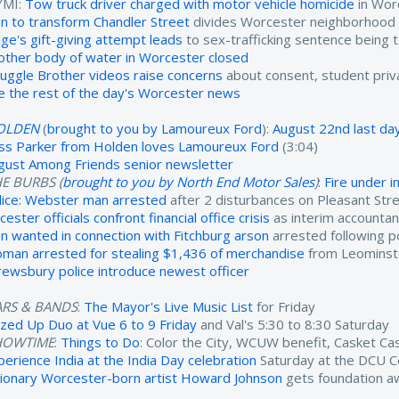
YMI:
Tow truck driver charged with motor vehicle homicide
in Wor
an to transform Chandler Street
divides Worcester neighborhood
dge's gift-giving attempt leads
to sex-trafficking sentence being 
other body of water in Worcester closed
ruggle Brother videos raise concerns
about consent, student priv
e the rest of the day's Worcester news
OLDEN
(
brought to you by Lamoureux Ford
):
August 22nd last day
ss Parker from Holden loves Lamoureux Ford
(3:04)
gust Among Friends senior newsletter
E BURBS (
brought to you by North End Motor Sales
)
:
Fire under 
lice: Webster man arrested
after 2 disturbances on Pleasant Str
cester officials confront financial office crisis
as interim accounta
n wanted in connection with Fitchburg arson
arrested following po
man arrested for stealing $1,436 of merchandise
from Leominst
rewsbury police introduce newest officer
ARS & BANDS
:
The Mayor's Live Music List
for Friday
zzed Up Duo at Vue 6 to 9 Friday
and Val's 5:30 to 8:30 Saturday
HOWTIME
:
Things to Do
: Color the City, WCUW benefit, Casket C
perience India at the India Day celebration
Saturday at the DCU C
sionary Worcester-born artist Howard Johnson
gets foundation a