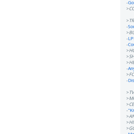
-
Go
>
C
>
T
-
So
>
B
-
LP
-
Co
>
H
>
S
>
H
-
An
>
F
-
Di
>
T
>
M
>
CE
-
"K
>
A
>
H
>
G