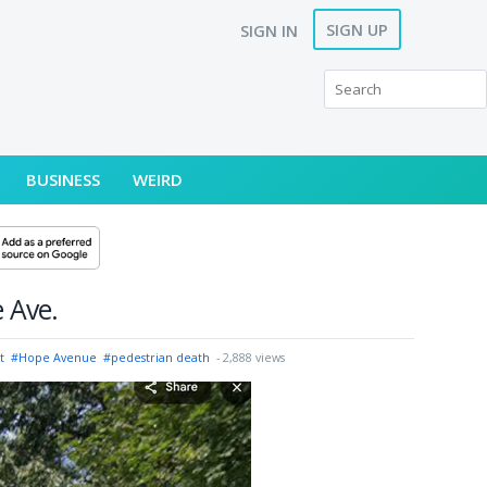
SIGN UP
SIGN IN
BUSINESS
WEIRD
e Ave.
t
#Hope Avenue
#pedestrian death
- 2,888 views