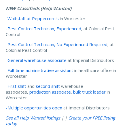
NEW Classifieds (Help Wanted)
-
Waitstaff at Peppercorn's
in Worcester
-
Pest Control Technician, Experienced
, at Colonial Pest
Control
-
Pest Control Technician, No Experienced Required
, at
Colonial Pest Control
-
General warehouse associate
at Imperial Distributors
-
Full-time administrative assistant
in healthcare office in
Worcester
-
First shift
and
second shift
warehouse
associates,
production associate
,
bulk truck loader
in
Worcester
-Multiple opportunities open
at Imperial Distributors
See all Help Wanted listings
| |
Create your FREE listing
today