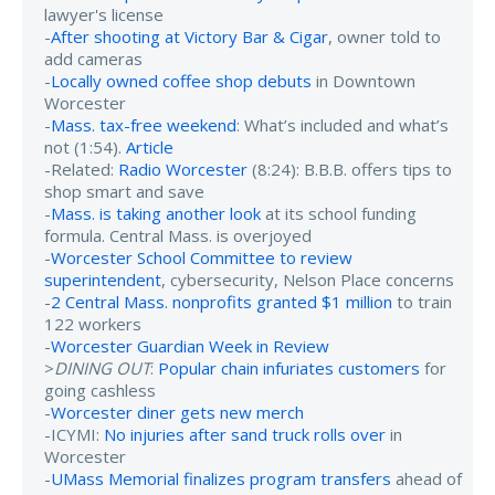
lawyer's license
-
After shooting at Victory Bar & Cigar
, owner told to
add cameras
-
Locally owned coffee shop debuts
in Downtown
Worcester
-
Mass. tax-free weekend
: What’s included and what’s
not (1:54).
Article
-Related:
Radio Worcester
(8:24): B.B.B. offers tips to
shop smart and save
-
Mass. is taking another look
at its school funding
formula. Central Mass. is overjoyed
-
Worcester School Committee to review
superintendent
, cybersecurity, Nelson Place concerns
-
2 Central Mass. nonprofits granted $1 million
to train
122 workers
-
Worcester Guardian Week in Review
>
DINING OUT
:
Popular chain infuriates customers
for
going cashless
-
Worcester diner gets new merch
-ICYMI:
No injuries after sand truck rolls over
in
Worcester
-
UMass Memorial finalizes program transfers
ahead of