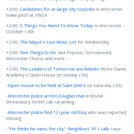
+2:00:
Candidates for at-large city councilor
in Worcester
make pitch at YWCA
+2:00:
5 Things You Need To Know Today
In Worcester -
October 14th
+2:00:
The Mayor’s Live Music List
for Wednesday
+2:00:
Five Things to Do
: Ana Popovic, Sorrowseed,
Worcester Chorus and more ...
+2:00:
The Leaders of Tomorrow are Rebels!
Notre Dame
Academy's Open House on Sunday (:50)
-
Open House to be held at Saint John's
on Saturday (:30)
-
Worcester police arrest Douglas man
in brutal
Shrewsbury Street cab carjacking
-
Worcester police find 12-year-old boy
who was reported
missing
-
"He thinks he owns the city": Neighbors' 911 calls
raise