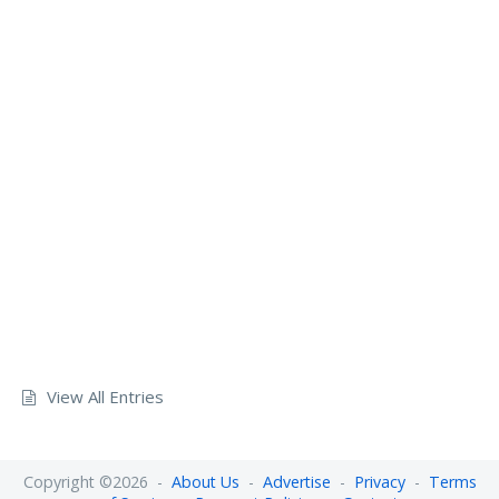
View All Entries
Copyright ©2026 -
About Us
-
Advertise
-
Privacy
-
Terms