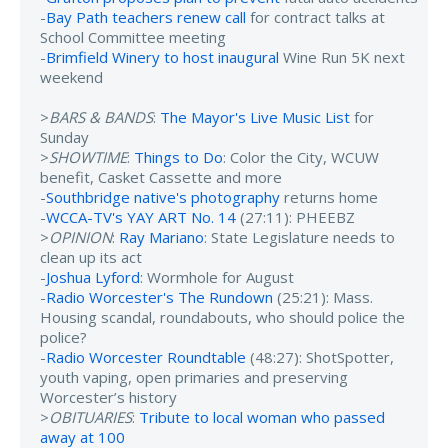
-
Bay Path teachers renew call
for contract talks at
School Committee meeting
-
Brimfield Winery to host inaugural
Wine Run 5K next
weekend
>
BARS & BANDS
:
The Mayor's Live Music List
for
Sunday
>
SHOWTIME
:
Things to Do
: Color the City, WCUW
benefit, Casket Cassette and more
-
Southbridge native's photography
returns home
-
WCCA-TV's YAY ART No. 14
(27:11): PHEEBZ
>
OPINION
:
Ray Mariano
: State Legislature needs to
clean up its act
-
Joshua Lyford
: Wormhole for August
-
Radio Worcester's The Rundown
(25:21): Mass.
Housing scandal, roundabouts, who should police the
police?
-
Radio Worcester Roundtable
(48:27): ShotSpotter,
youth vaping, open primaries and preserving
Worcester’s history
>
OBITUARIES
:
Tribute to local woman who passed
away at 100