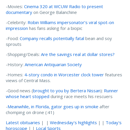
-Movies:
Cinema 320 at WCUW Radio to present
documentary
on George Balanchine
-Celebrity:
Robin Williams impersonator’s viral spot-on
impression
has fans asking for a biopic
-Food:
Company recalls potentially fatal
bean and soy
sprouts
-Shopping/Deals:
Are the savings real at dollar stores?
-History:
American Antiquarian Society
-Homes:
4-story condo in Worcester clock tower
features
views of Central Mass.
-Good news (
brought to you by Bertera Nissan
):
Runner
whose heart stopped
during race meets his rescuers
-
Meanwhile, in Florida, gator goes up in smoke
after
chomping on drone (:41)
Latest obituaries
| |
Wednesday's highlights
| |
Today's
horoscope
| |
Local Sports