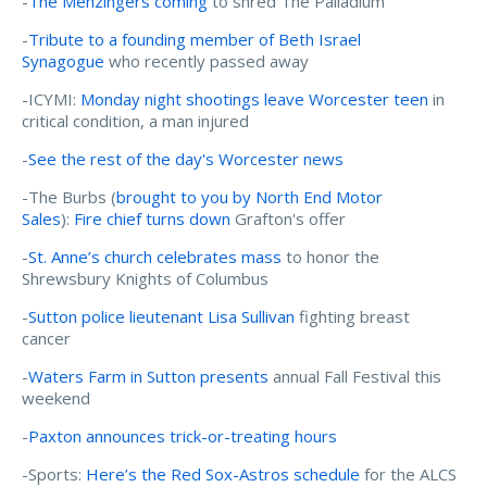
-
The Menzingers coming
to shred The Palladium
-
Tribute to a founding member of Beth Israel
Synagogue
who recently passed away
-ICYMI:
Monday night shootings leave Worcester teen
in
critical condition, a man injured
-
See the rest of the day's Worcester news
-The Burbs (
brought to you by North End Motor
Sales
):
Fire chief turns down
Grafton's offer
-
St. Anne’s church celebrates mass
to honor the
Shrewsbury Knights of Columbus
-
Sutton police lieutenant Lisa Sullivan
fighting breast
cancer
-
Waters Farm in Sutton presents
annual Fall Festival this
weekend
-
Paxton announces trick-or-treating hours
-Sports:
Here’s the Red Sox-Astros schedule
for the ALCS