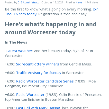
Posted by
016 Administrator
October 15, 2021
- Filed in
News
- 1,748 views
Be the first to know what's going on every morning.
Join
The016.com today!
Registration is free and easy
Here's what's happening in and
around Worcester today
In The News
-
Latest weather
: Another beauty today, high of 72 in
Worcester
+6:00:
Six recent lottery winners
from Central Mass.
+6:00:
Traffic Advisory for Sunday
in Worcester
+6:00:
Radio Worcester Candidate Series
(18:09): Moe
Bergman, incumbent City Councilor
+6:00:
Radio Worcester
(19:33): Colin Bennie of Princeton,
top American finisher in Boston Marathon
+6:00:
Last Call with Mary Darling
, local playwright