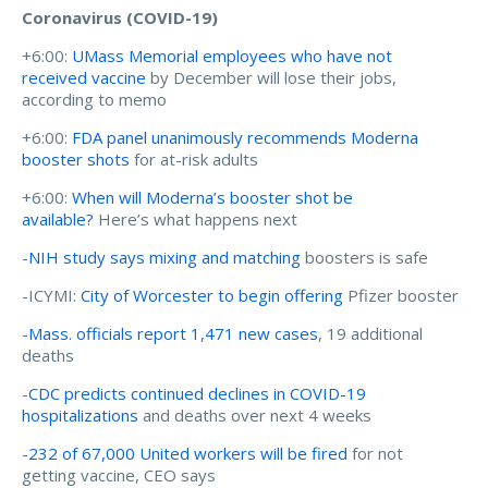
Coronavirus (COVID-19)
+6:00:
UMass Memorial employees who have not
received vaccine
by December will lose their jobs,
according to memo
+6:00:
FDA panel unanimously recommends Moderna
booster shots
for at-risk adults
+6:00:
When will Moderna’s booster shot be
available?
Here’s what happens next
-
NIH study says mixing and matching
boosters is safe
-ICYMI:
City of Worcester to begin offering
Pfizer booster
-
Mass. officials report 1,471 new cases
, 19 additional
deaths
-
CDC predicts continued declines in COVID-19
hospitalizations
and deaths over next 4 weeks
-
232 of 67,000 United workers will be fired
for not
getting vaccine, CEO says