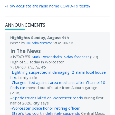
-
How accurate are rapid home COVID-19 tests?
ANNOUNCEMENTS
Highlights Sunday, August 9th
Posted by
016 Administrator
Sat at 8:06 AM
In The News
>
WEATHER
:
Mark Rosenthal's 7-day forecast
(:29).
High of 93 today in Worcester
>
TOP OF THE NEWS
-
Lightning suspected in damaging, 2-alarm local house
fire
; family safe
-
Charges filed against area mechanic after Channel 10
finds car
moved out of state from Auburn garage
(2:38)
-
2 pedestrians killed on Worcester roads
during first
half of 2026, city says
-
Worcester police honor retiring officer
-
State's top court indefinitely suspends
Central Mass.