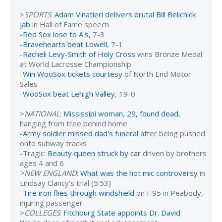
>
SPORTS
:
Adam Vinatieri delivers brutal Bill Belichick
jab
in Hall of Fame speech
-
Red Sox lose to A's
, 7-3
-
Bravehearts beat Lowell
, 7-1
-
Racheli Levy-Smith of Holy Cross
wins Bronze Medal
at World Lacrosse Championship
-
Win WooSox tickets courtesy
of North End Motor
Sales
-
WooSox beat Lehigh Valley
, 19-0
>
NATIONAL
:
Mississipi woman, 29, found dead
,
hanging from tree behind home
-
Army soldier missed dad's funeral
after being pushed
onto subway tracks
-Tragic:
Beauty queen struck by car
driven by brothers
ages 4 and 6
>NEW ENGLAND
:
What was the hot mic controversy
in
Lindsay Clancy's trial (5:53)
-
Tire iron flies through windshield
on I-95 in Peabody,
injuring passenger
>
COLLEGES
:
Fitchburg State appoints Dr. David