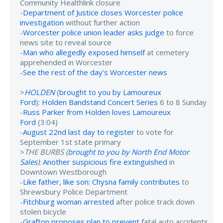
Community Healthlink closure
-
Department of Justice closes Worcester police
investigation
without further action
-
Worcester police union leader asks judge
to force
news site to reveal source
-
Man who allegedly exposed himself
at cemetery
apprehended in Worcester
-
See the rest of the day's Worcester news
>
HOLDEN
(
brought to you by Lamoureux
Ford
):
Holden Bandstand Concert Series
6 to 8 Sunday
-
Russ Parker from Holden loves Lamoureux
Ford
(3:04)
-
August 22nd last day to register
to vote for
September 1st state primary
>
THE BURBS (
brought to you by North End Motor
Sales
)
:
Another suspicious fire extinguished
in
Downtown Westborough
-
Like father, like son: Chysna family contributes
to
Shrewsbury Police Department
-
Fitchburg woman arrested
after police track down
stolen bicycle
-
Grafton proposes plan to prevent
fatal auto accidents