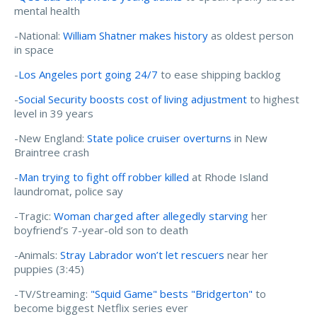
mental health
-National:
William Shatner makes history
as oldest person
in space
-
Los Angeles port going 24/7
to ease shipping backlog
-
Social Security boosts cost of living adjustment
to highest
level in 39 years
-New England:
State police cruiser overturns
in New
Braintree crash
-
Man trying to fight off robber killed
at Rhode Island
laundromat, police say
-Tragic:
Woman charged after allegedly starving
her
boyfriend’s 7-year-old son to death
-Animals:
Stray Labrador won’t let rescuers
near her
puppies (3:45)
-TV/Streaming:
"Squid Game" bests "Bridgerton"
to
become biggest Netflix series ever