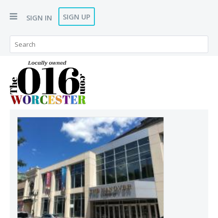
SIGN UP
SIGN IN