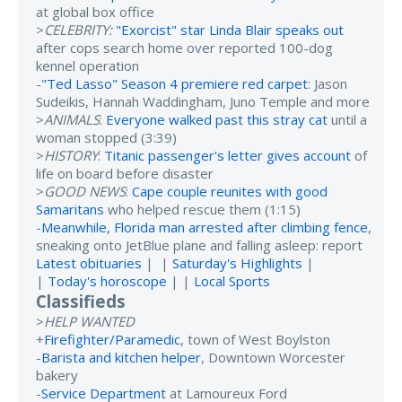
at global box office
>
CELEBRITY:
"Exorcist" star Linda Blair speaks out
after cops search home over reported 100-dog
kennel operation
-
"Ted Lasso" Season 4 premiere red carpet
: Jason
Sudeikis, Hannah Waddingham, Juno Temple and more
>
ANIMALS
:
Everyone walked past this stray cat
until a
woman stopped (3:39)
>
HISTORY
:
Titanic passenger's letter gives account
of
life on board before disaster
>
GOOD NEWS
:
Cape couple reunites with good
Samaritans
who helped rescue them (1:15)
-
Meanwhile, Florida man arrested after climbing fence
,
sneaking onto JetBlue plane and falling asleep: report
Latest obituaries
| |
Saturday's Highlights
|
|
Today's horoscope
| |
Local Sports
Classifieds
>
HELP WANTED
+
Firefighter/Paramedic
, town of West Boylston
-
Barista and kitchen helper
, Downtown Worcester
bakery
-
Service Department
at Lamoureux Ford