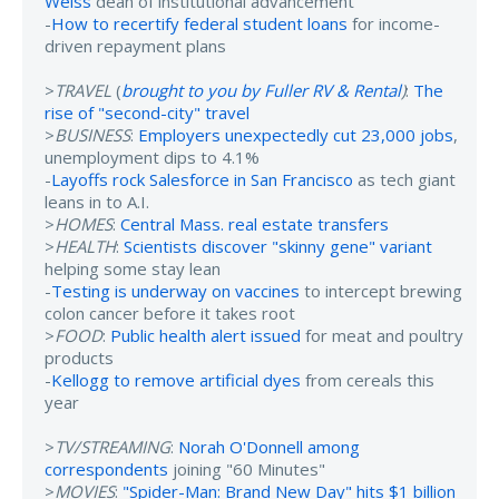
Weiss
dean of institutional advancement
-
How to recertify federal student loans
for income-
driven repayment plans
>
TRAVEL
(
brought to you by Fuller RV & Rental
)
:
The
rise of "second-city" travel
>
BUSINESS
:
Employers unexpectedly cut 23,000 jobs
,
unemployment dips to 4.1%
-
Layoffs rock Salesforce in San Francisco
as tech giant
leans in to A.I.
>
HOMES
:
Central Mass. real estate transfers
>
HEALTH
:
Scientists discover "skinny gene" variant
helping some stay lean
-
Testing is underway on vaccines
to intercept brewing
colon cancer before it takes root
>
FOOD
:
Public health alert issued
for meat and poultry
products
-
Kellogg to remove artificial dyes
from cereals this
year
>
TV/STREAMING
:
Norah O'Donnell among
correspondents
joining "60 Minutes"
>
MOVIES
:
"Spider-Man: Brand New Day" hits $1 billion