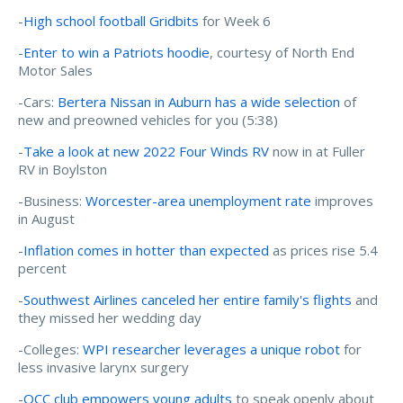
-
High school football Gridbits
for Week 6
-
Enter to win a Patriots hoodie
, courtesy of North End
Motor Sales
-Cars:
Bertera Nissan in Auburn has a wide selection
of
new and preowned vehicles for you (5:38)
-
Take a look at new 2022 Four Winds RV
now in at Fuller
RV in Boylston
-Business:
Worcester-area unemployment rate
improves
in August
-
Inflation comes in hotter than expected
as prices rise 5.4
percent
-
Southwest Airlines canceled her entire family's flights
and
they missed her wedding day
-Colleges:
WPI researcher leverages a unique robot
for
less invasive larynx surgery
-
QCC club empowers young adults
to speak openly about