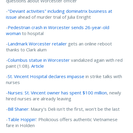
questions about Worcester officer
-
"Deviant activities" including dominatrix business at
issue
ahead of murder trial of Julia Enright
-
Pedestrian crash in Worcester sends 26-year-old
woman
to hospital
-
Landmark Worcester retailer
gets an online reboot
thanks to Clark alum
-
Columbus statue in Worcester
vandalized again with red
paint (1:08).
Article
-
St. Vincent Hospital declares impasse
in strike talks with
nurses
-
Nurses: St. Vincent owner has spent $100 million
, newly
hired nurses are already leaving
-
Bill Shaner
: Maury's Deli isn't the first, won't be the last
-
Table Hoppin'
: Pholicious offers authentic Vietnamese
fare in Holden