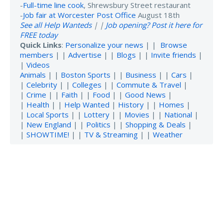
-
Full-time line cook
, Shrewsbury Street restaurant
-
Job fair at Worcester Post Office
August 18th
See all Help Wanteds
| |
Job opening? Post it here for
FREE today
Quick Links
:
Personalize your news
| |
Browse
members
| |
Advertise
| |
Blogs
| |
Invite friends
|
|
Videos
Animals
| |
Boston Sports
| |
Business
| |
Cars
|
|
Celebrity
| |
Colleges
| |
Commute & Travel
|
|
Crime
| |
Faith
| |
Food
| |
Good News
|
|
Health
| |
Help Wanted
|
History
| |
Homes
|
|
Local Sports
| |
Lottery
| |
Movies
| |
National
|
|
New England
| |
Politics
| |
Shopping & Deals
|
|
SHOWTIME!
| |
TV & Streaming
| |
Weather