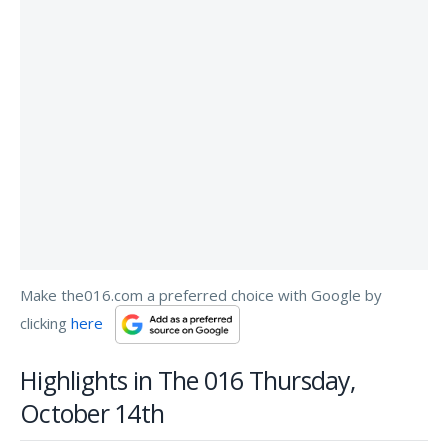
Make the016.com a preferred choice with Google by
clicking
here
Highlights in The 016 Thursday,
October 14th