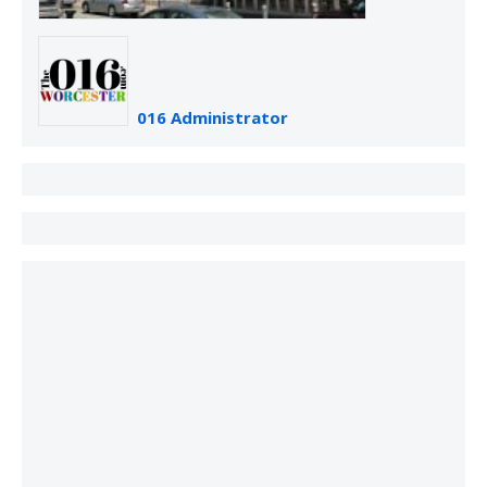
016 Administrator