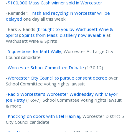
-
$100,000 Mass Cash winner sold in Worcester
-Reminder:
Trash and recycling in Worcester will be
delayed
one day all this week
-Bars & Bands (
brought to you by Wachusett Wine &
Spirits
):
Spirits from Mass. distillery now available
at
Wachusett Wine & Spirits
-
5 questions for Matt Wally
, Worcester At-Large City
Council candidate
-
Worcester School Committee Debate
(1:30:12)
-
Worcester City Council to pursue consent decree
over
School Committee voting rights lawsuit
-
Radio Worcester's Worcester Wednesday with Mayor
Joe Petty
(16:47): School Committee voting rights lawsuit
& more
-
Knocking on doors with Etel Haxhiaj
, Worcester District 5
City Council candidate