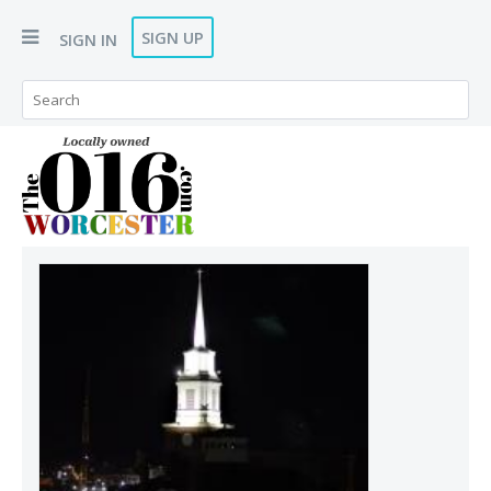
SIGN UP
SIGN IN