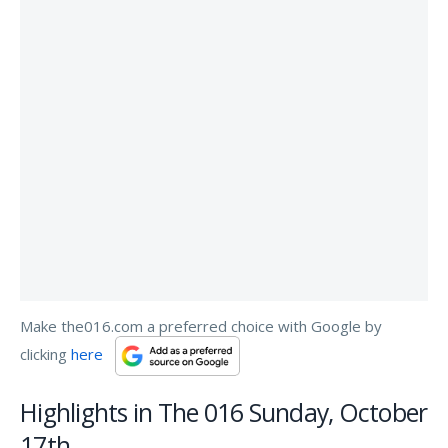
Make the016.com a preferred choice with Google by
clicking
here
Highlights in The 016 Sunday, October
17th