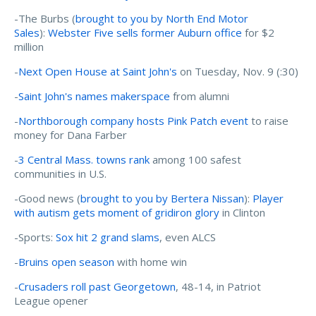
-The Burbs (
brought to you by North End Motor
Sales
):
Webster Five sells former Auburn office
for $2
million
-
Next Open House at Saint John's
on Tuesday, Nov. 9 (:30)
-
Saint John's names makerspace
from alumni
-
Northborough company hosts Pink Patch event
to raise
money for Dana Farber
-
3 Central Mass. towns rank
among 100 safest
communities in U.S.
-Good news (
brought to you by Bertera Nissan
):
Player
with autism gets moment of gridiron glory
in Clinton
-Sports:
Sox hit 2 grand slams
, even ALCS
-
Bruins open season
with home win
-
Crusaders roll past Georgetown
, 48-14, in Patriot
League opener