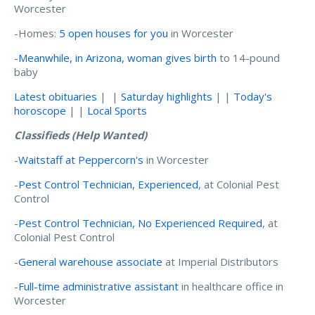
Worcester
-Homes:
5 open houses for you
in Worcester
-
Meanwhile, in Arizona, woman gives birth
to 14-pound
baby
Latest obituaries
| |
Saturday highlights
| |
Today's
horoscope
| |
Local Sports
Classifieds (Help Wanted)
-
Waitstaff at Peppercorn's
in Worcester
-
Pest Control Technician, Experienced
, at Colonial Pest
Control
-
Pest Control Technician, No Experienced Required
, at
Colonial Pest Control
-
General warehouse associate
at Imperial Distributors
-
Full-time administrative assistant
in healthcare office in
Worcester