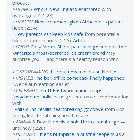
product
>
HOMES
:
Why is New England enamored
with
hydrangeas? (1:28)
>
HEALTH
:
New treatment gives Alzheimer's patient
hope
(2:34)
-
How parents can keep kids safe
from potential e-
bike, scooter injuries (2:16).
Article
>
FOOD
:
Easy Meals: Sheet pan sausage
and potatoes
-
America's most-searched ice cream brand
may
surprise you — and there's a healthy reason why
>
TV/STREAMING
:
11 best new movies on Netflix
>
MOVIES
:
The box office comeback finally happened
:
"We’re all breathing easier"
>
CELEBRITY:
Scott Eastwood name-drops
"psychopath" A-lister
he got into on-set confrontation
with
-
Phil Collins recalls heartbreaking goodbye
from kids
during life-threatening health issues
>
ANIMALS
:
Bear lived his whole life in a small cage
—
until now (2:20)
>
HISTORY
:
Hitler’s birthplace in Austria reopens
as a