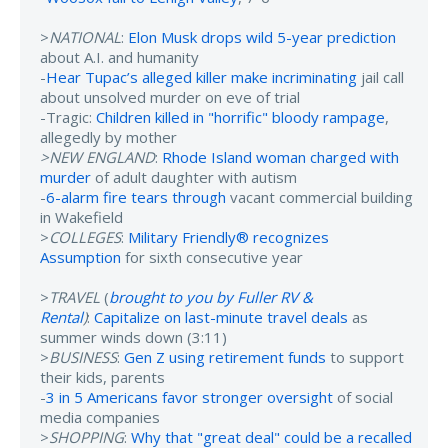
>
NATIONAL
:
Elon Musk drops wild 5-year prediction
about A.I. and humanity
-
Hear Tupac’s alleged killer make incriminating
jail call
about unsolved murder on eve of trial
-Tragic:
Children killed in "horrific" bloody rampage
,
allegedly by mother
>NEW ENGLAND
:
Rhode Island woman charged with
murder
of adult daughter with autism
-
6-alarm fire tears through
vacant commercial building
in Wakefield
>
COLLEGES
:
Military Friendly® recognizes
Assumption
for sixth consecutive year
>
TRAVEL
(
brought to you by Fuller RV &
Rental
)
:
Capitalize on last-minute travel deals
as
summer winds down (3:11)
>
BUSINESS
:
Gen Z using retirement funds
to support
their kids, parents
-
3 in 5 Americans favor stronger oversight
of social
media companies
>
SHOPPING
:
Why that "great deal" could be a recalled