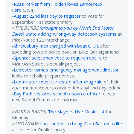
-
Russ Parker from Holden loves Lamoureux
Ford
(3:04)
-
August 22nd last day to register
to vote for
September 1st state primary
>
THE BURBS (
brought to you by North End Motor
Sales
)
:
State adding wrong-way detection systems
at
Pike-Route 122 interchange
-
Shrewsbury man charged with boat O.U.I.
after
speeding toward police boat on Lake Quinsigamond
-
Spencer selectmen vote to require repairs
to
Main/Ash Street sidewalk project
-
Leicester names emergency management director
,
looks to rebuild preparedness
-
Leominster couple arrested after drug raid
of their
apartment uncovers cocaine, fentanyl and oxycodone
-
Bay Path restores school resource officer
, elects
new School Committee chairman
>
BARS & BANDS
:
The Mayor's Live Music List
for
Monday
>
SHOWTIME
:
Local author to bring Clara Barton to life
at Leicester Public Library