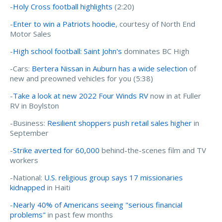
-
Holy Cross football highlights
(2:20)
-
Enter to win a Patriots hoodie
, courtesy of North End
Motor Sales
-
High school football: Saint John's
dominates BC High
-Cars:
Bertera Nissan in Auburn has a wide selection
of
new and preowned vehicles for you (5:38)
-
Take a look at new 2022 Four Winds RV
now in at Fuller
RV in Boylston
-Business:
Resilient shoppers push retail sales higher
in
September
-
Strike averted for 60,000
behind-the-scenes film and TV
workers
-National:
U.S. religious group says 17 missionaries
kidnapped
in Haiti
-
Nearly 40% of Americans seeing "serious financial
problems"
in past few months