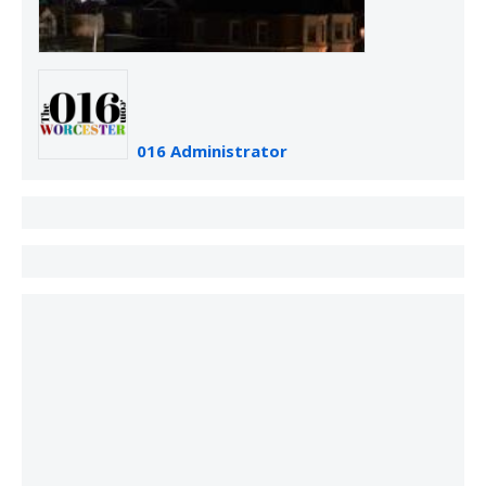
016 Administrator