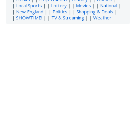
|
Local Sports
| |
Lottery
| |
Movies
| |
National
|
|
New England
| |
Politics
| |
Shopping & Deals
|
|
SHOWTIME!
| |
TV & Streaming
| |
Weather