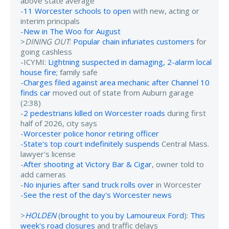
above state average
-
11 Worcester schools to open
with new, acting or
interim principals
-
New in The Woo for August
>
DINING OUT
:
Popular chain infuriates customers
for
going cashless
-ICYMI:
Lightning suspected in damaging, 2-alarm local
house fire
; family safe
-
Charges filed against area mechanic after Channel 10
finds car
moved out of state from Auburn garage
(2:38)
-
2 pedestrians killed on Worcester roads
during first
half of 2026, city says
-
Worcester police honor retiring officer
-
State's top court indefinitely suspends
Central Mass.
lawyer's license
-
After shooting at Victory Bar & Cigar
, owner told to
add cameras
-
No injuries after sand truck rolls over
in Worcester
-
See the rest of the day's Worcester news
>
HOLDEN
(
brought to you by Lamoureux Ford
):
This
week's road closures
and traffic delays