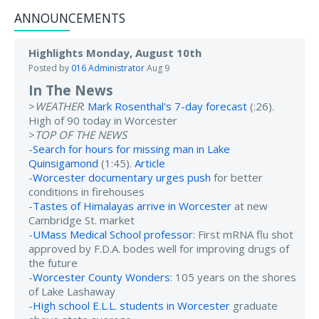
ANNOUNCEMENTS
Highlights Monday, August 10th
Posted by
016 Administrator
Aug 9
In The News
>
WEATHER
:
Mark Rosenthal's 7-day forecast
(:26).
High of 90 today in Worcester
>
TOP OF THE NEWS
-
Search for hours for missing man in Lake
Quinsigamond
(1:45).
Article
-
Worcester documentary urges push
for better
conditions in firehouses
-
Tastes of Himalayas arrive in Worcester
at new
Cambridge St. market
-
UMass Medical School professor
: First mRNA flu shot
approved by F.D.A. bodes well for improving drugs of
the future
-
Worcester County Wonders
: 105 years on the shores
of Lake Lashaway
-
High school E.L.L. students in Worcester
graduate