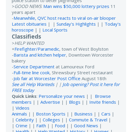
police station to deter pilgrimages
>
GOOD NEWS
:
Man wins $50,000 lottery prizes
11
years apart
-
Meanwhile, QVC host reacts to viral on-air blooper
Latest obituaries
| |
Sunday's Highlights
| |
Today's
horoscope
| |
Local Sports
Classifieds
>
HELP WANTED
+
Firefighter/Paramedic
, town of West Boylston
-
Barista and kitchen helper
, Downtown Worcester
bakery
-
Service Department
at Lamoureux Ford
-
Full-time line cook
, Shrewsbury Street restaurant
-
Job fair at Worcester Post Office
August 18th
See all Help Wanteds
| |
Job opening? Post it here for
FREE today
Quick Links
:
Personalize your news
| |
Browse
members
| |
Advertise
| |
Blogs
| |
Invite friends
|
|
Videos
Animals
| |
Boston Sports
| |
Business
| |
Cars
|
|
Celebrity
| |
Colleges
| |
Commute & Travel
|
|
Crime
| |
Faith
| |
Food
| |
Good News
|
|
Health
| |
Help Wanted
|
History
| |
Homes
|