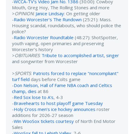
-
WCCA-TV's Video Jam No. 1386
(30:00): Cowboy
Mouth, Greg Hoy, The Rolling Stones and more
>
OPINION
:
Janice Lindsay
: On getting older
-
Radio Worcester's The Rundown
(25:21): Mass.
Housing scandal, roundabouts, who should police the
police?
-
Radio Worcester Roundtable
(48:27): ShotSpotter,
youth vaping, open primaries and preserving
Worcester’s history
>
OBITUARIES
:
Tribute to accomplished artist, singer
and songwriter from Worcester
>
SPORTS
:
Patriots forced to replace "noncompliant"
turf field
days before Colts game
-
Don Nelson, Hall of Fame NBA coach and Celtics
champ, dies
at 86
-
Red Sox lose to A's
, 4-3
-
Bravehearts to host playoff game Tuesday
-
Holy Cross men’s ice hockey announces
roster
additions for 2026-27 season
-
Win WooSox tickets courtesy
of North End Motor
Sales
-
WooSox fall to Lehigh Valley
, 7-6