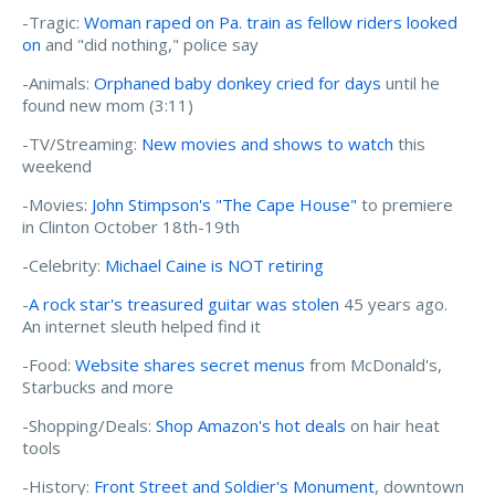
-Tragic:
Woman raped on Pa. train as fellow riders looked
on
and "did nothing," police say
-Animals:
Orphaned baby donkey cried for days
until he
found new mom (3:11)
-TV/Streaming:
New movies and shows to watch
this
weekend
-Movies:
John Stimpson's "The Cape House"
to premiere
in Clinton October 18th-19th
-Celebrity:
Michael Caine is NOT retiring
-
A rock star's treasured guitar was stolen
45 years ago.
An internet sleuth helped find it
-Food:
Website shares secret menus
from McDonald's,
Starbucks and more
-Shopping/Deals:
Shop Amazon's hot deals
on hair heat
tools
-History:
Front Street and Soldier's Monument
, downtown