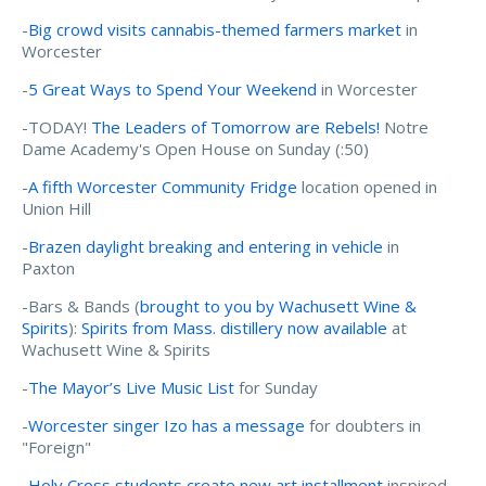
-
Big crowd visits cannabis-themed farmers market
in
Worcester
-
5 Great Ways to Spend Your Weekend
in Worcester
-TODAY!
The Leaders of Tomorrow are Rebels!
Notre
Dame Academy's Open House on Sunday (:50)
-
A fifth Worcester Community Fridge
location opened in
Union Hill
-
Brazen daylight breaking and entering in vehicle
in
Paxton
-Bars & Bands (
brought to you by Wachusett Wine &
Spirits
):
Spirits from Mass. distillery now available
at
Wachusett Wine & Spirits
-
The Mayor’s Live Music List
for Sunday
-
Worcester singer Izo has a message
for doubters in
"Foreign"
-
Holy Cross students create new art installment
inspired