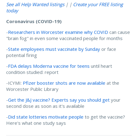
See all Help Wanted listings
| |
Create your FREE listing
today
Coronavirus (COVID-19)
-
Researchers in Worcester examine why COVID
can cause
"brain fog" in even some vaccinated people for months
-
State employees must vaccinate by Sunday
or face
potential firing
-
FDA delays Moderna vaccine for teens
until heart
condition studied: report
-ICYMI:
Pfizer booster shots are now available
at the
Worcester Public Library
-
Get the J&J vaccine? Experts say you should get
your
second dose as soon as it's available
-
Did state lotteries motivate people
to get the vaccine?
Here's what one study says