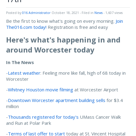
Posted by
016 Administrator
October 18, 2021
- Filed in
News
- 1,607 views
Be the first to know what's going on every morning.
Join
The016.com today!
Registration is free and easy
Here's what's happening in and
around Worcester today
In The News
-
Latest weather
: Feeling more like fall, high of 68 today in
Worcester
-
Whitney Houston movie filming
at Worcester Airport
-
Downtown Worcester apartment building sells
for $3.4
million
-
Thousands registered for today's
UMass Cancer Walk
and Run at Polar Park
-
Terms of last offer to start
today at St. Vincent Hospital