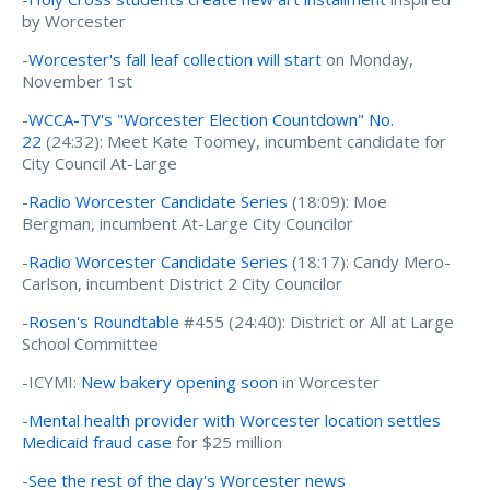
by Worcester
-
Worcester's fall leaf collection will start
on Monday,
November 1st
-
WCCA-TV's "Worcester Election Countdown" No.
22
(24:32): Meet Kate Toomey, incumbent candidate for
City Council At-Large
-
Radio Worcester Candidate Series
(18:09): Moe
Bergman, incumbent At-Large City Councilor
-
Radio Worcester Candidate Series
(18:17): Candy Mero-
Carlson, incumbent District 2 City Councilor
-
Rosen's Roundtable
#455 (24:40): District or All at Large
School Committee
-ICYMI:
New bakery opening soon
in Worcester
-
Mental health provider with Worcester location settles
Medicaid fraud case
for $25 million
-
See the rest of the day's Worcester news