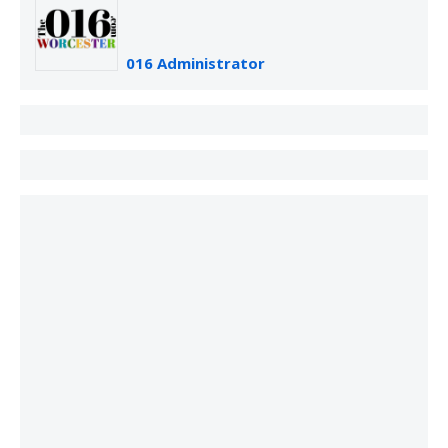
016 Administrator