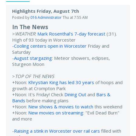
Highlights Friday, August 7th
Posted by
016 Administrator
Thu at 7:55 AM
In The News
>
WEATHER
:
Mark Rosenthal's 7-day forecast
(:31).
High of 93 today in Worcester
-
Cooling centers open in Worcester
Friday and
Saturday
-
August stargazing
: Meteor showers, eclipses,
Sturgeon Moon
>
TOP OF THE NEWS
+Noon:
Khrystian King has led 30 years
of hoops and
growth at Crompton Park
+Noon: It's Friday! Check
Dining Out
and
Bars &
Bands
before making plans
+Noon:
New shows & movies to watch
this weekend
+Noon:
New movies on streaming
: "Evil Dead Burn"
and more
-
Raising a stink in Worcester over rail cars
filled with