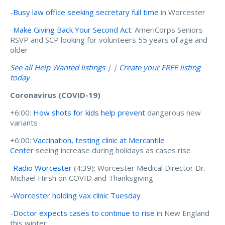
-
Busy law office seeking secretary full time
in Worcester
-
Make Giving Back Your Second Act
: AmeriCorps Seniors
RSVP and SCP looking for volunteers 55 years of age and
older
See all Help Wanted listings
| |
Create your FREE listing
today
Coronavirus (COVID-19)
+6:00:
How shots for kids help prevent
dangerous new
variants
+6:00:
Vaccination, testing clinic at Mercantile
Center
seeing increase during holidays as cases rise
-
Radio Worcester
(4:39): Worcester Medical Director Dr.
Michael Hirsh on COVID and Thanksgiving
-
Worcester holding vax clinic Tuesday
-
Doctor expects cases to continue to rise
in New England
this winter