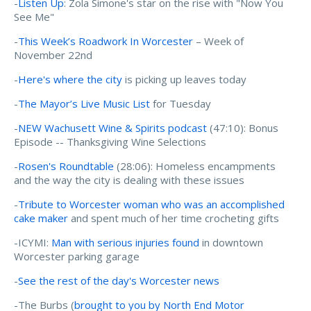
-
Listen Up
: Zola Simone's star on the rise with "Now You
See Me"
-
This Week’s Roadwork In Worcester
– Week of
November 22nd
-
Here's where the city
is picking up leaves today
-
The Mayor’s Live Music List
for Tuesday
-
NEW Wachusett Wine & Spirits podcast
(47:10): Bonus
Episode -- Thanksgiving Wine Selections
-
Rosen's Roundtable
(28:06): Homeless encampments
and the way the city is dealing with these issues
-
Tribute to Worcester woman who was an accomplished
cake maker
and spent much of her time crocheting gifts
-ICYMI:
Man with serious injuries found
in downtown
Worcester parking garage
-
See the rest of the day's Worcester news
-The Burbs (
brought to you by North End Motor