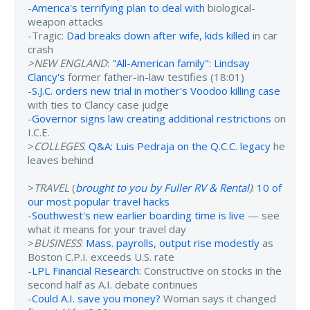
-
America's terrifying plan to deal with
biological-
weapon attacks
-Tragic:
Dad breaks down after wife, kids killed
in car
crash
>NEW ENGLAND
:
"All-American family": Lindsay
Clancy's
former father-in-law testifies (18:01)
-
S.J.C. orders new trial in mother's Voodoo killing case
with ties to Clancy case judge
-
Governor signs law creating additional restrictions
on
I.C.E.
>
COLLEGES
:
Q&A: Luis Pedraja on the Q.C.C. legacy
he
leaves behind
>
TRAVEL
(
brought to you by Fuller RV & Rental
)
:
10 of
our most popular travel hacks
-
Southwest's new earlier boarding time is live
— see
what it means for your travel day
>
BUSINESS
:
Mass. payrolls, output rise modestly
as
Boston C.P.I. exceeds U.S. rate
-
LPL Financial Research
: Constructive on stocks in the
second half as A.I. debate continues
-
Could A.I. save you money?
Woman says it changed