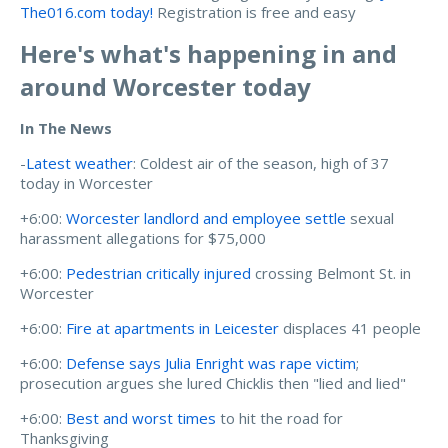
The016.com today!
Registration is free and easy
Here's what's happening in and
around Worcester today
In The News
-
Latest weather
: Coldest air of the season, high of 37
today in Worcester
+6:00:
Worcester landlord and employee settle
sexual
harassment allegations for $75,000
+6:00:
Pedestrian critically injured
crossing Belmont St. in
Worcester
+6:00:
Fire at apartments in Leicester
displaces 41 people
+6:00:
Defense says Julia Enright was rape victim
;
prosecution argues she lured Chicklis then "lied and lied"
+6:00:
Best and worst times
to hit the road for
Thanksgiving