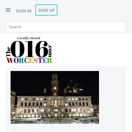
SIGN UP
SIGN IN