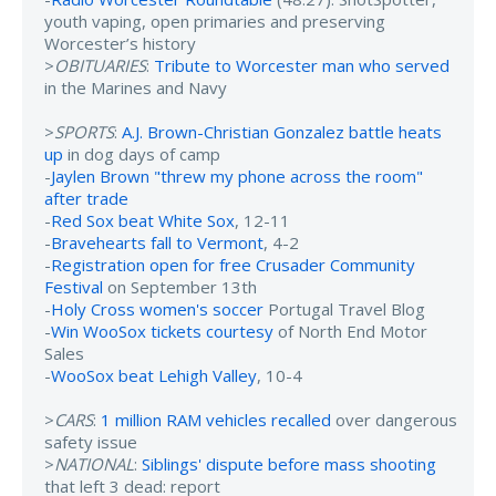
youth vaping, open primaries and preserving
Worcester’s history
>
OBITUARIES
:
Tribute to Worcester man who served
in the Marines and Navy
>
SPORTS
:
A.J. Brown-Christian Gonzalez battle heats
up
in dog days of camp
-
Jaylen Brown "threw my phone across the room"
after trade
-
Red Sox beat White Sox
, 12-11
-
Bravehearts fall to Vermont
, 4-2
-
Registration open for free Crusader Community
Festival
on September 13th
-
Holy Cross women's soccer
Portugal Travel Blog
-
Win WooSox tickets courtesy
of North End Motor
Sales
-
WooSox beat Lehigh Valley
, 10-4
>
CARS
:
1 million RAM vehicles recalled
over dangerous
safety issue
>
NATIONAL
:
Siblings' dispute before mass shooting
that left 3 dead: report