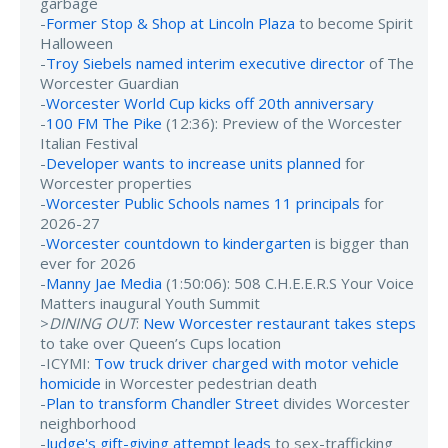
garbage
-
Former Stop & Shop at Lincoln Plaza
to become Spirit
Halloween
-
Troy Siebels named interim executive director
of The
Worcester Guardian
-
Worcester World Cup kicks off 20th anniversary
-
100 FM The Pike
(12:36): Preview of the Worcester
Italian Festival
-
Developer wants to increase units planned
for
Worcester properties
-
Worcester Public Schools names 11 principals
for
2026-27
-
Worcester countdown to kindergarten
is bigger than
ever for 2026
-
Manny Jae Media
(1:50:06): 508 C.H.E.E.R.S Your Voice
Matters inaugural Youth Summit
>
DINING OUT
:
New Worcester restaurant takes steps
to take over Queen’s Cups location
-ICYMI:
Tow truck driver charged with motor vehicle
homicide
in Worcester pedestrian death
-
Plan to transform Chandler Street
divides Worcester
neighborhood
-
Judge's gift-giving attempt leads
to sex-trafficking