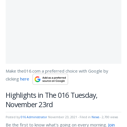
Make the016.com a preferred choice with Google by
clicking
here
Highlights in The 016 Tuesday,
November 23rd
Posted by
016 Administrator
November 23, 2021
- Filed in
News
- 2,700 views
Be the first to know what's going on every morning.
Join