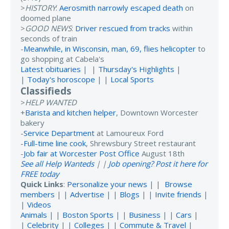
>
HISTORY
:
Aerosmith narrowly escaped death
on
doomed plane
>
GOOD NEWS
:
Driver rescued from tracks
within
seconds of train
-
Meanwhile, in Wisconsin, man, 69, flies helicopter
to
go shopping at Cabela's
Latest obituaries
| |
Thursday's Highlights
|
|
Today's horoscope
| |
Local Sports
Classifieds
>
HELP WANTED
+
Barista and kitchen helper
, Downtown Worcester
bakery
-
Service Department
at Lamoureux Ford
-
Full-time line cook
, Shrewsbury Street restaurant
-
Job fair at Worcester Post Office
August 18th
See all Help Wanteds
| |
Job opening? Post it here for
FREE today
Quick Links
:
Personalize your news
| |
Browse
members
| |
Advertise
| |
Blogs
| |
Invite friends
|
|
Videos
Animals
| |
Boston Sports
| |
Business
| |
Cars
|
|
Celebrity
| |
Colleges
| |
Commute & Travel
|