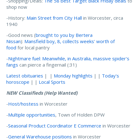
-Shopping/Deals:
The 58 best Target Black Friday deals
to
shop now
-History:
Main Street from City Hall
in Worcester, circa
1940
-Good news (
brought to you by Bertera
Nissan
):
Mansfield boy, 8, collects weeks' worth of
food
for local pantry
-
Nightmare fuel: Meanwhile, in Australia, massive spider's
fangs
can pierce a fingernail (:31)
Latest obituaries
| |
Monday highlights
| |
Today's
horoscope
| |
Local Sports
NEW Classifieds (Help Wanted)
-
Host/hostess
in Worcester
-
Multiple opportunities
, Town of Holden DPW
-
Seasonal Product Coordinator E Commerce
in Worcester
-
General Warehouse positions
in Worcester