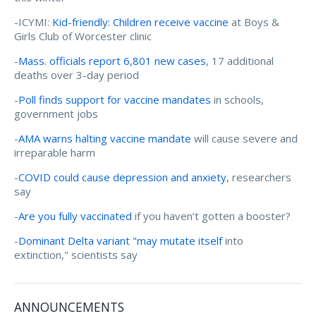
-ICYMI:
Kid-friendly: Children receive vaccine
at Boys &
Girls Club of Worcester clinic
-
Mass. officials report 6,801 new cases
, 17 additional
deaths over 3-day period
-
Poll finds support for vaccine mandates
in schools,
government jobs
-
AMA warns halting vaccine mandate
will cause severe and
irreparable harm
-
COVID could cause depression and anxiety
, researchers
say
-
Are you fully vaccinated
if you haven’t gotten a booster?
-
Dominant Delta variant "may mutate itself
into
extinction," scientists say
ANNOUNCEMENTS