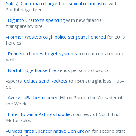
Sales
):
Conn. man charged for sexual relationship
with
Southbridge teen
-
Dig into Grafton’s spending
with new financial
transparency site
-
Former Westborough police sergeant honored
for 2019
heroics
-
Princeton homes to get systems
to treat contaminated
wells
-
Northbridge house fire
sends person to hospital
-Sports:
Celtics send Rockets
to 15th straight loss, 108-
90
-
Avery LaBarbera named
Hilton Garden Inn Crusader of
the Week
-
Enter to win a Patriots hoodie
, courtesy of North End
Motor Sales
-
UMass hires Spencer native Don Brown
for second stint