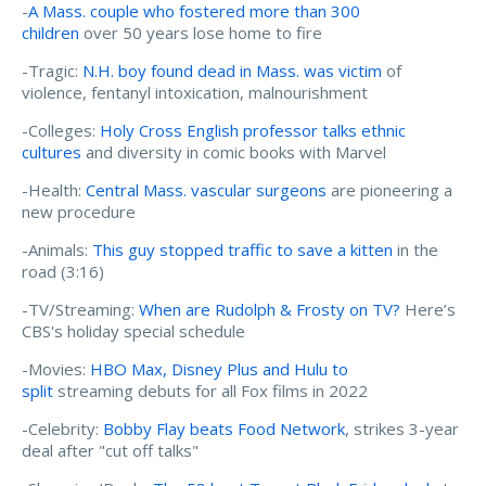
-
A Mass. couple who fostered more than 300
children
over 50 years lose home to fire
-Tragic:
N.H. boy found dead in Mass. was victim
of
violence, fentanyl intoxication, malnourishment
-Colleges:
Holy Cross English professor talks ethnic
cultures
and diversity in comic books with Marvel
-Health:
Central Mass. vascular surgeons
are pioneering a
new procedure
-Animals:
This guy stopped traffic to save a kitten
in the
road (3:16)
-TV/Streaming:
When are Rudolph & Frosty on TV?
Here’s
CBS's holiday special schedule
-Movies:
HBO Max, Disney Plus and Hulu to
split
streaming debuts for all Fox films in 2022
-Celebrity:
Bobby Flay beats Food Network
, strikes 3-year
deal after "cut off talks"