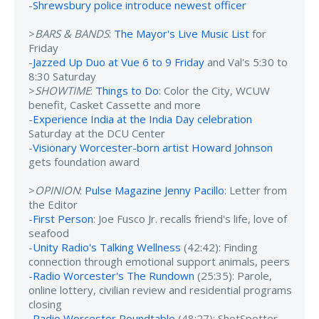
-
Shrewsbury police introduce newest officer
>
BARS & BANDS
:
The Mayor's Live Music List
for
Friday
-
Jazzed Up Duo at Vue 6 to 9 Friday
and Val's 5:30 to
8:30 Saturday
>
SHOWTIME
:
Things to Do
: Color the City, WCUW
benefit, Casket Cassette and more
-
Experience India at the India Day celebration
Saturday at the DCU Center
-
Visionary Worcester-born artist Howard Johnson
gets foundation award
>
OPINION
:
Pulse Magazine Jenny Pacillo
: Letter from
the Editor
-
First Person
: Joe Fusco Jr. recalls friend's life, love of
seafood
-
Unity Radio's Talking Wellness
(42:42): Finding
connection through emotional support animals, peers
-
Radio Worcester's The Rundown
(25:35): Parole,
online lottery, civilian review and residential programs
closing
-
Radio Worcester Roundtable
(48:27): ShotSpotter,