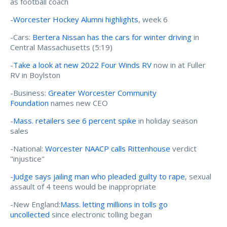
as football coach
-
Worcester Hockey Alumni highlights
, week 6
-Cars:
Bertera Nissan has the cars for winter driving
in
Central Massachusetts (5:19)
-
Take a look at new 2022 Four Winds RV
now in at Fuller
RV in Boylston
-Business:
Greater Worcester Community
Foundation
names new CEO
-
Mass. retailers see 6 percent spike
in holiday season
sales
-National:
Worcester NAACP calls Rittenhouse
verdict
"injustice"
-
Judge says jailing man who pleaded guilty to rape
, sexual
assault of 4 teens would be inappropriate
-New England:
Mass. letting millions in tolls go
uncollected
since electronic tolling began