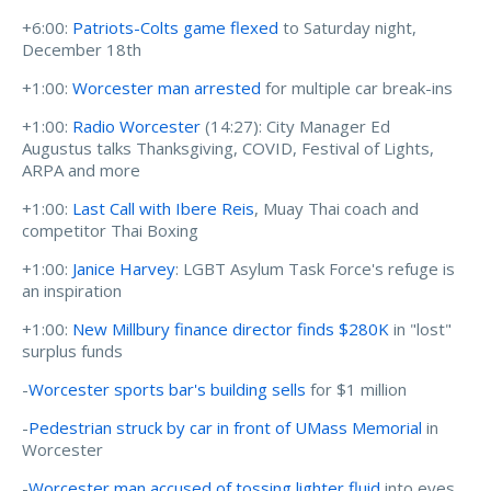
+6:00:
Patriots-Colts game flexed
to Saturday night,
December 18th
+1:00:
Worcester man arrested
for multiple car break-ins
+1:00:
Radio Worcester
(14:27): City Manager Ed
Augustus talks Thanksgiving, COVID, Festival of Lights,
ARPA and more
+1:00:
Last Call with Ibere Reis
, Muay Thai coach and
competitor Thai Boxing
+1:00:
Janice Harvey
: LGBT Asylum Task Force's refuge is
an inspiration
+1:00:
New Millbury finance director finds $280K
in "lost"
surplus funds
-
Worcester sports bar's building sells
for $1 million
-
Pedestrian struck by car in front of UMass Memorial
in
Worcester
-
Worcester man accused of tossing lighter fluid
into eyes