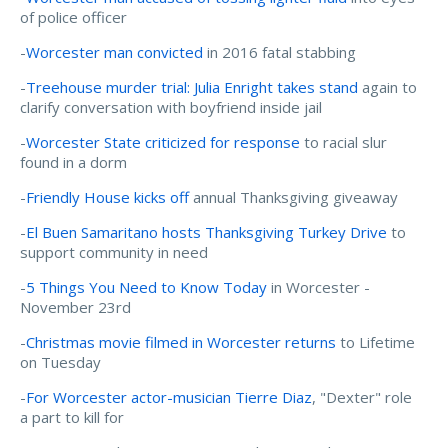
of police officer
-
Worcester man convicted
in 2016 fatal stabbing
-
Treehouse murder trial: Julia Enright takes stand
again to
clarify conversation with boyfriend inside jail
-
Worcester State criticized for response
to racial slur
found in a dorm
-
Friendly House kicks off
annual Thanksgiving giveaway
-
El Buen Samaritano hosts Thanksgiving Turkey Drive
to
support community in need
-
5 Things You Need to Know Today
in Worcester -
November 23rd
-
Christmas movie filmed in Worcester returns
to Lifetime
on Tuesday
-
For Worcester actor-musician Tierre Diaz
, "Dexter" role
a part to kill for