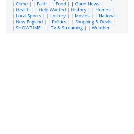
|
Crime
| |
Faith
| |
Food
| |
Good News
|
|
Health
| |
Help Wanted
|
History
| |
Homes
|
|
Local Sports
| |
Lottery
| |
Movies
| |
National
|
|
New England
| |
Politics
| |
Shopping & Deals
|
|
SHOWTIME!
| |
TV & Streaming
| |
Weather