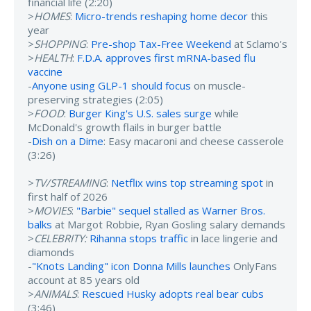
financial life (2:20)
>
HOMES
:
Micro-trends reshaping home decor
this
year
>
SHOPPING
:
Pre-shop Tax-Free Weekend
at Sclamo's
>
HEALTH
:
F.D.A. approves first mRNA-based flu
vaccine
-
Anyone using GLP-1 should focus
on muscle-
preserving strategies (2:05)
>
FOOD
:
Burger King's U.S. sales surge
while
McDonald's growth flails in burger battle
-
Dish on a Dime
: Easy macaroni and cheese casserole
(3:26)
>
TV/STREAMING
:
Netflix wins top streaming spot
in
first half of 2026
>
MOVIES
:
"Barbie" sequel stalled as Warner Bros.
balks
at Margot Robbie, Ryan Gosling salary demands
>
CELEBRITY:
Rihanna stops traffic
in lace lingerie and
diamonds
-
"Knots Landing" icon Donna Mills launches
OnlyFans
account at 85 years old
>
ANIMALS
:
Rescued Husky adopts real bear cubs
(3:46)