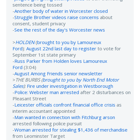
sentence being tossed
-
Another body of water in Worcester closed
-
Struggle Brother videos raise concerns
about
consent, student privacy
-
See the rest of the day's Worcester news
>
HOLDEN
(
brought to you by Lamoureux
Ford
):
August 22nd last day to register
to vote for
September 1st state primary
-
Russ Parker from Holden loves Lamoureux
Ford
(3:04)
-
August Among Friends senior newsletter
>
THE BURBS (
brought to you by North End Motor
Sales
)
:
Fire under investigation in Westborough
-
Police: Webster man arrested
after 2 disturbances on
Pleasant Street
-
Leicester officials confront financial office crisis
as
interim accountant appointed
-
Man wanted in connection with Fitchburg arson
arrested following police pursuit
-
Woman arrested for stealing $1,436 of merchandise
from Leominster Target