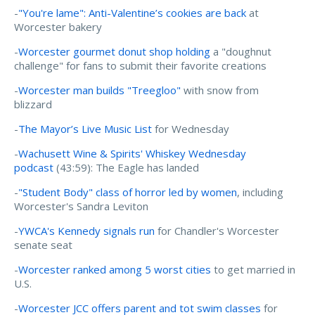
-
"You're lame": Anti-Valentine’s cookies are back
at
Worcester bakery
-
Worcester gourmet donut shop holding
a "doughnut
challenge" for fans to submit their favorite creations
-
Worcester man builds "Treegloo"
with snow from
blizzard
-
The Mayor’s Live Music List
for Wednesday
-
Wachusett Wine & Spirits' Whiskey Wednesday
podcast
(43:59): The Eagle has landed
-
"Student Body" class of horror led by women
, including
Worcester's Sandra Leviton
-
YWCA's Kennedy signals run
for Chandler's Worcester
senate seat
-
Worcester ranked among 5 worst cities
to get married in
U.S.
-
Worcester JCC offers parent and tot swim classes
for