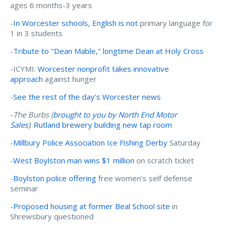
ages 6 months-3 years
-
In Worcester schools, English is not
primary language for
1 in 3 students
-
Tribute to "Dean Mable," longtime Dean at Holy Cross
-ICYMI:
Worcester nonprofit takes innovative
approach
against hunger
-
See the rest of the day's Worcester news
-
The Burbs (
brought to you by North End Motor
Sales
)
:
Rutland brewery building new tap room
-
Millbury Police Association Ice Fishing Derby
Saturday
-
West Boylston man wins $1 million
on scratch ticket
-
Boylston police offering
free women’s self defense
seminar
-
Proposed housing at former Beal School site
in
Shrewsbury questioned