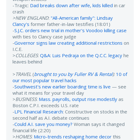
-Tragic:
Dad breaks down after wife, kids killed
in car
crash
>NEW ENGLAND
:
"All-American family": Lindsay
Clancy's
former father-in-law testifies (18:01)
-
S.J.C. orders new trial in mother's Voodoo killing case
with ties to Clancy case judge
-
Governor signs law creating additional restrictions
on
I.C.E.
>
COLLEGES
:
Q&A: Luis Pedraja on the Q.C.C. legacy
he
leaves behind
>
TRAVEL
(
brought to you by Fuller RV & Rental
)
:
10 of
our most popular travel hacks
-
Southwest's new earlier boarding time is live
— see
what it means for your travel day
>
BUSINESS
:
Mass. payrolls, output rise modestly
as
Boston C.P.I. exceeds U.S. rate
-
LPL Financial Research
: Constructive on stocks in the
second half as A.I. debate continues
-
Could A.I. save you money?
Woman says it changed
financial life (2:20)
>
HOMES
:
Micro-trends reshaping home decor
this