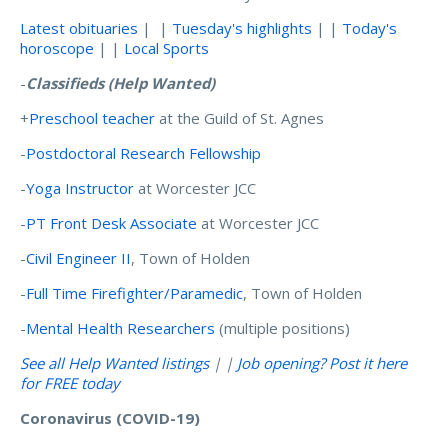
Latest obituaries
| |
Tuesday's highlights
| |
Today's
horoscope
| |
Local Sports
-
Classifieds
(Help Wanted)
+
Preschool teacher
at the Guild of St. Agnes
-
Postdoctoral Research Fellowship
-
Yoga Instructor
at Worcester JCC
-
PT Front Desk Associate
at Worcester JCC
-
Civil Engineer II
, Town of Holden
-
Full Time Firefighter/Paramedic
, Town of Holden
-
Mental Health Researchers
(multiple positions)
See all Help Wanted listings
| |
Job opening? Post it here
for FREE today
Coronavirus (COVID-19)