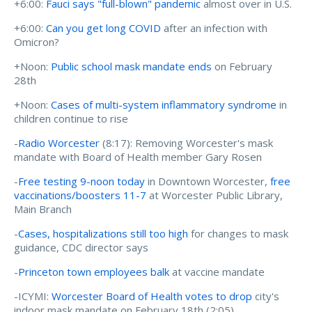
+6:00:
Fauci says "full-blown" pandemic
almost over in U.S.
+6:00:
Can you get long COVID
after an infection with
Omicron?
+Noon:
Public school mask mandate ends
on February
28th
+Noon:
Cases of multi-system inflammatory syndrome
in
children continue to rise
-
Radio Worcester
(8:17): Removing Worcester's mask
mandate with Board of Health member Gary Rosen
-
Free testing 9-noon today
in Downtown Worcester,
free
vaccinations/boosters 11-7
at Worcester Public Library,
Main Branch
-
Cases, hospitalizations still too high
for changes to mask
guidance, CDC director says
-
Princeton town employees balk
at vaccine mandate
-ICYMI:
Worcester Board of Health votes to drop
city's
indoor mask mandate on February 18th (2:05)