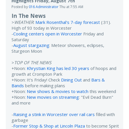
Highlights Friday, August 7th
Posted by
016 Administrator
Thu at 7:55 AM
In The News
>
WEATHER
:
Mark Rosenthal's 7-day forecast
(:31).
High of 93 today in Worcester
-
Cooling centers open in Worcester
Friday and
Saturday
-
August stargazing
: Meteor showers, eclipses,
Sturgeon Moon
>
TOP OF THE NEWS
+Noon:
Khrystian King has led 30 years
of hoops and
growth at Crompton Park
+Noon: It's Friday! Check
Dining Out
and
Bars &
Bands
before making plans
+Noon:
New shows & movies to watch
this weekend
+Noon:
New movies on streaming
: "Evil Dead Burn"
and more
-
Raising a stink in Worcester over rail cars
filled with
garbage
-
Former Stop & Shop at Lincoln Plaza
to become Spirit