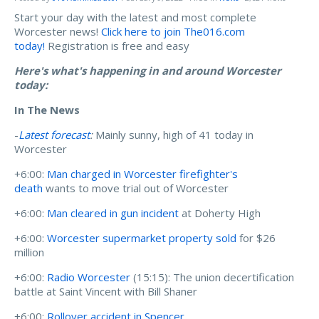
Start your day with the latest and most complete
Worcester news!
Click here to join The016.com
today!
Registration is free and easy
Here's what's happening in and around Worcester
today:
In The News
-
Latest forecast
:
Mainly sunny, high of 41 today in
Worcester
+6:00:
Man charged in Worcester firefighter's
death
wants to move trial out of Worcester
+6:00:
Man cleared in gun incident
at Doherty High
+6:00:
Worcester supermarket property sold
for $26
million
+6:00:
Radio Worcester
(15:15): The union decertification
battle at Saint Vincent with Bill Shaner
+6:00:
Rollover accident in Spencer