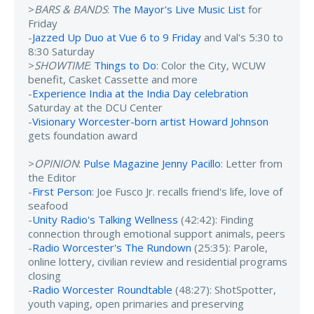
>
BARS & BANDS
:
The Mayor's Live Music List
for
Friday
-
Jazzed Up Duo at Vue 6 to 9 Friday
and Val's 5:30 to
8:30 Saturday
>
SHOWTIME
:
Things to Do
: Color the City, WCUW
benefit, Casket Cassette and more
-
Experience India at the India Day celebration
Saturday at the DCU Center
-
Visionary Worcester-born artist Howard Johnson
gets foundation award
>
OPINION
:
Pulse Magazine Jenny Pacillo
: Letter from
the Editor
-
First Person
: Joe Fusco Jr. recalls friend's life, love of
seafood
-
Unity Radio's Talking Wellness
(42:42): Finding
connection through emotional support animals, peers
-
Radio Worcester's The Rundown
(25:35): Parole,
online lottery, civilian review and residential programs
closing
-
Radio Worcester Roundtable
(48:27): ShotSpotter,
youth vaping, open primaries and preserving