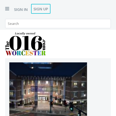
SIGN UP
SIGN IN