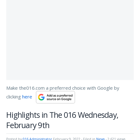
Make the016.com a preferred choice with Google by
clicking
here
Highlights in The 016 Wednesday,
February 9th
Posted by
016 Administrator
February 9, 2022
- Filed in
News
- 2,621 views