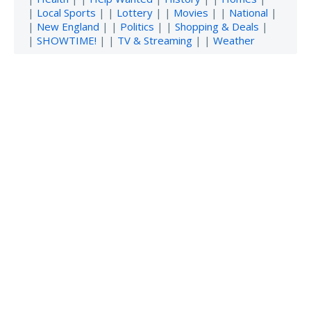
|
Local Sports
| |
Lottery
| |
Movies
| |
National
|
|
New England
| |
Politics
| |
Shopping & Deals
|
|
SHOWTIME!
| |
TV & Streaming
| |
Weather