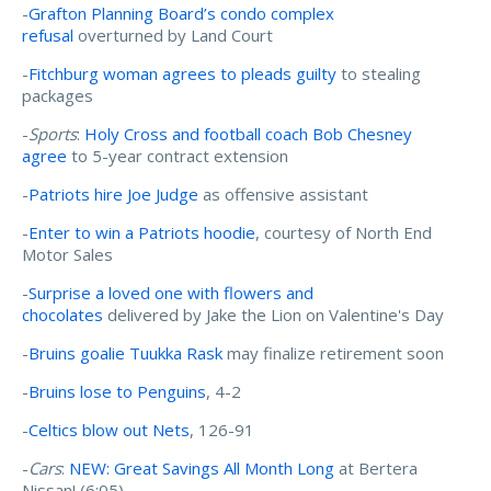
-
Grafton Planning Board’s condo complex
refusal
overturned by Land Court
-
Fitchburg woman agrees to pleads guilty
to stealing
packages
-
Sports
:
Holy Cross and football coach Bob Chesney
agree
to 5-year contract extension
-
Patriots hire Joe Judge
as offensive assistant
-
Enter to win a Patriots hoodie
, courtesy of North End
Motor Sales
-
Surprise a loved one with flowers and
chocolates
delivered by Jake the Lion on Valentine's Day
-
Bruins goalie Tuukka Rask
may finalize retirement soon
-
Bruins lose to Penguins
, 4-2
-
Celtics blow out Nets
, 126-91
-
Cars
:
NEW: Great Savings All Month Long
at Bertera
Nissan! (6:05)