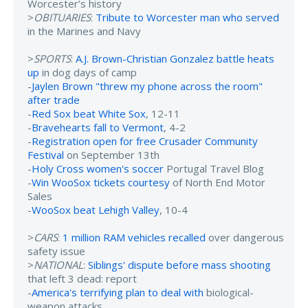
Worcester’s history
>
OBITUARIES
:
Tribute to Worcester man who served
in the Marines and Navy
>
SPORTS
:
A.J. Brown-Christian Gonzalez battle heats
up
in dog days of camp
-
Jaylen Brown "threw my phone across the room"
after trade
-
Red Sox beat White Sox
, 12-11
-
Bravehearts fall to Vermont
, 4-2
-
Registration open for free Crusader Community
Festival
on September 13th
-
Holy Cross women's soccer
Portugal Travel Blog
-
Win WooSox tickets courtesy
of North End Motor
Sales
-
WooSox beat Lehigh Valley
, 10-4
>
CARS
:
1 million RAM vehicles recalled
over dangerous
safety issue
>
NATIONAL
:
Siblings' dispute before mass shooting
that left 3 dead: report
-
America's terrifying plan to deal with
biological-
weapon attacks