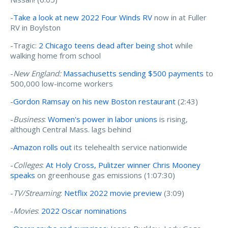
-
Take a look at new 2022 Four Winds RV
now in at Fuller
RV in Boylston
-Tragic:
2 Chicago teens dead after being shot
while
walking home from school
-
New England:
Massachusetts sending $500 payments
to
500,000 low-income workers
-
Gordon Ramsay on his new Boston restaurant
(2:43)
-
Business
:
Women's power in labor unions
is rising,
although Central Mass. lags behind
-
Amazon rolls out
its telehealth service nationwide
-
Colleges
:
At Holy Cross, Pulitzer winner Chris Mooney
speaks
on greenhouse gas emissions (1:07:30)
-
TV/Streaming
:
Netflix 2022 movie preview
(3:09)
-
Movies
:
2022 Oscar nominations