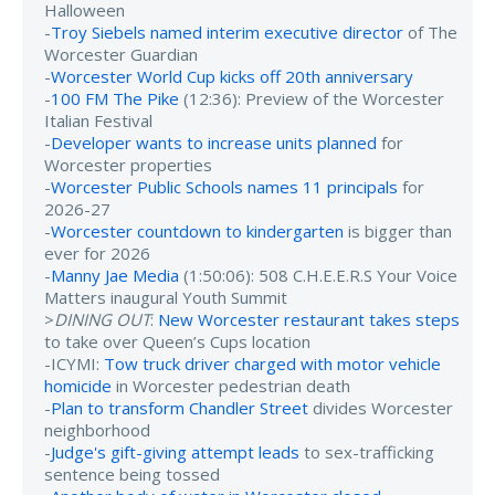
Halloween
-
Troy Siebels named interim executive director
of The
Worcester Guardian
-
Worcester World Cup kicks off 20th anniversary
-
100 FM The Pike
(12:36): Preview of the Worcester
Italian Festival
-
Developer wants to increase units planned
for
Worcester properties
-
Worcester Public Schools names 11 principals
for
2026-27
-
Worcester countdown to kindergarten
is bigger than
ever for 2026
-
Manny Jae Media
(1:50:06): 508 C.H.E.E.R.S Your Voice
Matters inaugural Youth Summit
>
DINING OUT
:
New Worcester restaurant takes steps
to take over Queen’s Cups location
-ICYMI:
Tow truck driver charged with motor vehicle
homicide
in Worcester pedestrian death
-
Plan to transform Chandler Street
divides Worcester
neighborhood
-
Judge's gift-giving attempt leads
to sex-trafficking
sentence being tossed