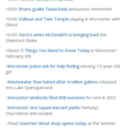
+6:00:
Bruins goalie Tuuka Rask
announces retirement
+6:00:
Volbeat and Twin Temple
playing in Worcester with
Ghost
+6:00:
Here’s when McDonald’s is bringing back
the
Shamrock Shake
+Noon:
5 Things You Need to Know Today
in Worcester -
February 9th
-
Worcester police ask for help finding
missing 15-year-old
girl
-
Wastewater flow halted after 4 million gallons
released
into Lake Quinsigamond
-
Worcester landlords filed 898 evictions
for rent in 2021
-
Worcester Vice Squad warrant yields
Fentanyl,
Oxycodone and cocaine
-
Food
:
Gourmet donut shop opens today
at the Summit