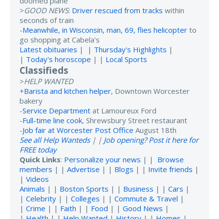
doomed plane
>
GOOD NEWS
:
Driver rescued from tracks
within
seconds of train
-
Meanwhile, in Wisconsin, man, 69, flies helicopter
to
go shopping at Cabela's
Latest obituaries
| |
Thursday's Highlights
|
|
Today's horoscope
| |
Local Sports
Classifieds
>
HELP WANTED
+
Barista and kitchen helper
, Downtown Worcester
bakery
-
Service Department
at Lamoureux Ford
-
Full-time line cook
, Shrewsbury Street restaurant
-
Job fair at Worcester Post Office
August 18th
See all Help Wanteds
| |
Job opening? Post it here for
FREE today
Quick Links
:
Personalize your news
| |
Browse
members
| |
Advertise
| |
Blogs
| |
Invite friends
|
|
Videos
Animals
| |
Boston Sports
| |
Business
| |
Cars
|
|
Celebrity
| |
Colleges
| |
Commute & Travel
|
|
Crime
| |
Faith
| |
Food
| |
Good News
|
|
Health
| |
Help Wanted
|
History
| |
Homes
|