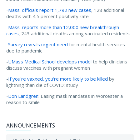
-
Mass. officials report 1,792 new cases
, 128 additional
deaths with 4.5 percent positivity rate
-
Mass. reports more than 12,000 new breakthrough
cases
, 243 additional deaths among vaccinated residents
-
Survey reveals urgent need
for mental health services
due to pandemic
-
UMass Medical School develops model
to help clinicians
discuss vaccines with pregnant women
-
If you're vaxxed, you're more likely to be killed
by
lightning than die of COVID: study
-
Don Landgren
: Easing mask mandates in Worcester a
reason to smile
ANNOUNCEMENTS