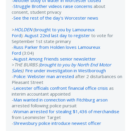
-
Another body of water in Worcester closed
-
Struggle Brother videos raise concerns
about
consent, student privacy
-
See the rest of the day's Worcester news
>
HOLDEN
(
brought to you by Lamoureux
Ford
):
August 22nd last day to register
to vote for
September 1st state primary
-
Russ Parker from Holden loves Lamoureux
Ford
(3:04)
-
August Among Friends senior newsletter
>
THE BURBS (
brought to you by North End Motor
Sales
)
:
Fire under investigation in Westborough
-
Police: Webster man arrested
after 2 disturbances on
Pleasant Street
-
Leicester officials confront financial office crisis
as
interim accountant appointed
-
Man wanted in connection with Fitchburg arson
arrested following police pursuit
-
Woman arrested for stealing $1,436 of merchandise
from Leominster Target
-
Shrewsbury police introduce newest officer