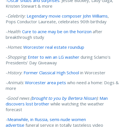
-
Oscar snubs and surprises
: Jessie Buckley, Lady Gaga,
Kristen Stewart & more
-
Celebrity
:
Legendary movie composer John Williams
,
Pops Conductor Laureate, celebrates 90th birthday
-
Health
:
Cure to acne may be on the horizon
after
breakthrough study
-
Homes
:
Worcester real estate roundup
-
Shopping
:
Enter to win an LG washer
during Sclamo's
Presidents’ Day Giveaway
-
History
:
Former Classical High School
in Worcester
-
Animals
:
Worcester area pets
who need a home: Dogs &
more
-Good news (
brought to you by Bertera Nissan
)
:
Man
discovers lost brother
while watching the weather
forecast
-
Meanwhile, in Russia, semi-nude women
advertise
funeral service in totally tasteless video