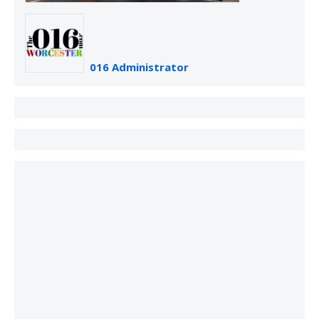
016 Administrator