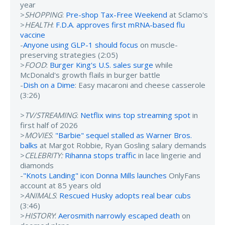
year
>
SHOPPING
:
Pre-shop Tax-Free Weekend
at Sclamo's
>
HEALTH
:
F.D.A. approves first mRNA-based flu
vaccine
-
Anyone using GLP-1 should focus
on muscle-
preserving strategies (2:05)
>
FOOD
:
Burger King's U.S. sales surge
while
McDonald's growth flails in burger battle
-
Dish on a Dime
: Easy macaroni and cheese casserole
(3:26)
>
TV/STREAMING
:
Netflix wins top streaming spot
in
first half of 2026
>
MOVIES
:
"Barbie" sequel stalled as Warner Bros.
balks
at Margot Robbie, Ryan Gosling salary demands
>
CELEBRITY:
Rihanna stops traffic
in lace lingerie and
diamonds
-
"Knots Landing" icon Donna Mills launches
OnlyFans
account at 85 years old
>
ANIMALS
:
Rescued Husky adopts real bear cubs
(3:46)
>
HISTORY
:
Aerosmith narrowly escaped death
on