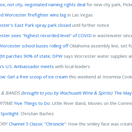
x, not city, negotiated naming rights deal
for new city park, Pick
ed Worcester firefighter wins big
in Las Vegas
ster's East Park spray park closed
until further notice
ster sees "highest recorded level" of COVID
in wastewater sinc
orcester school buses rolling off
Oklahoma assembly line, set for
ht parches 90% of state; DPW
says Worcester water supplies a
's U.S. Ambassador meets
with local leaders
ow: Get a free scoop of ice cream
this weekend at Insomnia Cook
 & BANDS (
brought to you by Wachusett Wine & Spirits
)
:
The Mayo
WTIME
:
Five Things to Do
: Little River Band, Movies on the Com
 Spotlight
: Christian Bachez
ORY
:
Channel 5 Classic "Chronicle"
: How the smiley face was crea