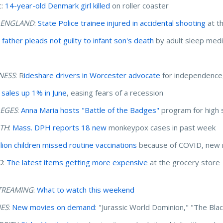
c:
14-year-old Denmark girl killed
on roller coaster
 ENGLAND
:
State Police trainee injured in accidental shooting
at t
 father pleads not guilty to infant son's death
by adult sleep medi
NESS
: R
ideshare drivers in Worcester advocate
for independence, 
l sales up 1% in June
, easing fears of a recession
EGES
:
Anna Maria hosts "Battle of the Badges"
program for high 
TH
:
Mass. DPH reports 18 new
monkeypox cases in past week
llion children missed routine vaccinations
because of COVID, new 
D
:
The latest items getting more expensive
at the grocery store
TREAMING
:
What to watch this weekend
ES
:
New movies on demand
: "Jurassic World Dominion," "The Bl