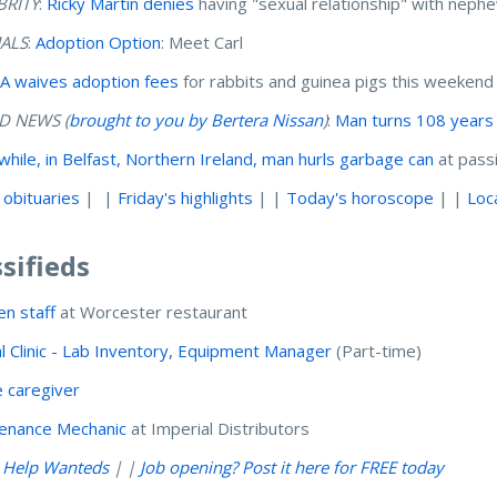
BRITY
:
Ricky Martin denies
having "sexual relationship" with nep
ALS
:
Adoption Option
: Meet Carl
 waives adoption fees
for rabbits and guinea pigs this weeken
 NEWS (
brought to you by Bertera Nissan
)
:
Man turns 108 years
hile, in Belfast, Northern Ireland, man hurls garbage can
at pass
 obituaries
| |
Friday's highlights
| |
Today's horoscope
| |
Loc
ssifieds
en staff
at Worcester restaurant
l Clinic - Lab Inventory, Equipment Manager
(Part-time)
 caregiver
enance Mechanic
at Imperial Distributors
l Help Wanteds
| |
Job opening? Post it here for FREE today