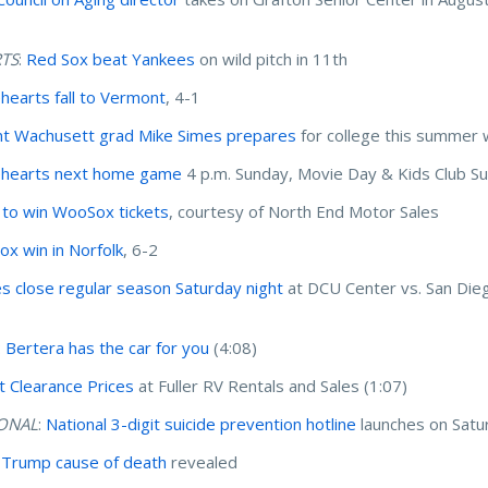
TS
:
Red Sox beat Yankees
on wild pitch in 11th
hearts fall to Vermont
, 4-1
t Wachusett grad Mike Simes prepares
for college this summer 
ehearts next home game
4 p.m. Sunday, Movie Day & Kids Club 
 to win WooSox tickets
, courtesy of North End Motor Sales
x win in Norfolk
, 6-2
es close regular season Saturday night
at DCU Center vs. San Die
: Bertera has the car for you
(4:08)
t Clearance Prices
at Fuller RV Rentals and Sales (1:07)
ONAL
:
National 3-digit suicide prevention hotline
launches on Satu
 Trump cause of death
revealed