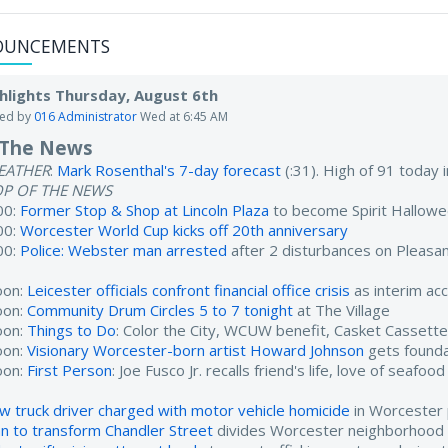
OUNCEMENTS
hlights Thursday, August 6th
ted by
016 Administrator
Wed at 6:45 AM
 The News
EATHER
:
Mark Rosenthal's 7-day forecast
(:31). High of 91 today
OP OF THE NEWS
00:
Former Stop & Shop at Lincoln Plaza
to become Spirit Hallow
00:
Worcester World Cup kicks off 20th anniversary
00:
Police: Webster man arrested
after 2 disturbances on Pleasan
oon:
Leicester officials confront financial office crisis
as interim ac
oon:
Community Drum Circles 5 to 7 tonight
at The Village
oon:
Things to Do
: Color the City, WCUW benefit, Casket Cassett
oon:
Visionary Worcester-born artist Howard Johnson
gets found
oon:
First Person
: Joe Fusco Jr. recalls friend's life, love of seafood
w truck driver charged with motor vehicle homicide
in Worcester 
an to transform Chandler Street
divides Worcester neighborhood