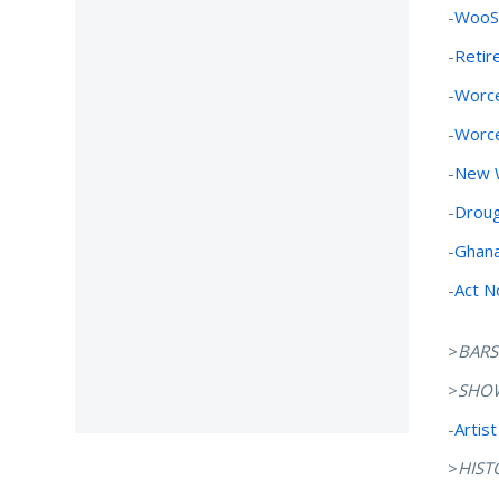
-
WooSo
-
Retir
-
Worce
-
Worce
-
New W
-
Droug
-
Ghana
-
Act N
>
BARS
>
SHO
-
Artist
>
HIST