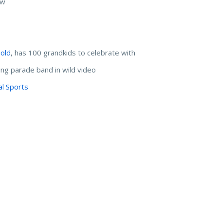
hew
d
 old
, has 100 grandkids to celebrate with
ing parade band in wild video
al Sports