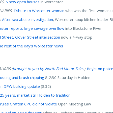
ES
:
5 new open houses
in Worcester
UARIES
:
Tribute to Worcester woman
who was the first woman un
I:
After sex abuse investigation
, Worcester soup kitchen leader Bi
ster reports large sewage overflow
into Blackstone River
 Street, Clover Street intersection
now a 4-way stop
he rest of the day's Worcester news
BURBS (
brought to you by North End Motor Sales
)
:
Boylston polic
sting and brush chipping
8-2:30 Saturday in Holden
n DPW building update
(8:32)
 25 years, market still Holden to tradition
 rules Grafton CPC did not violate
Open Meeting Law
ouncil on Aging director
takes on Grafton Senior Center in Augus