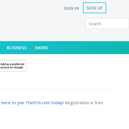
SIGN UP
SIGN IN
BUSINESS
WEIRD
k here to join The016.com today!
Registration is free