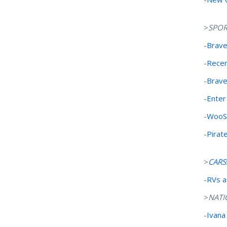
>
SPOR
-
Brave
-
Recen
-
Brav
-
Enter
-
WooSo
-
Pirat
>
CARS
-
RVs a
>
NATI
-
Ivana