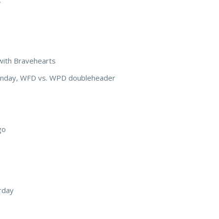
with Bravehearts
Sunday, WFD vs. WPD doubleheader
go
rday