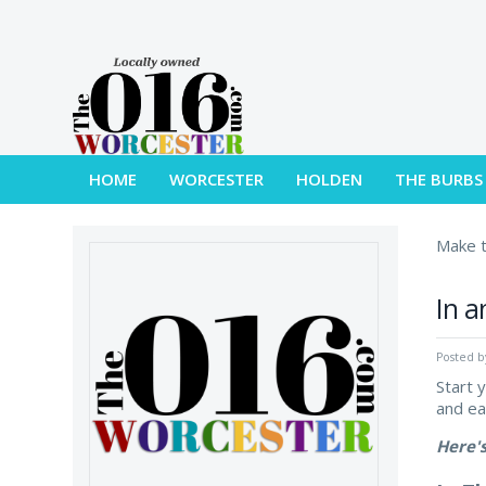
HOME
WORCESTER
HOLDEN
THE BURBS
Make t
In a
Posted 
Start 
and e
Here'