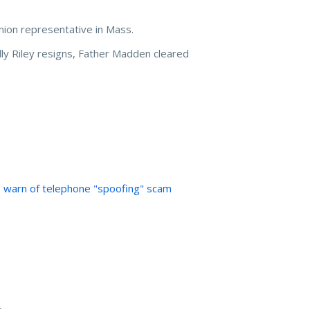
ion representative in Mass.
lly Riley resigns, Father Madden cleared
e warn of telephone "spoofing" scam
t