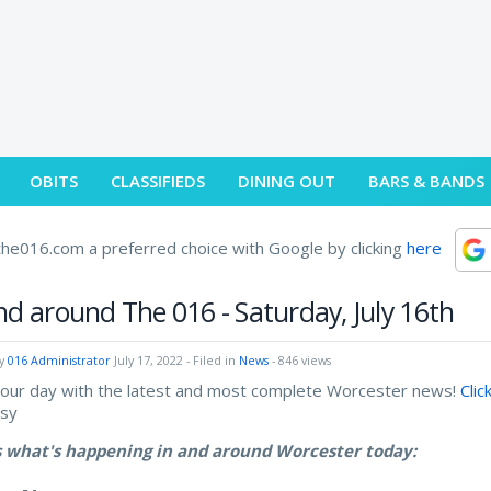
OBITS
CLASSIFIEDS
DINING OUT
BARS & BANDS
he016.com a preferred choice with Google by clicking
here
nd around The 016 - Saturday, July 16th
by
016 Administrator
July 17, 2022
- Filed in
News
- 846 views
your day with the latest and most complete Worcester news!
Clic
asy
s what's happening in and around Worcester today: