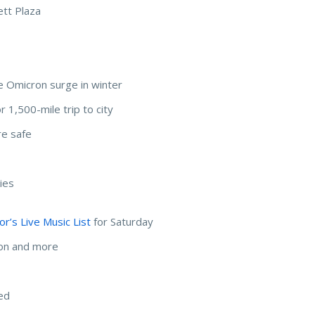
ett Plaza
e Omicron surge in winter
 1,500-mile trip to city
re safe
ies
r’s Live Music List
for Saturday
mon and more
ted