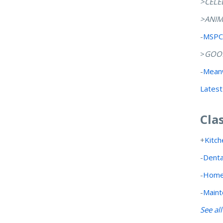
>CELE
>ANIM
-
MSPCA
>
GOOD
-
Meanw
Latest
Cla
+
Kitch
-
Denta
-
Home
-
Maint
See al