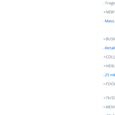
-Tragi
>NEW
-
Mass.
>
BUSI
-
Retai
>COLL
>HEAL
-
25 mi
>
FOO
>TV/S
>
MOVI