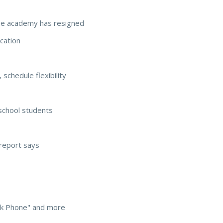
he academy has resigned
cation
schedule flexibility
school students
report says
ack Phone" and more