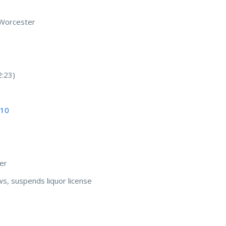
n Worcester
2:23)
 10
er
s, suspends liquor license