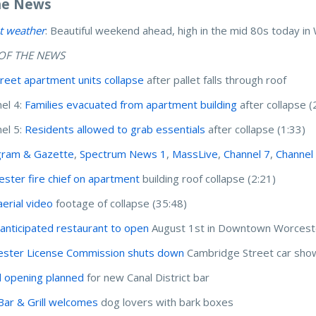
he News
t weather
: Beautiful weekend ahead, high in the mid 80s today i
OF THE NEWS
Street apartment units collapse
after pallet falls through roof
el 4:
Families evacuated from apartment building
after collapse (
el 5:
Residents allowed to grab essentials
after collapse (1:33)
gram & Gazette
,
Spectrum News 1
,
MassLive
,
Channel 7
,
Channel
ster fire chief on apartment
building roof collapse (2:21)
erial video
footage of collapse (35:48)
anticipated restaurant to open
August 1st in Downtown Worcest
ster License Commission shuts down
Cambridge Street car show
 opening planned
for new Canal District bar
ar & Grill welcomes
dog lovers with bark boxes