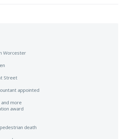
 in Worcester
een
t Street
countant appointed
e and more
ation award
pedestrian death