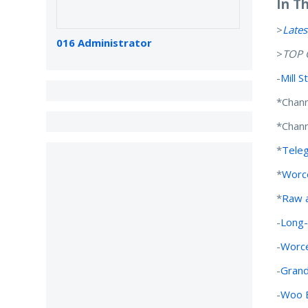
In T
>
Lates
016 Administrator
>
TOP 
-
Mill 
*Chann
*Chann
*
Tele
*
Worce
*
Raw a
-
Long-
-
Worce
-
Grand
-
Woo B