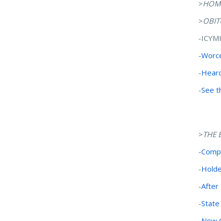
>
HOM
>
OBIT
-ICYM
-
Worce
-
Heard
-
See t
>
THE 
-
Compo
-
Holde
-
After
-
State
-
New C