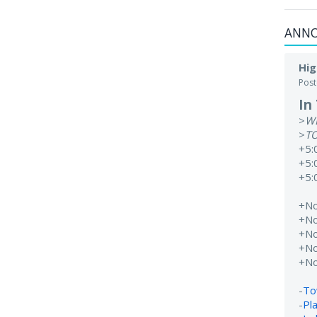
ANN
Hig
Pos
In
>
W
>
T
+5:
+5:
+5:
+N
+N
+N
+N
+N
-
To
-
Pl