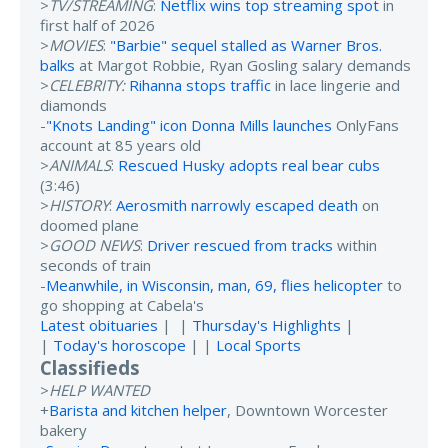
>
TV/STREAMING
:
Netflix wins top streaming spot
in
first half of 2026
>
MOVIES
:
"Barbie" sequel stalled as Warner Bros.
balks
at Margot Robbie, Ryan Gosling salary demands
>
CELEBRITY:
Rihanna stops traffic
in lace lingerie and
diamonds
-
"Knots Landing" icon Donna Mills launches
OnlyFans
account at 85 years old
>
ANIMALS
:
Rescued Husky adopts real bear cubs
(3:46)
>
HISTORY
:
Aerosmith narrowly escaped death
on
doomed plane
>
GOOD NEWS
:
Driver rescued from tracks
within
seconds of train
-
Meanwhile, in Wisconsin, man, 69, flies helicopter
to
go shopping at Cabela's
Latest obituaries
| |
Thursday's Highlights
|
|
Today's horoscope
| |
Local Sports
Classifieds
>
HELP WANTED
+
Barista and kitchen helper
, Downtown Worcester
bakery