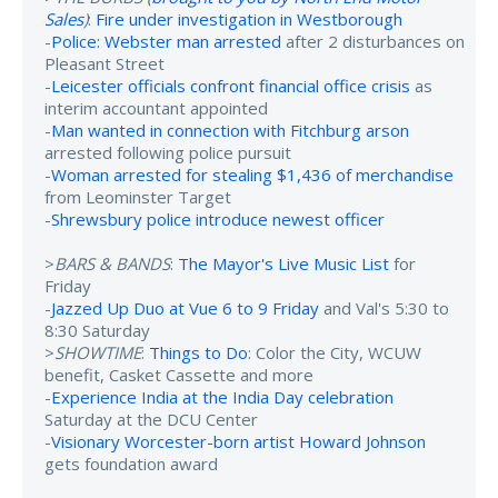
Sales
)
:
Fire under investigation in Westborough
-
Police: Webster man arrested
after 2 disturbances on
Pleasant Street
-
Leicester officials confront financial office crisis
as
interim accountant appointed
-
Man wanted in connection with Fitchburg arson
arrested following police pursuit
-
Woman arrested for stealing $1,436 of merchandise
from Leominster Target
-
Shrewsbury police introduce newest officer
>
BARS & BANDS
:
The Mayor's Live Music List
for
Friday
-
Jazzed Up Duo at Vue 6 to 9 Friday
and Val's 5:30 to
8:30 Saturday
>
SHOWTIME
:
Things to Do
: Color the City, WCUW
benefit, Casket Cassette and more
-
Experience India at the India Day celebration
Saturday at the DCU Center
-
Visionary Worcester-born artist Howard Johnson
gets foundation award