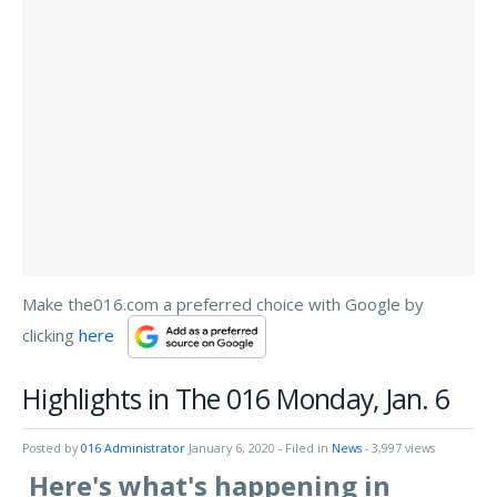
Make the016.com a preferred choice with Google by
clicking
here
Highlights in The 016 Monday, Jan. 6
Posted by
016 Administrator
January 6, 2020
- Filed in
News
- 3,997 views
Here's what's happening in