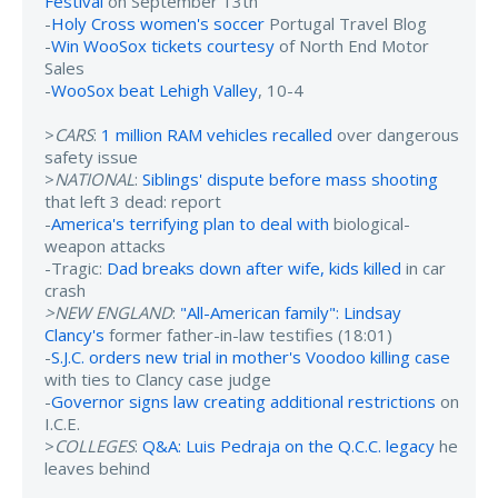
Festival
on September 13th
-
Holy Cross women's soccer
Portugal Travel Blog
-
Win WooSox tickets courtesy
of North End Motor
Sales
-
WooSox beat Lehigh Valley
, 10-4
>
CARS
:
1 million RAM vehicles recalled
over dangerous
safety issue
>
NATIONAL
:
Siblings' dispute before mass shooting
that left 3 dead: report
-
America's terrifying plan to deal with
biological-
weapon attacks
-Tragic:
Dad breaks down after wife, kids killed
in car
crash
>NEW ENGLAND
:
"All-American family": Lindsay
Clancy's
former father-in-law testifies (18:01)
-
S.J.C. orders new trial in mother's Voodoo killing case
with ties to Clancy case judge
-
Governor signs law creating additional restrictions
on
I.C.E.
>
COLLEGES
:
Q&A: Luis Pedraja on the Q.C.C. legacy
he
leaves behind