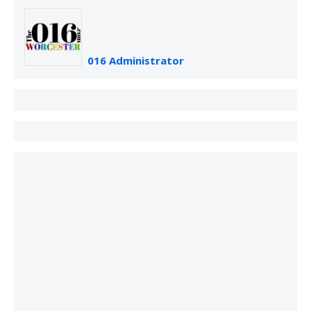
016 Administrator