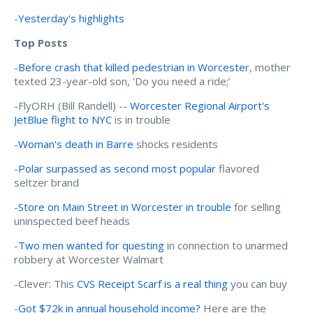
-
Yesterday's highlights
Top Posts
-
Before crash that killed pedestrian in Worcester
, mother
texted 23-year-old son, ‘Do you need a ride;’
-FlyORH (Bill Randell) --
Worcester Regional Airport's
JetBlue flight to NYC
is in trouble
-
Woman's death in Barre
shocks residents
-
Polar surpassed as second most popular
flavored
seltzer brand
-
Store on Main Street in Worcester in trouble
for selling
uninspected beef heads
-
Two men wanted for questing
in connection to unarmed
robbery at Worcester Walmart
-Clever: This
CVS Receipt Scarf is a real thing
you can buy
-
Got $72k in annual household income?
Here are the