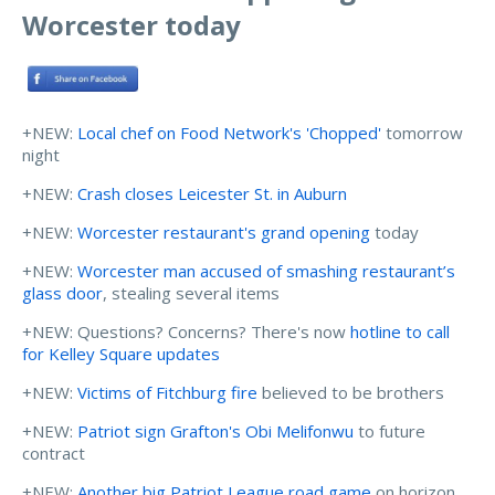
Worcester today
+NEW:
Local chef on Food Network's 'Chopped'
tomorrow
night
+NEW:
Crash closes Leicester St. in Auburn
+NEW:
Worcester restaurant's grand opening
today
+NEW:
Worcester man accused of smashing restaurant’s
glass door
, stealing several items
+NEW: Questions? Concerns? There's now
hotline to call
for Kelley Square updates
+NEW:
Victims of Fitchburg fire
believed to be brothers
+NEW:
Patriot sign Grafton's Obi Melifonwu
to future
contract
+NEW:
Another big Patriot League road game
on horizon