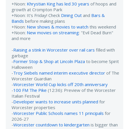
+Noon:
Khrystian King has led 30 years
of hoops and
growth at Crompton Park
+Noon: It's Friday! Check
Dining Out
and
Bars &
Bands
before making plans
+Noon:
New shows & movies to watch
this weekend
+Noon:
New movies on streaming
: "Evil Dead Burn"
and more
-
Raising a stink in Worcester over rail cars
filled with
garbage
-
Former Stop & Shop at Lincoln Plaza
to become Spirit
Halloween
-
Troy Siebels named interim executive director
of The
Worcester Guardian
-
Worcester World Cup kicks off 20th anniversary
-
100 FM The Pike
(12:36): Preview of the Worcester
Italian Festival
-
Developer wants to increase units planned
for
Worcester properties
-
Worcester Public Schools names 11 principals
for
2026-27
-
Worcester countdown to kindergarten
is bigger than