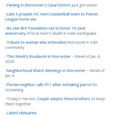
-
Parking in Worcester’s Canal District
just got easier
-
Late 3 propels HC men's basketball team to Patriot
League home win
-
Be Like Brit Foundation set to honor 10-year
anniversary
of local teen’s death in Haiti earthquake
-
Tribute to woman who embodied
Worcester's Irish
community
-
This Week’s Roadwork in Worcester
– Week of Jan. 6,
2020
-
Neighborhood Watch Meetings in Worcester
– Week of
Jan. 6
-
Florida neighbor calls 911 after mistaking parrot
for
screaming
-Today's Heroes:
Couple adopts three brothers
to keep
them together
-
Latest obituaries