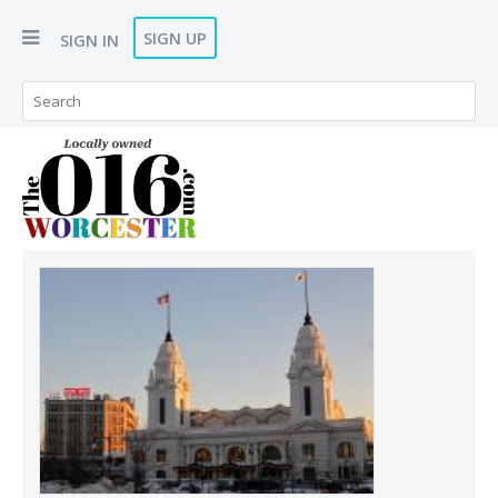
SIGN UP
SIGN IN