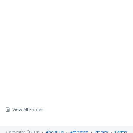
View All Entries
Copyright ©2026 -
About Us
-
Advertise
-
Privacy
-
Terms