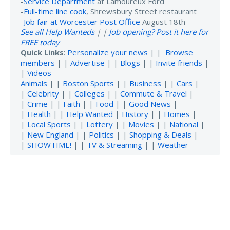
-
Service Department
at Lamoureux Ford
-
Full-time line cook
, Shrewsbury Street restaurant
-
Job fair at Worcester Post Office
August 18th
See all Help Wanteds
| |
Job opening? Post it here for
FREE today
Quick Links
:
Personalize your news
| |
Browse
members
| |
Advertise
| |
Blogs
| |
Invite friends
|
|
Videos
Animals
| |
Boston Sports
| |
Business
| |
Cars
|
|
Celebrity
| |
Colleges
| |
Commute & Travel
|
|
Crime
| |
Faith
| |
Food
| |
Good News
|
|
Health
| |
Help Wanted
|
History
| |
Homes
|
|
Local Sports
| |
Lottery
| |
Movies
| |
National
|
|
New England
| |
Politics
| |
Shopping & Deals
|
|
SHOWTIME!
| |
TV & Streaming
| |
Weather