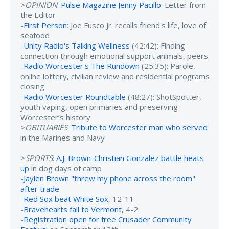
>
OPINION
:
Pulse Magazine Jenny Pacillo
: Letter from
the Editor
-
First Person
: Joe Fusco Jr. recalls friend's life, love of
seafood
-
Unity Radio's Talking Wellness
(42:42): Finding
connection through emotional support animals, peers
-
Radio Worcester's The Rundown
(25:35): Parole,
online lottery, civilian review and residential programs
closing
-
Radio Worcester Roundtable
(48:27): ShotSpotter,
youth vaping, open primaries and preserving
Worcester’s history
>
OBITUARIES
:
Tribute to Worcester man who served
in the Marines and Navy
>
SPORTS
:
A.J. Brown-Christian Gonzalez battle heats
up
in dog days of camp
-
Jaylen Brown "threw my phone across the room"
after trade
-
Red Sox beat White Sox
, 12-11
-
Bravehearts fall to Vermont
, 4-2
-
Registration open for free Crusader Community