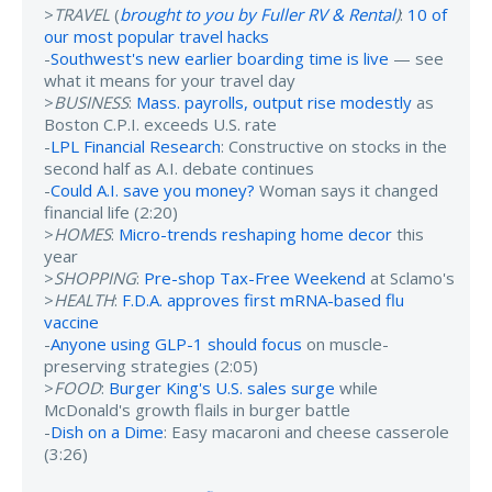
>
TRAVEL
(
brought to you by Fuller RV & Rental
)
:
10 of
our most popular travel hacks
-
Southwest's new earlier boarding time is live
— see
what it means for your travel day
>
BUSINESS
:
Mass. payrolls, output rise modestly
as
Boston C.P.I. exceeds U.S. rate
-
LPL Financial Research
: Constructive on stocks in the
second half as A.I. debate continues
-
Could A.I. save you money?
Woman says it changed
financial life (2:20)
>
HOMES
:
Micro-trends reshaping home decor
this
year
>
SHOPPING
:
Pre-shop Tax-Free Weekend
at Sclamo's
>
HEALTH
:
F.D.A. approves first mRNA-based flu
vaccine
-
Anyone using GLP-1 should focus
on muscle-
preserving strategies (2:05)
>
FOOD
:
Burger King's U.S. sales surge
while
McDonald's growth flails in burger battle
-
Dish on a Dime
: Easy macaroni and cheese casserole
(3:26)