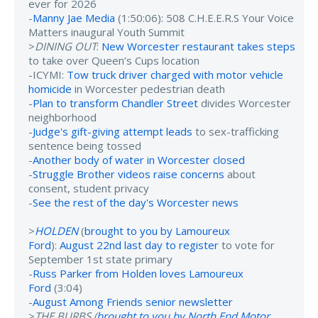
ever for 2026
-
Manny Jae Media
(1:50:06): 508 C.H.E.E.R.S Your Voice
Matters inaugural Youth Summit
>
DINING OUT
:
New Worcester restaurant takes steps
to take over Queen’s Cups location
-ICYMI:
Tow truck driver charged with motor vehicle
homicide
in Worcester pedestrian death
-
Plan to transform Chandler Street
divides Worcester
neighborhood
-
Judge's gift-giving attempt leads
to sex-trafficking
sentence being tossed
-
Another body of water in Worcester closed
-
Struggle Brother videos raise concerns
about
consent, student privacy
-
See the rest of the day's Worcester news
>
HOLDEN
(
brought to you by Lamoureux
Ford
):
August 22nd last day to register
to vote for
September 1st state primary
-
Russ Parker from Holden loves Lamoureux
Ford
(3:04)
-
August Among Friends senior newsletter
>
THE BURBS (
brought to you by North End Motor