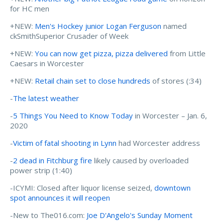
for HC men
+NEW:
Men's Hockey junior Logan Ferguson
named
ckSmithSuperior Crusader of Week
+NEW:
You can now get pizza, pizza delivered
from Little
Caesars in Worcester
+NEW:
Retail chain set to close hundreds
of stores (:34)
-
The latest weather
-
5 Things You Need to Know Today
in Worcester – Jan. 6,
2020
-
Victim of fatal shooting in Lynn
had Worcester address
-
2 dead in Fitchburg fire
likely caused by overloaded
power strip (1:40)
-ICYMI: Closed after liquor license seized,
downtown
spot announces it will reopen
-New to The016.com:
Joe D'Angelo's Sunday Moment