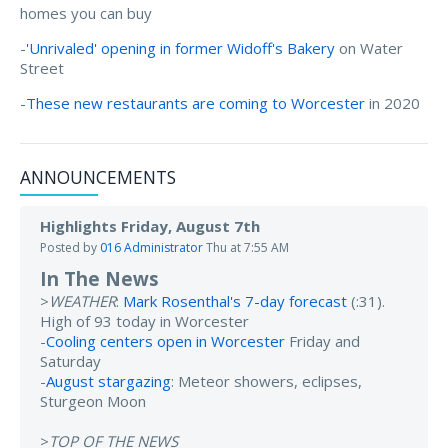
homes you can buy
-
'Unrivaled' opening in former Widoff's Bakery
on Water
Street
-
These new restaurants are coming to Worcester
in 2020
ANNOUNCEMENTS
Highlights Friday, August 7th
Posted by
016 Administrator
Thu at 7:55 AM
In The News
>
WEATHER
:
Mark Rosenthal's 7-day forecast
(:31).
High of 93 today in Worcester
-
Cooling centers open in Worcester
Friday and
Saturday
-
August stargazing
: Meteor showers, eclipses,
Sturgeon Moon
>
TOP OF THE NEWS