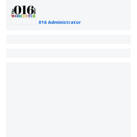
016 Administrator