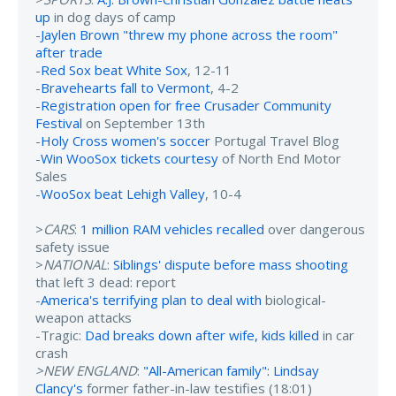
up
in dog days of camp
-
Jaylen Brown "threw my phone across the room"
after trade
-
Red Sox beat White Sox
, 12-11
-
Bravehearts fall to Vermont
, 4-2
-
Registration open for free Crusader Community
Festival
on September 13th
-
Holy Cross women's soccer
Portugal Travel Blog
-
Win WooSox tickets courtesy
of North End Motor
Sales
-
WooSox beat Lehigh Valley
, 10-4
>
CARS
:
1 million RAM vehicles recalled
over dangerous
safety issue
>
NATIONAL
:
Siblings' dispute before mass shooting
that left 3 dead: report
-
America's terrifying plan to deal with
biological-
weapon attacks
-Tragic:
Dad breaks down after wife, kids killed
in car
crash
>NEW ENGLAND
:
"All-American family": Lindsay
Clancy's
former father-in-law testifies (18:01)