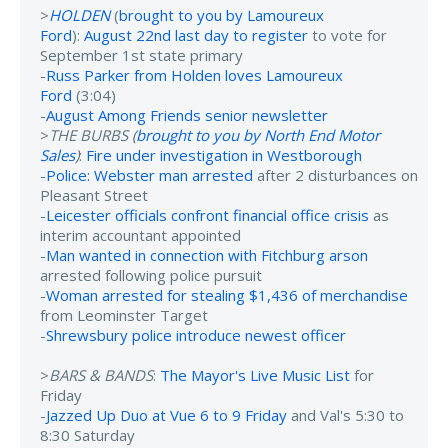
>
HOLDEN
(
brought to you by Lamoureux
Ford
):
August 22nd last day to register
to vote for
September 1st state primary
-
Russ Parker from Holden loves Lamoureux
Ford
(3:04)
-
August Among Friends senior newsletter
>
THE BURBS (
brought to you by North End Motor
Sales
)
:
Fire under investigation in Westborough
-
Police: Webster man arrested
after 2 disturbances on
Pleasant Street
-
Leicester officials confront financial office crisis
as
interim accountant appointed
-
Man wanted in connection with Fitchburg arson
arrested following police pursuit
-
Woman arrested for stealing $1,436 of merchandise
from Leominster Target
-
Shrewsbury police introduce newest officer
>
BARS & BANDS
:
The Mayor's Live Music List
for
Friday
-
Jazzed Up Duo at Vue 6 to 9 Friday
and Val's 5:30 to
8:30 Saturday