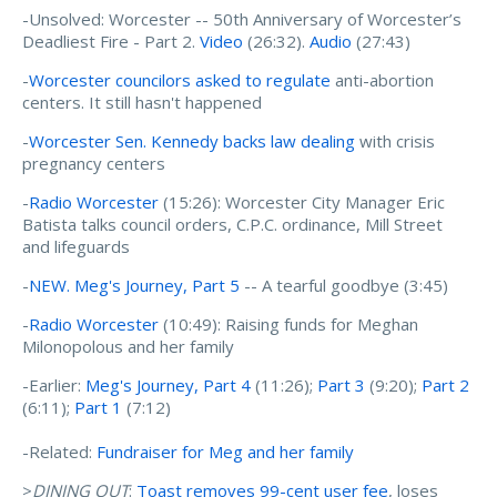
-Unsolved: Worcester -- 50th Anniversary of Worcester’s
Deadliest Fire - Part 2.
Video
(26:32).
Audio
(27:43)
-
Worcester councilors asked to regulate
anti-abortion
centers. It still hasn't happened
-
Worcester Sen. Kennedy backs law dealing
with crisis
pregnancy centers
-
Radio Worcester
(15:26): Worcester City Manager Eric
Batista talks council orders, C.P.C. ordinance, Mill Street
and lifeguards
-
NEW. Meg's Journey, Part 5
-- A tearful goodbye (3:45)
-
Radio Worcester
(10:49): Raising funds for Meghan
Milonopolous and her family
-Earlier:
Meg's Journey, Part 4
(11:26);
Part 3
(9:20);
Part 2
(6:11);
Part 1
(7:12)
-Related:
Fundraiser for Meg and her family
>
DINING OUT
:
Toast removes 99-cent user fee
, loses