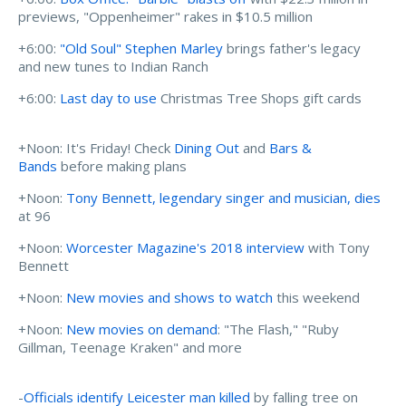
previews, "Oppenheimer" rakes in $10.5 million
+6:00:
"Old Soul" Stephen Marley
brings father's legacy
and new tunes to Indian Ranch
+6:00:
Last day to use
Christmas Tree Shops gift cards
+Noon: It's Friday! Check
Dining Out
and
Bars &
Bands
before making plans
+Noon:
Tony Bennett, legendary singer and musician, dies
at 96
+Noon:
Worcester Magazine's 2018 interview
with Tony
Bennett
+Noon:
New movies and shows to watch
this weekend
+Noon:
New movies on demand
: "The Flash," "Ruby
Gillman, Teenage Kraken" and more
-
Officials identify Leicester man killed
by falling tree on