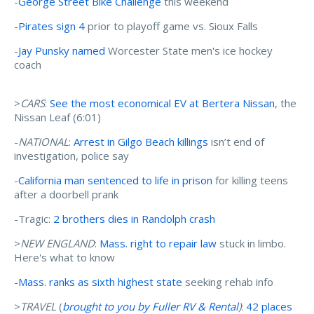
-
George Street Bike Challenge
this weekend
-
Pirates sign 4
prior to playoff game vs. Sioux Falls
-
Jay Punsky named
Worcester State men's ice hockey
coach
>
CARS
:
See the most economical EV at Bertera Nissan
, the
Nissan Leaf (6:01)
-
NATIONAL
:
Arrest in Gilgo Beach killings
isn’t end of
investigation, police say
-
California man sentenced to life in prison
for killing teens
after a doorbell prank
-Tragic:
2 brothers dies in Randolph crash
>
NEW ENGLAND
:
Mass. right to repair law
stuck in limbo.
Here's what to know
-
Mass. ranks as sixth highest state
seeking rehab info
>
TRAVEL
(
brought to you by Fuller RV & Rental
)
:
42 places