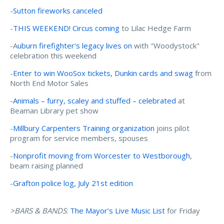
-
Sutton fireworks canceled
-
THIS WEEKEND! Circus coming
to Lilac Hedge Farm
-A
uburn firefighter's legacy lives on
with "Woodystock"
celebration this weekend
-
Enter to win WooSox tickets, Dunkin cards and swag
from
North End Motor Sales
-
Animals – furry, scaley and stuffed – celebrated
at
Beaman Library pet show
-
Millbury Carpenters Training organization
joins pilot
program for service members, spouses
-
Nonprofit moving from Worcester to Westborough
,
beam raising planned
-
Grafton police log, July 21st edition
>BARS & BANDS
:
The Mayor’s Live Music List
for Friday