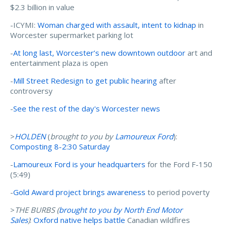
$2.3 billion in value
-ICYMI:
Woman charged with assault, intent to kidnap
in
Worcester supermarket parking lot
-
At long last, Worcester’s new downtown outdoor
art and
entertainment plaza is open
-
Mill Street Redesign to get public hearing
after
controversy
-
See the rest of the day's Worcester news
>
HOLDEN
(
brought to you by
Lamoureux Ford
):
Composting 8-2:30 Saturday
-
Lamoureux Ford is your headquarters
for the Ford F-150
(5:49)
-
Gold Award project brings awareness
to period poverty
>
THE BURBS (
brought to you by N
orth End Motor
Sales
)
:
Oxford native helps battle
Canadian wildfires