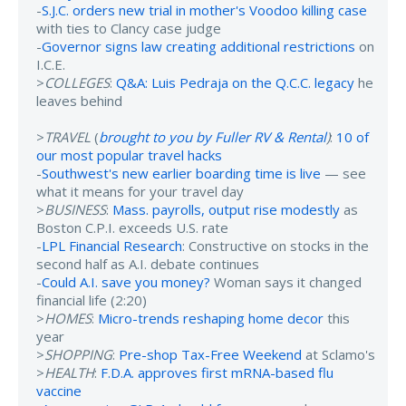
-
S.J.C. orders new trial in mother's Voodoo killing case
with ties to Clancy case judge
-
Governor signs law creating additional restrictions
on
I.C.E.
>
COLLEGES
:
Q&A: Luis Pedraja on the Q.C.C. legacy
he
leaves behind
>
TRAVEL
(
brought to you by Fuller RV & Rental
)
:
10 of
our most popular travel hacks
-
Southwest's new earlier boarding time is live
— see
what it means for your travel day
>
BUSINESS
:
Mass. payrolls, output rise modestly
as
Boston C.P.I. exceeds U.S. rate
-
LPL Financial Research
: Constructive on stocks in the
second half as A.I. debate continues
-
Could A.I. save you money?
Woman says it changed
financial life (2:20)
>
HOMES
:
Micro-trends reshaping home decor
this
year
>
SHOPPING
:
Pre-shop Tax-Free Weekend
at Sclamo's
>
HEALTH
:
F.D.A. approves first mRNA-based flu
vaccine