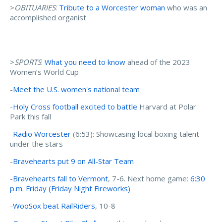
>
OBITUARIES
:
Tribute to a Worcester woman
who was an
accomplished organist
>
SPORTS
:
What you need to know
ahead of the 2023
Women’s World Cup
-
Meet the U.S. women's national team
-
Holy Cross football excited to battle
Harvard at Polar
Park this fall
-
Radio Worcester
(6:53): Showcasing local boxing talent
under the stars
-
Bravehearts put 9 on All-Star Team
-
Bravehearts fall to Vermont
, 7-6. Next home game:
6:30
p.m. Friday (Friday Night Fireworks)
-
WooSox beat RailRiders
, 10-8