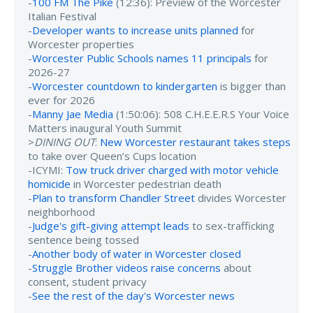
-
100 FM The Pike
(12:36): Preview of the Worcester
Italian Festival
-
Developer wants to increase units planned
for
Worcester properties
-
Worcester Public Schools names 11 principals
for
2026-27
-
Worcester countdown to kindergarten
is bigger than
ever for 2026
-
Manny Jae Media
(1:50:06): 508 C.H.E.E.R.S Your Voice
Matters inaugural Youth Summit
>
DINING OUT
:
New Worcester restaurant takes steps
to take over Queen’s Cups location
-ICYMI:
Tow truck driver charged with motor vehicle
homicide
in Worcester pedestrian death
-
Plan to transform Chandler Street
divides Worcester
neighborhood
-
Judge's gift-giving attempt leads
to sex-trafficking
sentence being tossed
-
Another body of water in Worcester closed
-
Struggle Brother videos raise concerns
about
consent, student privacy
-
See the rest of the day's Worcester news