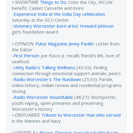
>
SHOWTIME
:
Things to Do
: Color the City, WCUW
benefit, Casket Cassette and more
-
Experience India at the India Day celebration
Saturday at the DCU Center
-
Visionary Worcester-born artist Howard Johnson
gets foundation award
>
OPINION
:
Pulse Magazine Jenny Pacillo
: Letter from
the Editor
-
First Person
: Joe Fusco Jr. recalls friend's life, love of
seafood
-
Unity Radio's Talking Wellness
(42:42): Finding
connection through emotional support animals, peers
-
Radio Worcester's The Rundown
(25:35): Parole,
online lottery, civilian review and residential programs
closing
-
Radio Worcester Roundtable
(48:27): ShotSpotter,
youth vaping, open primaries and preserving
Worcester’s history
>
OBITUARIES
:
Tribute to Worcester man who served
in the Marines and Navy
>
SPORTS
:
A.J. Brown-Christian Gonzalez battle heats