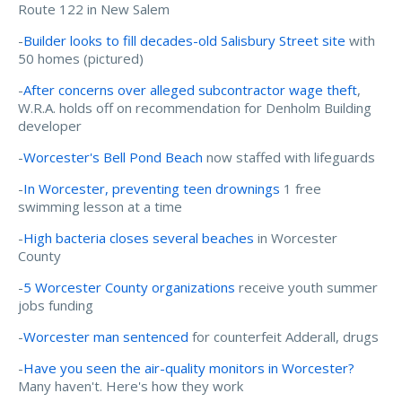
Route 122 in New Salem
-
Builder looks to fill decades-old Salisbury Street site
with
50 homes (pictured)
-
After concerns over alleged subcontractor wage theft
,
W.R.A. holds off on recommendation for Denholm Building
developer
-
Worcester's Bell Pond Beach
now staffed with lifeguards
-
In Worcester, preventing teen drownings
1 free
swimming lesson at a time
-
High bacteria closes several beaches
in Worcester
County
-
5 Worcester County organizations
receive youth summer
jobs funding
-
Worcester man sentenced
for counterfeit Adderall, drugs
-
Have you seen the air-quality monitors in Worcester?
Many haven't. Here's how they work