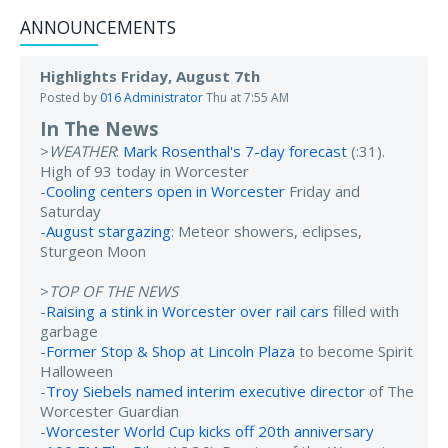
ANNOUNCEMENTS
Highlights Friday, August 7th
Posted by
016 Administrator
Thu at 7:55 AM
In The News
>
WEATHER
:
Mark Rosenthal's 7-day forecast
(:31).
High of 93 today in Worcester
-
Cooling centers open in Worcester
Friday and
Saturday
-
August stargazing
: Meteor showers, eclipses,
Sturgeon Moon
>
TOP OF THE NEWS
-
Raising a stink in Worcester over rail cars
filled with
garbage
-
Former Stop & Shop at Lincoln Plaza
to become Spirit
Halloween
-
Troy Siebels named interim executive director
of The
Worcester Guardian
-
Worcester World Cup kicks off 20th anniversary