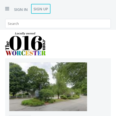
SIGN UP
SIGN IN