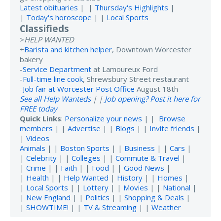
Latest obituaries
| |
Thursday's Highlights
|
|
Today's horoscope
| |
Local Sports
Classifieds
>
HELP WANTED
+
Barista and kitchen helper
, Downtown Worcester
bakery
-
Service Department
at Lamoureux Ford
-
Full-time line cook
, Shrewsbury Street restaurant
-
Job fair at Worcester Post Office
August 18th
See all Help Wanteds
| |
Job opening? Post it here for
FREE today
Quick Links
:
Personalize your news
| |
Browse
members
| |
Advertise
| |
Blogs
| |
Invite friends
|
|
Videos
Animals
| |
Boston Sports
| |
Business
| |
Cars
|
|
Celebrity
| |
Colleges
| |
Commute & Travel
|
|
Crime
| |
Faith
| |
Food
| |
Good News
|
|
Health
| |
Help Wanted
|
History
| |
Homes
|
|
Local Sports
| |
Lottery
| |
Movies
| |
National
|
|
New England
| |
Politics
| |
Shopping & Deals
|
|
SHOWTIME!
| |
TV & Streaming
| |
Weather