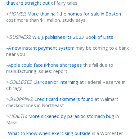
that are straight out
of fairy tales
>
HOMES
:
More than half the homes for sale in Boston
cost more than $1 million, study says
>
BUSINESS
:
W.B.J. publishes its 2023 Book of Lists
-
A new instant payment system
may be coming to a bank
near you
-
Apple could face iPhone shortages
this fall due to
manufacturing issues: report
>
COLLEGES
:
Clark senior interning
at Federal Reserve in
Chicago
>
SHOPPING
:
Credit card skimmers found
at Walmart
checkout lines in Northeast
>
HEALTH
:
More sickened by parasitic stomach bug
in
Mass.
-
What to know when exercising outside
in a Worcester