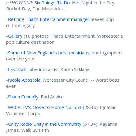
>
SHOWTIME
:
Six Things To Do
: Hot Night in the City,
Rocket Day, The Mavericks ...
-
Retiring That's Entertainment manager
leaves pop
culture legacy
-
Gallery
(10 photos): That's Entertainment, Worcester's
pop culture destination
-
Some of New England's best musicians
, photographed
over the year
-
Last Call
: Labyrinth artist Karen Szklany
-
Nicole Apostola
: Worcester City Council -- worst boss
ever
-
Shaun Connolly
: Bad Advice
-
WCCA-TV's Close to Home No. 553
(28:36): Ignatian
Volunteer Corps
-
Unity Radio Unity in the Community
(57:34): Kayanna
James, Walk By Faith