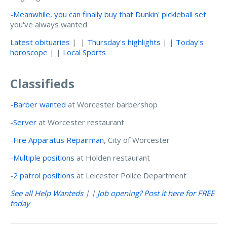
-
Meanwhile, you can finally buy that Dunkin' pickleball set
you've always wanted
Latest obituaries
| |
Thursday's highlights
| |
Today's
horoscope
| |
Local Sports
Classifieds
-
Barber wanted
at Worcester barbershop
-
Server
at Worcester restaurant
-
Fire Apparatus Repairman
, City of Worcester
-
Multiple positions
at Holden restaurant
-
2 patrol positions
at Leicester Police Department
See all Help Wanteds
| |
Job opening? Post it here for FREE
today