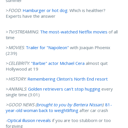
summer
>
FOOD
:
Hamburger or hot dog
: Which is healthier?
Experts have the answer
>
TV/STREAMING
:
The most-watched Netflix movies
of all
time
>
MOVIES
:
Trailer for "Napoleon"
with Joaquin Phoenix
(2:39)
>
CELEBRITY
:
"Barbie" actor Michael Cera
almost quit
Hollywood at 19
>
HISTORY
:
Remembering Clinton’s North End resort
>
ANIMALS
:
Golden retrievers can't stop hugging
every
single time (3:01)
>GOOD NEWS (
brought to you by Bertera Nissan
)
:
81-
year-old woman back to weightlifting
after car crash
-
Optical illusion reveals
if you are too stubborn or too
forgiving