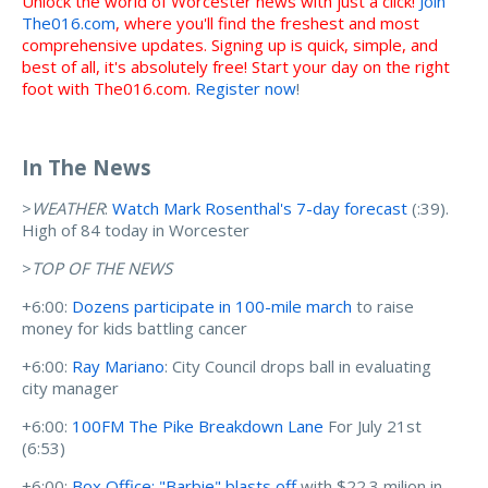
Unlock the world of Worcester news with just a click!
Join
The016.com
, where you'll find the freshest and most
comprehensive updates. Signing up is quick, simple, and
best of all, it's absolutely free! Start your day on the right
foot with The016.com.
Register now
!
In The News
>
WEATHER
:
Watch Mark Rosenthal's 7-day forecast
(:39).
High of 84 today in Worcester
>
TOP OF THE NEWS
+6:00:
Dozens participate in 100-mile march
to raise
money for kids battling cancer
+6:00:
Ray Mariano
: City Council drops ball in evaluating
city manager
+6:00:
100FM The Pike Breakdown Lane
For July 21st
(6:53)
+6:00:
Box Office: "Barbie" blasts off
with $22.3 milion in