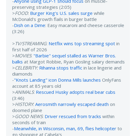
-
Anyone using GLP-1 should focus
on muscle-
preserving strategies (2:05)
>
FOOD
:
Burger King's U.S. sales surge
while
McDonald's growth flails in burger battle
-
Dish on a Dime
: Easy macaroni and cheese casserole
(3:26)
>
TV/STREAMING
:
Netflix wins top streaming spot
in
first half of 2026
>
MOVIES
:
"Barbie" sequel stalled as Warner Bros.
balks
at Margot Robbie, Ryan Gosling salary demands
>
CELEBRITY:
Rihanna stops traffic
in lace lingerie and
diamonds
-
"Knots Landing" icon Donna Mills launches
OnlyFans
account at 85 years old
>
ANIMALS
:
Rescued Husky adopts real bear cubs
(3:46)
>
HISTORY
:
Aerosmith narrowly escaped death
on
doomed plane
>
GOOD NEWS
:
Driver rescued from tracks
within
seconds of train
-
Meanwhile, in Wisconsin, man, 69, flies helicopter
to
go shopping at Cabela's