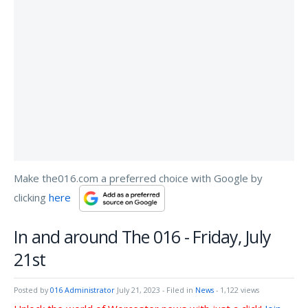
Make the016.com a preferred choice with Google by
clicking
here
In and around The 016 - Friday, July
21st
Posted by
016 Administrator
July 21, 2023
- Filed in
News
- 1,122 views