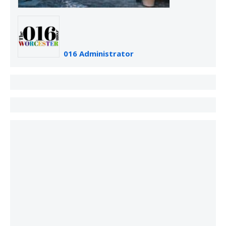
016 Administrator