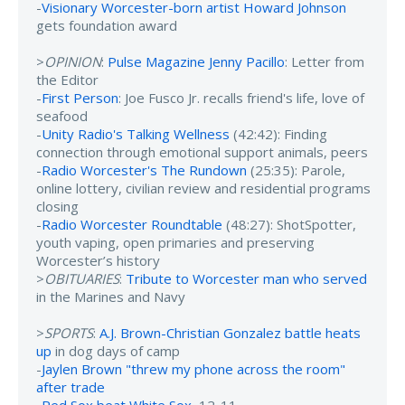
-
Visionary Worcester-born artist Howard Johnson
gets foundation award
>
OPINION
:
Pulse Magazine Jenny Pacillo
: Letter from
the Editor
-
First Person
: Joe Fusco Jr. recalls friend's life, love of
seafood
-
Unity Radio's Talking Wellness
(42:42): Finding
connection through emotional support animals, peers
-
Radio Worcester's The Rundown
(25:35): Parole,
online lottery, civilian review and residential programs
closing
-
Radio Worcester Roundtable
(48:27): ShotSpotter,
youth vaping, open primaries and preserving
Worcester’s history
>
OBITUARIES
:
Tribute to Worcester man who served
in the Marines and Navy
>
SPORTS
:
A.J. Brown-Christian Gonzalez battle heats
up
in dog days of camp
-
Jaylen Brown "threw my phone across the room"
after trade
-
Red Sox beat White Sox
, 12-11