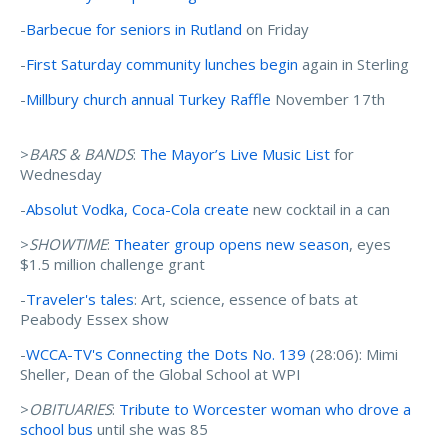
-
Barbecue for seniors in Rutland
on Friday
-
First Saturday community lunches begin
again in Sterling
-
Millbury church annual Turkey Raffle
November 17th
>
BARS & BANDS
:
The Mayor’s Live Music List
for
Wednesday
-
Absolut Vodka, Coca-Cola create
new cocktail in a can
>
SHOWTIME
:
Theater group opens new season
, eyes
$1.5 million challenge grant
-
Traveler's tales
: Art, science, essence of bats at
Peabody Essex show
-
WCCA-TV's Connecting the Dots No. 139
(28:06): Mimi
Sheller, Dean of the Global School at WPI
>
OBITUARIES
:
Tribute to Worcester woman who drove a
school bus
until she was 85