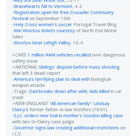
-
Bravehearts fall to Vermont
, 4-2
-
Registration open for free Crusader Community
Festival
on September 13th
-
Holy Cross women's soccer
Portugal Travel Blog
-
Win WooSox tickets courtesy
of North End Motor
Sales
-
WooSox beat Lehigh Valley
, 10-4
>
CARS
:
1 million RAM vehicles recalled
over dangerous
safety issue
>
NATIONAL
:
Siblings' dispute before mass shooting
that left 3 dead: report
-
America's terrifying plan to deal with
biological-
weapon attacks
-Tragic:
Dad breaks down after wife, kids killed
in car
crash
>NEW ENGLAND
:
"All-American family": Lindsay
Clancy's
former father-in-law testifies (18:01)
-
S.J.C. orders new trial in mother's Voodoo killing case
with ties to Clancy case judge
-
Governor signs law creating additional restrictions
on
I.C.E.