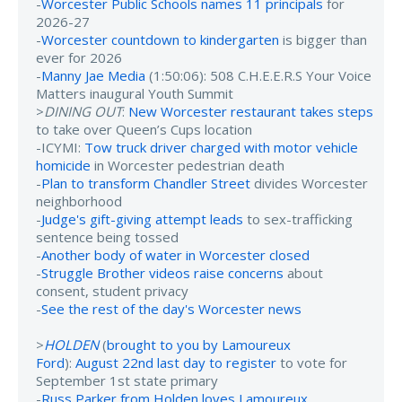
-
Worcester Public Schools names 11 principals
for
2026-27
-
Worcester countdown to kindergarten
is bigger than
ever for 2026
-
Manny Jae Media
(1:50:06): 508 C.H.E.E.R.S Your Voice
Matters inaugural Youth Summit
>
DINING OUT
:
New Worcester restaurant takes steps
to take over Queen’s Cups location
-ICYMI:
Tow truck driver charged with motor vehicle
homicide
in Worcester pedestrian death
-
Plan to transform Chandler Street
divides Worcester
neighborhood
-
Judge's gift-giving attempt leads
to sex-trafficking
sentence being tossed
-
Another body of water in Worcester closed
-
Struggle Brother videos raise concerns
about
consent, student privacy
-
See the rest of the day's Worcester news
>
HOLDEN
(
brought to you by Lamoureux
Ford
):
August 22nd last day to register
to vote for
September 1st state primary
-
Russ Parker from Holden loves Lamoureux