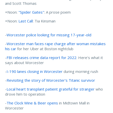
and Scott Thomas
+Noon:
"Spider Gates"
: A prose poem
+Noon:
Last Call
: Tia Kinsman
-
Worcester police looking for missing 17-year-old
-
Worcester man faces rape charge after woman mistakes
his car
for her Uber at Boston nightclub
-
FBI releases crime data report for 2022
. Here's what it
says about Worcester
-
I-190 lanes closing in Worcester
during morning rush
-
Revisiting the story of Worcester's Titanic survivor
-
Local heart transplant patient grateful for stranger
who
drove him to operation
-
The Clock Wine & Beer opens
in Midtown Mall in
Worcester