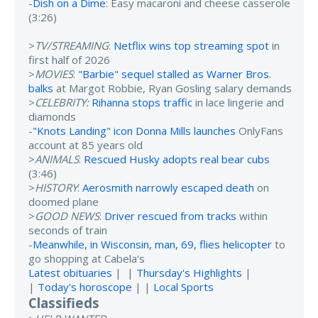
-
Dish on a Dime
: Easy macaroni and cheese casserole
(3:26)
>
TV/STREAMING
:
Netflix wins top streaming spot
in
first half of 2026
>
MOVIES
:
"Barbie" sequel stalled as Warner Bros.
balks
at Margot Robbie, Ryan Gosling salary demands
>
CELEBRITY:
Rihanna stops traffic
in lace lingerie and
diamonds
-
"Knots Landing" icon Donna Mills launches
OnlyFans
account at 85 years old
>
ANIMALS
:
Rescued Husky adopts real bear cubs
(3:46)
>
HISTORY
:
Aerosmith narrowly escaped death
on
doomed plane
>
GOOD NEWS
:
Driver rescued from tracks
within
seconds of train
-
Meanwhile, in Wisconsin, man, 69, flies helicopter
to
go shopping at Cabela's
Latest obituaries
| |
Thursday's Highlights
|
|
Today's horoscope
| |
Local Sports
Classifieds