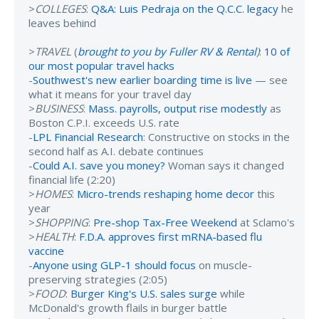
>
COLLEGES
:
Q&A: Luis Pedraja on the Q.C.C. legacy
he
leaves behind
>
TRAVEL
(
brought to you by Fuller RV & Rental
)
:
10 of
our most popular travel hacks
-
Southwest's new earlier boarding time is live
— see
what it means for your travel day
>
BUSINESS
:
Mass. payrolls, output rise modestly
as
Boston C.P.I. exceeds U.S. rate
-
LPL Financial Research
: Constructive on stocks in the
second half as A.I. debate continues
-
Could A.I. save you money?
Woman says it changed
financial life (2:20)
>
HOMES
:
Micro-trends reshaping home decor
this
year
>
SHOPPING
:
Pre-shop Tax-Free Weekend
at Sclamo's
>
HEALTH
:
F.D.A. approves first mRNA-based flu
vaccine
-
Anyone using GLP-1 should focus
on muscle-
preserving strategies (2:05)
>
FOOD
:
Burger King's U.S. sales surge
while
McDonald's growth flails in burger battle