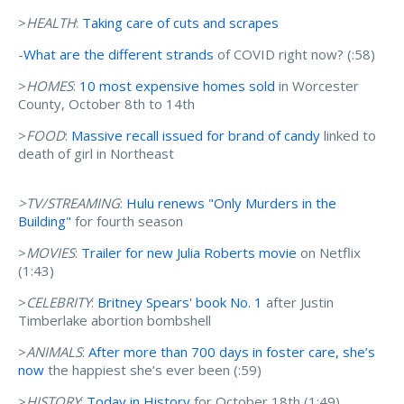
>
HEALTH
:
Taking care of cuts and scrapes
-
What are the different strands
of COVID right now? (:58)
>
HOMES
:
10 most expensive homes sold
in Worcester
County, October 8th to 14th
>
FOOD
:
Massive recall issued for brand of candy
linked to
death of girl in Northeast
>TV/STREAMING
:
Hulu renews "Only Murders in the
Building"
for fourth season
>
MOVIES
:
Trailer for new Julia Roberts movie
on Netflix
(1:43)
>
CELEBRITY
:
Britney Spears' book No. 1
after Justin
Timberlake abortion bombshell
>
ANIMALS
:
After more than 700 days in foster care, she’s
now
the happiest she’s ever been (:59)
>
HISTORY
:
Today in History
for October 18th (1:49)