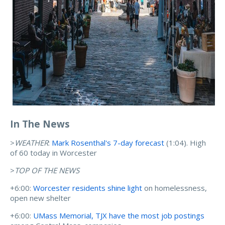
In The News
>
WEATHER
:
Mark Rosenthal's 7-day forecast
(1:04). High
of 60 today in Worcester
>
TOP OF THE NEWS
+6:00:
Worcester residents shine light
on homelessness,
open new shelter
+6:00:
UMass Memorial, TJX have the most job postings