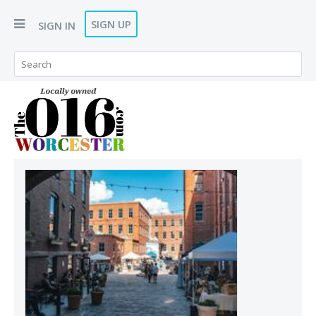
SIGN UP
SIGN IN