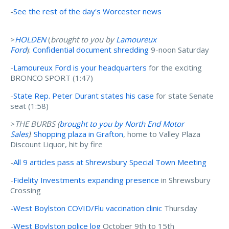
-
See the rest of the day's Worcester news
>
HOLDEN
(
brought to you by
Lamoureux
Ford
):
Confidential document shredding
9-noon Saturday
-
Lamoureux Ford is your headquarters
for the exciting
BRONCO SPORT (1:47)
-
State Rep. Peter Durant states his case
for state Senate
seat (1:58)
>
THE BURBS (
brought to you by N
orth End Motor
Sales
)
:
Shopping plaza in Grafton
, home to Valley Plaza
Discount Liquor, hit by fire
-
All 9 articles pass at Shrewsbury Special Town Meeting
-
Fidelity Investments expanding presence
in Shrewsbury
Crossing
-
West Boylston COVID/Flu vaccination clinic
Thursday
-
West Boylston police log
October 9th to 15th