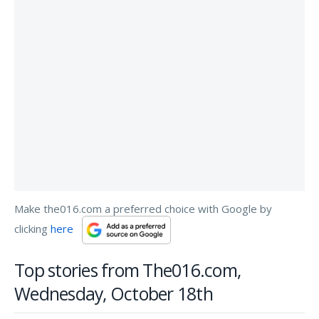
Make the016.com a preferred choice with Google by
clicking
here
Top stories from The016.com,
Wednesday, October 18th