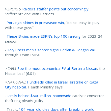
>
SPORTS
:
Raiders staffer points out concerningly
"different" vibe with Patriots
-
Porzingis shines in preseason win
, "it's so easy to play
with these guys"
-
These Bruins made ESPN’s top 100 ranking
for 2023-24
season
-
Holy Cross men’s soccer signs Declan & Teagan Vail
through Team IMPACT
>
CARS
:
See the most economical EV at Bertera Nissan
, the
Nissan Leaf (6:01)
>NATIONAL
:
Hundreds killed in Israeli airstrike on Gaza
City hospital
, Health Ministry says
-
Family behind $600 million, nationwide
catalytic converter
theft ring pleads guilty
-Tragic:
104-year-old dies days after breaking world