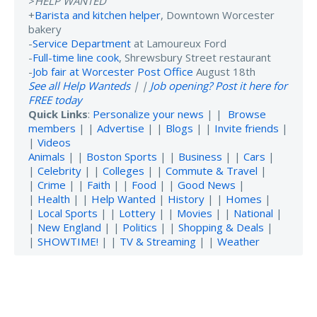
>
HELP WANTED
+
Barista and kitchen helper
, Downtown Worcester
bakery
-
Service Department
at Lamoureux Ford
-
Full-time line cook
, Shrewsbury Street restaurant
-
Job fair at Worcester Post Office
August 18th
See all Help Wanteds
| |
Job opening? Post it here for
FREE today
Quick Links
:
Personalize your news
| |
Browse
members
| |
Advertise
| |
Blogs
| |
Invite friends
|
|
Videos
Animals
| |
Boston Sports
| |
Business
| |
Cars
|
|
Celebrity
| |
Colleges
| |
Commute & Travel
|
|
Crime
| |
Faith
| |
Food
| |
Good News
|
|
Health
| |
Help Wanted
|
History
| |
Homes
|
|
Local Sports
| |
Lottery
| |
Movies
| |
National
|
|
New England
| |
Politics
| |
Shopping & Deals
|
|
SHOWTIME!
| |
TV & Streaming
| |
Weather