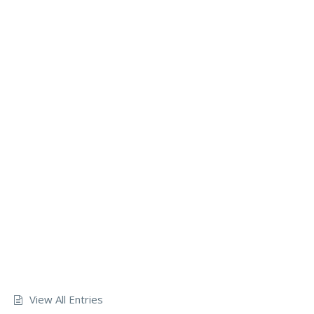
View All Entries