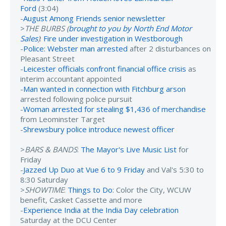
Ford
(3:04)
-
August Among Friends senior newsletter
>
THE BURBS (
brought to you by North End Motor
Sales
)
:
Fire under investigation in Westborough
-
Police: Webster man arrested
after 2 disturbances on
Pleasant Street
-
Leicester officials confront financial office crisis
as
interim accountant appointed
-
Man wanted in connection with Fitchburg arson
arrested following police pursuit
-
Woman arrested for stealing $1,436 of merchandise
from Leominster Target
-
Shrewsbury police introduce newest officer
>
BARS & BANDS
:
The Mayor's Live Music List
for
Friday
-
Jazzed Up Duo at Vue 6 to 9 Friday
and Val's 5:30 to
8:30 Saturday
>
SHOWTIME
:
Things to Do
: Color the City, WCUW
benefit, Casket Cassette and more
-
Experience India at the India Day celebration
Saturday at the DCU Center