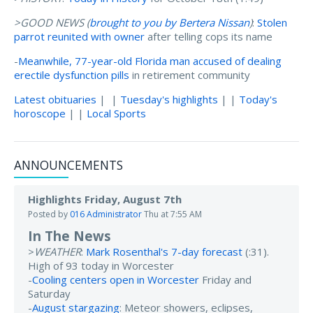
>GOOD NEWS (
brought to you by Bertera Nissan
)
:
Stolen
parrot reunited with owner
after telling cops its name
-
Meanwhile, 77-year-old Florida man accused of dealing
erectile dysfunction pills
in retirement community
Latest obituaries
| |
Tuesday's highlights
| |
Today's
horoscope
| |
Local Sports
ANNOUNCEMENTS
Highlights Friday, August 7th
Posted by
016 Administrator
Thu at 7:55 AM
In The News
>
WEATHER
:
Mark Rosenthal's 7-day forecast
(:31).
High of 93 today in Worcester
-
Cooling centers open in Worcester
Friday and
Saturday
-
August stargazing
: Meteor showers, eclipses,