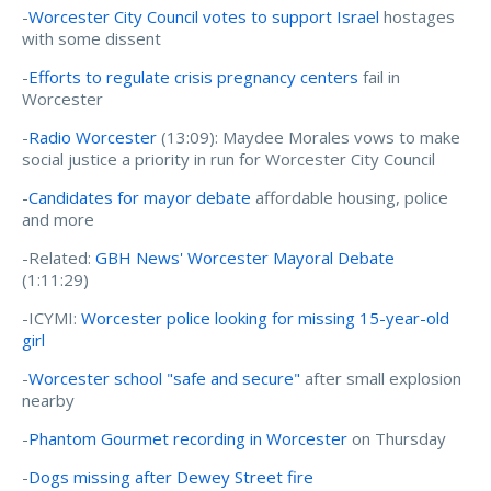
-
Worcester City Council votes to support Israel
hostages
with some dissent
-
Efforts to regulate crisis pregnancy centers
fail in
Worcester
-
Radio Worcester
(13:09): Maydee Morales vows to make
social justice a priority in run for Worcester City Council
-
Candidates for mayor debate
affordable housing, police
and more
-Related:
GBH News' Worcester Mayoral Debate
(1:11:29)
-ICYMI:
Worcester police looking for missing 15-year-old
girl
-
Worcester school "safe and secure"
after small explosion
nearby
-
Phantom Gourmet recording in Worcester
on Thursday
-
Dogs missing after Dewey Street fire