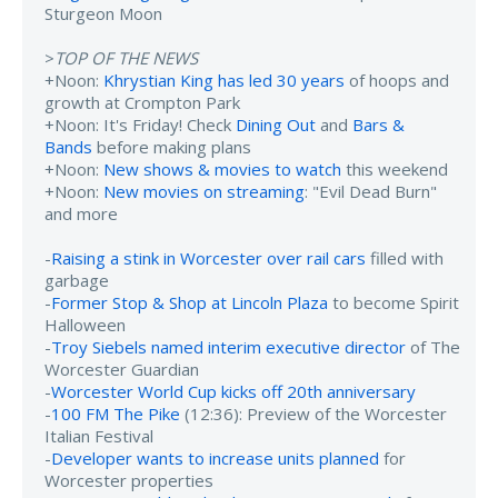
Sturgeon Moon
>
TOP OF THE NEWS
+Noon:
Khrystian King has led 30 years
of hoops and
growth at Crompton Park
+Noon: It's Friday! Check
Dining Out
and
Bars &
Bands
before making plans
+Noon:
New shows & movies to watch
this weekend
+Noon:
New movies on streaming
: "Evil Dead Burn"
and more
-
Raising a stink in Worcester over rail cars
filled with
garbage
-
Former Stop & Shop at Lincoln Plaza
to become Spirit
Halloween
-
Troy Siebels named interim executive director
of The
Worcester Guardian
-
Worcester World Cup kicks off 20th anniversary
-
100 FM The Pike
(12:36): Preview of the Worcester
Italian Festival
-
Developer wants to increase units planned
for
Worcester properties