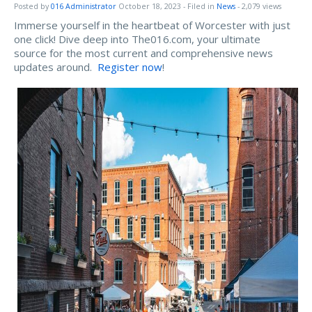
Posted by
016 Administrator
October 18, 2023
- Filed in
News
- 2,079 views
Immerse yourself in the heartbeat of Worcester with just
one click! Dive deep into The016.com, your ultimate
source for the most current and comprehensive news
updates around.
Register now
!