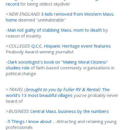
record
for being oldest skydiver
>
NEW ENGLAND
:
3 kids removed from Western Mass.
home
deemed "uninhabitable"
-
Man not guilty of stabbing Mass. mom to death
by
reason of insanity
>
COLLEGES
:
Q.C.C. Hispanic Heritage event features
Peabody Award-winning journalist
-
Clark sociologist’s book on "Making Moral Citizens"
studies role
of faith-based community organizations in
political change
>
TRAVEL
(
brought to you by Fuller RV & Rental
)
:
The
world’s 13 most beautiful villages
you’ve probably never
heard of
>
BUSINESS
:
Central Mass. business by the numbers
-
5 Things I know about
... Attracting and retaining young
professionals