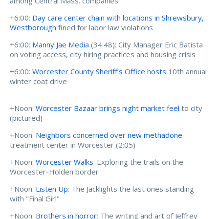
among Central Mass. companies
+6:00:
Day care center chain with locations in Shrewsbury,
Westborough
fined for labor law violations
+6:00:
Manny Jae Media
(34:48): City Manager Eric Batista
on voting access, city hiring practices and housing crisis
+6:00:
Worcester County Sheriff’s Office hosts
10th annual
winter coat drive
+Noon:
Worcester Bazaar brings night market feel
to city
(pictured)
+Noon:
Neighbors concerned over new methadone
treatment center in Worcester (2:05)
+Noon:
Worcester Walks
: Exploring the trails on the
Worcester-Holden border
+Noon:
Listen Up
: The Jacklights the last ones standing
with "Final Girl"
+Noon:
Brothers in horror
: The writing and art of Jeffrey