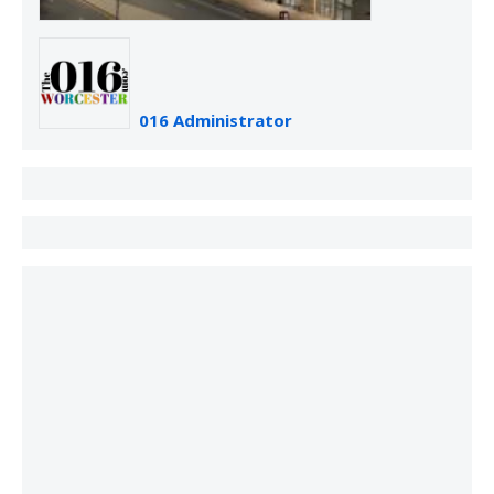
016 Administrator