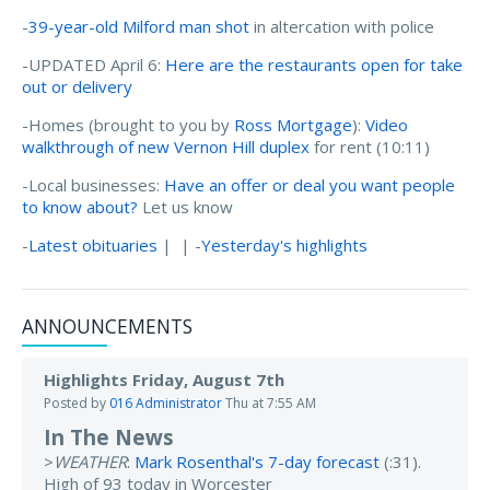
-
39-year-old Milford man shot
in altercation with police
-UPDATED April 6:
Here are the restaurants open for take
out or delivery
-Homes (brought to you by
Ross Mortgage
):
Video
walkthrough of new Vernon Hill duplex
for rent (10:11)
-Local businesses:
Have an offer or deal you want people
to know about?
Let us know
-
Latest obituaries
| | -
Yesterday's highlights
ANNOUNCEMENTS
Highlights Friday, August 7th
Posted by
016 Administrator
Thu at 7:55 AM
In The News
>
WEATHER
:
Mark Rosenthal's 7-day forecast
(:31).
High of 93 today in Worcester