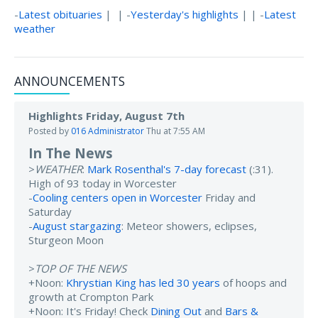
-
Latest obituaries
| | -
Yesterday's highlights
| | -
Latest
weather
ANNOUNCEMENTS
Highlights Friday, August 7th
Posted by
016 Administrator
Thu at 7:55 AM
In The News
>
WEATHER
:
Mark Rosenthal's 7-day forecast
(:31).
High of 93 today in Worcester
-
Cooling centers open in Worcester
Friday and
Saturday
-
August stargazing
: Meteor showers, eclipses,
Sturgeon Moon
>
TOP OF THE NEWS
+Noon:
Khrystian King has led 30 years
of hoops and
growth at Crompton Park
+Noon: It's Friday! Check
Dining Out
and
Bars &