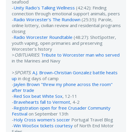
seafood
-
Unity Radio's Talking Wellness
(42:42): Finding
connection through emotional support animals, peers
-
Radio Worcester's The Rundown
(25:35): Parole,
online lottery, civilian review and residential programs
closing
-
Radio Worcester Roundtable
(48:27): ShotSpotter,
youth vaping, open primaries and preserving
Worcester’s history
>
OBITUARIES
:
Tribute to Worcester man who served
in the Marines and Navy
>
SPORTS
:
A.J. Brown-Christian Gonzalez battle heats
up
in dog days of camp
-
Jaylen Brown "threw my phone across the room"
after trade
-
Red Sox beat White Sox
, 12-11
-
Bravehearts fall to Vermont
, 4-2
-
Registration open for free Crusader Community
Festival
on September 13th
-
Holy Cross women's soccer
Portugal Travel Blog
-
Win WooSox tickets courtesy
of North End Motor
Sales