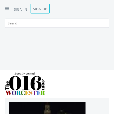
SIGN UP
SIGN IN