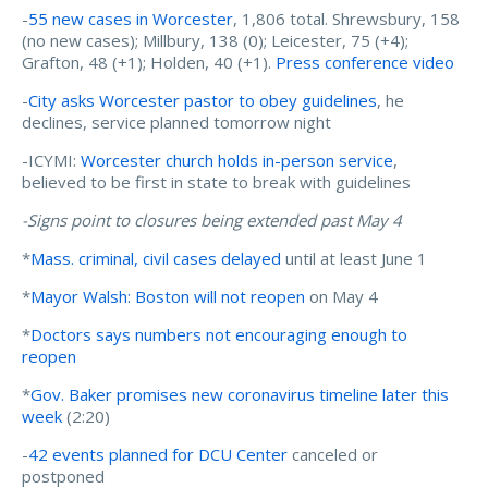
-
55 new cases in Worcester
, 1,806 total. Shrewsbury, 158
(no new cases); Millbury, 138 (0); Leicester, 75 (+4);
Grafton, 48 (+1); Holden, 40 (+1).
Press conference video
-
City asks Worcester pastor to obey guidelines
, he
declines, service planned tomorrow night
-ICYMI:
Worcester church holds in-person service
,
believed to be first in state to break with guidelines
-Signs point to closures being extended past May 4
*
Mass. criminal, civil cases delayed
until at least June 1
*
Mayor Walsh: Boston will not reopen
on May 4
*
Doctors says numbers not encouraging enough to
reopen
*
Gov. Baker promises new coronavirus timeline later this
week
(2:20)
-
42 events planned for DCU Center
canceled or
postponed