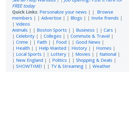
FREE today
Quick Links
:
Personalize your news
| |
Browse
members
| |
Advertise
| |
Blogs
| |
Invite friends
|
|
Videos
Animals
| |
Boston Sports
| |
Business
| |
Cars
|
|
Celebrity
| |
Colleges
| |
Commute & Travel
|
|
Crime
| |
Faith
| |
Food
| |
Good News
|
|
Health
| |
Help Wanted
|
History
| |
Homes
|
|
Local Sports
| |
Lottery
| |
Movies
| |
National
|
|
New England
| |
Politics
| |
Shopping & Deals
|
|
SHOWTIME!
| |
TV & Streaming
| |
Weather