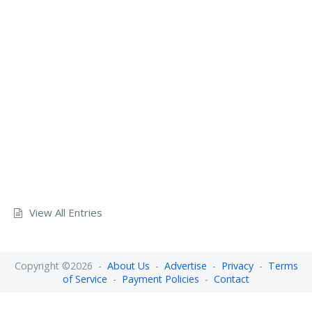
View All Entries
Copyright ©2026 -
About Us
-
Advertise
-
Privacy
-
Terms
of Service
-
Payment Policies
-
Contact