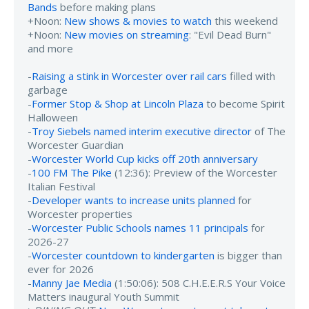
Bands
before making plans
+Noon:
New shows & movies to watch
this weekend
+Noon:
New movies on streaming
: "Evil Dead Burn"
and more
-
Raising a stink in Worcester over rail cars
filled with
garbage
-
Former Stop & Shop at Lincoln Plaza
to become Spirit
Halloween
-
Troy Siebels named interim executive director
of The
Worcester Guardian
-
Worcester World Cup kicks off 20th anniversary
-
100 FM The Pike
(12:36): Preview of the Worcester
Italian Festival
-
Developer wants to increase units planned
for
Worcester properties
-
Worcester Public Schools names 11 principals
for
2026-27
-
Worcester countdown to kindergarten
is bigger than
ever for 2026
-
Manny Jae Media
(1:50:06): 508 C.H.E.E.R.S Your Voice
Matters inaugural Youth Summit