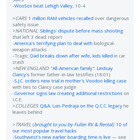
-
WooSox beat Lehigh Valley
, 10-4
>
CARS
:
1 million RAM vehicles recalled
over dangerous
safety issue
>
NATIONAL
:
Siblings' dispute before mass shooting
that left 3 dead: report
-
America's terrifying plan to deal with
biological-
weapon attacks
-Tragic:
Dad breaks down after wife, kids killed
in car
crash
>NEW ENGLAND
:
"All-American family": Lindsay
Clancy's
former father-in-law testifies (18:01)
-
S.J.C. orders new trial in mother's Voodoo killing case
with ties to Clancy case judge
-
Governor signs law creating additional restrictions
on
I.C.E.
>
COLLEGES
:
Q&A: Luis Pedraja on the Q.C.C. legacy
he
leaves behind
>
TRAVEL
(
brought to you by Fuller RV & Rental
)
:
10 of
our most popular travel hacks
-
Southwest's new earlier boarding time is live
— see