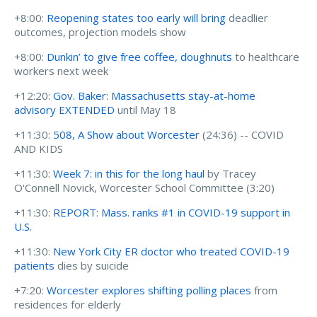
+8:00:
Reopening states too early will bring
deadlier
outcomes, projection models show
+8:00:
Dunkin’ to give free coffee, doughnuts
to healthcare
workers next week
+12:20:
Gov. Baker: Massachusetts stay-at-home
advisory EXTENDED
until May 18
+11:30:
508, A Show about Worcester
(24:36) -- COVID
AND KIDS
+11:30:
Week 7: in this for the long haul
by Tracey
O'Connell Novick, Worcester School Committee (3:20)
+11:30:
REPORT: Mass. ranks #1 in COVID-19 support in
U.S.
+11:30:
New York City ER doctor who treated COVID-19
patients
dies by suicide
+7:20:
Worcester explores shifting polling places
from
residences for elderly