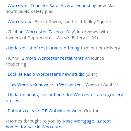
-
Worcester Councilor Sarai Rivera requesting
new Main
South public safety plan
-
Worcesteria
: Fire at Raven, shuffle at Kelley Square
-
Ch. 4 on 'Worcester Takeout Day'
, interviews with
owners of Peppercorn's, Altea's Eatery (1:54)
-
Updated list of restaurants offering
take out or delivery
-ICYMI:
2 more Worcester restaurants
announce
reopening
-
Look at Radio Worcester's new studio
(2:44)
-
This Week’s Roadwork in Worcester
– Week of April 27
-
Updated hours, senior hours for Worcester-area grocery
stores
-
Patriots release DB Obi Melifonwu
of Grafton
-Homes (brought to you by
Ross Mortgage
):
Latest
homes for sale in Worcester