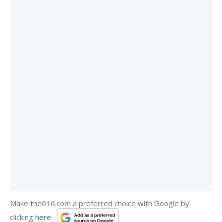
Make the016.com a preferred choice with Google by
clicking
here