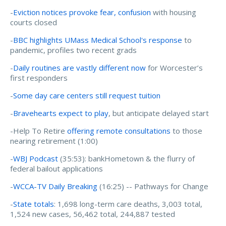
-
Eviction notices provoke fear, confusion
with housing
courts closed
-
BBC highlights UMass Medical School's response
to
pandemic, profiles two recent grads
-
Daily routines are vastly different now
for Worcester’s
first responders
-
Some day care centers still request tuition
-
Bravehearts expect to play
, but anticipate delayed start
-Help To Retire
offering remote consultations
to those
nearing retirement (1:00)
-
WBJ Podcast
(35:53): bankHometown & the flurry of
federal bailout applications
-
WCCA-TV Daily Breaking
(16:25) -- Pathways for Change
-
State totals
: 1,698 long-term care deaths, 3,003 total,
1,524 new cases, 56,462 total, 244,887 tested