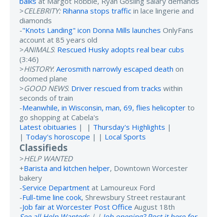
balks
at Margot Robbie, Ryan Gosling salary demands
>
CELEBRITY:
Rihanna stops traffic
in lace lingerie and
diamonds
-
"Knots Landing" icon Donna Mills launches
OnlyFans
account at 85 years old
>
ANIMALS
:
Rescued Husky adopts real bear cubs
(3:46)
>
HISTORY
:
Aerosmith narrowly escaped death
on
doomed plane
>
GOOD NEWS
:
Driver rescued from tracks
within
seconds of train
-
Meanwhile, in Wisconsin, man, 69, flies helicopter
to
go shopping at Cabela's
Latest obituaries
| |
Thursday's Highlights
|
|
Today's horoscope
| |
Local Sports
Classifieds
>
HELP WANTED
+
Barista and kitchen helper
, Downtown Worcester
bakery
-
Service Department
at Lamoureux Ford
-
Full-time line cook
, Shrewsbury Street restaurant
-
Job fair at Worcester Post Office
August 18th
See all Help Wanteds
| |
Job opening? Post it here for