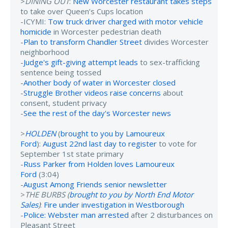
>
DINING OUT
:
New Worcester restaurant takes steps
to take over Queen’s Cups location
-ICYMI:
Tow truck driver charged with motor vehicle
homicide
in Worcester pedestrian death
-
Plan to transform Chandler Street
divides Worcester
neighborhood
-
Judge's gift-giving attempt leads
to sex-trafficking
sentence being tossed
-
Another body of water in Worcester closed
-
Struggle Brother videos raise concerns
about
consent, student privacy
-
See the rest of the day's Worcester news
>
HOLDEN
(
brought to you by Lamoureux
Ford
):
August 22nd last day to register
to vote for
September 1st state primary
-
Russ Parker from Holden loves Lamoureux
Ford
(3:04)
-
August Among Friends senior newsletter
>
THE BURBS (
brought to you by North End Motor
Sales
)
:
Fire under investigation in Westborough
-
Police: Webster man arrested
after 2 disturbances on
Pleasant Street