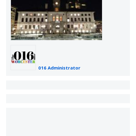
016 Administrator