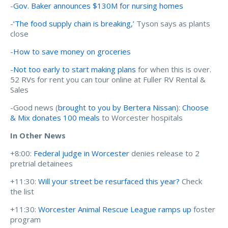
-
Gov. Baker announces $130M for nursing homes
-
‘The food supply chain is breaking,’
Tyson says as plants
close
-
How to save money on groceries
-
Not too early to start making plans
for when this is over.
52 RVs for rent you can tour online at Fuller RV Rental &
Sales
-Good news (
brought to you by Bertera Nissan
):
Choose
& Mix donates 100 meals
to Worcester hospitals
In Other News
+8:00:
Federal judge in Worcester
denies release to 2
pretrial detainees
+11:30:
Will your street be resurfaced this year?
Check
the list
+11:30:
Worcester Animal Rescue League ramps up
foster
program