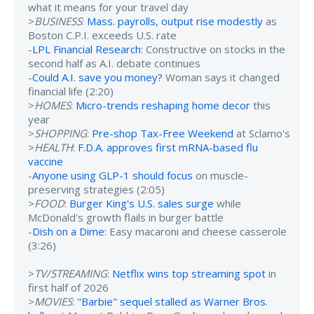
what it means for your travel day
>
BUSINESS
:
Mass. payrolls, output rise modestly
as
Boston C.P.I. exceeds U.S. rate
-
LPL Financial Research
: Constructive on stocks in the
second half as A.I. debate continues
-
Could A.I. save you money?
Woman says it changed
financial life (2:20)
>
HOMES
:
Micro-trends reshaping home decor
this
year
>
SHOPPING
:
Pre-shop Tax-Free Weekend
at Sclamo's
>
HEALTH
:
F.D.A. approves first mRNA-based flu
vaccine
-
Anyone using GLP-1 should focus
on muscle-
preserving strategies (2:05)
>
FOOD
:
Burger King's U.S. sales surge
while
McDonald's growth flails in burger battle
-
Dish on a Dime
: Easy macaroni and cheese casserole
(3:26)
>
TV/STREAMING
:
Netflix wins top streaming spot
in
first half of 2026
>
MOVIES
:
"Barbie" sequel stalled as Warner Bros.