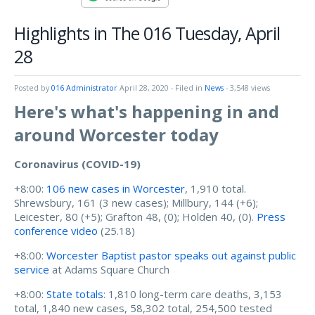
Highlights in The 016 Tuesday, April
28
Posted by
016 Administrator
April 28, 2020
- Filed in
News
- 3,548 views
Here's what's happening in and
around Worcester today
Coronavirus (COVID-19)
+8:00:
106 new cases in Worcester
, 1,910 total.
Shrewsbury, 161 (3 new cases); Millbury, 144 (+6);
Leicester, 80 (+5); Grafton 48, (0); Holden 40, (0).
Press
conference video
(25.18)
+8:00:
Worcester Baptist pastor speaks out against public
service
at Adams Square Church
+8:00:
State totals
: 1,810 long-term care deaths, 3,153
total, 1,840 new cases, 58,302 total, 254,500 tested