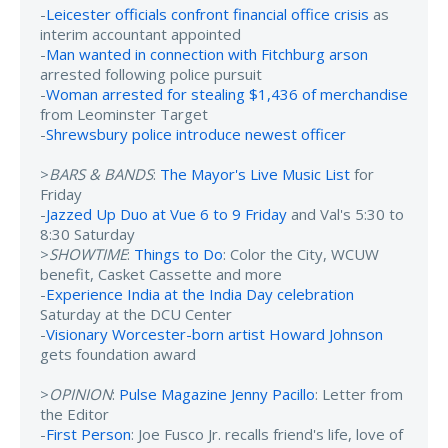
-
Leicester officials confront financial office crisis
as
interim accountant appointed
-
Man wanted in connection with Fitchburg arson
arrested following police pursuit
-
Woman arrested for stealing $1,436 of merchandise
from Leominster Target
-
Shrewsbury police introduce newest officer
>
BARS & BANDS
:
The Mayor's Live Music List
for
Friday
-
Jazzed Up Duo at Vue 6 to 9 Friday
and Val's 5:30 to
8:30 Saturday
>
SHOWTIME
:
Things to Do
: Color the City, WCUW
benefit, Casket Cassette and more
-
Experience India at the India Day celebration
Saturday at the DCU Center
-
Visionary Worcester-born artist Howard Johnson
gets foundation award
>
OPINION
:
Pulse Magazine Jenny Pacillo
: Letter from
the Editor
-
First Person
: Joe Fusco Jr. recalls friend's life, love of