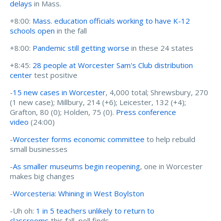
delays
in Mass.
+8:00:
Mass. education officials working to have K-12
schools open
in the fall
+8:00:
Pandemic still getting worse
in these 24 states
+8:45:
28 people at Worcester Sam's Club distribution
center
test positive
-
15 new cases in Worcester
, 4,000 total; Shrewsbury, 270
(1 new case); Millbury, 214 (+6); Leicester, 132 (+4);
Grafton, 80 (0); Holden, 75 (0).
Press conference
video
(24:00)
-
Worcester forms economic committee
to help rebuild
small businesses
-
As smaller museums begin reopening
, one in Worcester
makes big changes
-
Worcesteria: Whining in West Boylston
-Uh oh:
1 in 5 teachers unlikely to return to
classrooms
this fall, poll finds