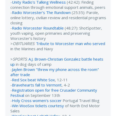
-
Unity Radio's Talking Wellness
(42:42): Finding
connection through emotional support animals, peers
-
Radio Worcester's The Rundown
(25:35): Parole,
online lottery, civilian review and residential programs
closing
-
Radio Worcester Roundtable
(48:27): ShotSpotter,
youth vaping, open primaries and preserving
Worcester’s history
>
OBITUARIES
:
Tribute to Worcester man who served
in the Marines and Navy
>
SPORTS
:
A.J. Brown-Christian Gonzalez battle heats
up
in dog days of camp
-
Jaylen Brown "threw my phone across the room"
after trade
-
Red Sox beat White Sox
, 12-11
-
Bravehearts fall to Vermont
, 4-2
-
Registration open for free Crusader Community
Festival
on September 13th
-
Holy Cross women's soccer
Portugal Travel Blog
-
Win WooSox tickets courtesy
of North End Motor
Sales
-
WooSox beat Lehigh Valley
, 10-4