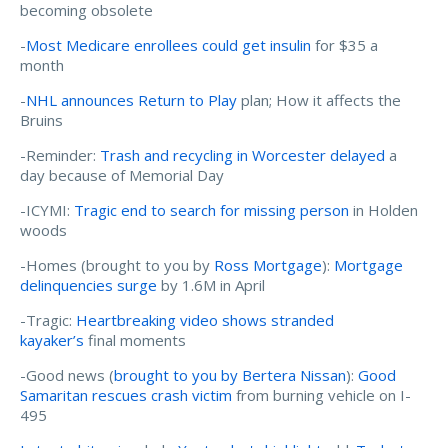
becoming obsolete
-
Most Medicare enrollees could get insulin
for $35 a
month
-
NHL announces Return to Play
plan; How it affects the
Bruins
-Reminder:
Trash and recycling in Worcester delayed
a
day because of Memorial Day
-ICYMI:
Tragic end to search for missing person
in Holden
woods
-Homes (brought to you by
Ross Mortgage
):
Mortgage
delinquencies surge
by 1.6M in April
-Tragic:
Heartbreaking video shows stranded
kayaker’s
final moments
-Good news (
brought to you by Bertera Nissan
):
Good
Samaritan rescues crash victim
from burning vehicle on I-
495