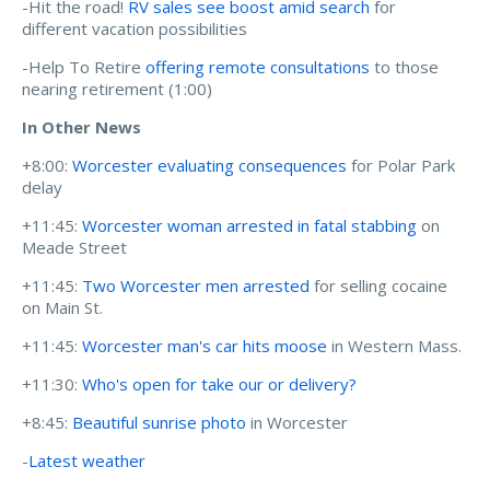
-Hit the road!
RV sales see boost amid search
for
different vacation possibilities
-Help To Retire
offering remote consultations
to those
nearing retirement (1:00)
In Other News
+8:00:
Worcester evaluating consequences
for Polar Park
delay
+11:45:
Worcester woman arrested in fatal stabbing
on
Meade Street
+11:45:
Two Worcester men arrested
for selling cocaine
on Main St.
+11:45:
Worcester man's car hits moose
in Western Mass.
+11:30:
Who's open for take our or delivery?
+8:45:
Beautiful sunrise photo
in Worcester
-
Latest weather