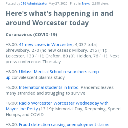
Posted by
016 Administrator
May 27, 2020
- Filed in
News
- 2,998 views
Here's what's happening in and
around Worcester today
Coronavirus (COVID-19)
+8:00:
41 new cases in Worcester
, 4,037 total;
Shrewsbury, 270 (no new cases); Millbury, 215 (+1);
Leicester, 133 (+1); Grafton, 80 (0); Holden, 76 (+1). Next
press conference: Thursday
+8:00:
UMass Medical School researchers ramp
up
convalescent plasma study
+8:00:
International students in limbo
: Pandemic leaves
many stranded and struggling to survive
+8:00:
Radio Worcester
Worcester Wednesday with
Mayor Joe Petty
(13:19): Memorial Day, Reopening, Speed
Humps, and COVID
+8:00:
Fraud detection causing unemployment claims