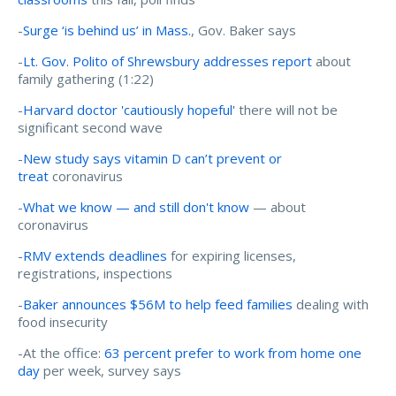
-
Surge ‘is behind us’ in Mass.
, Gov. Baker says
-
Lt. Gov. Polito of Shrewsbury addresses report
about
family gathering (1:22)
-
Harvard doctor 'cautiously hopeful'
there will not be
significant second wave
-
New study says vitamin D can’t prevent or
treat
coronavirus
-
What we know — and still don't know
— about
coronavirus
-
RMV extends deadlines
for expiring licenses,
registrations, inspections
-
Baker announces $56M to help feed families
dealing with
food insecurity
-At the office:
63 percent prefer to work from home one
day
per week, survey says