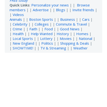
FREE today
Quick Links
:
Personalize your news
| |
Browse
members
| |
Advertise
| |
Blogs
| |
Invite friends
|
|
Videos
Animals
| |
Boston Sports
| |
Business
| |
Cars
|
|
Celebrity
| |
Colleges
| |
Commute & Travel
|
|
Crime
| |
Faith
| |
Food
| |
Good News
|
|
Health
| |
Help Wanted
|
History
| |
Homes
|
|
Local Sports
| |
Lottery
| |
Movies
| |
National
|
|
New England
| |
Politics
| |
Shopping & Deals
|
|
SHOWTIME!
| |
TV & Streaming
| |
Weather