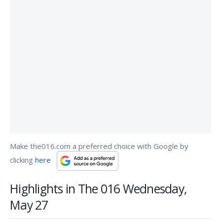
Make the016.com a preferred choice with Google by
clicking
here
Highlights in The 016 Wednesday,
May 27