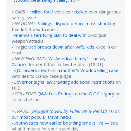
>
CARS
:
1 million RAM vehicles recalled
over dangerous
safety issue
>
NATIONAL
:
Siblings' dispute before mass shooting
that left 3 dead: report
-
America's terrifying plan to deal with
biological-
weapon attacks
-Tragic:
Dad breaks down after wife, kids killed
in car
crash
>NEW ENGLAND
:
"All-American family": Lindsay
Clancy's
former father-in-law testifies (18:01)
-
S.J.C. orders new trial in mother's Voodoo killing case
with ties to Clancy case judge
-
Governor signs law creating additional restrictions
on
I.C.E.
>
COLLEGES
:
Q&A: Luis Pedraja on the Q.C.C. legacy
he
leaves behind
>
TRAVEL
(
brought to you by Fuller RV & Rental
)
:
10 of
our most popular travel hacks
-
Southwest's new earlier boarding time is live
— see
what it means for your travel day