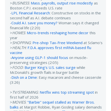
>
BUSINESS
:
Mass. payrolls, output rise modestly
as
Boston C.P.I. exceeds U.S. rate
-
LPL Financial Research
: Constructive on stocks in the
second half as A.I. debate continues
-
Could A.I. save you money?
Woman says it changed
financial life (2:20)
>
HOMES
:
Micro-trends reshaping home decor
this
year
>
SHOPPING
:
Pre-shop Tax-Free Weekend
at Sclamo's
>
HEALTH
:
F.D.A. approves first mRNA-based flu
vaccine
-
Anyone using GLP-1 should focus
on muscle-
preserving strategies (2:05)
>
FOOD
:
Burger King's U.S. sales surge
while
McDonald's growth flails in burger battle
-
Dish on a Dime
: Easy macaroni and cheese casserole
(3:26)
>
TV/STREAMING
:
Netflix wins top streaming spot
in
first half of 2026
>
MOVIES
:
"Barbie" sequel stalled as Warner Bros.
balks
at Margot Robbie, Ryan Gosling salary demands