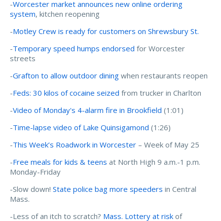
-
Worcester market announces new online ordering
system
, kitchen reopening
-
Motley Crew is ready for customers on Shrewsbury St.
-
Temporary speed humps endorsed
for Worcester
streets
-
Grafton to allow outdoor dining
when restaurants reopen
-
Feds: 30 kilos of cocaine seized
from trucker in Charlton
-
Video of Monday's 4-alarm fire in Brookfield
(1:01)
-
Time-lapse video of Lake Quinsigamond
(1:26)
-
This Week’s Roadwork in Worcester
– Week of May 25
-
Free meals for kids & teens
at North High 9 a.m.-1 p.m.
Monday-Friday
-Slow down!
State police bag more speeders
in Central
Mass.
-Less of an itch to scratch?
Mass. Lottery at risk
of