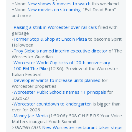
+Noon:
New shows & movies to watch
this weekend
+Noon:
New movies on streaming
: "Evil Dead Burn"
and more
-
Raising a stink in Worcester over rail cars
filled with
garbage
-
Former Stop & Shop at Lincoln Plaza
to become Spirit
Halloween
-
Troy Siebels named interim executive director
of The
Worcester Guardian
-
Worcester World Cup kicks off 20th anniversary
-
100 FM The Pike
(12:36): Preview of the Worcester
Italian Festival
-
Developer wants to increase units planned
for
Worcester properties
-
Worcester Public Schools names 11 principals
for
2026-27
-
Worcester countdown to kindergarten
is bigger than
ever for 2026
-
Manny Jae Media
(1:50:06): 508 C.H.E.E.R.S Your Voice
Matters inaugural Youth Summit
>
DINING OUT
:
New Worcester restaurant takes steps