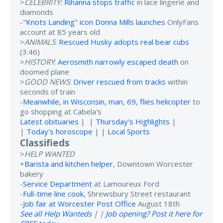
>
CELEBRITY:
Rihanna stops traffic
in lace lingerie and
diamonds
-
"Knots Landing" icon Donna Mills launches
OnlyFans
account at 85 years old
>
ANIMALS
:
Rescued Husky adopts real bear cubs
(3:46)
>
HISTORY
:
Aerosmith narrowly escaped death
on
doomed plane
>
GOOD NEWS
:
Driver rescued from tracks
within
seconds of train
-
Meanwhile, in Wisconsin, man, 69, flies helicopter
to
go shopping at Cabela's
Latest obituaries
| |
Thursday's Highlights
|
|
Today's horoscope
| |
Local Sports
Classifieds
>
HELP WANTED
+
Barista and kitchen helper
, Downtown Worcester
bakery
-
Service Department
at Lamoureux Ford
-
Full-time line cook
, Shrewsbury Street restaurant
-
Job fair at Worcester Post Office
August 18th
See all Help Wanteds
| |
Job opening? Post it here for