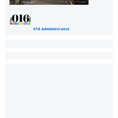
016 Administrator