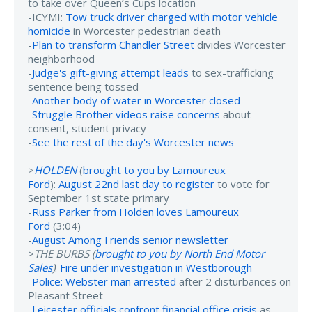
to take over Queen’s Cups location
-ICYMI:
Tow truck driver charged with motor vehicle
homicide
in Worcester pedestrian death
-
Plan to transform Chandler Street
divides Worcester
neighborhood
-
Judge's gift-giving attempt leads
to sex-trafficking
sentence being tossed
-
Another body of water in Worcester closed
-
Struggle Brother videos raise concerns
about
consent, student privacy
-
See the rest of the day's Worcester news
>
HOLDEN
(
brought to you by Lamoureux
Ford
):
August 22nd last day to register
to vote for
September 1st state primary
-
Russ Parker from Holden loves Lamoureux
Ford
(3:04)
-
August Among Friends senior newsletter
>
THE BURBS (
brought to you by North End Motor
Sales
)
:
Fire under investigation in Westborough
-
Police: Webster man arrested
after 2 disturbances on
Pleasant Street
-
Leicester officials confront financial office crisis
as