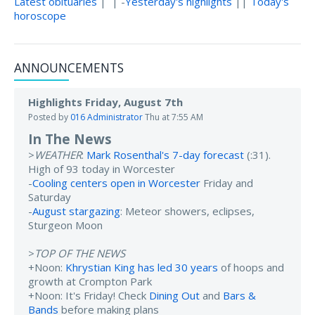
Latest obituaries
| | -
Yesterday's highlights
||
Today's
horoscope
ANNOUNCEMENTS
Highlights Friday, August 7th
Posted by
016 Administrator
Thu at 7:55 AM
In The News
>
WEATHER
:
Mark Rosenthal's 7-day forecast
(:31).
High of 93 today in Worcester
-
Cooling centers open in Worcester
Friday and
Saturday
-
August stargazing
: Meteor showers, eclipses,
Sturgeon Moon
>
TOP OF THE NEWS
+Noon:
Khrystian King has led 30 years
of hoops and
growth at Crompton Park
+Noon: It's Friday! Check
Dining Out
and
Bars &
Bands
before making plans