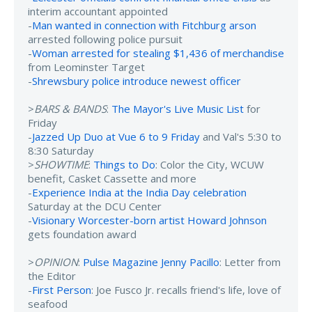
interim accountant appointed
-
Man wanted in connection with Fitchburg arson
arrested following police pursuit
-
Woman arrested for stealing $1,436 of merchandise
from Leominster Target
-
Shrewsbury police introduce newest officer
>
BARS & BANDS
:
The Mayor's Live Music List
for
Friday
-
Jazzed Up Duo at Vue 6 to 9 Friday
and Val's 5:30 to
8:30 Saturday
>
SHOWTIME
:
Things to Do
: Color the City, WCUW
benefit, Casket Cassette and more
-
Experience India at the India Day celebration
Saturday at the DCU Center
-
Visionary Worcester-born artist Howard Johnson
gets foundation award
>
OPINION
:
Pulse Magazine Jenny Pacillo
: Letter from
the Editor
-
First Person
: Joe Fusco Jr. recalls friend's life, love of
seafood