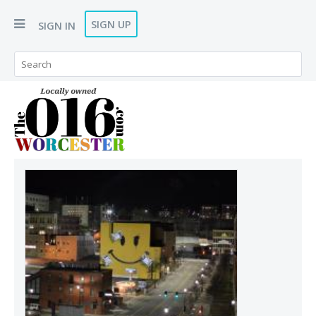
SIGN UP
SIGN IN