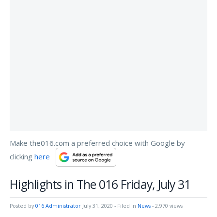
Make the016.com a preferred choice with Google by
clicking
here
Highlights in The 016 Friday, July 31
Posted by
016 Administrator
July 31, 2020
- Filed in
News
- 2,970 views