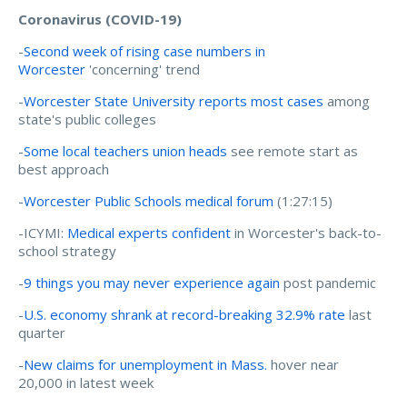
Coronavirus (COVID-19)
-
Second week of rising case numbers in
Worcester
'concerning' trend
-
Worcester State University reports most cases
among
state's public colleges
-
Some local teachers union heads
see remote start as
best approach
-
Worcester Public Schools medical forum
(1:27:15)
-ICYMI:
Medical experts confident
in Worcester's back-to-
school strategy
-
9 things you may never experience again
post pandemic
-
U.S. economy shrank at record-breaking 32.9% rate
last
quarter
-
New claims for unemployment in Mass.
hover near
20,000 in latest week