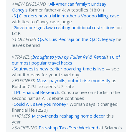
>NEW ENGLAND
:
"All-American family": Lindsay
Clancy's
former father-in-law testifies (18:01)
-
S.J.C. orders new trial in mother's Voodoo killing case
with ties to Clancy case judge
-
Governor signs law creating additional restrictions
on
I.C.E.
>
COLLEGES
:
Q&A: Luis Pedraja on the Q.C.C. legacy
he
leaves behind
>
TRAVEL
(
brought to you by Fuller RV & Rental
)
:
10 of
our most popular travel hacks
-
Southwest's new earlier boarding time is live
— see
what it means for your travel day
>
BUSINESS
:
Mass. payrolls, output rise modestly
as
Boston C.P.I. exceeds U.S. rate
-
LPL Financial Research
: Constructive on stocks in the
second half as A.I. debate continues
-
Could A.I. save you money?
Woman says it changed
financial life (2:20)
>
HOMES
:
Micro-trends reshaping home decor
this
year
>
SHOPPING
:
Pre-shop Tax-Free Weekend
at Sclamo's