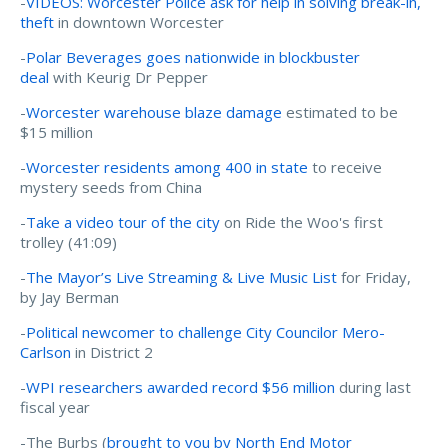
-
VIDEOS: Worcester Police ask for help in solving break-in,
theft
in downtown Worcester
-
Polar Beverages goes nationwide in blockbuster
deal
with Keurig Dr Pepper
-
Worcester warehouse blaze damage
estimated to be
$15 million
-
Worcester residents among 400 in state
to receive
mystery seeds from China
-
Take a video tour of the city
on Ride the Woo's first
trolley (41:09)
-
The Mayor’s Live Streaming & Live Music List
for Friday,
by Jay Berman
-
Political newcomer to challenge City Councilor Mero-
Carlson
in District 2
-
WPI researchers awarded record $56 million
during last
fiscal year
-The Burbs (
brought to you by North End Motor