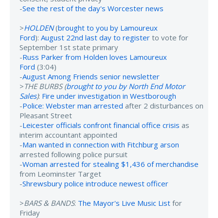
-
See the rest of the day's Worcester news
>
HOLDEN
(
brought to you by Lamoureux
Ford
):
August 22nd last day to register
to vote for
September 1st state primary
-
Russ Parker from Holden loves Lamoureux
Ford
(3:04)
-
August Among Friends senior newsletter
>
THE BURBS (
brought to you by North End Motor
Sales
)
:
Fire under investigation in Westborough
-
Police: Webster man arrested
after 2 disturbances on
Pleasant Street
-
Leicester officials confront financial office crisis
as
interim accountant appointed
-
Man wanted in connection with Fitchburg arson
arrested following police pursuit
-
Woman arrested for stealing $1,436 of merchandise
from Leominster Target
-
Shrewsbury police introduce newest officer
>
BARS & BANDS
:
The Mayor's Live Music List
for
Friday