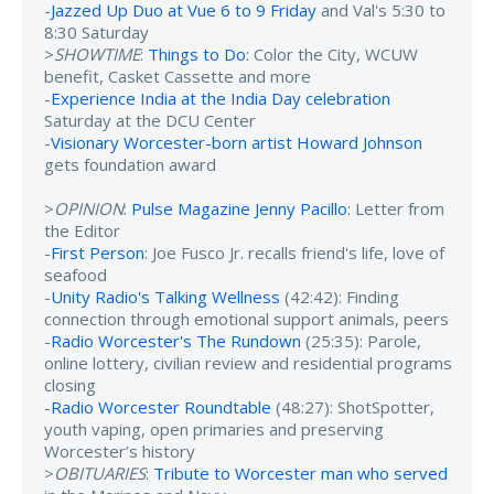
-
Jazzed Up Duo at Vue 6 to 9 Friday
and Val's 5:30 to
8:30 Saturday
>
SHOWTIME
:
Things to Do
: Color the City, WCUW
benefit, Casket Cassette and more
-
Experience India at the India Day celebration
Saturday at the DCU Center
-
Visionary Worcester-born artist Howard Johnson
gets foundation award
>
OPINION
:
Pulse Magazine Jenny Pacillo
: Letter from
the Editor
-
First Person
: Joe Fusco Jr. recalls friend's life, love of
seafood
-
Unity Radio's Talking Wellness
(42:42): Finding
connection through emotional support animals, peers
-
Radio Worcester's The Rundown
(25:35): Parole,
online lottery, civilian review and residential programs
closing
-
Radio Worcester Roundtable
(48:27): ShotSpotter,
youth vaping, open primaries and preserving
Worcester’s history
>
OBITUARIES
:
Tribute to Worcester man who served