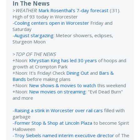
In The News
>
WEATHER
:
Mark Rosenthal's 7-day forecast
(:31).
High of 93 today in Worcester
-
Cooling centers open in Worcester
Friday and
Saturday
-
August stargazing
: Meteor showers, eclipses,
Sturgeon Moon
>
TOP OF THE NEWS
+Noon:
Khrystian King has led 30 years
of hoops and
growth at Crompton Park
+Noon: It's Friday! Check
Dining Out
and
Bars &
Bands
before making plans
+Noon:
New shows & movies to watch
this weekend
+Noon:
New movies on streaming
: "Evil Dead Burn"
and more
-
Raising a stink in Worcester over rail cars
filled with
garbage
-
Former Stop & Shop at Lincoln Plaza
to become Spirit
Halloween
-
Troy Siebels named interim executive director
of The