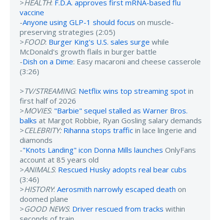
>
HEALTH
:
F.D.A. approves first mRNA-based flu
vaccine
-
Anyone using GLP-1 should focus
on muscle-
preserving strategies (2:05)
>
FOOD
:
Burger King's U.S. sales surge
while
McDonald's growth flails in burger battle
-
Dish on a Dime
: Easy macaroni and cheese casserole
(3:26)
>
TV/STREAMING
:
Netflix wins top streaming spot
in
first half of 2026
>
MOVIES
:
"Barbie" sequel stalled as Warner Bros.
balks
at Margot Robbie, Ryan Gosling salary demands
>
CELEBRITY:
Rihanna stops traffic
in lace lingerie and
diamonds
-
"Knots Landing" icon Donna Mills launches
OnlyFans
account at 85 years old
>
ANIMALS
:
Rescued Husky adopts real bear cubs
(3:46)
>
HISTORY
:
Aerosmith narrowly escaped death
on
doomed plane
>
GOOD NEWS
:
Driver rescued from tracks
within
seconds of train