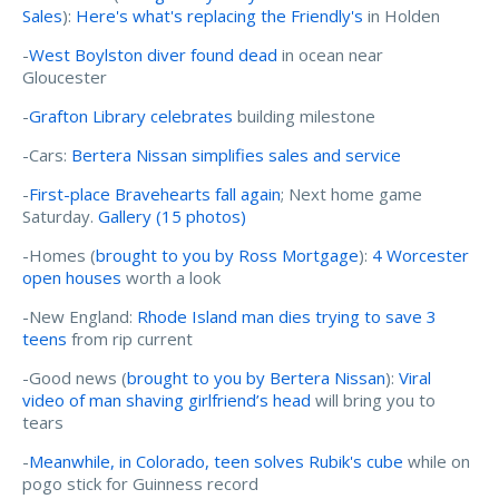
Sales
):
Here's what's replacing the Friendly's
in Holden
-
West Boylston diver found dead
in ocean near
Gloucester
-
Grafton Library celebrates
building milestone
-Cars:
Bertera Nissan simplifies sales and service
-
First-place Bravehearts fall again
; Next home game
Saturday.
Gallery (15 photos)
-Homes (
brought to you by Ross Mortgage
):
4 Worcester
open houses
worth a look
-New England:
Rhode Island man dies trying to save 3
teens
from rip current
-Good news (
brought to you by Bertera Nissan
):
Viral
video of man shaving girlfriend’s head
will bring you to
tears
-
Meanwhile, in Colorado, teen solves Rubik's cube
while on
pogo stick for Guinness record