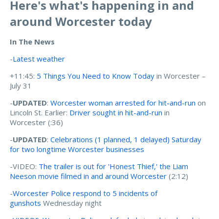
Here's what's happening in and
around Worcester today
In The News
-
Latest weather
+11:45:
5 Things You Need to Know Today
in Worcester –
July 31
-
UPDATED
:
Worcester woman arrested for hit-and-run
on
Lincoln St. Earlier:
Driver sought in hit-and-run
in
Worcester (:36)
-
UPDATED
:
Celebrations (1 planned, 1 delayed) Saturday
for two longtime Worcester businesses
-VIDEO:
The trailer is out for 'Honest Thief,' the Liam
Neeson movie filmed in and around Worcester
(2:12)
-
Worcester Police respond to 5 incidents of
gunshots
Wednesday night