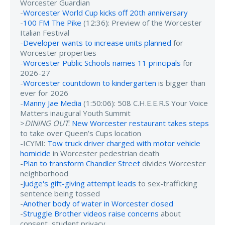
Worcester Guardian
-
Worcester World Cup kicks off 20th anniversary
-
100 FM The Pike
(12:36): Preview of the Worcester
Italian Festival
-
Developer wants to increase units planned
for
Worcester properties
-
Worcester Public Schools names 11 principals
for
2026-27
-
Worcester countdown to kindergarten
is bigger than
ever for 2026
-
Manny Jae Media
(1:50:06): 508 C.H.E.E.R.S Your Voice
Matters inaugural Youth Summit
>
DINING OUT
:
New Worcester restaurant takes steps
to take over Queen’s Cups location
-ICYMI:
Tow truck driver charged with motor vehicle
homicide
in Worcester pedestrian death
-
Plan to transform Chandler Street
divides Worcester
neighborhood
-
Judge's gift-giving attempt leads
to sex-trafficking
sentence being tossed
-
Another body of water in Worcester closed
-
Struggle Brother videos raise concerns
about
consent, student privacy