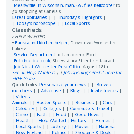
-
Meanwhile, in Wisconsin, man, 69, flies helicopter
to
go shopping at Cabela's
Latest obituaries
| |
Thursday's Highlights
|
|
Today's horoscope
| |
Local Sports
Classifieds
>
HELP WANTED
+
Barista and kitchen helper
, Downtown Worcester
bakery
-
Service Department
at Lamoureux Ford
-
Full-time line cook
, Shrewsbury Street restaurant
-
Job fair at Worcester Post Office
August 18th
See all Help Wanteds
| |
Job opening? Post it here for
FREE today
Quick Links
:
Personalize your news
| |
Browse
members
| |
Advertise
| |
Blogs
| |
Invite friends
|
|
Videos
Animals
| |
Boston Sports
| |
Business
| |
Cars
|
|
Celebrity
| |
Colleges
| |
Commute & Travel
|
|
Crime
| |
Faith
| |
Food
| |
Good News
|
|
Health
| |
Help Wanted
|
History
| |
Homes
|
|
Local Sports
| |
Lottery
| |
Movies
| |
National
|
|
New England
| |
Politics
| |
Shopping & Deals
|