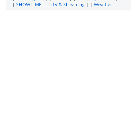
|
SHOWTIME!
| |
TV & Streaming
| |
Weather