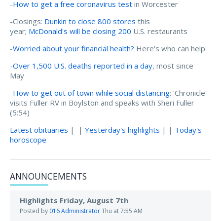
-
How to get a free coronavirus test
in Worcester
-Closings:
Dunkin to close 800 stores
this
year;
McDonald's will be closing 200
U.S. restaurants
-
Worried about your financial health?
Here's who can help
-
Over 1,500 U.S. deaths reported in a day
, most since
May
-
How to get out of town while social distancing
: 'Chronicle'
visits Fuller RV in Boylston and speaks with Sheri Fuller
(5:54)
Latest obituaries
| |
Yesterday's highlights
| |
Today's
horoscope
ANNOUNCEMENTS
Highlights Friday, August 7th
Posted by
016 Administrator
Thu at 7:55 AM