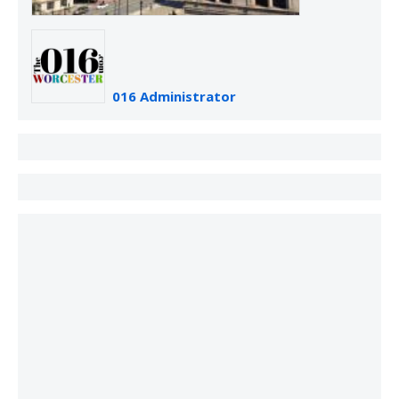
016 Administrator