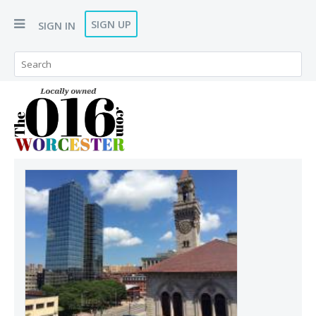
SIGN UP
SIGN IN