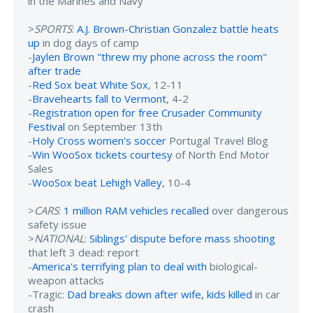
in the Marines and Navy
>
SPORTS
:
A.J. Brown-Christian Gonzalez battle heats
up
in dog days of camp
-
Jaylen Brown "threw my phone across the room"
after trade
-
Red Sox beat White Sox
, 12-11
-
Bravehearts fall to Vermont
, 4-2
-
Registration open for free Crusader Community
Festival
on September 13th
-
Holy Cross women's soccer
Portugal Travel Blog
-
Win WooSox tickets courtesy
of North End Motor
Sales
-
WooSox beat Lehigh Valley
, 10-4
>
CARS
:
1 million RAM vehicles recalled
over dangerous
safety issue
>
NATIONAL
:
Siblings' dispute before mass shooting
that left 3 dead: report
-
America's terrifying plan to deal with
biological-
weapon attacks
-Tragic:
Dad breaks down after wife, kids killed
in car
crash