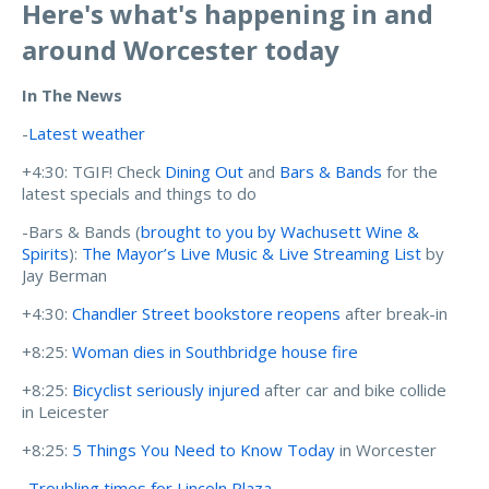
Here's what's happening in and
around Worcester today
In The News
-
Latest weather
+4:30: TGIF! Check
Dining Out
and
Bars & Bands
for the
latest specials and things to do
-Bars & Bands (
brought to you by Wachusett Wine &
Spirits
):
The Mayor’s Live Music & Live Streaming List
by
Jay Berman
+4:30:
Chandler Street bookstore reopens
after break-in
+8:25:
Woman dies in Southbridge house fire
+8:25:
Bicyclist seriously injured
after car and bike collide
in Leicester
+8:25:
5 Things You Need to Know Today
in Worcester
-
Troubling times for Lincoln Plaza