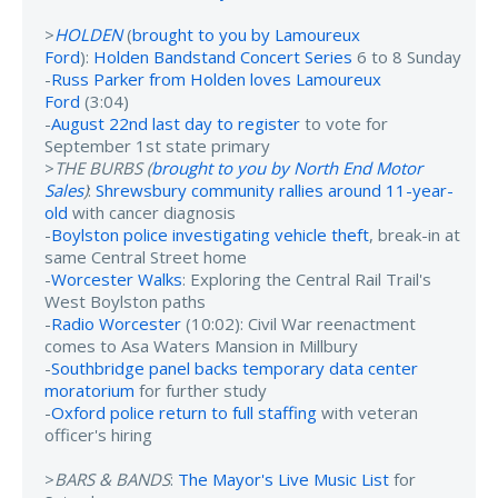
>
HOLDEN
(
brought to you by Lamoureux
Ford
):
Holden Bandstand Concert Series
6 to 8 Sunday
-
Russ Parker from Holden loves Lamoureux
Ford
(3:04)
-
August 22nd last day to register
to vote for
September 1st state primary
>
THE BURBS (
brought to you by North End Motor
Sales
)
:
Shrewsbury community rallies around 11-year-
old
with cancer diagnosis
-
Boylston police investigating vehicle theft
, break-in at
same Central Street home
-
Worcester Walks
: Exploring the Central Rail Trail's
West Boylston paths
-
Radio Worcester
(10:02): Civil War reenactment
comes to Asa Waters Mansion in Millbury
-
Southbridge panel backs temporary data center
moratorium
for further study
-
Oxford police return to full staffing
with veteran
officer's hiring
>
BARS & BANDS
:
The Mayor's Live Music List
for