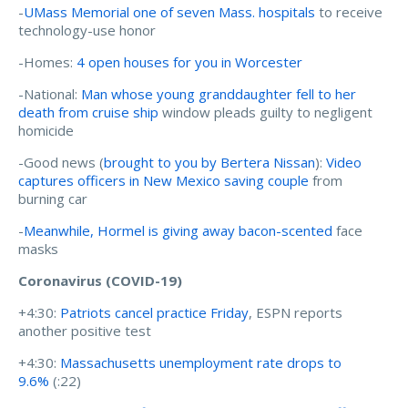
-
UMass Memorial one of seven Mass. hospitals
to receive
technology-use honor
-Homes:
4 open houses for you in Worcester
-National:
Man whose young granddaughter fell to her
death from cruise ship
window pleads guilty to negligent
homicide
-Good news (
brought to you by Bertera Nissan
):
Video
captures officers in New Mexico saving couple
from
burning car
-
Meanwhile, Hormel is giving away bacon-scented
face
masks
Coronavirus (COVID-19)
+4:30:
Patriots cancel practice Friday
, ESPN reports
another positive test
+4:30:
Massachusetts unemployment rate drops to
9.6%
(:22)