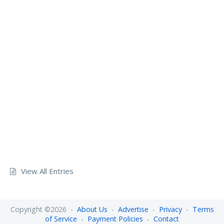
View All Entries
Copyright ©2026 -
About Us
-
Advertise
-
Privacy
-
Terms
of Service
-
Payment Policies
-
Contact