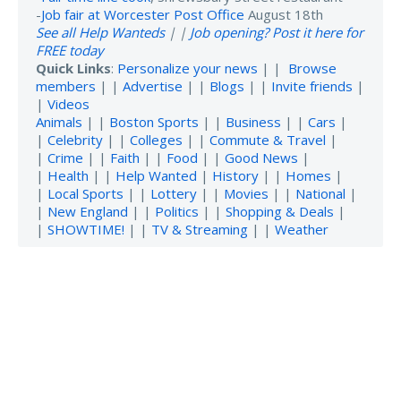
-
Job fair at Worcester Post Office
August 18th
See all Help Wanteds
| |
Job opening? Post it here for
FREE today
Quick Links
:
Personalize your news
| |
Browse
members
| |
Advertise
| |
Blogs
| |
Invite friends
|
|
Videos
Animals
| |
Boston Sports
| |
Business
| |
Cars
|
|
Celebrity
| |
Colleges
| |
Commute & Travel
|
|
Crime
| |
Faith
| |
Food
| |
Good News
|
|
Health
| |
Help Wanted
|
History
| |
Homes
|
|
Local Sports
| |
Lottery
| |
Movies
| |
National
|
|
New England
| |
Politics
| |
Shopping & Deals
|
|
SHOWTIME!
| |
TV & Streaming
| |
Weather