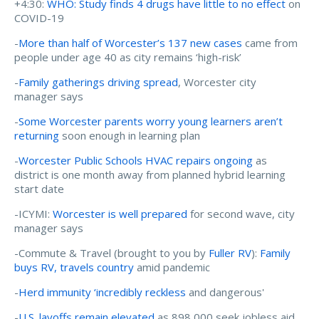
+4:30:
WHO: Study finds 4 drugs have little to no effect
on
COVID-19
-
More than half of Worcester’s 137 new cases
came from
people under age 40 as city remains ‘high-risk’
-
Family gatherings driving spread
, Worcester city
manager says
-
Some Worcester parents worry young learners aren’t
returning
soon enough in learning plan
-
Worcester Public Schools HVAC repairs ongoing
as
district is one month away from planned hybrid learning
start date
-ICYMI:
Worcester is well prepared
for second wave, city
manager says
-Commute & Travel (brought to you by
Fuller RV
):
Family
buys RV, travels country
amid pandemic
-
Herd immunity ‘incredibly reckless
and dangerous'
-
U.S. layoffs remain elevated
as 898,000 seek jobless aid