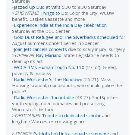
Saturday
-
Jazzed Up Duo at Val's
5:30 to 8:30 Saturday
>
SHOWTIME
:
Things to Do
: Color the City, WCUW
benefit, Casket Cassette and more
-
Experience India at the India Day celebration
Saturday at the DCU Center
-
Gold Dust Refugee and The Silverbacks scheduled
for
August Summer Concert Series in Spencer
-
Joan Jett cancels concerts
due to scary injury, surgery
>
OPINION
:
Ray Mariano
: State Legislature needs to
clean up its act
-
WCCA-TV's Human Touch No. 110
(27:52): Greed,
poverty & jealousy
-
Radio Worcester's The Rundown
(25:21): Mass.
Housing scandal, roundabouts, who should police the
police?
-
Radio Worcester Roundtable
(48:27): ShotSpotter,
youth vaping, open primaries and preserving
Worcester’s history
>
OBITUARIES
:
Tribute to dedicated scholar
and
longtime Worcester crossing guard
>
SPORTS
:
Patriots hold intra-squad scrimmage
and