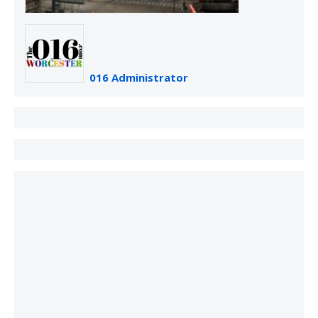
016 Administrator