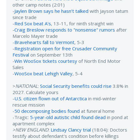
other camp notes (2:01)
-
Jaylen Brown says he hasn’t talked
with Jayson tatum
since trade
-
Red Sox beat A's
, 13-11, for ninth straight win
-
Craig Breslow responds to "nonsense" rumors
after
Marcelo Mayer trade
-
Bravehearts fall to Vermont
, 5-3
-
Registration open for free Crusader Community
Festival
on September 13th
-
Win WooSox tickets courtesy
of North End Motor
Sales
-
WooSox beat Lehigh Valley
, 5-4
>
NATIONAL
:
Social Security benefits could rise
3.8% in
2027. Calculate yours
-
U.S. citizen flown out of Antarctica
in mid-winter
rescue mission
-
50 decomposing bodies found
at funeral home
-Tragic:
5-year-old autistic child found dead
in pond at
apartment complex
>NEW ENGLAND
:
Lindsay Clancy trial
(18:04): Doctors
testify about defendant's condition before killings