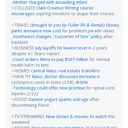
-
Mother charged with assaulting infant
>
COLLEGES
:
Clark Creative Writing course
encourages
aspiring novelists to shape their stories
>
TRAVEL
(
brought to you by Fuller RV & Rental
)
:
Disney
parks announce new cost
for premium parade views
-
Southwest changes "Customer of Size" policy
after
backlash
>
BUSINESS
:
July layoffs hit lowest level
in 2 years
despite A.I. fears: report
-
Court orders Meta to pay $567 million
for mental
health harm to kids
>
HOMES
:
Central Mass. real estate transfers
>
HEALTH
:
Mass. doctor discusses increase
in
cyclospora cases in state (2:38).
Article
-
Technology could offer new promise
for spinal cord
injuries (2:32)
>
FOOD
:
Dannon yogurt sparks outrage
after
discontinuing flavor
>
TV/STREAMING
:
New shows & movies to watch
this
weekend
>
MOVIES
:
New movies on streaming
: "Evil Dead Burn"