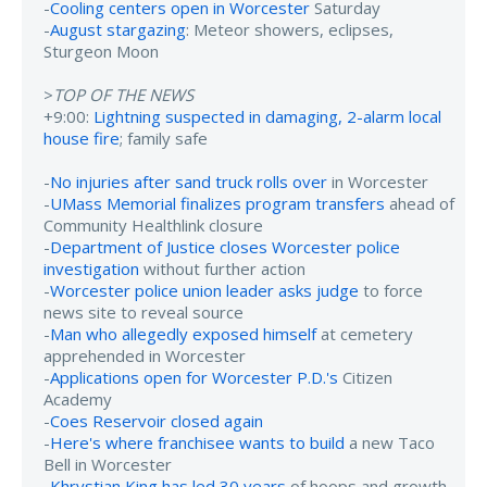
-
Cooling centers open in Worcester
Saturday
-
August stargazing
: Meteor showers, eclipses,
Sturgeon Moon
>
TOP OF THE NEWS
+9:00:
Lightning suspected in damaging, 2-alarm local
house fire
; family safe
-
No injuries after sand truck rolls over
in Worcester
-
UMass Memorial finalizes program transfers
ahead of
Community Healthlink closure
-
Department of Justice closes Worcester police
investigation
without further action
-
Worcester police union leader asks judge
to force
news site to reveal source
-
Man who allegedly exposed himself
at cemetery
apprehended in Worcester
-
Applications open for Worcester P.D.'s
Citizen
Academy
-
Coes Reservoir closed again
-
Here's where franchisee wants to build
a new Taco
Bell in Worcester
-
Khrystian King has led 30 years
of hoops and growth