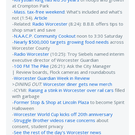
at Crompton Park
-
Mass. tax-free weekend
: What’s included and what’s
not (1:54).
Article
-Related:
Radio Worcester
(8:24): B.B.B. offers tips to
shop smart and save
-
N.A.A.C.P. Community Cookout
noon to 3:30 Saturday
-
Nearly $500,000 targets growing food needs
across
Worcester County
-
Radio Worcester
(10:25): Troy Siebels named interim
executive director of Worcester Guardian
-
100 FM The Pike
(26:21): Ask the City Manager
| Review boards, Flock cameras and roundabouts
-
Worcester Guardian Week in Review
>
DINING OUT
:
Worcester diner gets new merch
-ICYMI:
Raising a stink in Worcester over rail cars
filled
with garbage
-
Former Stop & Shop at Lincoln Plaza
to become Spirit
Halloween
-
Worcester World Cup kicks off 20th anniversary
-
Struggle Brother videos raise concerns
about
consent, student privacy
-
See the rest of the day's Worcester news