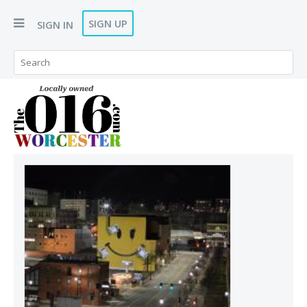
SIGN UP
SIGN IN