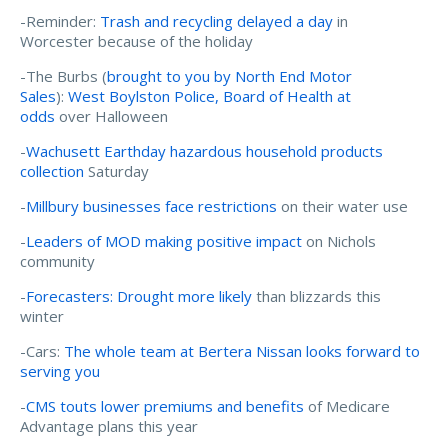
-Reminder:
Trash and recycling delayed a day
in
Worcester because of the holiday
-The Burbs (
brought to you by North End Motor
Sales
):
West Boylston Police, Board of Health at
odds
over Halloween
-
Wachusett Earthday hazardous household products
collection
Saturday
-
Millbury businesses face restrictions
on their water use
-
Leaders of MOD making positive impact
on Nichols
community
-
Forecasters: Drought more likely
than blizzards this
winter
-Cars:
The whole team at Bertera Nissan looks forward to
serving you
-
CMS touts lower premiums and benefits
of Medicare
Advantage plans this year