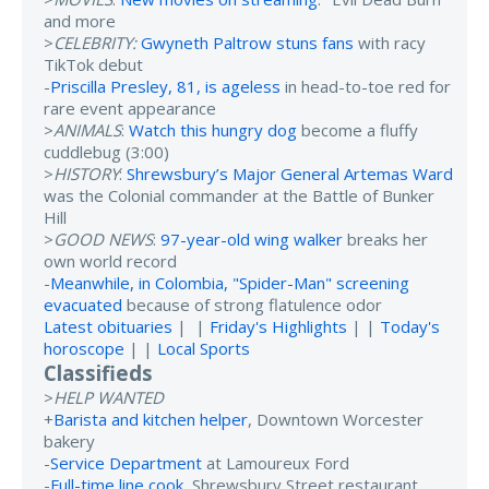
and more
>
CELEBRITY:
Gwyneth Paltrow stuns fans
with racy
TikTok debut
-
Priscilla Presley, 81, is ageless
in head-to-toe red for
rare event appearance
>
ANIMALS
:
Watch this hungry dog
become a fluffy
cuddlebug (3:00)
>
HISTORY
:
Shrewsbury’s Major General Artemas Ward
was the Colonial commander at the Battle of Bunker
Hill
>
GOOD NEWS
:
97-year-old wing walker
breaks her
own world record
-
Meanwhile, in Colombia, "Spider-Man" screening
evacuated
because of strong flatulence odor
Latest obituaries
| |
Friday's Highlights
| |
Today's
horoscope
| |
Local Sports
Classifieds
>
HELP WANTED
+
Barista and kitchen helper
, Downtown Worcester
bakery
-
Service Department
at Lamoureux Ford
-
Full-time line cook
, Shrewsbury Street restaurant