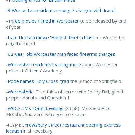
-
3 Worcester residents among 7 charged with fraud
-
Three movies filmed in Worcester
to be released by end
of year
-
Liam Neeson movie 'Honest Thief' a blast
for Worcester
neighborhood
-
62-year-old Worcester man faces firearms charges
-
Worcester residents learning more
about Worcester
police at Citizens’ Academy
-
Pope names Holy Cross grad
the Bishop of Springfield
-
Worcesteria
: True tales of terror with Smiley Ball, ghost
pepper donuts and Question 1
-
WCCA-TV's 'Daily Breaking'
(23:58): Mark and Rita
McCabe, Sub Zero Nitrogen Ice Cream
-ICYMI:
Shrewsbury Street restaurant opening express
location
in Shrewsbury