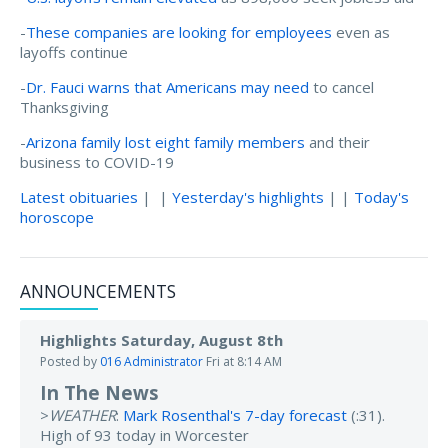
-
These companies are looking for employees
even as
layoffs continue
-
Dr. Fauci warns that Americans may need
to cancel
Thanksgiving
-
Arizona family lost eight family members
and their
business to COVID-19
Latest obituaries
| |
Yesterday's highlights
| |
Today's
horoscope
ANNOUNCEMENTS
Highlights Saturday, August 8th
Posted by
016 Administrator
Fri at 8:14 AM
In The News
>
WEATHER
:
Mark Rosenthal's 7-day forecast
(:31).
High of 93 today in Worcester