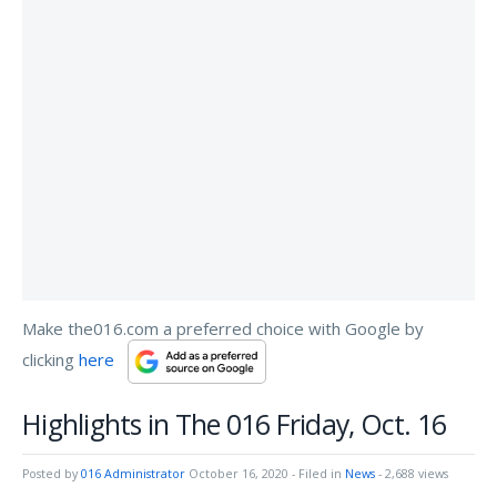
Make the016.com a preferred choice with Google by
clicking
here
Highlights in The 016 Friday, Oct. 16
Posted by
016 Administrator
October 16, 2020
- Filed in
News
- 2,688 views