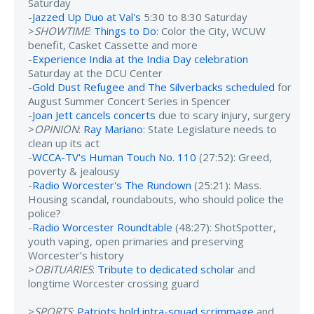
Saturday
-
Jazzed Up Duo at Val's
5:30 to 8:30 Saturday
>
SHOWTIME
:
Things to Do
: Color the City, WCUW
benefit, Casket Cassette and more
-
Experience India at the India Day celebration
Saturday at the DCU Center
-
Gold Dust Refugee and The Silverbacks scheduled
for
August Summer Concert Series in Spencer
-
Joan Jett cancels concerts
due to scary injury, surgery
>
OPINION
:
Ray Mariano
: State Legislature needs to
clean up its act
-
WCCA-TV's Human Touch No. 110
(27:52): Greed,
poverty & jealousy
-
Radio Worcester's The Rundown
(25:21): Mass.
Housing scandal, roundabouts, who should police the
police?
-
Radio Worcester Roundtable
(48:27): ShotSpotter,
youth vaping, open primaries and preserving
Worcester’s history
>
OBITUARIES
:
Tribute to dedicated scholar
and
longtime Worcester crossing guard
>
SPORTS
:
Patriots hold intra-squad scrimmage
and