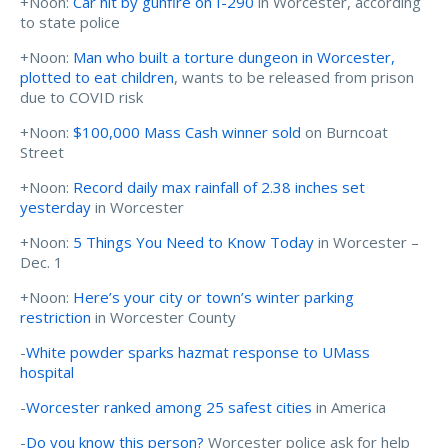
+Noon:
Car hit by gunfire on I-290
in Worcester, according
to state police
+Noon:
Man who built a torture dungeon in Worcester,
plotted to eat children
, wants to be released from prison
due to COVID risk
+Noon:
$100,000 Mass Cash winner sold
on Burncoat
Street
+Noon:
Record daily max rainfall of 2.38 inches set
yesterday
in Worcester
+Noon:
5 Things You Need to Know Today
in Worcester –
Dec. 1
+Noon:
Here’s your city or town’s winter parking
restriction
in Worcester County
-
White powder sparks hazmat response to UMass
hospital
-
Worcester ranked among 25 safest cities
in America
-
Do you know this person?
Worcester police ask for help