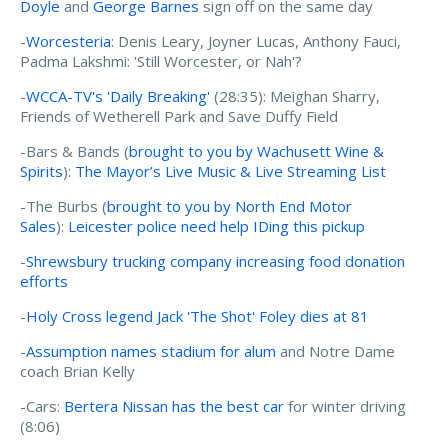
Doyle
and
George Barnes
sign off on the same day
-
Worcesteria
: Denis Leary, Joyner Lucas, Anthony Fauci,
Padma Lakshmi: 'Still Worcester, or Nah'?
-
WCCA-TV's 'Daily Breaking'
(28:35): Meighan Sharry,
Friends of Wetherell Park and Save Duffy Field
-Bars & Bands (
brought to you by Wachusett Wine &
Spirits
):
The Mayor’s Live Music & Live Streaming List
-The Burbs (
brought to you by North End Motor
Sales
):
Leicester police need help IDing this pickup
-
Shrewsbury trucking company increasing food donation
efforts
-
Holy Cross legend Jack 'The Shot' Foley dies at 81
-
Assumption names stadium for alum
and Notre Dame
coach Brian Kelly
-Cars:
Bertera Nissan has the best car
for winter driving
(8:06)