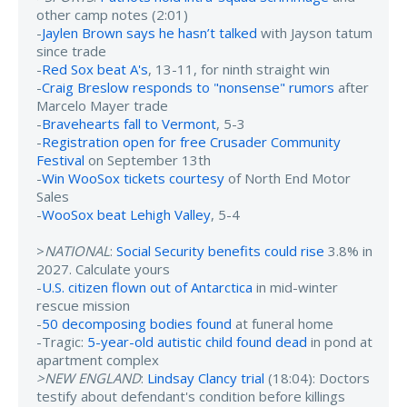
other camp notes (2:01)
-
Jaylen Brown says he hasn’t talked
with Jayson tatum
since trade
-
Red Sox beat A's
, 13-11, for ninth straight win
-
Craig Breslow responds to "nonsense" rumors
after
Marcelo Mayer trade
-
Bravehearts fall to Vermont
, 5-3
-
Registration open for free Crusader Community
Festival
on September 13th
-
Win WooSox tickets courtesy
of North End Motor
Sales
-
WooSox beat Lehigh Valley
, 5-4
>
NATIONAL
:
Social Security benefits could rise
3.8% in
2027. Calculate yours
-
U.S. citizen flown out of Antarctica
in mid-winter
rescue mission
-
50 decomposing bodies found
at funeral home
-Tragic:
5-year-old autistic child found dead
in pond at
apartment complex
>NEW ENGLAND
:
Lindsay Clancy trial
(18:04): Doctors
testify about defendant's condition before killings