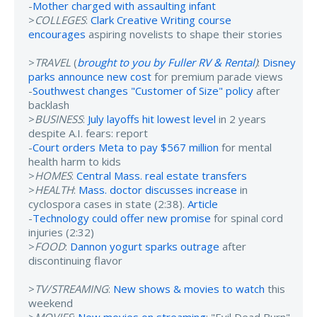
-
Mother charged with assaulting infant
>
COLLEGES
:
Clark Creative Writing course
encourages
aspiring novelists to shape their stories
>
TRAVEL
(
brought to you by Fuller RV & Rental
)
:
Disney
parks announce new cost
for premium parade views
-
Southwest changes "Customer of Size" policy
after
backlash
>
BUSINESS
:
July layoffs hit lowest level
in 2 years
despite A.I. fears: report
-
Court orders Meta to pay $567 million
for mental
health harm to kids
>
HOMES
:
Central Mass. real estate transfers
>
HEALTH
:
Mass. doctor discusses increase
in
cyclospora cases in state (2:38).
Article
-
Technology could offer new promise
for spinal cord
injuries (2:32)
>
FOOD
:
Dannon yogurt sparks outrage
after
discontinuing flavor
>
TV/STREAMING
:
New shows & movies to watch
this
weekend
>
MOVIES
:
New movies on streaming
: "Evil Dead Burn"