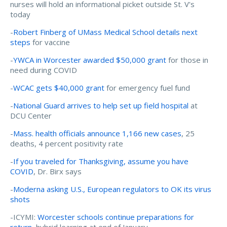
nurses will hold an informational picket outside St. V's
today
-
Robert Finberg of UMass Medical School details next
steps
for vaccine
-
YWCA in Worcester awarded $50,000 grant
for those in
need during COVID
-
WCAC gets $40,000 grant
for emergency fuel fund
-
National Guard arrives to help set up field hospital
at
DCU Center
-
Mass. health officials announce 1,166 new cases
, 25
deaths, 4 percent positivity rate
-
If you traveled for Thanksgiving, assume you have
COVID
, Dr. Birx says
-
Moderna asking U.S., European regulators to OK its virus
shots
-ICYMI:
Worcester schools continue preparations for
return
, hybrid learning at end of January