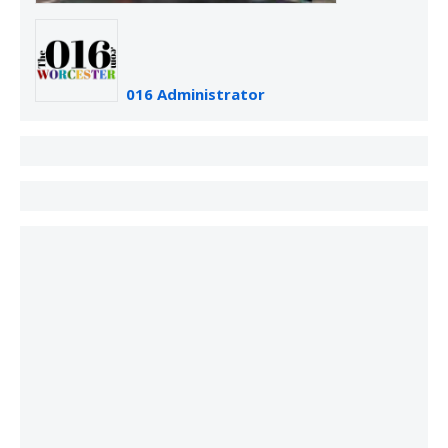
016 Administrator