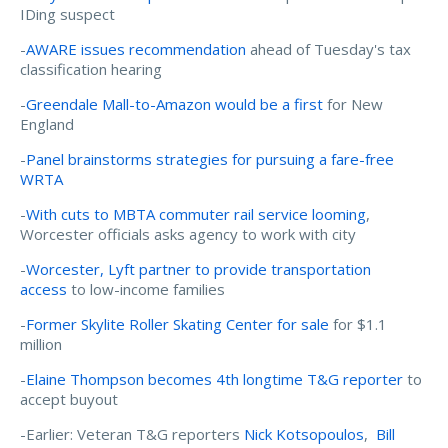
IDing suspect
-
AWARE issues recommendation
ahead of Tuesday's tax
classification hearing
-
Greendale Mall-to-Amazon would be a first
for New
England
-
Panel brainstorms strategies for pursuing a fare-free
WRTA
-
With cuts to MBTA commuter rail service looming
,
Worcester officials asks agency to work with city
-
Worcester, Lyft partner to provide transportation
access
to low-income families
-
Former Skylite Roller Skating Center for sale
for $1.1
million
-
Elaine Thompson becomes 4th longtime T&G reporter
to
accept buyout
-Earlier: Veteran T&G reporters
Nick Kotsopoulos
,
Bill