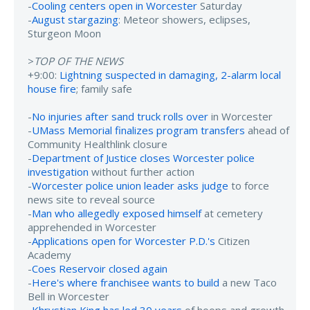
-
Cooling centers open in Worcester
Saturday
-
August stargazing
: Meteor showers, eclipses,
Sturgeon Moon
>
TOP OF THE NEWS
+9:00:
Lightning suspected in damaging, 2-alarm local
house fire
; family safe
-
No injuries after sand truck rolls over
in Worcester
-
UMass Memorial finalizes program transfers
ahead of
Community Healthlink closure
-
Department of Justice closes Worcester police
investigation
without further action
-
Worcester police union leader asks judge
to force
news site to reveal source
-
Man who allegedly exposed himself
at cemetery
apprehended in Worcester
-
Applications open for Worcester P.D.'s
Citizen
Academy
-
Coes Reservoir closed again
-
Here's where franchisee wants to build
a new Taco
Bell in Worcester
-
Khrystian King has led 30 years
of hoops and growth