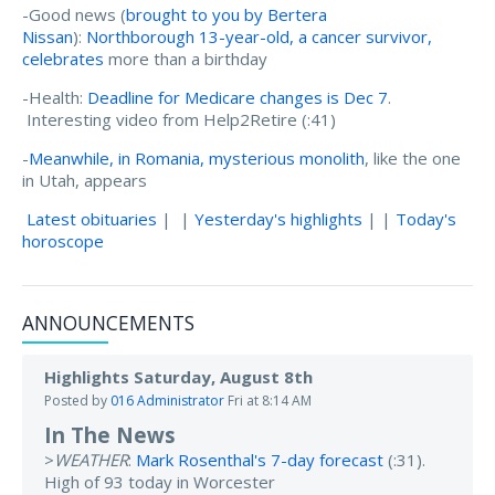
-Good news (
brought to you by Bertera
Nissan
):
Northborough 13-year-old, a cancer survivor,
celebrates
more than a birthday
-Health:
Deadline for Medicare changes is Dec 7
.
Interesting video from Help2Retire (:41)
-
Meanwhile, in Romania, mysterious monolith
, like the one
in Utah, appears
Latest obituaries
| |
Yesterday's highlights
| |
Today's
horoscope
ANNOUNCEMENTS
Highlights Saturday, August 8th
Posted by
016 Administrator
Fri at 8:14 AM
In The News
>
WEATHER
:
Mark Rosenthal's 7-day forecast
(:31).
High of 93 today in Worcester