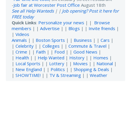
-
Job fair at Worcester Post Office
August 18th
See all Help Wanteds
| |
Job opening? Post it here for
FREE today
Quick Links
:
Personalize your news
| |
Browse
members
| |
Advertise
| |
Blogs
| |
Invite friends
|
|
Videos
Animals
| |
Boston Sports
| |
Business
| |
Cars
|
|
Celebrity
| |
Colleges
| |
Commute & Travel
|
|
Crime
| |
Faith
| |
Food
| |
Good News
|
|
Health
| |
Help Wanted
|
History
| |
Homes
|
|
Local Sports
| |
Lottery
| |
Movies
| |
National
|
|
New England
| |
Politics
| |
Shopping & Deals
|
|
SHOWTIME!
| |
TV & Streaming
| |
Weather