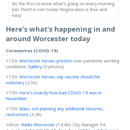
Be the first to know what's going on every morning.
Join The016.com today! Registration is free and
easy
Here's what's happening in and
around Worcester today
Coronavirus (COVID-19)
+7:00:
Worcester nurses protest
over pandemic working
conditions.
Gallery
(9 photos)
+7:00:
Worcester nurses say vaccine should be
voluntary
(2:36)
+7:00:
Here’s exactly how bad COVID-19 was in
November
+7:00:
Mass. not planning any additional closures,
restrictions
(3:28)
+Noon:
Radio Worcester
(14:46):
City Manager Ed