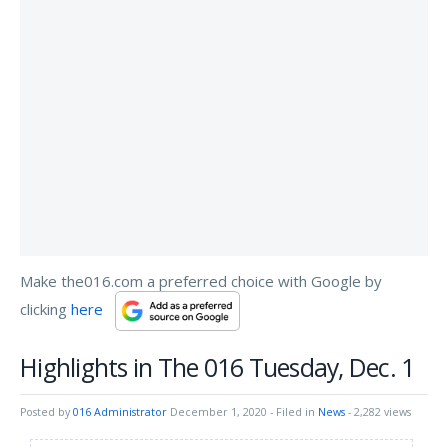
Make the016.com a preferred choice with Google by
clicking
here
Highlights in The 016 Tuesday, Dec. 1
Posted by
016 Administrator
December 1, 2020
- Filed in
News
- 2,282 views