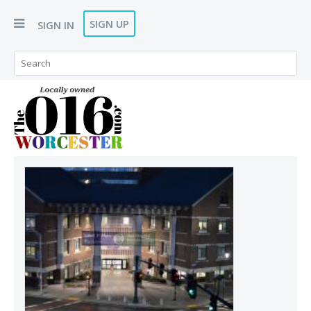
SIGN UP
SIGN IN