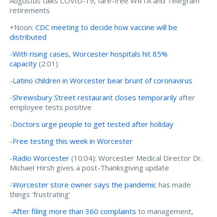
Augustus talks COVID-19, fare-free WRTA and Telegram
retirements
+Noon:
CDC meeting to decide how vaccine will be
distributed
-
With rising cases, Worcester hospitals hit 85%
capacity
(2:01)
-
Latino children in Worcester bear brunt of coronavirus
-
Shrewsbury Street restaurant closes temporarily
after
employee tests positive
-
Doctors urge people to get tested after holiday
-
Free testing this week in Worcester
-
Radio Worcester
(10:04):
Worcester Medical Director Dr.
Michael Hirsh gives a post-Thanksgiving update
-
Worcester store owner says the pandemic
has made
things 'frustrating'
-After filing more than 360 complaints
to management,