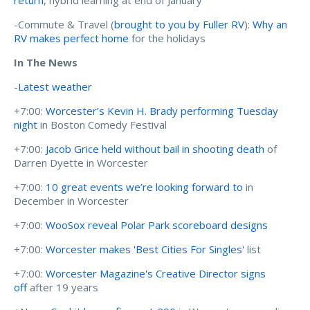
-Commute & Travel (
brought to you by Fuller RV
):
Why an
RV makes perfect home
for the holidays
In The News
-
Latest weather
+7:00:
Worcester’s Kevin H. Brady performing Tuesday
night
in Boston Comedy Festival
+7:00:
Jacob Grice held without bail in shooting death
of
Darren Dyette in Worcester
+7:00:
10 great events we’re looking forward to
in
December in Worcester
+7:00:
WooSox reveal Polar Park scoreboard designs
+7:00:
Worcester makes 'Best Cities For Singles'
list
+7:00:
Worcester Magazine's Creative Director signs
off
after 19 years