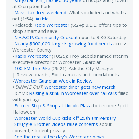
at Crompton Park
-
Mass. tax-free weekend
: What’s included and what’s
not (1:54).
Article
-Related:
Radio Worcester
(8:24): B.B.B. offers tips to
shop smart and save
-
N.A.A.C.P. Community Cookout
noon to 3:30 Saturday
-
Nearly $500,000 targets growing food needs
across
Worcester County
-
Radio Worcester
(10:25): Troy Siebels named interim
executive director of Worcester Guardian
-
100 FM The Pike
(26:21): Ask the City Manager
| Review boards, Flock cameras and roundabouts
-
Worcester Guardian Week in Review
>
DINING OUT
:
Worcester diner gets new merch
-ICYMI:
Raising a stink in Worcester over rail cars
filled
with garbage
-
Former Stop & Shop at Lincoln Plaza
to become Spirit
Halloween
-
Worcester World Cup kicks off 20th anniversary
-
Struggle Brother videos raise concerns
about
consent, student privacy
-
See the rest of the day's Worcester news