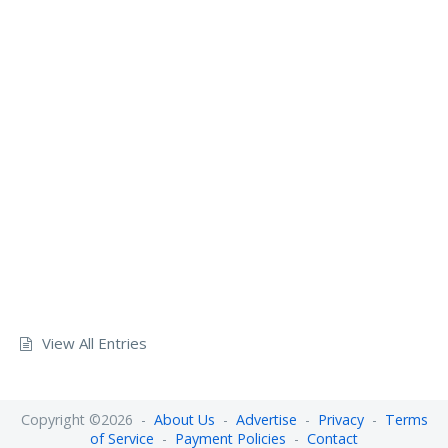
View All Entries
Copyright ©2026 -
About Us
-
Advertise
-
Privacy
-
Terms
of Service
-
Payment Policies
-
Contact