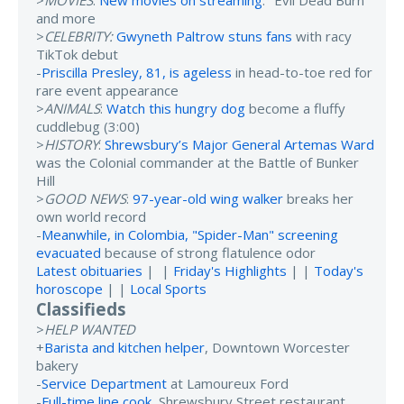
and more
>
CELEBRITY:
Gwyneth Paltrow stuns fans
with racy
TikTok debut
-
Priscilla Presley, 81, is ageless
in head-to-toe red for
rare event appearance
>
ANIMALS
:
Watch this hungry dog
become a fluffy
cuddlebug (3:00)
>
HISTORY
:
Shrewsbury’s Major General Artemas Ward
was the Colonial commander at the Battle of Bunker
Hill
>
GOOD NEWS
:
97-year-old wing walker
breaks her
own world record
-
Meanwhile, in Colombia, "Spider-Man" screening
evacuated
because of strong flatulence odor
Latest obituaries
| |
Friday's Highlights
| |
Today's
horoscope
| |
Local Sports
Classifieds
>
HELP WANTED
+
Barista and kitchen helper
, Downtown Worcester
bakery
-
Service Department
at Lamoureux Ford
-
Full-time line cook
, Shrewsbury Street restaurant