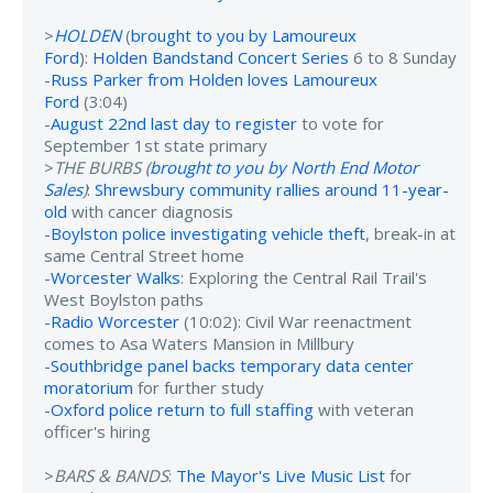
>
HOLDEN
(
brought to you by Lamoureux
Ford
):
Holden Bandstand Concert Series
6 to 8 Sunday
-
Russ Parker from Holden loves Lamoureux
Ford
(3:04)
-
August 22nd last day to register
to vote for
September 1st state primary
>
THE BURBS (
brought to you by North End Motor
Sales
)
:
Shrewsbury community rallies around 11-year-
old
with cancer diagnosis
-
Boylston police investigating vehicle theft
, break-in at
same Central Street home
-
Worcester Walks
: Exploring the Central Rail Trail's
West Boylston paths
-
Radio Worcester
(10:02): Civil War reenactment
comes to Asa Waters Mansion in Millbury
-
Southbridge panel backs temporary data center
moratorium
for further study
-
Oxford police return to full staffing
with veteran
officer's hiring
>
BARS & BANDS
:
The Mayor's Live Music List
for