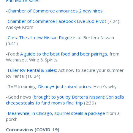
End Motor Sales
-
Chamber of Commerce announces 2 new hires
-
Chamber of Commerce Facebook Live 360 Pivot
(7:24):
Anokye Krom
-
Cars: The all-new Nissan Rogue
is at Bertera Nissan
(5:41)
-Food:
A guide to the best food and beer pairings
, from
Wachusett Wine & Spirits
-
Fuller RV Rental & Sales
: Act now to secure your summer
RV rental (10:24)
-TV/Streaming:
Disney+ just raised prices
. Here’s why
-Good news (
brought to you by Bertera Nissan
):
Son sells
cheesesteaks to fund mom's final trip
(2:39)
-
Meanwhile, in Chicago, squirrel steals a package
from a
porch
Coronavirus (COVID-19)