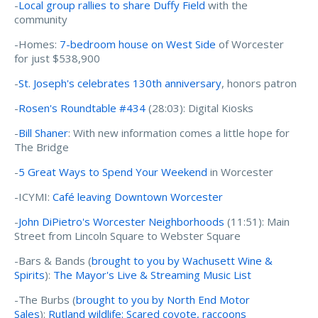
-
Local group rallies to share Duffy Field
with the
community
-Homes:
7-bedroom house on West Side
of Worcester
for just $538,900
-
St. Joseph's celebrates 130th anniversary
, honors patron
-
Rosen's Roundtable #434
(28:03): Digital Kiosks
-
Bill Shaner
: With new information comes a little hope for
The Bridge
-
5 Great Ways to Spend Your Weekend
in Worcester
-ICYMI:
Café leaving Downtown Worcester
-
John DiPietro's Worcester Neighborhoods
(11:51): Main
Street from Lincoln Square to Webster Square
-Bars & Bands (
brought to you by Wachusett Wine &
Spirits
):
The Mayor's Live & Streaming Music List
-The Burbs (
brought to you by North End Motor
Sales
):
Rutland wildlife: Scared coyote, raccoons