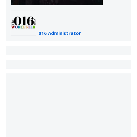
016 Administrator