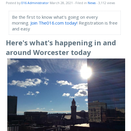
Posted by
016 Administrator
March 28, 2021
- Filed in
News
- 3,112 views
Be the first to know what's going on every
morning.
Join The016.com today!
Registration is free
and easy
Here's what's happening in and
around Worcester today