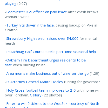
playing
(2:07)
-
Leominster K-9 officer on paid leave
after crash breaks
woman’s wrist
-
Turkey hits driver in the face
, causing backup on Pike in
Grafton
-
Shrewsbury High senior raises over $4,000
for mental
health
-
Pakachoag Golf Course seeks part-time seasonal help
-
Oakham Fire Department urges residents to be
safe
when burning brush
-Area moms make business out of wine-on-the-go
(1:29)
-
Is Attorney General Maura Healey
running for governor?
-
Holy Cross football team improves to 2-0
with home win
over Fordham.
Gallery
(22 photos)
-
Enter to win 2 tickets to the WooSox, courtesy of North