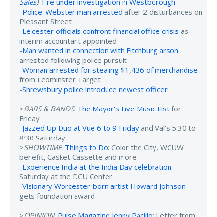
Sales
)
:
Fire under investigation in Westborough
-
Police: Webster man arrested
after 2 disturbances on
Pleasant Street
-
Leicester officials confront financial office crisis
as
interim accountant appointed
-
Man wanted in connection with Fitchburg arson
arrested following police pursuit
-
Woman arrested for stealing $1,436 of merchandise
from Leominster Target
-
Shrewsbury police introduce newest officer
>
BARS & BANDS
:
The Mayor's Live Music List
for
Friday
-
Jazzed Up Duo at Vue 6 to 9 Friday
and Val's 5:30 to
8:30 Saturday
>
SHOWTIME
:
Things to Do
: Color the City, WCUW
benefit, Casket Cassette and more
-
Experience India at the India Day celebration
Saturday at the DCU Center
-
Visionary Worcester-born artist Howard Johnson
gets foundation award
>
OPINION
:
Pulse Magazine Jenny Pacillo
: Letter from