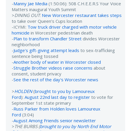
-
Manny Jae Media
(1:50:06): 508 C.H.E.E.R.S Your Voice
Matters inaugural Youth Summit
>
DINING OUT
:
New Worcester restaurant takes steps
to take over Queen’s Cups location
-ICYMI:
Tow truck driver charged with motor vehicle
homicide
in Worcester pedestrian death
-
Plan to transform Chandler Street
divides Worcester
neighborhood
-
Judge's gift-giving attempt leads
to sex-trafficking
sentence being tossed
-
Another body of water in Worcester closed
-
Struggle Brother videos raise concerns
about
consent, student privacy
-
See the rest of the day's Worcester news
>
HOLDEN
(
brought to you by Lamoureux
Ford
):
August 22nd last day to register
to vote for
September 1st state primary
-
Russ Parker from Holden loves Lamoureux
Ford
(3:04)
-
August Among Friends senior newsletter
>
THE BURBS (
brought to you by North End Motor