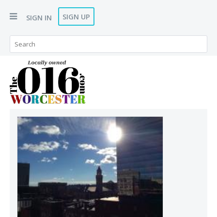
SIGN UP
SIGN IN