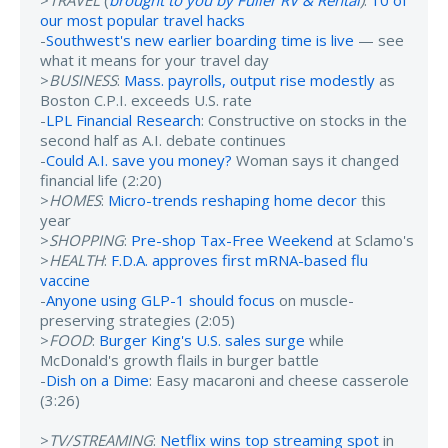
>
TRAVEL
(
brought to you by Fuller RV & Rental
)
:
10 of
our most popular travel hacks
-
Southwest's new earlier boarding time is live
— see
what it means for your travel day
>
BUSINESS
:
Mass. payrolls, output rise modestly
as
Boston C.P.I. exceeds U.S. rate
-
LPL Financial Research
: Constructive on stocks in the
second half as A.I. debate continues
-
Could A.I. save you money?
Woman says it changed
financial life (2:20)
>
HOMES
:
Micro-trends reshaping home decor
this
year
>
SHOPPING
:
Pre-shop Tax-Free Weekend
at Sclamo's
>
HEALTH
:
F.D.A. approves first mRNA-based flu
vaccine
-
Anyone using GLP-1 should focus
on muscle-
preserving strategies (2:05)
>
FOOD
:
Burger King's U.S. sales surge
while
McDonald's growth flails in burger battle
-
Dish on a Dime
: Easy macaroni and cheese casserole
(3:26)
>
TV/STREAMING
:
Netflix wins top streaming spot
in