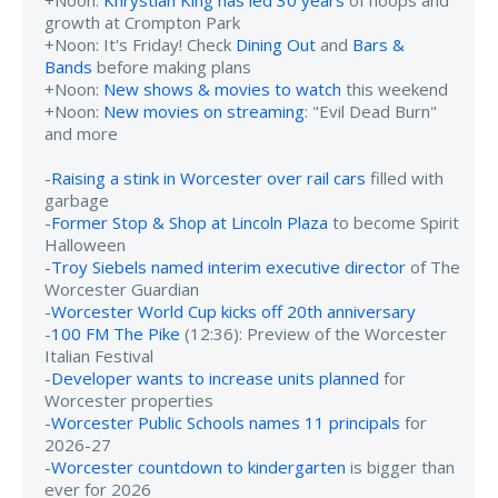
+Noon:
Khrystian King has led 30 years
of hoops and
growth at Crompton Park
+Noon: It's Friday! Check
Dining Out
and
Bars &
Bands
before making plans
+Noon:
New shows & movies to watch
this weekend
+Noon:
New movies on streaming
: "Evil Dead Burn"
and more
-
Raising a stink in Worcester over rail cars
filled with
garbage
-
Former Stop & Shop at Lincoln Plaza
to become Spirit
Halloween
-
Troy Siebels named interim executive director
of The
Worcester Guardian
-
Worcester World Cup kicks off 20th anniversary
-
100 FM The Pike
(12:36): Preview of the Worcester
Italian Festival
-
Developer wants to increase units planned
for
Worcester properties
-
Worcester Public Schools names 11 principals
for
2026-27
-
Worcester countdown to kindergarten
is bigger than
ever for 2026