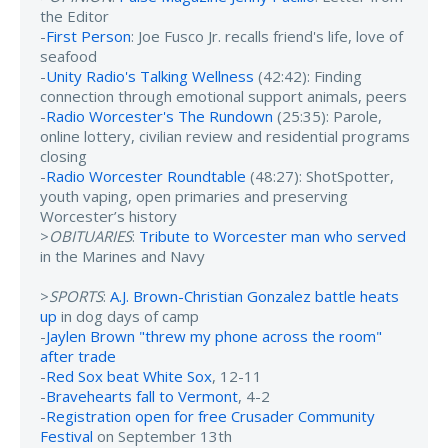
the Editor
-
First Person
: Joe Fusco Jr. recalls friend's life, love of
seafood
-
Unity Radio's Talking Wellness
(42:42): Finding
connection through emotional support animals, peers
-
Radio Worcester's The Rundown
(25:35): Parole,
online lottery, civilian review and residential programs
closing
-
Radio Worcester Roundtable
(48:27): ShotSpotter,
youth vaping, open primaries and preserving
Worcester’s history
>
OBITUARIES
:
Tribute to Worcester man who served
in the Marines and Navy
>
SPORTS
:
A.J. Brown-Christian Gonzalez battle heats
up
in dog days of camp
-
Jaylen Brown "threw my phone across the room"
after trade
-
Red Sox beat White Sox
, 12-11
-
Bravehearts fall to Vermont
, 4-2
-
Registration open for free Crusader Community
Festival
on September 13th