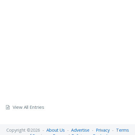
View All Entries
Copyright ©2026 -
About Us
-
Advertise
-
Privacy
-
Terms