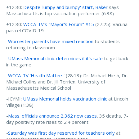
+12:30:
Despite 'lumpy and bumpy' start, Baker
says
Massachusetts is top vaccination performer (6:38)
+12:30:
WCCA-TV's "Mayor's Forum" #15
(27:25): Vacuna
para el COVID-19
-
Worcester parents have mixed reaction
to students
returning to classroom
-
UMass Memorial clinic determines if it's safe
to get back
in the game
-
WCCA-TV 'Health Matters'
(28:13): Dr. Michael Hirsh, Dr.
Michael Collins and Dr. Jill Terrien, University of
Massachusetts Medical School
-ICYMI:
UMass Memorial holds vaccination clinic
at Lincoln
Village (1:38)
-
Mass. officials announce 2,362 new cases
, 35 deaths, 7-
day positivity rate rises to 2.4 percent
-
Saturday was first day reserved for teachers only
at