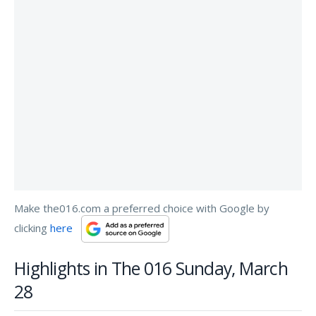
Make the016.com a preferred choice with Google by
clicking
here
Highlights in The 016 Sunday, March
28