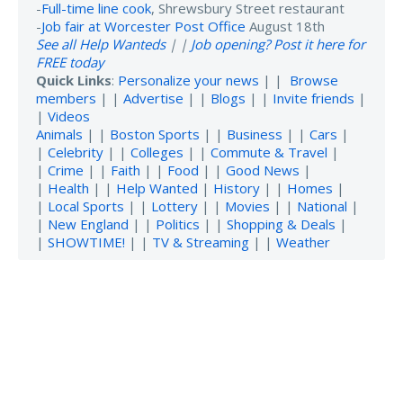
-
Full-time line cook
, Shrewsbury Street restaurant
-
Job fair at Worcester Post Office
August 18th
See all Help Wanteds
| |
Job opening? Post it here for
FREE today
Quick Links
:
Personalize your news
| |
Browse
members
| |
Advertise
| |
Blogs
| |
Invite friends
|
|
Videos
Animals
| |
Boston Sports
| |
Business
| |
Cars
|
|
Celebrity
| |
Colleges
| |
Commute & Travel
|
|
Crime
| |
Faith
| |
Food
| |
Good News
|
|
Health
| |
Help Wanted
|
History
| |
Homes
|
|
Local Sports
| |
Lottery
| |
Movies
| |
National
|
|
New England
| |
Politics
| |
Shopping & Deals
|
|
SHOWTIME!
| |
TV & Streaming
| |
Weather