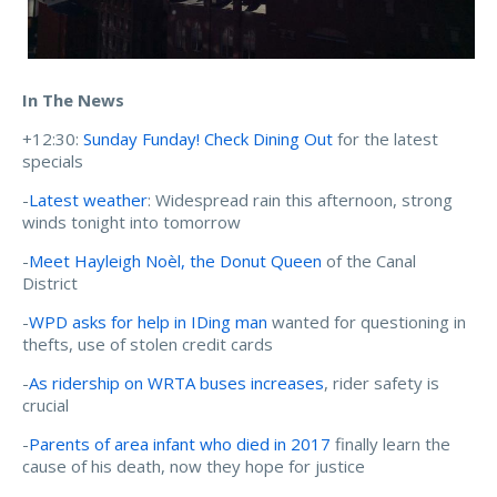
In The News
+12:30:
Sunday Funday! Check Dining Out
for the latest
specials
-
Latest weather
: Widespread rain this afternoon, strong
winds tonight into tomorrow
-
Meet Hayleigh Noèl, the Donut Queen
of the Canal
District
-
WPD asks for help in IDing man
wanted for questioning in
thefts, use of stolen credit cards
-
As ridership on WRTA buses increases
, rider safety is
crucial
-
Parents of area infant who died in 2017
finally learn the
cause of his death, now they hope for justice