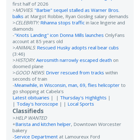
first half of 2026
>
MOVIES
:
"Barbie" sequel stalled as Warner Bros.
balks
at Margot Robbie, Ryan Gosling salary demands
>
CELEBRITY:
Rihanna stops traffic
in lace lingerie and
diamonds
-
"Knots Landing" icon Donna Mills launches
OnlyFans
account at 85 years old
>
ANIMALS
:
Rescued Husky adopts real bear cubs
(3:46)
>
HISTORY
:
Aerosmith narrowly escaped death
on
doomed plane
>
GOOD NEWS
:
Driver rescued from tracks
within
seconds of train
-
Meanwhile, in Wisconsin, man, 69, flies helicopter
to
go shopping at Cabela's
Latest obituaries
| |
Thursday's Highlights
|
|
Today's horoscope
| |
Local Sports
Classifieds
>
HELP WANTED
+
Barista and kitchen helper
, Downtown Worcester
bakery
-
Service Department
at Lamoureux Ford