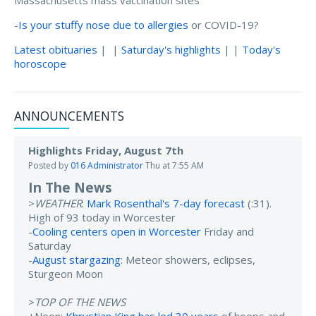
Massachusetts mass vaccination sites
-
Is your stuffy nose due to allergies
or COVID-19?
Latest obituaries
| |
Saturday's highlights
| |
Today's
horoscope
ANNOUNCEMENTS
Highlights Friday, August 7th
Posted by
016 Administrator
Thu at 7:55 AM
In The News
>
WEATHER
:
Mark Rosenthal's 7-day forecast
(:31).
High of 93 today in Worcester
-
Cooling centers open in Worcester
Friday and
Saturday
-
August stargazing
: Meteor showers, eclipses,
Sturgeon Moon
>
TOP OF THE NEWS