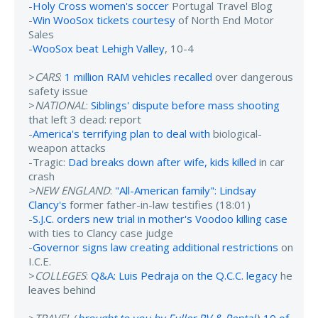
-
Holy Cross women's soccer
Portugal Travel Blog
-
Win WooSox tickets courtesy
of North End Motor
Sales
-
WooSox beat Lehigh Valley
, 10-4
>
CARS
:
1 million RAM vehicles recalled
over dangerous
safety issue
>
NATIONAL
:
Siblings' dispute before mass shooting
that left 3 dead: report
-
America's terrifying plan to deal with
biological-
weapon attacks
-Tragic:
Dad breaks down after wife, kids killed
in car
crash
>NEW ENGLAND
:
"All-American family": Lindsay
Clancy's
former father-in-law testifies (18:01)
-
S.J.C. orders new trial in mother's Voodoo killing case
with ties to Clancy case judge
-
Governor signs law creating additional restrictions
on
I.C.E.
>
COLLEGES
:
Q&A: Luis Pedraja on the Q.C.C. legacy
he
leaves behind