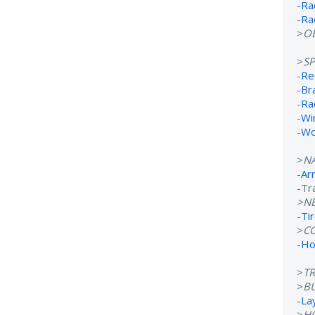
-
Ra
-
Ra
>
OB
>
S
-
Re
-
Br
-
Ra
-
Wi
-
Wo
>
N
-
Ar
-Tr
>N
-
Ti
>
C
-
Ho
>
T
>
B
-
La
>
H