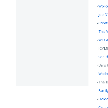
-
Worce
-
Joe D
-
Creat
-
This 
-
WCCA-
-ICYM
-
See t
-Bars 
-
Wachu
-The B
-
Family
-
Holde
-
Campg