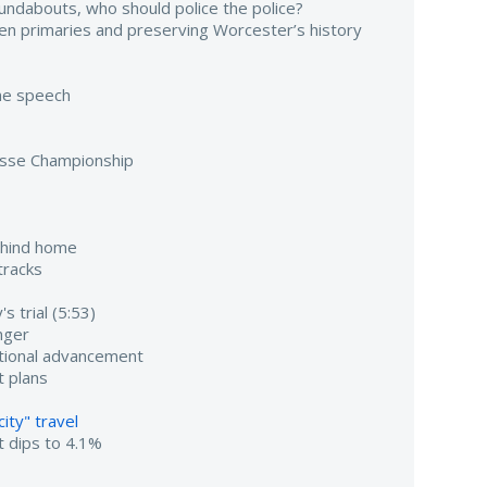
undabouts, who should police the police?
pen primaries and preserving Worcester’s history
ame speech
osse Championship
ehind home
tracks
s trial (5:53)
nger
utional advancement
 plans
ity" travel
 dips to 4.1%