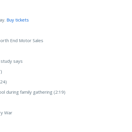
ay.
Buy tickets
North End Motor Sales
, study says
7)
:24)
ool during family gathering (2:19)
ry War