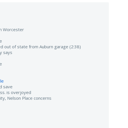
 in Worcester
fe
 out of state from Auburn garage (2:38)
ty says
se
cle
nd save
ass. is overjoyed
ity, Nelson Place concerns