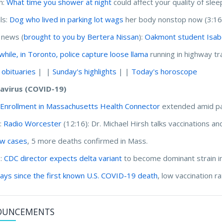
h:
What time you shower at night
could affect your quality of slee
ls:
Dog who lived in parking lot wags
her body nonstop now (3:16
 news (
brought to you by Bertera Nissan
):
Oakmont student Isabel
hile, in Toronto, police capture loose llama
running in highway tra
 obituaries
| |
Sunday's highlights
| |
Today's horoscope
avirus (COVID-19)
:
Enrollment in Massachusetts Health Connector
extended amid p
:
Radio Worcester
(12:16):
Dr. Michael Hirsh talks vaccinations an
w cases
, 5 more deaths confirmed in Mass.
I:
CDC director expects delta variant
to become dominant strain in
ays since the first known U.S. COVID-19 death
, low vaccination 
OUNCEMENTS