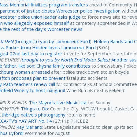
ass Memorial finalizes program transfers
ahead of Community He
partment of Justice closes Worcester police investigation
without
rcester police union leader asks judge
to force news site to reve
n who allegedly exposed himself
at cemetery apprehended in W
e the rest of the day's Worcester news
OLDEN
(
brought to you by Lamoureux Ford
):
Holden Bandstand C
ss Parker from Holden loves Lamoureux Ford
(3:04)
gust 22nd last day to register
to vote for September 1st state p
E BURBS (
brought to you by North End Motor Sales
)
:
Another susp
e father, like son: Chysna family contributes
to Shrewsbury Polic
tchburg woman arrested
after police track down stolen bicycle
afton proposes plan to prevent
fatal auto accidents
y Path teachers renew call
for contract talks at School Committe
imfield Winery to host inaugural
Wine Run 5K next weekend
ARS & BANDS
:
The Mayor's Live Music List
for Sunday
HOWTIME
:
Things to Do
: Color the City, WCUW benefit, Casket C
uthbridge native's photography
returns home
CA-TV's YAY ART No. 14
(27:11): PHEEBZ
PINION
:
Ray Mariano
: State Legislature needs to clean up its act
shua Lyford
: Wormhole for August