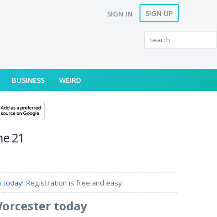
SIGN UP
SIGN IN
BUSINESS
WEIRD
ne 21
 today!
Registration is free and easy
Worcester today