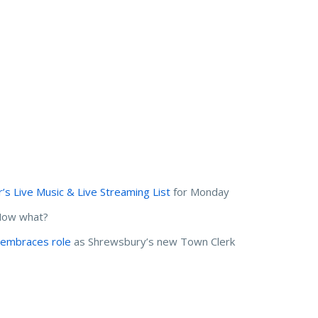
s Live Music & Live Streaming List
for Monday
 Now what?
embraces role
as Shrewsbury’s new Town Clerk