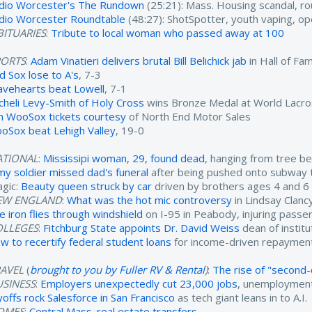
dio Worcester's The Rundown
(25:21): Mass. Housing scandal, ro
dio Worcester Roundtable
(48:27): ShotSpotter, youth vaping, o
ITUARIES
:
Tribute to local woman who passed away at 100
PORTS
:
Adam Vinatieri delivers brutal Bill Belichick jab
in Hall of F
d Sox lose to A's
, 7-3
avehearts beat Lowell
, 7-1
cheli Levy-Smith of Holy Cross
wins Bronze Medal at World Lacr
n WooSox tickets courtesy
of North End Motor Sales
oSox beat Lehigh Valley
, 19-0
ATIONAL
:
Mississipi woman, 29, found dead
, hanging from tree b
my soldier missed dad's funeral
after being pushed onto subway 
agic:
Beauty queen struck by car
driven by brothers ages 4 and 6
EW ENGLAND
:
What was the hot mic controversy
in Lindsay Clancy'
re iron flies through windshield
on I-95 in Peabody, injuring passe
OLLEGES
:
Fitchburg State appoints Dr. David Weiss
dean of instit
w to recertify federal student loans
for income-driven repayment
RAVEL
(
brought to you by Fuller RV & Rental
)
:
The rise of "second-c
USINESS
:
Employers unexpectedly cut 23,000 jobs
, unemployment
yoffs rock Salesforce in San Francisco
as tech giant leans in to A.I.
OMES
:
Central Mass. real estate transfers