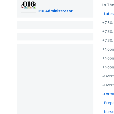
In Th
016 Administrator
-
Lates
+7:30
+7:30
+7:30
+Noon
+Noon
+Noon
-Overn
-Overn
-
Forme
-
Prepa
-
Nurse