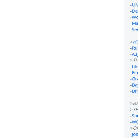
-
UM
-
De
-
Wo
-
Ma
-
Se
>
H
-
Ru
-
Au
>
TH
-
Lik
-
Fi
-
Gr
-
Ba
-
Br
>
B
>
S
-
So
-
WC
>
O
-
Jo