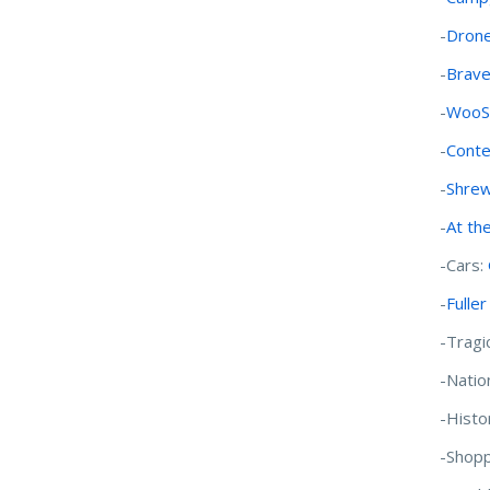
-
Drone
-
Brave
-
WooSo
-
Conte
-
Shrew
-
At th
-Cars:
-
Fulle
-Tragi
-Natio
-Histo
-Shopp