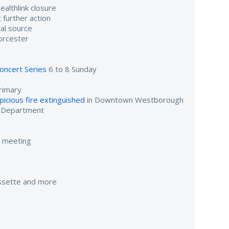
althlink closure
 further action
al source
orcester
oncert Series
6 to 8 Sunday
rimary
icious fire extinguished
in Downtown Westborough
e Department
e meeting
assette and more