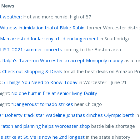
e News
t weather:
Hot and more humid, high of 87
:
Witness intimidation trial of Blake Rubin
, former Worcester distri
:
Man arrested for larceny, child endangerment
in Southbridge
:
LIST: 2021 summer concerts
coming to the Boston area
:
Ralph’s Tavern in Worcester to accept Monopoly money
as a fo
:
Check out Shopping & Deals
for all the best deals on Amazon P
:
5 Things You Need to Know Today
in Worcester - June 21
ight:
No one hurt in fire at senior living facility
ight:
"Dangerous" tornado strikes
near Chicago
r Doherty track star Wadeline Jonathas clinches Olympic berth
in
ration and planning helps Worcester shop
battle bike shortage
s strike at St. V's is now he 2nd longest
in the state's history