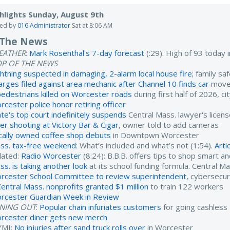
hlights Sunday, August 9th
ted by
016 Administrator
Sat at 8:06 AM
 The News
EATHER
:
Mark Rosenthal's 7-day forecast
(:29). High of 93 today
OP OF THE NEWS
ghtning suspected in damaging, 2-alarm local house fire
; family sa
arges filed against area mechanic after Channel 10 finds car
moved
pedestrians killed on Worcester roads
during first half of 2026, ci
rcester police honor retiring officer
ate's top court indefinitely suspends
Central Mass. lawyer's licen
ter shooting at Victory Bar & Cigar
, owner told to add cameras
cally owned coffee shop debuts
in Downtown Worcester
ss. tax-free weekend
: What’s included and what’s not (1:54).
Arti
lated:
Radio Worcester
(8:24): B.B.B. offers tips to shop smart a
ss. is taking another look
at its school funding formula. Central M
rcester School Committee to review superintendent
, cybersecur
Central Mass. nonprofits granted $1 million
to train 122 workers
rcester Guardian Week in Review
INING OUT
:
Popular chain infuriates customers
for going cashless
rcester diner gets new merch
YMI:
No injuries after sand truck rolls over
in Worcester