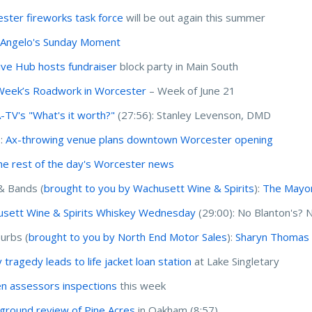
ster fireworks task force
will be out again this summer
'Angelo's Sunday Moment
ive Hub hosts fundraiser
block party in Main South
Week’s Roadwork in Worcester
– Week of June 21
TV's "What's it worth?"
(27:56): Stanley Levenson, DMD
I:
Ax-throwing venue plans downtown Worcester opening
he rest of the day's Worcester news
& Bands (
brought to you by Wachusett Wine & Spirits
):
The Mayor’
sett Wine & Spirits Whiskey Wednesday
(29:00): No Blanton's?
urbs (
brought to you by North End Motor Sales
):
Sharyn Thomas 
 tragedy leads to life jacket loan station
at Lake Singletary
n assessors inspections
this week
round review of Pine Acres
in Oakham (8:57)