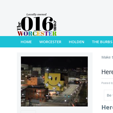
HOME
WORCESTER
HOLDEN
THE BURBS
Make t
Here
Posted 
Be 
Her