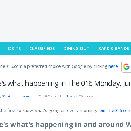
OBITS
CLASSIFIEDS
DINING OUT
BARS & BANDS
he016.com a preferred choice with Google by clicking
here
's what happening in The 016 Monday, Ju
by
016 Administrator
June 21, 2021
- Filed in
News
- 2,696 views
the first to know what's going on every morning.
Join The016.com
e's what's happening in and around 