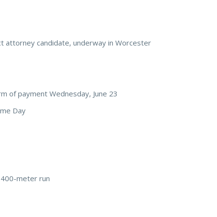
ct attorney candidate, underway in Worcester
rm of payment Wednesday, June 23
rime Day
 400-meter run