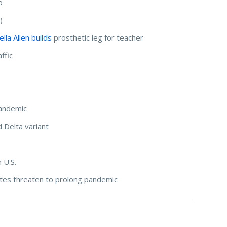
p
)
la Allen builds
prosthetic leg for teacher
ffic
andemic
d Delta variant
 U.S.
rates threaten to prolong pandemic