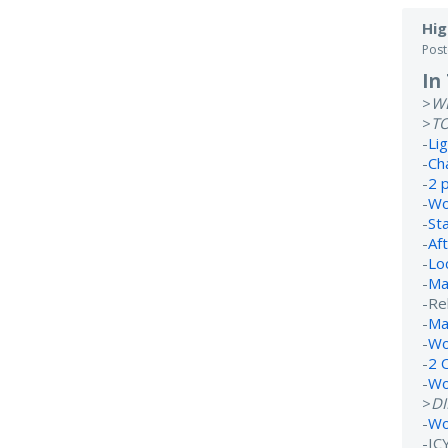
Hig
Pos
In
>
W
>
T
-
Li
-
Ch
-
2 
-
Wo
-
St
-
Af
-
Lo
-
Ma
-Re
-
Ma
-
Wo
-
2 
-
Wo
>
D
-
Wo
-IC