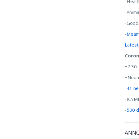
-Healt
-Anima
-Good
-
Meanw
Latest
Coron
+7:30
+Noon
-
41 ne
-ICYM
-
500 d
ANN