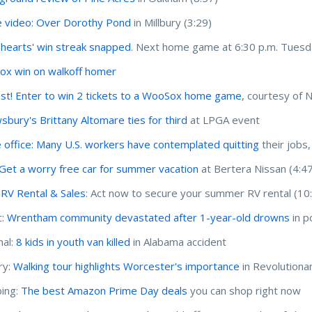
 video: Over Dorothy Pond
in Millbury (3:29)
hearts' win streak snapped
. Next home game at 6:30 p.m. Tuesd
x win on walkoff homer
st! Enter to win 2 tickets to a WooSox home game
, courtesy of 
sbury's Brittany Altomare ties for third
at LPGA event
e office: Many U.S. workers have contemplated quitting
their jobs
Get a worry free car for summer vacation
at Bertera Nissan (4:4
r RV Rental & Sales
: Act now to secure your summer RV rental (10
c:
Wrentham community devastated after 1-year-old drowns
in p
nal:
8 kids in youth van killed
in Alabama accident
ry:
Walking tour highlights Worcester's importance
in Revolutiona
ing:
The best Amazon Prime Day deals
you can shop right now