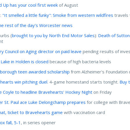
d Up has your cool first week
of August
I:
"It smelled a little funky": Smoke from western wildfires
travels
he rest of the day's Worcester news
urbs (
brought to you by North End Motor Sales
):
Death of Sutton
nt
ury Council on Aging director on paid leave
pending results of inves
 Lake in Holden is closed
because of high bacteria levels
borough teen awarded scholarship
from Alzheimer's Foundation 
hearts win pitching duel
. 4-game homestand starts tonight.
Buy t
ie Coyle to headline Bravehearts' Hockey Night
on Friday
r St. Paul ace Luke Delongchamp prepares
for college with Brav
hat, ticket to Bravehearts game
with vaccination card
x fall, 5-1
, in series opener