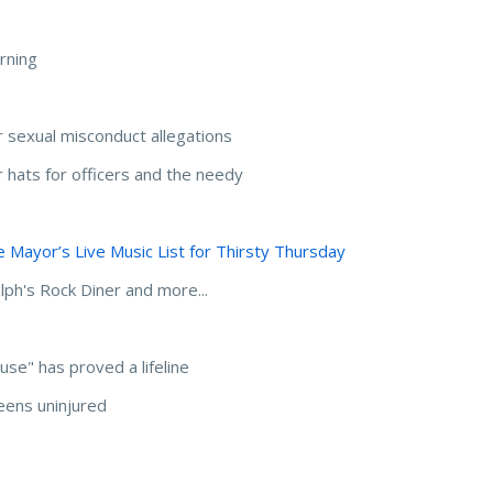
rning
 sexual misconduct allegations
 hats for officers and the needy
 Mayor’s Live Music List for Thirsty Thursday
lph's Rock Diner and more...
use" has proved a lifeline
eens uninjured