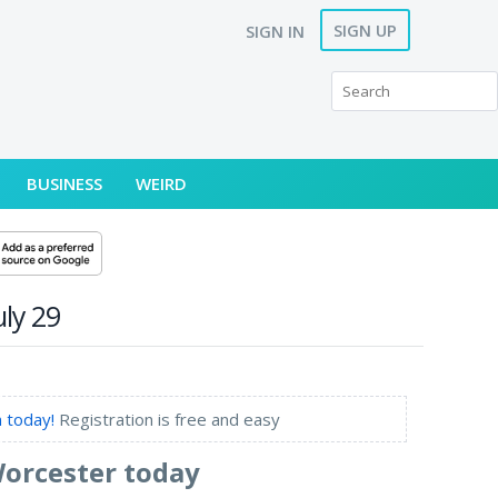
SIGN UP
SIGN IN
BUSINESS
WEIRD
ly 29
 today!
Registration is free and easy
Worcester today