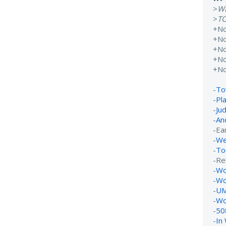
>
W
>
T
+N
+N
+N
+N
+N
-
To
-
Pl
-
Ju
-
An
-Ear
-
We
-
To
-Re
-
Wo
-
Wo
-
UM
-
Wo
-
50
-
In