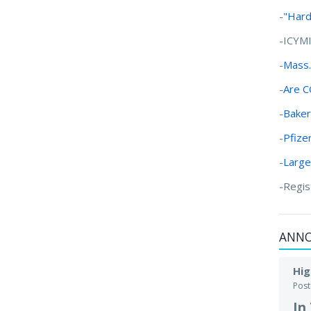
-
"Hard
-ICYM
-
Mass.
-
Are C
-
Baker
-
Pfize
-
Large
-Regis
ANN
Hig
Pos
In