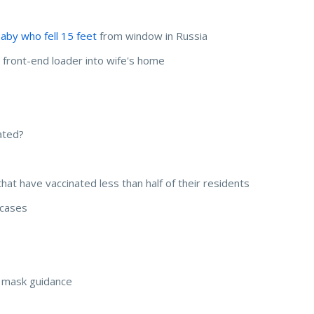
aby who fell 15 feet
from window in Russia
s front-end loader into wife's home
ated?
that have vaccinated less than half of their residents
n cases
s mask guidance