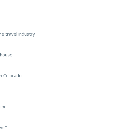
d
he travel industry
ehouse
in Colorado
tion
ent"