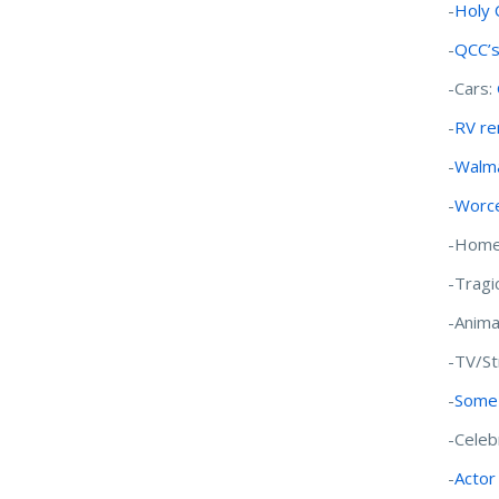
-
Holy 
-
QCC’s
-Cars:
-
RV ren
-
Walma
-
Worce
-Home
-Tragi
-Anima
-TV/S
-
Some 
-Celeb
-
Actor