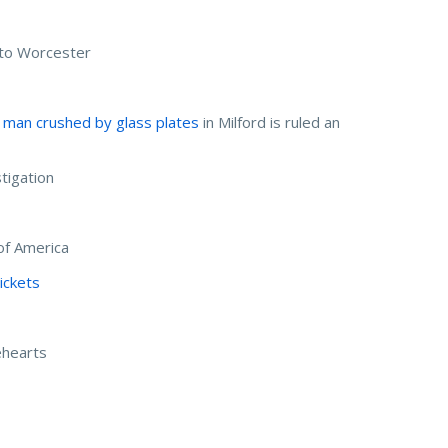
 to Worcester
 man crushed by glass plates
in Milford is ruled an
tigation
of America
ickets
ehearts