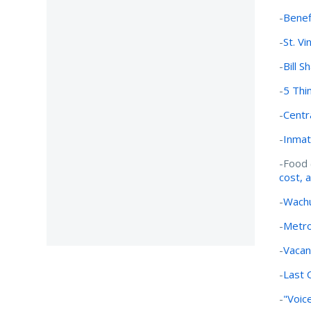
-
Benef
-
St. Vi
-
Bill S
-
5 Thi
-
Centr
-
Inmat
-Food 
cost, 
-
Wachu
-
Metro
-
Vacan
-
Last C
-
"Voice