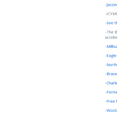
-
Jazze
-ICYM
-
See t
-The B
accide
-
Millb
-
Eagle
-
North
-
Brave
-
Charl
-
Forme
-
Free 
-
WooSo