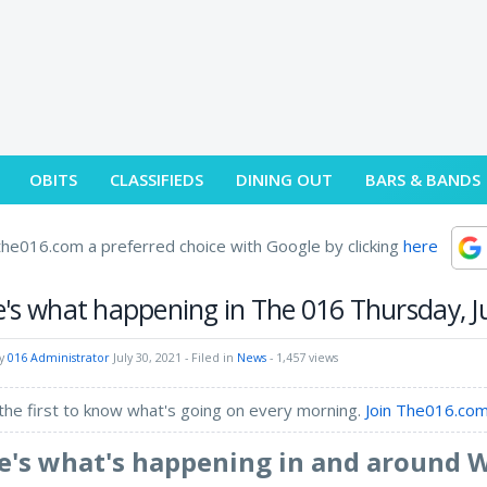
OBITS
CLASSIFIEDS
DINING OUT
BARS & BANDS
he016.com a preferred choice with Google by clicking
here
's what happening in The 016 Thursday, Ju
by
016 Administrator
July 30, 2021
- Filed in
News
- 1,457 views
the first to know what's going on every morning.
Join The016.com
e's what's happening in and around 