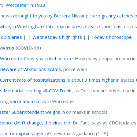
ry:
Worcester in 1938
 news (
brought to you by Bertera Nissan
):
Hero granny catches b
hile, in Washington state, man in dress steals school bus
, drive
 obituaries
| |
Wednesday's highlights
| |
Today's horoscope
avirus (COVID-19)
:
Worcester County vaccination rate
: How many people are vaccin
:
Beware of Vaxmillions scams
, police warn
:
Current rate of hospitalizations is about 3 times higher
in states 
 Memorial creating all-COVID unit
, as Delta variant drives rise i
ing vaccination clinics
in Worcester
ster Superintendent weighs in
on masks in schools
cience didn’t change, the virus did
, Dr. Fauci says as CDC update
irector explains agency's
new mask guidance (1:49)