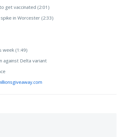
to get vaccinated (2:01)
 spike in Worcester (2:33)
s week (1:49)
n against Delta variant
ence
illionsgiveaway.com