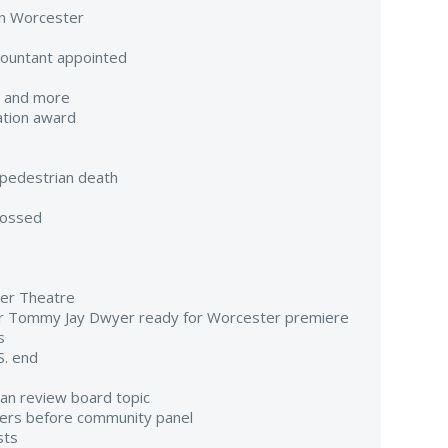
 in Worcester
countant appointed
e and more
ation award
pedestrian death
tossed
er Theatre
or Tommy Jay Dwyer ready for Worcester premiere
s
S. end
lian review board topic
ers before community panel
sts