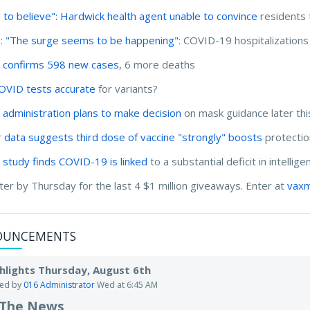
 to believe": Hardwick health agent unable to convince
residents 
I:
"The surge seems to be happening"
: COVID-19 hospitalizations
 confirms 598 new cases
, 6 more deaths
OVID tests accurate
for variants?
 administration plans to make decision
on mask guidance later thi
r data suggests third dose of vaccine "strongly" boosts
protectio
 study finds COVID-19 is linked
to a substantial deficit in intellig
ter by Thursday for the last 4 $1 million giveaways. Enter at
vaxm
OUNCEMENTS
hlights Thursday, August 6th
ted by
016 Administrator
Wed at 6:45 AM
 The News