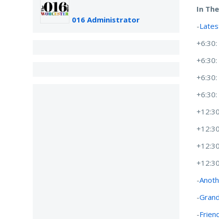
In Th
016 Administrator
-
Lates
+6:30
+6:30
+6:30
+6:30
+12:30
+12:3
+12:3
+12:3
-
Anoth
-
Grand
-
Friend