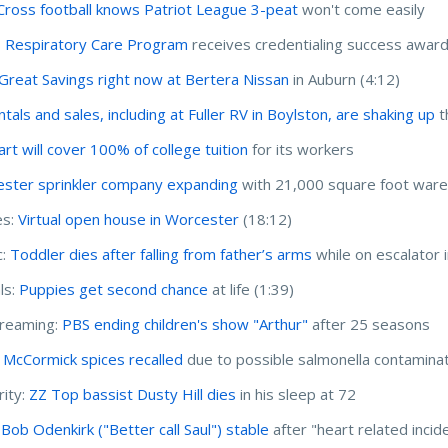
Cross football knows Patriot League 3-peat
won't come easily
 Respiratory Care Program
receives credentialing success awar
Great Savings right now at Bertera Nissan
in Auburn (4:12)
tals and sales, including at Fuller RV in Boylston, are shaking up
t
rt will cover 100% of college tuition
for its workers
ster sprinkler company expanding
with 21,000 square foot war
s:
Virtual open house in Worcester
(18:12)
c:
Toddler dies after falling from father’s arms
while on escalator 
ls:
Puppies get second chance
at life (1:39)
treaming:
PBS ending children's show "Arthur"
after 25 seasons
McCormick spices recalled
due to possible salmonella contamina
rity:
ZZ Top bassist Dusty Hill dies
in his sleep at 72
 Bob Odenkirk ("Better call Saul") stable
after "heart related incid