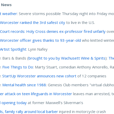
e News
t weather
: Severe storms possible Thursday night into Friday mo
:
Worcester ranked the 3rd safest city
to live in the U.S.
:
Court records: Holy Cross denies ex-professor fired unfairly
over
:
Worcester officer gives thanks to 93-year-old
who knitted winter
:
Artist Spotlight
: Lynn Nafey
: Bars & Bands (
brought to you by Wachusett Wine & Spirits
):
The
0:
Five Things to Do
: Marty Stuart, comedian Anthony Amorello, Ra
0:
StartUp Worcester announces new cohort
of 12 companies
0:
Mental health since 1988
: Genesis Club members "virtual clubho
er attack on teen lifeguards in Worcester
leaves man arrested, t
 opening today
at former Maxwell’s Silverman’s
s, family rally around local barber
injured in motorcycle crash