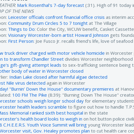
EATHER
:
Mark Rosenthal's 7-day forecast
(:31). High of 91 today
OP OF THE NEWS
oon:
Leicester officials confront financial office crisis
as interim ac
oon:
Community Drum Circles 5 to 7 tonight
at The Village
oon:
Things to Do
: Color the City, WCUW benefit, Casket Cassett
oon:
Visionary Worcester-born artist Howard Johnson
gets found
oon:
First Person
: Joe Fusco Jr. recalls friend's life, love of seafood
w truck driver charged with motor vehicle homicide
in Worcester 
an to transform Chandler Street
divides Worcester neighborhood
dge's gift-giving attempt leads
to sex-trafficking sentence being 
other body of water in Worcester closed
lier:
Indian Lake closed after harmful algae detected
st Nile virus detected
again in Worcester
day! "Burnin’ Down the House" documentary premieres
at Hanov
lated:
100 FM The Pike
(8:39): "Burning Down The House" creat
rcester schools weigh longer school day
for elementary student
rcester health leaders scramble
to figure out how to handle T.P.
ass Memorial ranked sixth best hospital
in the state
rcester’s health board looks to weigh in
on hot button police civi
8 C.H.E.E.R.S. Youth Voice Summit will bring
young Worcester lead
 Worcester visit, Gov. Healey promotes plan
to cut health care co