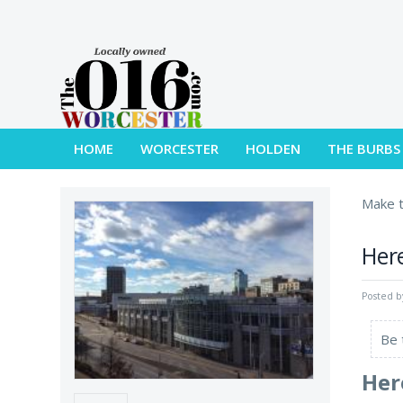
HOME
WORCESTER
HOLDEN
THE BURBS
Make t
Here
Posted 
Be 
Her