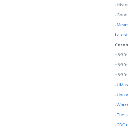
-Histo
-Good
-
Meanw
Latest
Coron
+6:30
+6:30
+6:30
-
UMass
-
Upcom
-
Worce
-
The s
-
CDC d