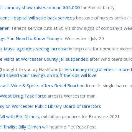
it comedy show raises around $65,000
for Familia family
ncent Hospital will scale back services
because of nurses strike (1
haner
: Tenet’s service cuts at St. V’s show signs of company's we
ngs You Need to Know Today
in Worcester - July 29
al Mass. agencies seeing increase
in help calls for domestic viole
e visits at Worcester County Jail suspended
after wind tears build
(brought to you by Flashfood):
Less money on groceries = more for
and spend your savings on stuff the kids will love
sett Wine & Spirits offers Rebel Bourbon
from its single-barrel
West Drug Task Force
arrests Worcester man
cy on Worcester Public Library Board of Directors
all with Eric Nichols
, exhibition producer for Exposure 2021
" finalist Billy Gilman
will headline Pet Rock Fest