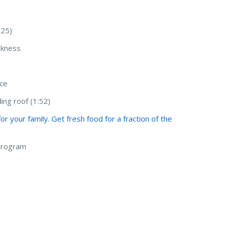
:25)
akness
nce
ing roof (1:52)
 your family. Get fresh food for a fraction of the
 program