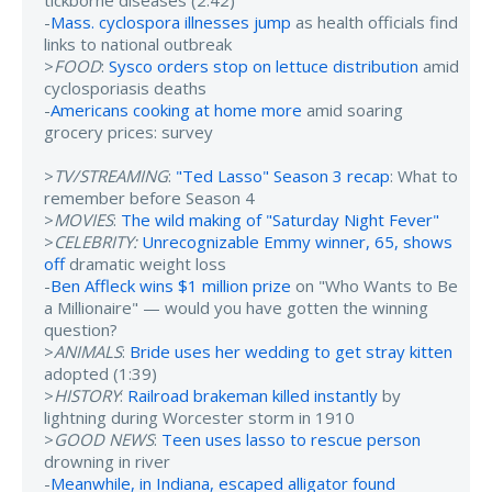
tickborne diseases (2:42)
-
Mass. cyclospora illnesses jump
as health officials find
links to national outbreak
>
FOOD
:
Sysco orders stop on lettuce distribution
amid
cyclosporiasis deaths
-
Americans cooking at home more
amid soaring
grocery prices: survey
>
TV/STREAMING
:
"Ted Lasso" Season 3 recap
: What to
remember before Season 4
>
MOVIES
:
The wild making of "Saturday Night Fever"
>
CELEBRITY:
Unrecognizable Emmy winner, 65, shows
off
dramatic weight loss
-
Ben Affleck wins $1 million prize
on "Who Wants to Be
a Millionaire" — would you have gotten the winning
question?
>
ANIMALS
:
Bride uses her wedding to get stray kitten
adopted (1:39)
>
HISTORY
:
Railroad brakeman killed instantly
by
lightning during Worcester storm in 1910
>
GOOD NEWS
:
Teen uses lasso to rescue person
drowning in river
-
Meanwhile, in Indiana, escaped alligator found