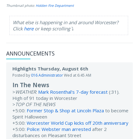
Thumbnail photo:
Holden Fire Department
What else is happening in and around Worcester?
Click
here
or keep scrolling
⤵️
ANNOUNCEMENTS
Highlights Thursday, August 6th
Posted by
016 Administrator
Wed at 6:45 AM
In The News
>
WEATHER
:
Mark Rosenthal's 7-day forecast
(:31).
High of 91 today in Worcester
>
TOP OF THE NEWS
+5:00:
Former Stop & Shop at Lincoln Plaza
to become
Spirit Halloween
+5:00:
Worcester World Cup kicks off 20th anniversary
+5:00:
Police: Webster man arrested
after 2
disturbances on Pleasant Street