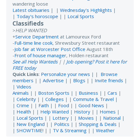
wandering loose
Latest obituaries
| |
Wednesday's Highlights
|
|
Today's horoscope
| |
Local Sports
Classifieds
>
HELP WANTED
+
Service Department
at Lamoureux Ford
-
Full-time line cook
, Shrewsbury Street restaurant
-
Job fair at Worcester Post Office
August 18th
-
Front of house manager
, Holden restaurant
See all Help Wanteds
| |
Job opening? Post it here for
FREE today
Quick Links
:
Personalize your news
| |
Browse
members
| |
Advertise
| |
Blogs
| |
Invite friends
|
|
Videos
Animals
| |
Boston Sports
| |
Business
| |
Cars
|
|
Celebrity
| |
Colleges
| |
Commute & Travel
|
|
Crime
| |
Faith
| |
Food
| |
Good News
|
|
Health
| |
Help Wanted
|
History
| |
Homes
|
|
Local Sports
| |
Lottery
| |
Movies
| |
National
|
|
New England
| |
Politics
| |
Shopping & Deals
|
|
SHOWTIME!
| |
TV & Streaming
| |
Weather