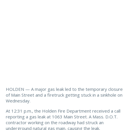
HOLDEN — A major gas leak led to the temporary closure
of Main Street and a firetruck getting stuck in a sinkhole on
Wednesday.
At 12:31 p.m., the Holden Fire Department received a call
reporting a gas leak at 1063 Main Street. A Mass. D.O.T.
contractor working on the roadway had struck an
underground natural gas main, causing the leak.