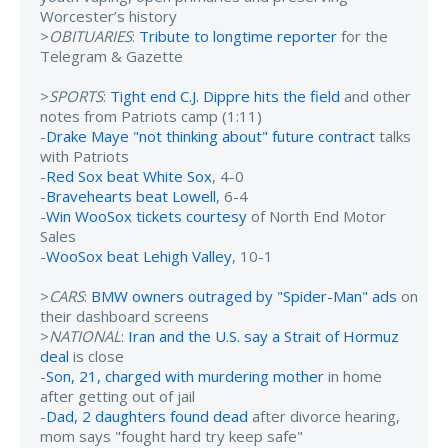
Worcester’s history
>
OBITUARIES
:
Tribute to longtime reporter
for the
Telegram & Gazette
>
SPORTS
:
Tight end C.J. Dippre hits the field
and other
notes from Patriots camp (1:11)
-
Drake Maye "not thinking about" future contract
talks
with Patriots
-
Red Sox beat White Sox
, 4-0
-
Bravehearts beat Lowell
, 6-4
-
Win WooSox tickets courtesy
of North End Motor
Sales
-
WooSox beat Lehigh Valley
, 10-1
>
CARS
:
BMW owners outraged by "Spider-Man" ads
on
their dashboard screens
>
NATIONAL
:
Iran and the U.S. say a Strait of Hormuz
deal
is close
-
Son, 21, charged with murdering mother
in home
after getting out of jail
-
Dad, 2 daughters found dead
after divorce hearing,
mom says "fought hard try keep safe"