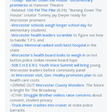
-
Today! "Burnin’ Down the House" documentary
premieres
at Hanover Theatre
-Related:
100 FM The Pike
(8:39): "Burning Down The
House" creator Tommy Jay Dwyer ready for
Worcester premiere
-
Worcester schools weigh longer school day
for
elementary students
-
Worcester health leaders scramble
to figure out how
to handle T.P.S. end
-
UMass Memorial ranked sixth best hospital
in the
state
-
Worcester’s health board looks to weigh in
on hot
button police civilian review board topic
-
508 C.H.E.E.R.S. Youth Voice Summit will bring
young
Worcester leaders before community panel
-
In Worcester visit, Gov. Healey promotes plan
to cut
health care costs
>
DINING OUT
:
Worcester County Wonders
: The future
is bright for The Broadway
-ICYMI:
Struggle Brother videos raise concerns
about
consent, student privacy
-
Truck driver crashes into cruiser
at state police
barracks