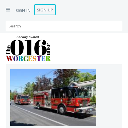
SIGN UP
SIGN IN