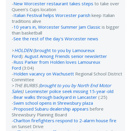
-
New Worcester restaurant takes steps
to take over
Queen’s Cups location
-
Italian Festival helps Worcester parish
keep Italian
traditions alive
-
10 years in, Worcester Summer Jam Classic
is bigger
than basketball
-
See the rest of the day's Worcester news
>
HOLDEN
(
brought to you by Lamoureux
Ford
):
August Among Friends senior newsletter
-
Russ Parker from Holden loves Lamoureux
Ford
(3:04)
-
Holden vacancy on Wachusett
Regional School District
Committee
>
THE BURBS (
brought to you by North End Motor
Sales
)
:
Leominster police seek missing 15-year-old
-
Bear walks through backyard in Lancaster
(:25)
-
Swim school opens in Shrewsbury plaza
-
Proposed Subaru dealership appears
before
Shrewsbury Planning Board
-
Charlton firefighters respond to 2-alarm house fire
on Sunset Drive