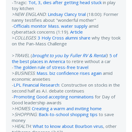
-Tragic:
Tot, 3, dies after getting head stuck
in play
toy kitchen
>NEW ENGLAND
:
Lindsay Clancy trial
(18:00): Former
nanny testifies about "wonderful mother"
-
Officials monitor Mass. water supply
amid
cyberattack concerns (1:19).
Article
>
COLLEGES
:
3 Holy Cross alumni share
why they took
on the Pan-Mass Challenge
>
TRAVEL
(
brought to you by Fuller RV & Rental
)
:
5 of
the best places in America
to retire without a car
-
The golden rule of stress-free travel
>
BUSINESS
:
Mass. biz confidence rises again
amid
economic anxieties
-
LPL Financial Research
: Constructive on stocks in the
second half as A.I. debate continues
-
Promoting Good accepting nominations
for Day of
Good leadership awards
>
HOMES
:
Creating a warm and inviting home
>
SHOPPING
:
Back-to-school shopping tips
to save
money
>
HEALTH
:
What to know about Bourbon virus
, other