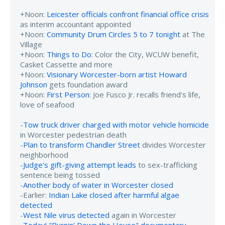
+Noon:
Leicester officials confront financial office crisis
as interim accountant appointed
+Noon:
Community Drum Circles 5 to 7 tonight
at The
Village
+Noon:
Things to Do
: Color the City, WCUW benefit,
Casket Cassette and more
+Noon:
Visionary Worcester-born artist Howard
Johnson
gets foundation award
+Noon:
First Person
: Joe Fusco Jr. recalls friend's life,
love of seafood
-
Tow truck driver charged with motor vehicle homicide
in Worcester pedestrian death
-
Plan to transform Chandler Street
divides Worcester
neighborhood
-
Judge's gift-giving attempt leads
to sex-trafficking
sentence being tossed
-
Another body of water in Worcester closed
-Earlier:
Indian Lake closed after harmful algae
detected
-
West Nile virus detected
again in Worcester