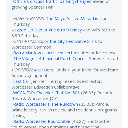
-
Officials discuss traffic, parking changes
ahead of
growing Spencer Fair
>
BARS & BANDS
:
The Mayor's Live Music List
for
Thursday
-
Jazzed Up Duo at Vue 6 to 9 Friday
and Val's 5:30 to
8:30 Saturday
>
SHOWTIME
:
Color the City Festival returns
to
Worcester Common
-
Barry Manilow cancels concert
minutes before show
-
The Village's 4th annual Porch Concert Series
kicks off
Thursday
>
OPINION
:
Alice Bers
: Odds in your favor for Medicare
Advantage appeal
-
Last Call
: Jennifer Herring, executive director,
Worcester Education Collaborative
-
WCCA-TV's Chandler Chat No. 501
(26:35): Rochelle
Reich & Worcester J.C.C.
-
Radio Worcester's The Rundown
(25:35): Parole,
online lottery, civilian review and residential programs
closing
-
Radio Worcester Roundtable
(48:27): ShotSpotter,
youth vaping, open primaries and preserving