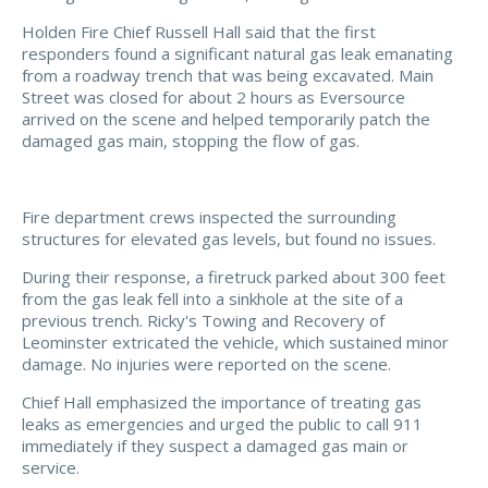
Holden Fire Chief Russell Hall said that the first
responders found a significant natural gas leak emanating
from a roadway trench that was being excavated. Main
Street was closed for about 2 hours as Eversource
arrived on the scene and helped temporarily patch the
damaged gas main, stopping the flow of gas.
Fire department crews inspected the surrounding
structures for elevated gas levels, but found no issues.
During their response, a firetruck parked about 300 feet
from the gas leak fell into a sinkhole at the site of a
previous trench. Ricky's Towing and Recovery of
Leominster extricated the vehicle, which sustained minor
damage. No injuries were reported on the scene.
Chief Hall emphasized the importance of treating gas
leaks as emergencies and urged the public to call 911
immediately if they suspect a damaged gas main or
service.