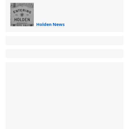
Holden News