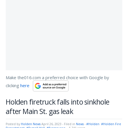
Make the016.com a preferred choice with Google by
clicking
here
Holden firetruck falls into sinkhole
after Main St. gas leak
Posted by
Holden News
April 26, 2023
- Filed in
News
-
#Holden
#Holden Fire