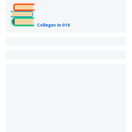
Colleges in 016