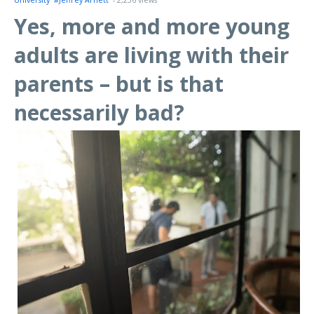
University
#Jeffrey Arnett
- 2,236 views
Yes, more and more young
adults are living with their
parents – but is that
necessarily bad?