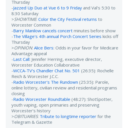
Thursday
-
Jazzed Up Duo at Vue 6 to 9 Friday
and Val's 5:30 to
8:30 Saturday
>
SHOWTIME
:
Color the City Festival returns
to
Worcester Common
-
Barry Manilow cancels concert
minutes before show
-
The Village's 4th annual Porch Concert Series
kicks off
Thursday
>
OPINION
:
Alice Bers
: Odds in your favor for Medicare
Advantage appeal
-
Last Call
: Jennifer Herring, executive director,
Worcester Education Collaborative
-
WCCA-TV's Chandler Chat No. 501
(26:35): Rochelle
Reich & Worcester J.C.C.
-
Radio Worcester's The Rundown
(25:35): Parole,
online lottery, civilian review and residential programs
closing
-
Radio Worcester Roundtable
(48:27): ShotSpotter,
youth vaping, open primaries and preserving
Worcester’s history
>
OBITUARIES
:
Tribute to longtime reporter
for the
Telegram & Gazette