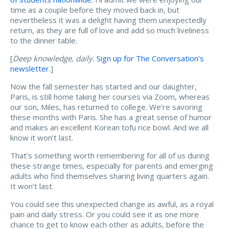
time as a couple before they moved back in, but
nevertheless it was a delight having them unexpectedly
return, as they are full of love and add so much liveliness
to the dinner table.
[
Deep knowledge, daily.
Sign up for The Conversation’s
newsletter
.]
Now the fall semester has started and our daughter,
Paris, is still home taking her courses via Zoom, whereas
our son, Miles, has returned to college. We’re savoring
these months with Paris. She has a great sense of humor
and makes an excellent Korean tofu rice bowl. And we all
know it won’t last.
That’s something worth remembering for all of us during
these strange times, especially for parents and emerging
adults who find themselves sharing living quarters again.
It won’t last.
You could see this unexpected change as awful, as a royal
pain and daily stress. Or you could see it as one more
chance to get to know each other as adults, before the