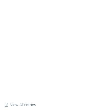
View All Entries