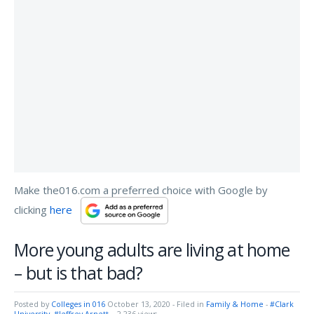
Make the016.com a preferred choice with Google by
clicking
here
More young adults are living at home
– but is that bad?
Posted by
Colleges in 016
October 13, 2020
- Filed in
Family & Home
-
#Clark