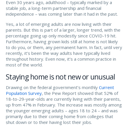
Even 30 years ago, adulthood – typically marked by a
stable job, a long-term partnership and financial
independence – was coming later than it had in the past.
Yes, a lot of emerging adults are now living with their
parents. But this is part of a larger, longer trend, with the
percentage going up only modestly since COVID-19 hit.
Furthermore, having grown kids still at home is not likely
to do you, or them, any permanent harm. In fact, until very
recently, it’s been the way adults have typically lived
throughout history. Even now, it’s a common practice in
most of the world.
Staying home is not new or unusual
Drawing on the federal government’s monthly
Current
Population Survey
, the Pew Report showed that 52% of
18-to-29-year-olds are currently living with their parents,
up from 47% in February. The increase was mostly among
the younger emerging adults – ages 18 to 24 – and was
primarily due to their coming home from colleges that
shut down or to their having lost their jobs.