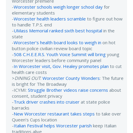
Worcester premiere
-
Worcester schools weigh longer school day
for
elementary students
-
Worcester health leaders scramble
to figure out how
to handle T.P.S. end
-
UMass Memorial ranked sixth best hospital
in the
state
-
Worcester’s health board looks to weigh in
on hot
button police civilian review board topic
-
508 C.H.E.E.R.S. Youth Voice Summit will bring
young
Worcester leaders before community panel
-
In Worcester visit, Gov. Healey promotes plan
to cut
health care costs
>
DINING OUT
:
Worcester County Wonders
: The future
is bright for The Broadway
-ICYMI:
Struggle Brother videos raise concerns
about
consent, student privacy
-
Truck driver crashes into cruiser
at state police
barracks
-
New Worcester restaurant takes steps
to take over
Queen’s Cups location
-
Italian Festival helps Worcester parish
keep Italian
traditions alive