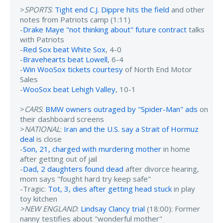
>
SPORTS
:
Tight end C.J. Dippre hits the field
and other
notes from Patriots camp (1:11)
-
Drake Maye "not thinking about" future contract
talks
with Patriots
-
Red Sox beat White Sox
, 4-0
-
Bravehearts beat Lowell
, 6-4
-
Win WooSox tickets courtesy
of North End Motor
Sales
-
WooSox beat Lehigh Valley
, 10-1
>
CARS
:
BMW owners outraged by "Spider-Man" ads
on
their dashboard screens
>
NATIONAL
:
Iran and the U.S. say a Strait of Hormuz
deal
is close
-
Son, 21, charged with murdering mother
in home
after getting out of jail
-
Dad, 2 daughters found dead
after divorce hearing,
mom says "fought hard try keep safe"
-Tragic:
Tot, 3, dies after getting head stuck
in play
toy kitchen
>NEW ENGLAND
:
Lindsay Clancy trial
(18:00): Former
nanny testifies about "wonderful mother"