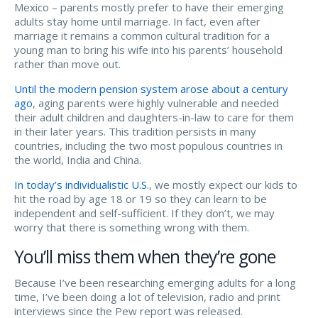
Mexico – parents mostly prefer to have their emerging
adults stay home until marriage. In fact, even after
marriage it remains a common cultural tradition for a
young man to bring his wife into his parents’ household
rather than move out.
Until the modern pension system arose about a century
ago
, aging parents were highly vulnerable and needed
their adult children and daughters-in-law to care for them
in their later years. This tradition persists in many
countries, including the two most populous countries in
the world, India and China.
In today’s individualistic U.S.
, we mostly expect our kids to
hit the road by age 18 or 19 so they can learn to be
independent and self-sufficient. If they don’t, we may
worry that there is something wrong with them.
You’ll miss them when they’re gone
Because I’ve been researching emerging adults for a long
time, I’ve been doing a lot of television, radio and print
interviews since the Pew report was released.