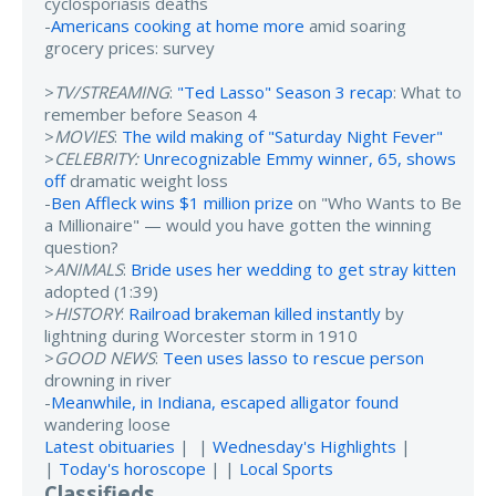
cyclosporiasis deaths
-
Americans cooking at home more
amid soaring
grocery prices: survey
>
TV/STREAMING
:
"Ted Lasso" Season 3 recap
: What to
remember before Season 4
>
MOVIES
:
The wild making of "Saturday Night Fever"
>
CELEBRITY:
Unrecognizable Emmy winner, 65, shows
off
dramatic weight loss
-
Ben Affleck wins $1 million prize
on "Who Wants to Be
a Millionaire" — would you have gotten the winning
question?
>
ANIMALS
:
Bride uses her wedding to get stray kitten
adopted (1:39)
>
HISTORY
:
Railroad brakeman killed instantly
by
lightning during Worcester storm in 1910
>
GOOD NEWS
:
Teen uses lasso to rescue person
drowning in river
-
Meanwhile, in Indiana, escaped alligator found
wandering loose
Latest obituaries
| |
Wednesday's Highlights
|
|
Today's horoscope
| |
Local Sports
Classifieds