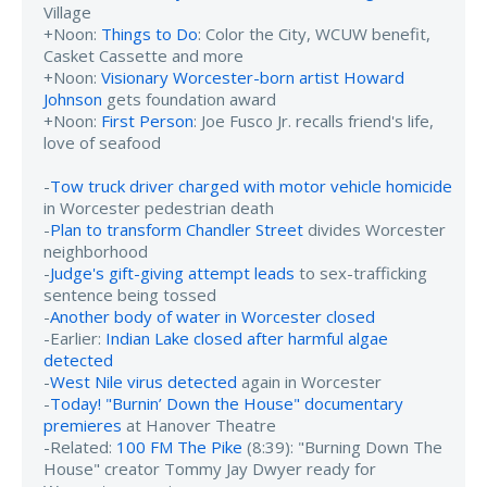
Village
+Noon:
Things to Do
: Color the City, WCUW benefit,
Casket Cassette and more
+Noon:
Visionary Worcester-born artist Howard
Johnson
gets foundation award
+Noon:
First Person
: Joe Fusco Jr. recalls friend's life,
love of seafood
-
Tow truck driver charged with motor vehicle homicide
in Worcester pedestrian death
-
Plan to transform Chandler Street
divides Worcester
neighborhood
-
Judge's gift-giving attempt leads
to sex-trafficking
sentence being tossed
-
Another body of water in Worcester closed
-Earlier:
Indian Lake closed after harmful algae
detected
-
West Nile virus detected
again in Worcester
-
Today! "Burnin’ Down the House" documentary
premieres
at Hanover Theatre
-Related:
100 FM The Pike
(8:39): "Burning Down The
House" creator Tommy Jay Dwyer ready for