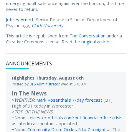
emerging adult sails once again over the horizon, this time
never to return.
Jeffrey Arnett
, Senior Research Scholar, Department of
Psychology,
Clark University
This article is republished from
The Conversation
under a
Creative Commons license. Read the
original article
.
ANNOUNCEMENTS
Highlights Thursday, August 6th
Posted by
016 Administrator
Wed at 6:45 AM
In The News
>
WEATHER
:
Mark Rosenthal's 7-day forecast
(:31).
High of 91 today in Worcester
>
TOP OF THE NEWS
+Noon:
Leicester officials confront financial office crisis
as interim accountant appointed
+Noon:
Community Drum Circles 5 to 7 tonight
at The