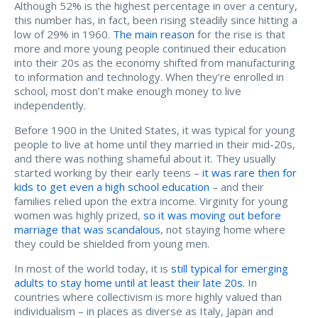
Although 52% is the highest percentage in over a century,
this number has, in fact, been rising steadily since hitting a
low of 29% in 1960.
The main reason
for the rise is that
more and more young people continued their education
into their 20s as the economy shifted from manufacturing
to information and technology. When they’re enrolled in
school, most don’t make enough money to live
independently.
Before 1900 in the United States, it was typical for young
people to live at home until they married in their mid-20s,
and there was nothing shameful about it. They usually
started working by their early teens –
it was rare then for
kids to get even a high school education
– and their
families relied upon the extra income. Virginity for young
women was highly prized,
so it was moving out before
marriage that was scandalous
, not staying home where
they could be shielded from young men.
In most of the world today, it is
still typical for emerging
adults to stay home until at least their late 20s
. In
countries where collectivism is more highly valued than
individualism – in places as diverse as Italy, Japan and