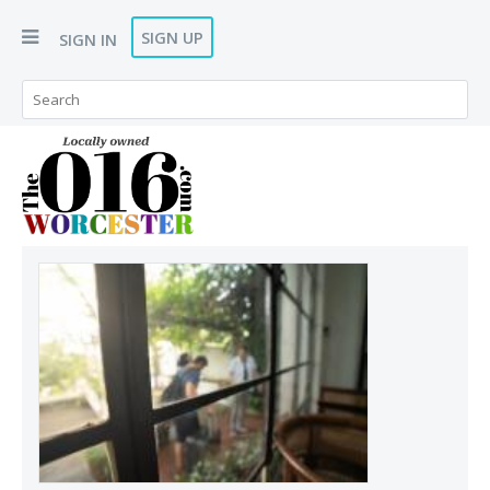
SIGN UP
SIGN IN