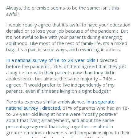
Always, the premise seems to be the same: Isn’t this
awful?
I would readily agree that it’s awful to have your education
derailed or to lose your job because of the pandemic. But
it’s not awful to live with your parents during emerging
adulthood. Like most of the rest of family life, it’s a mixed
bag: It’s a pain in some ways, and rewarding in others.
In a national survey of 18-to-29-year-olds
I directed
before the pandemic, 76% of them agreed that they get
along better with their parents now than they did in
adolescence, but almost the same majority – 74% –
agreed, “I would prefer to live independently of my
parents, even if it means living on a tight budget.”
Parents express similar ambivalence.
In a separate
national survey I directed
, 61% of parents who had an 18-
to-29-year-old living at home were “mostly positive”
about that living arrangement, and about the same
percentage agreed that living together resulted in
greater emotional closeness and companionship with their