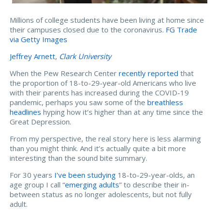
Millions of college students have been living at home since
their campuses closed due to the coronavirus.
FG Trade
via Getty Images
Jeffrey Arnett
,
Clark University
When the Pew Research Center
recently reported
that
the proportion of 18-to-29-year-old Americans who live
with their parents has increased during the COVID-19
pandemic, perhaps you saw some of the
breathless
headlines
hyping how it’s higher than at any time since the
Great Depression.
From my perspective, the real story here is less alarming
than you might think. And it’s actually quite a bit more
interesting than the sound bite summary.
For 30 years
I’ve been studying
18-to-29-year-olds, an
age group I call “
emerging adults
” to describe their in-
between status as no longer adolescents, but not fully
adult.