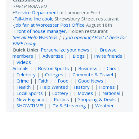
>
HELP WANTED
+
Service Department
at Lamoureux Ford
-
Full-time line cook
, Shrewsbury Street restaurant
-
Job fair at Worcester Post Office
August 18th
-
Front of house manager
, Holden restaurant
See all Help Wanteds
| |
Job opening? Post it here for
FREE today
Quick Links
:
Personalize your news
| |
Browse
members
| |
Advertise
| |
Blogs
| |
Invite friends
|
|
Videos
Animals
| |
Boston Sports
| |
Business
| |
Cars
|
|
Celebrity
| |
Colleges
| |
Commute & Travel
|
|
Crime
| |
Faith
| |
Food
| |
Good News
|
|
Health
| |
Help Wanted
|
History
| |
Homes
|
|
Local Sports
| |
Lottery
| |
Movies
| |
National
|
|
New England
| |
Politics
| |
Shopping & Deals
|
|
SHOWTIME!
| |
TV & Streaming
| |
Weather