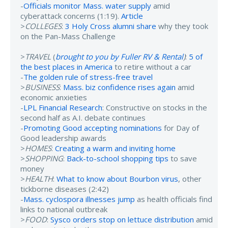
-
Officials monitor Mass. water supply
amid
cyberattack concerns (1:19).
Article
>
COLLEGES
:
3 Holy Cross alumni share
why they took
on the Pan-Mass Challenge
>
TRAVEL
(
brought to you by Fuller RV & Rental
)
:
5 of
the best places in America
to retire without a car
-
The golden rule of stress-free travel
>
BUSINESS
:
Mass. biz confidence rises again
amid
economic anxieties
-
LPL Financial Research
: Constructive on stocks in the
second half as A.I. debate continues
-
Promoting Good accepting nominations
for Day of
Good leadership awards
>
HOMES
:
Creating a warm and inviting home
>
SHOPPING
:
Back-to-school shopping tips
to save
money
>
HEALTH
:
What to know about Bourbon virus
, other
tickborne diseases (2:42)
-
Mass. cyclospora illnesses jump
as health officials find
links to national outbreak
>
FOOD
:
Sysco orders stop on lettuce distribution
amid