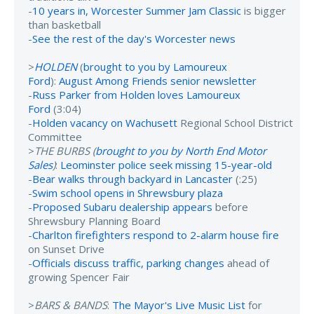
-
10 years in, Worcester Summer Jam Classic
is bigger
than basketball
-
See the rest of the day's Worcester news
>
HOLDEN
(
brought to you by Lamoureux
Ford
):
August Among Friends senior newsletter
-
Russ Parker from Holden loves Lamoureux
Ford
(3:04)
-
Holden vacancy on Wachusett
Regional School District
Committee
>
THE BURBS (
brought to you by North End Motor
Sales
)
:
Leominster police seek missing 15-year-old
-
Bear walks through backyard in Lancaster
(:25)
-
Swim school opens in Shrewsbury plaza
-
Proposed Subaru dealership appears
before
Shrewsbury Planning Board
-
Charlton firefighters respond to 2-alarm house fire
on Sunset Drive
-
Officials discuss traffic, parking changes
ahead of
growing Spencer Fair
>
BARS & BANDS
:
The Mayor's Live Music List
for