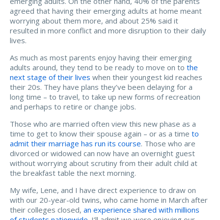
emerging adults. On the other hand, 40% of the parents
agreed that having their emerging adults at home meant
worrying about them more, and about 25% said it
resulted in more conflict and more disruption to their daily
lives.
As much as most parents enjoy having their emerging
adults around, they tend to be ready to move on to
the
next stage of their lives
when their youngest kid reaches
their 20s. They have plans they’ve been delaying for a
long time – to travel, to take up new forms of recreation
and perhaps to retire or change jobs.
Those who are married often view this new phase as a
time to get to know their spouse again – or as a time
to
admit their marriage has run its course
. Those who are
divorced or widowed can now have an overnight guest
without worrying about scrutiny from their adult child at
the breakfast table the next morning.
My wife, Lene, and I have direct experience to draw on
with our 20-year-old twins, who came home in March after
their colleges closed,
an experience shared with millions
of students nationwide
. I’ll admit we were enjoying our