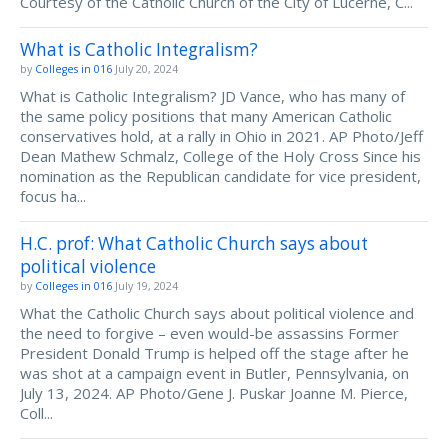
Courtesy of the Catholic Church of the City of Lucerne, C...
What is Catholic Integralism?
by
Colleges in 016
July 20, 2024
What is Catholic Integralism? JD Vance, who has many of
the same policy positions that many American Catholic
conservatives hold, at a rally in Ohio in 2021. AP Photo/Jeff
Dean Mathew Schmalz, College of the Holy Cross Since his
nomination as the Republican candidate for vice president,
focus ha...
H.C. prof: What Catholic Church says about
political violence
by
Colleges in 016
July 19, 2024
What the Catholic Church says about political violence and
the need to forgive – even would-be assassins Former
President Donald Trump is helped off the stage after he
was shot at a campaign event in Butler, Pennsylvania, on
July 13, 2024. AP Photo/Gene J. Puskar Joanne M. Pierce,
Coll...