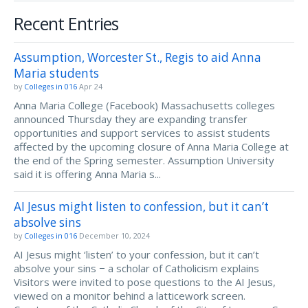
Recent Entries
Assumption, Worcester St., Regis to aid Anna
Maria students
by
Colleges in 016
Apr 24
Anna Maria College (Facebook) Massachusetts colleges
announced Thursday they are expanding transfer
opportunities and support services to assist students
affected by the upcoming closure of Anna Maria College at
the end of the Spring semester. Assumption University
said it is offering Anna Maria s...
AI Jesus might listen to confession, but it can’t
absolve sins
by
Colleges in 016
December 10, 2024
AI Jesus might ‘listen’ to your confession, but it can’t
absolve your sins − a scholar of Catholicism explains
Visitors were invited to pose questions to the AI Jesus,
viewed on a monitor behind a latticework screen.