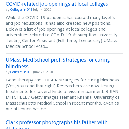
COVID-related job openings at local colleges
by
Colleges in 016
July 14, 2020
While the COVID-19 pandemic has caused many layoffs
and job reductions, it has also created new positions.
Below is a list of job openings at local colleges and
universities related to COVID-19: Assumption University
Testing Center Assistant (Full-Time, Temporary) UMass
Medical School Acad...
UMass Med School prof: Strategies for curing
blindness
by
Colleges in 016
June 28, 2020
Gene therapy and CRISPR strategies for curing blindness
(Yes, you read that right) Researchers are now testing
treatments for several kinds of visual impairment. BRIAN
MITCHELL / Getty Images Hemant Khanna, University of
Massachusetts Medical School In recent months, even as
our attention has be...
Clark professor photographs his father with
Alzheimer's