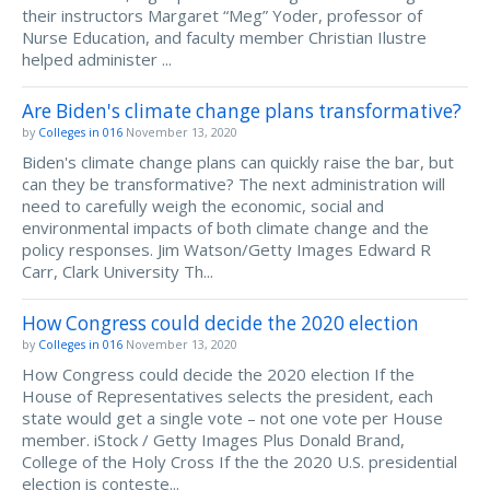
their instructors Margaret “Meg” Yoder, professor of
Nurse Education, and faculty member Christian Ilustre
helped administer ...
Are Biden's climate change plans transformative?
by
Colleges in 016
November 13, 2020
Biden's climate change plans can quickly raise the bar, but
can they be transformative? The next administration will
need to carefully weigh the economic, social and
environmental impacts of both climate change and the
policy responses. Jim Watson/Getty Images Edward R
Carr, Clark University Th...
How Congress could decide the 2020 election
by
Colleges in 016
November 13, 2020
How Congress could decide the 2020 election If the
House of Representatives selects the president, each
state would get a single vote – not one vote per House
member. iStock / Getty Images Plus Donald Brand,
College of the Holy Cross If the the 2020 U.S. presidential
election is conteste...