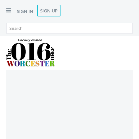
SIGN UP
SIGN IN