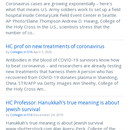
Coronavirus cases are growing exponentially – here's
what that means U.S. Army soldiers work to set up a field
hospital inside CenturyLink Field Event Center in Seattle.
AP Photo/Elaine Thompson Andrew D. Hwang, College of
the Holy Cross In the U.S., scientists stress that the
number of co...
HC prof on new treatments of coronavirus
by
Colleges in 016
April 3, 2020
Antibodies in the blood of COVID-19 survivors know how
to beat coronavirus – and researchers are already testing
new treatments that harness them A person who has
recovered from COVID-19 donates plasma in Shandong,
China. STR/AFP via Getty Images Ann Sheehy, College of
the Holy Cross Am...
HC Professor: Hanukkah’s true meaning is about
Jewish survival
by
Colleges in 016
December 24, 2019
Hanukkah's true meaning is about Jewish survival
www.shutterstock.com Alan Avery-Peck, College of the