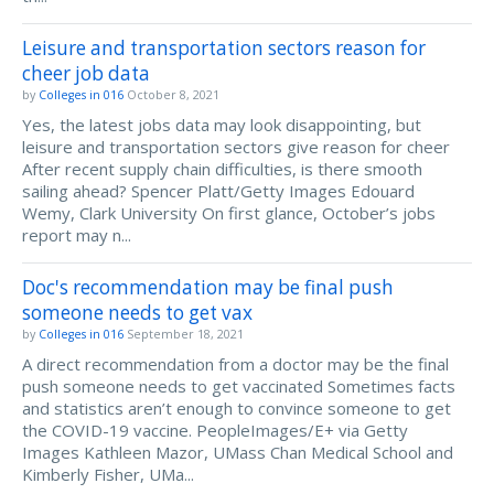
Leisure and transportation sectors reason for
cheer job data
by
Colleges in 016
October 8, 2021
Yes, the latest jobs data may look disappointing, but
leisure and transportation sectors give reason for cheer
After recent supply chain difficulties, is there smooth
sailing ahead? Spencer Platt/Getty Images Edouard
Wemy, Clark University On first glance, October’s jobs
report may n...
Doc's recommendation may be final push
someone needs to get vax
by
Colleges in 016
September 18, 2021
A direct recommendation from a doctor may be the final
push someone needs to get vaccinated Sometimes facts
and statistics aren’t enough to convince someone to get
the COVID-19 vaccine. PeopleImages/E+ via Getty
Images Kathleen Mazor, UMass Chan Medical School and
Kimberly Fisher, UMa...