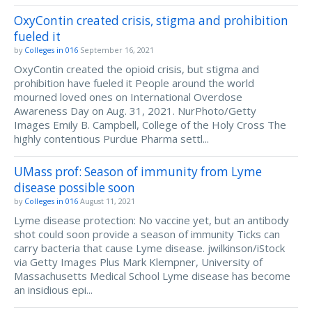
OxyContin created crisis, stigma and prohibition
fueled it
by
Colleges in 016
September 16, 2021
OxyContin created the opioid crisis, but stigma and
prohibition have fueled it People around the world
mourned loved ones on International Overdose
Awareness Day on Aug. 31, 2021. NurPhoto/Getty
Images Emily B. Campbell, College of the Holy Cross The
highly contentious Purdue Pharma settl...
UMass prof: Season of immunity from Lyme
disease possible soon
by
Colleges in 016
August 11, 2021
Lyme disease protection: No vaccine yet, but an antibody
shot could soon provide a season of immunity Ticks can
carry bacteria that cause Lyme disease. jwilkinson/iStock
via Getty Images Plus Mark Klempner, University of
Massachusetts Medical School Lyme disease has become
an insidious epi...