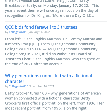
the 37th Annual Martin Luther King Jr. Community
Breakfast virtually, on Monday, January 17, 2022. This
year’s event theme will once again focus on the day of
recognition for Dr. King as, “More than a Day Off.&...
QCC bids fond farewell to 3 trustees
by
Colleges in 016
January 14, 2022
From left: Susan Coghlin Mailman, Dr. Tammy Murray and
Kimberly Roy (QCC). From Quinsigamond Community
College WORCESTER — As Quinsigamond Community
College rang in 2022, it did so without its Board of
Trustees Chair Susan Coghlin Mailman, who resigned at
the end of 2021 after six years in...
Why generations connected with a fictional
character
by
Colleges in 016
November 16, 2021
Betty Crocker turns 100 – why generations of American
women connected with a fictional character Betty
Crocker’s first official portrait, on the left, from 1936. Her
most recent portrait, from 1996, is on the right.