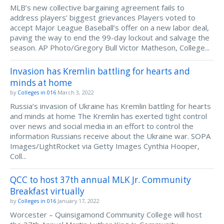
MLB’s new collective bargaining agreement fails to
address players’ biggest grievances Players voted to
accept Major League Baseball’s offer on a new labor deal,
paving the way to end the 99-day lockout and salvage the
season. AP Photo/Gregory Bull Victor Matheson, College...
Invasion has Kremlin battling for hearts and
minds at home
by
Colleges in 016
March 3, 2022
Russia’s invasion of Ukraine has Kremlin battling for hearts
and minds at home The Kremlin has exerted tight control
over news and social media in an effort to control the
information Russians receive about the Ukraine war. SOPA
Images/LightRocket via Getty Images Cynthia Hooper,
Coll...
QCC to host 37th annual MLK Jr. Community
Breakfast virtually
by
Colleges in 016
January 17, 2022
Worcester – Quinsigamond Community College will host