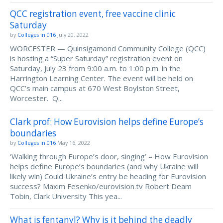
QCC registration event, free vaccine clinic
Saturday
by
Colleges in 016
July 20, 2022
WORCESTER — Quinsigamond Community College (QCC)
is hosting a “Super Saturday” registration event on
Saturday, July 23 from 9:00 a.m. to 1:00 p.m. in the
Harrington Learning Center. The event will be held on
QCC’s main campus at 670 West Boylston Street,
Worcester. Q...
Clark prof: How Eurovision helps define Europe’s
boundaries
by
Colleges in 016
May 16, 2022
‘Walking through Europe’s door, singing’ – How Eurovision
helps define Europe’s boundaries (and why Ukraine will
likely win) Could Ukraine’s entry be heading for Eurovision
success? Maxim Fesenko/eurovision.tv Robert Deam
Tobin, Clark University This yea...
What is fentanyl? Why is it behind the deadly