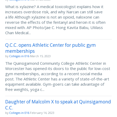
What is xylazine? A medical toxicologist explains how it
increases overdose risk, and why Narcan can still save
a life Although xylazine is not an opioid, naloxone can
reverse the effects of the fentanyl and heroin it is often
mixed with. AP Photo/Jae C. Hong Kavita Babu, UMass
Chan Medical...
Q.C.C. opens Athletic Center for public gym
memberships
by
Colleges in 016
March 15, 2023
The Quinsigamond Community College Athletic Center in
Worcester has opened its doors to the public for low-cost
gym memberships, according to a recent social media
post. The Athletic Center has a variety of state-of-the-art
equipment available. Gym-goers can take advantage of
free weights, yoga c...
Daughter of Malcolm X to speak at Quinsigamond
C.C.
by
Colleges in 016
February 14, 2023