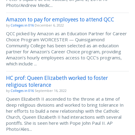
Photo/Andrew Medic...
Amazon to pay for employees to attend QCC
by
Colleges in 016
December 6, 2022
QCC picked by Amazon as an Education Partner for Career
Choice Program WORCESTER — Quinsigamond
Community College has been selected as an education
partner for Amazon’s Career Choice program, providing
Amazon’s hourly employees access to QCC’s programs,
which include ...
HC prof: Queen Elizabeth worked to foster
religious tolerance
by
Colleges in 016
September 16, 2022
Queen Elizabeth II ascended to the throne at a time of
deep religious divisions and worked to bring tolerance In
her efforts to build a new relationship with the Catholic
Church, Queen Elizabeth II had interactions with several
pontiffs. She is seen here with Pope John Paul II. AP
Photo/Ales...