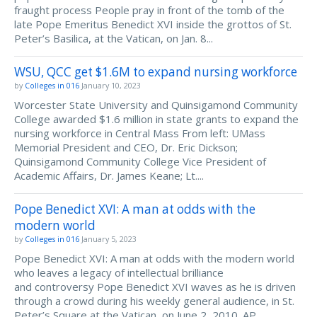
fraught process People pray in front of the tomb of the
late Pope Emeritus Benedict XVI inside the grottos of St.
Peter’s Basilica, at the Vatican, on Jan. 8...
WSU, QCC get $1.6M to expand nursing workforce
by
Colleges in 016
January 10, 2023
Worcester State University and Quinsigamond Community
College awarded $1.6 million in state grants to expand the
nursing workforce in Central Mass From left: UMass
Memorial President and CEO, Dr. Eric Dickson;
Quinsigamond Community College Vice President of
Academic Affairs, Dr. James Keane; Lt....
Pope Benedict XVI: A man at odds with the
modern world
by
Colleges in 016
January 5, 2023
Pope Benedict XVI: A man at odds with the modern world
who leaves a legacy of intellectual brilliance
and controversy Pope Benedict XVI waves as he is driven
through a crowd during his weekly general audience, in St.
Peter’s Square at the Vatican, on June 2, 2010. AP