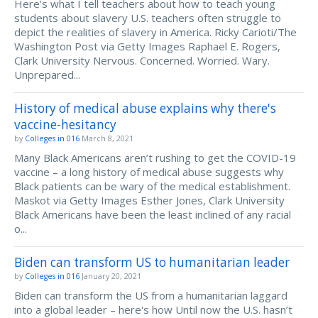
Here’s what I tell teachers about how to teach young
students about slavery U.S. teachers often struggle to
depict the realities of slavery in America. Ricky Carioti/The
Washington Post via Getty Images Raphael E. Rogers,
Clark University Nervous. Concerned. Worried. Wary.
Unprepared...
History of medical abuse explains why there's
vaccine-hesitancy
by
Colleges in 016
March 8, 2021
Many Black Americans aren’t rushing to get the COVID-19
vaccine – a long history of medical abuse suggests why
Black patients can be wary of the medical establishment.
Maskot via Getty Images Esther Jones, Clark University
Black Americans have been the least inclined of any racial
o...
Biden can transform US to humanitarian leader
by
Colleges in 016
January 20, 2021
Biden can transform the US from a humanitarian laggard
into a global leader – here's how Until now the U.S. hasn’t