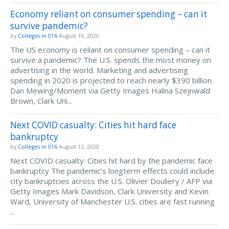
Economy reliant on consumer spending – can it
survive pandemic?
by
Colleges in 016
August 16, 2020
The US economy is reliant on consumer spending – can it
survive a pandemic? The U.S. spends the most money on
advertising in the world. Marketing and advertising
spending in 2020 is projected to reach nearly $390 billion.
Dan Mewing/Moment via Getty Images Halina Szejnwald
Brown, Clark Uni...
Next COVID casualty: Cities hit hard face
bankruptcy
by
Colleges in 016
August 13, 2020
Next COVID casualty: Cities hit hard by the pandemic face
bankruptcy The pandemic’s longterm effects could include
city bankruptcies across the U.S. Olivier Douliery / AFP via
Getty Images Mark Davidson, Clark University and Kevin
Ward, University of Manchester U.S. cities are fast running
...