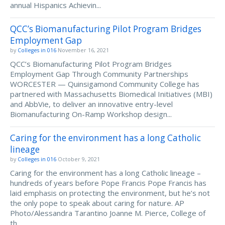
annual Hispanics Achievin...
QCC’s Biomanufacturing Pilot Program Bridges
Employment Gap
by
Colleges in 016
November 16, 2021
QCC’s Biomanufacturing Pilot Program Bridges
Employment Gap Through Community Partnerships
WORCESTER — Quinsigamond Community College has
partnered with Massachusetts Biomedical Initiatives (MBI)
and AbbVie, to deliver an innovative entry-level
Biomanufacturing On-Ramp Workshop design...
Caring for the environment has a long Catholic
lineage
by
Colleges in 016
October 9, 2021
Caring for the environment has a long Catholic lineage –
hundreds of years before Pope Francis Pope Francis has
laid emphasis on protecting the environment, but he’s not
the only pope to speak about caring for nature. AP
Photo/Alessandra Tarantino Joanne M. Pierce, College of
th...