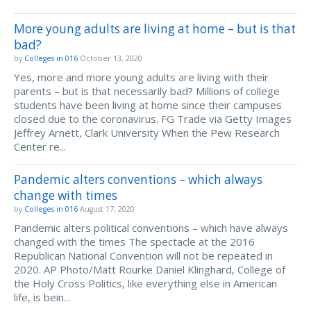
More young adults are living at home – but is that
bad?
by
Colleges in 016
October 13, 2020
Yes, more and more young adults are living with their
parents – but is that necessarily bad? Millions of college
students have been living at home since their campuses
closed due to the coronavirus. FG Trade via Getty Images
Jeffrey Arnett, Clark University When the Pew Research
Center re...
Pandemic alters conventions – which always
change with times
by
Colleges in 016
August 17, 2020
Pandemic alters political conventions – which have always
changed with the times The spectacle at the 2016
Republican National Convention will not be repeated in
2020. AP Photo/Matt Rourke Daniel Klinghard, College of
the Holy Cross Politics, like everything else in American
life, is bein...