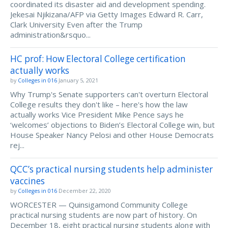
coordinated its disaster aid and development spending.
Jekesai Njikizana/AFP via Getty Images Edward R. Carr,
Clark University Even after the Trump
administration&rsquo...
HC prof: How Electoral College certification
actually works
by
Colleges in 016
January 5, 2021
Why Trump's Senate supporters can't overturn Electoral
College results they don't like – here's how the law
actually works Vice President Mike Pence says he
‘welcomes’ objections to Biden’s Electoral College win, but
House Speaker Nancy Pelosi and other House Democrats
rej...
QCC’s practical nursing students help administer
vaccines
by
Colleges in 016
December 22, 2020
WORCESTER — Quinsigamond Community College
practical nursing students are now part of history. On
December 18, eight practical nursing students along with