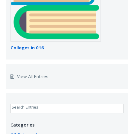
Colleges in 016
View All Entries
Search Entries
Categories