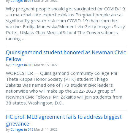
by
Colleges in 016
March 23, 2022
Why pregnant people should get vaccinated for COVID-19
– a maternal care expert explains Pregnant people are at
significantly greater risk from COVID-19 than from the
vaccine. Emilija Manevska/Moment via Getty Images Stacy
Potts, UMass Chan Medical School The Conversation is
running ...
Quinsigamond student honored as Newman Civic
Fellow
by
Colleges in 016
March 15, 2022
WORCESTER — Quinsigamond Community College Phi
Theta Kappa Honor Society (PTK) student Thiago
Zakaitis was named one of 173 student civic leaders
nationwide who will make up the 2022-2023 group of
Newman Civic Fellows. Mr. Zakaitis will join students from
38 states, Washington, D.C...
HC prof: MLB agreement fails to address biggest
grievance
by
Colleges in 016
March 11, 2022