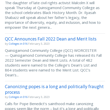
The daughter of late civil rights activist Malcolm X will
speak Thursday at Quinsigamond Community College as
the school celebrates Black History Month. Dr. Ilyasah
Shabazz will speak about her father's legacy, the
importance of diversity, equity, and inclusion, and how to
empower the next genera...
QCC Announces Fall 2022 Dean and Merit lists
by
Colleges in 016
February 3, 2023
Quinsigamond Community College (QCC) WORCESTER
— Quinsigamond Community College has released its Fall
2022 Semester Dean and Merit Lists. A total of 482
students were named to the College’s Dean’s List and
864 students were named to the Merit List. QCC’s
Dean’s...
Canonizing popes is a long and politically fraught
process
by
Colleges in 016
February 3, 2023
Calls for Pope Benedict’s sainthood make canonizing
popes seem like the norm – but it’s a long and politically