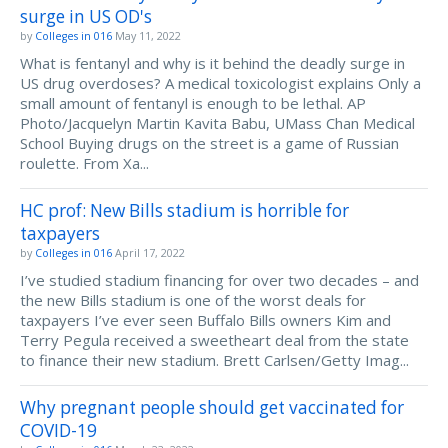
surge in US OD's
by
Colleges in 016
May 11, 2022
What is fentanyl and why is it behind the deadly surge in
US drug overdoses? A medical toxicologist explains Only a
small amount of fentanyl is enough to be lethal. AP
Photo/Jacquelyn Martin Kavita Babu, UMass Chan Medical
School Buying drugs on the street is a game of Russian
roulette. From Xa...
HC prof: New Bills stadium is horrible for
taxpayers
by
Colleges in 016
April 17, 2022
I’ve studied stadium financing for over two decades – and
the new Bills stadium is one of the worst deals for
taxpayers I’ve ever seen Buffalo Bills owners Kim and
Terry Pegula received a sweetheart deal from the state
to finance their new stadium. Brett Carlsen/Getty Imag...
Why pregnant people should get vaccinated for
COVID-19