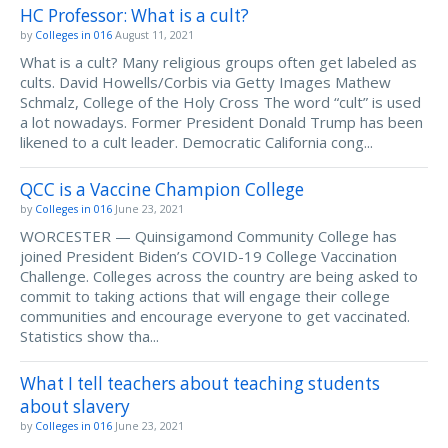
HC Professor: What is a cult?
by
Colleges in 016
August 11, 2021
What is a cult? Many religious groups often get labeled as
cults. David Howells/Corbis via Getty Images Mathew
Schmalz, College of the Holy Cross The word “cult” is used
a lot nowadays. Former President Donald Trump has been
likened to a cult leader. Democratic California cong...
QCC is a Vaccine Champion College
by
Colleges in 016
June 23, 2021
WORCESTER — Quinsigamond Community College has
joined President Biden’s COVID-19 College Vaccination
Challenge. Colleges across the country are being asked to
commit to taking actions that will engage their college
communities and encourage everyone to get vaccinated.
Statistics show tha...
What I tell teachers about teaching students
about slavery
by
Colleges in 016
June 23, 2021