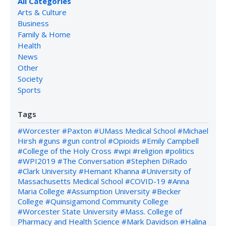
All Categories
Arts & Culture
Business
Family & Home
Health
News
Other
Society
Sports
Tags
#Worcester
#Paxton
#UMass Medical School
#Michael
Hirsh
#guns
#gun control
#Opioids
#Emily Campbell
#College of the Holy Cross
#wpi
#religion
#politics
#WPI2019
#The Conversation
#Stephen DiRado
#Clark University
#Hemant Khanna
#University of
Massachusetts Medical School
#COVID-19
#Anna
Maria College
#Assumption University
#Becker
College
#Quinsigamond Community College
#Worcester State University
#Mass. College of
Pharmacy and Health Science
#Mark Davidson
#Halina