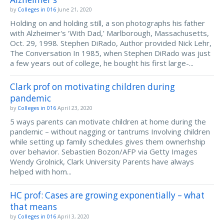
by
Colleges in 016
June 21, 2020
Holding on and holding still, a son photographs his father
with Alzheimer's ‘With Dad,’ Marlborough, Massachusetts,
Oct. 29, 1998. Stephen DiRado, Author provided Nick Lehr,
The Conversation In 1985, when Stephen DiRado was just
a few years out of college, he bought his first large-...
Clark prof on motivating children during
pandemic
by
Colleges in 016
April 23, 2020
5 ways parents can motivate children at home during the
pandemic – without nagging or tantrums Involving children
while setting up family schedules gives them ownerhship
over behavior. Sebastien Bozon/AFP via Getty Images
Wendy Grolnick, Clark University Parents have always
helped with hom...
HC prof: Cases are growing exponentially – what
that means
by
Colleges in 016
April 3, 2020