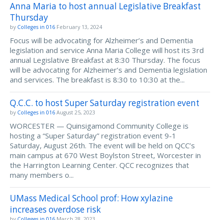
Anna Maria to host annual Legislative Breakfast
Thursday
by
Colleges in 016
February 13, 2024
Focus will be advocating for Alzheimer’s and Dementia
legislation and service Anna Maria College will host its 3rd
annual Legislative Breakfast at 8:30 Thursday. The focus
will be advocating for Alzheimer’s and Dementia legislation
and services. The breakfast is 8:30 to 10:30 at the...
Q.C.C. to host Super Saturday registration event
by
Colleges in 016
August 25, 2023
WORCESTER — Quinsigamond Community College is
hosting a “Super Saturday” registration event 9-1
Saturday, August 26th. The event will be held on QCC’s
main campus at 670 West Boylston Street, Worcester in
the Harrington Learning Center. QCC recognizes that
many members o...
UMass Medical School prof: How xylazine
increases overdose risk
by
Colleges in 016
March 28, 2023