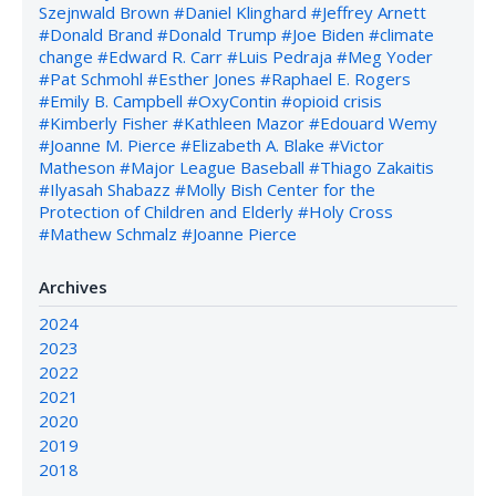
Szejnwald Brown
#Daniel Klinghard
#Jeffrey Arnett
#Donald Brand
#Donald Trump
#Joe Biden
#climate
change
#Edward R. Carr
#Luis Pedraja
#Meg Yoder
#Pat Schmohl
#Esther Jones
#Raphael E. Rogers
#Emily B. Campbell
#OxyContin
#opioid crisis
#Kimberly Fisher
#Kathleen Mazor
#Edouard Wemy
#Joanne M. Pierce
#Elizabeth A. Blake
#Victor
Matheson
#Major League Baseball
#Thiago Zakaitis
#Ilyasah Shabazz
#Molly Bish Center for the
Protection of Children and Elderly
#Holy Cross
#Mathew Schmalz
#Joanne Pierce
Archives
2024
2023
2022
2021
2020
2019
2018