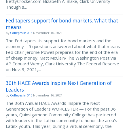
BettyCrocker.com Elizabeth A. Blake, Clark University
Though s...
Fed tapers support for bond markets. What that
means
by
Colleges in 016
November 16, 2021
The Fed tapers its support for bond markets and the
economy – 5 questions answered about what that means
Fed Chair Jerome Powell prepares for the end of the era
of cheap money. Matt McClain/The Washington Post via
AP Edouard Wemy, Clark University The Federal Reserve
on Nov. 3, 2021,...
36th HACE Awards Inspire Next Generation of
Leaders
by
Colleges in 016
November 16, 2021
The 36th Annual HACE Awards Inspire the Next
Generation of Leaders WORCESTER — For the past 36
years, Quinsigamond Community College has partnered
with leaders in the Latinx community to honor the area’s
Latinx youth. This year, during a virtual ceremony, the