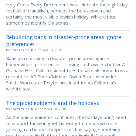
Holy Cross Every December Jews celebrate the eight-day
festival of Hanukkah, perhaps the best-known and
certainly the most visible Jewish holiday. While critics
sometimes identify Christmas ...
Rebuilding bans in disaster-prone areas ignore
preferences
by
Colleges in 016
October 21, 2019
Bans on rebuilding in disaster-prone areas ignore
homeowners preferences – raising costs works better A
Granada Hills, Calif., resident tries to save his home from a
recent fire. AP Photo/Michael Owen Baker Alexander
Smith, Worcester Polytechnic Institute As California’s
wildfire sea...
The opioid epidemic and the holidays
by
Colleges in 016
December 20, 2018
As the opioid epidemic continues, the holidays bring need
to support those in grief Listening to friends who are
grieving can be more important than saying something.
prostock_studio.Shutterstock.com Emily B. Campbell,