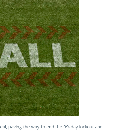
eal, paving the way to end the 99-day lockout and