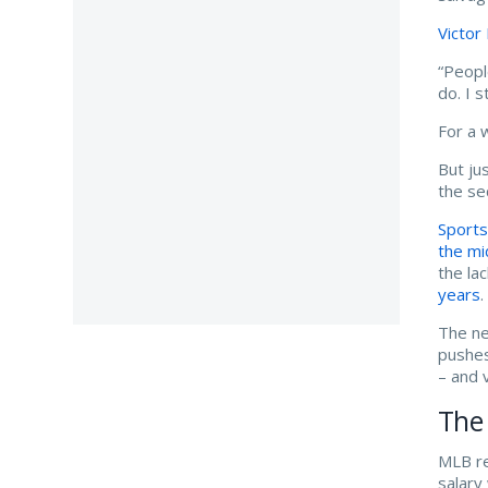
Victor
“Peopl
do. I 
For a 
But ju
the se
Sports
the m
the la
years
.
The ne
pushes
– and 
The 
MLB re
salary