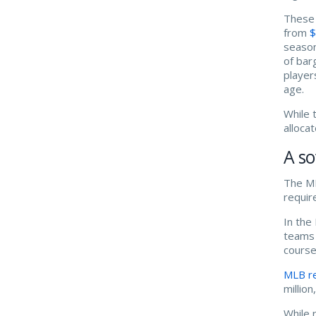
These 
from
$
season
of bar
player
age.
While 
alloca
A so
The ML
requir
In the
teams 
course
MLB r
millio
While 