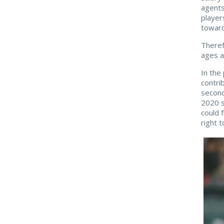
agents
player
toward
Theref
ages a
In the
contri
second
2020 
could 
right t