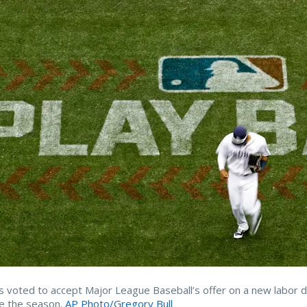
s voted to accept Major League Baseball’s offer on a new labor d
e the season.
AP Photo/Gregory Bull