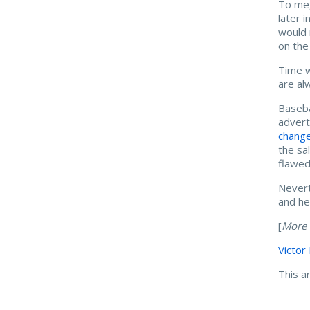
To me,
later 
would 
on the
Time w
are al
Baseba
advert
change
the sa
flawed
Nevert
and he
[
More 
Victor
This a