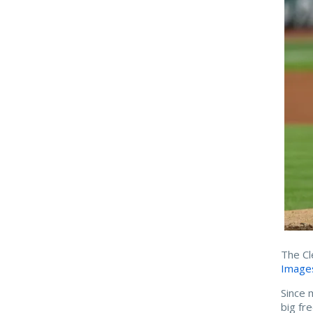
The Cl
Image
Since 
big fr