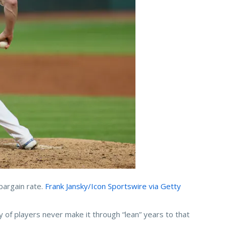
bargain rate.
Frank Jansky/Icon Sportswire via Getty
y of players never make it through “lean” years to that