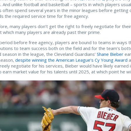
. And unlike football and basketball – sports in which players usua
s often spend several years in the minor leagues before getting 
s the required service time for free agency.
ore, many players don’t get the right to freely negotiate for their 
t which many players are already past their prime.
 period before free agency, players are bound to teams in ways t
butions to team success both on the field and for the team’s bott
 season in the league, the Cleveland Guardians’
Shane Bieber
ear
season,
despite winning the American League’s Cy Young Award
a
freely negotiate for his services, Bieber would have likely earned i
o earn market value for his talents until 2025, at which point he wi