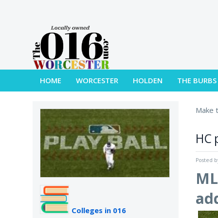
HOME
WORCESTER
HOLDEN
THE BURBS
Make t
HC p
Posted 
MLB
add
Colleges in 016