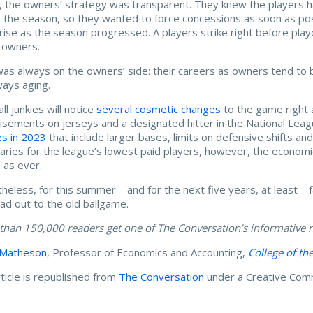
 the owners’ strategy was transparent. They knew the players had
in the season, so they wanted to force concessions as soon as po
rise as the season progressed. A players strike right before playo
 owners.
as always on the owners’ side: their careers as owners tend to 
ways aging.
ll junkies will notice
several cosmetic changes
to the game right
isements on jerseys and a designated hitter in the National Le
s in 2023
that include larger bases, limits on defensive shifts a
laries for the league’s lowest paid players, however, the economi
 as ever.
heless, for this summer – and for the next five years, at least – f
ad out to the old ballgame.
than 150,000 readers get one of The Conversation’s informative n
 Matheson
, Professor of Economics and Accounting,
College of th
rticle is republished from
The Conversation
under a Creative Com