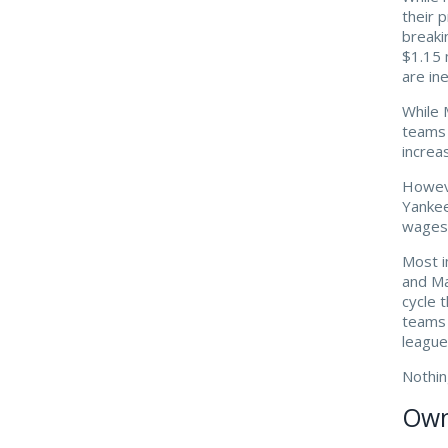
their 
breaki
$1.15 
are ine
While 
teams 
increa
Howeve
Yankee
wages 
Most i
and Ma
cycle 
teams 
leagu
Nothin
Owne