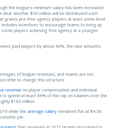
ugh the league’s minimum salary has been increased
 deal. Another $50 million will be distributed each
at grants pre-free agency players at least some level
t includes incentives to encourage teams to bring up
n some players achieving free agency at a younger
 lowest paid players by about 40%, the new amounts
ercentages of league revenues, and teams are not
 little to change this structure.
ue revenue
on player compensation and individual
ed to spend at least 89% of the cap on salaries over the
ughly $185 million.
 2019 while the
average salary
remained flat at $4.38
economic pie.
 suggest
that revenues in 2021 largely recovered to