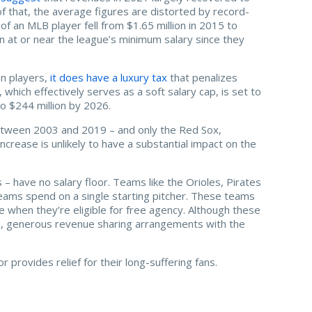
of that, the average figures are distorted by record-
of an MLB player fell from $1.65 million in 2015 to
arn at or near the league’s minimum salary since they
on players,
it does have a luxury tax
that penalizes
which effectively serves as a soft salary cap, is set to
to $244 million by 2026.
etween 2003 and 2019 – and only the Red Sox,
ncrease is unlikely to have a substantial impact on the
– have no salary floor. Teams like the Orioles, Pirates
ams spend on a single starting pitcher. These teams
 when they’re eligible for free agency. Although these
ice, generous revenue sharing arrangements with the
provides relief for their long-suffering fans.