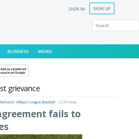
SIGN UP
SIGN IN
BUSINESS
WEIRD
st grievance
 Matheson
#Major League Baseball
- 2,216 views
agreement fails to
es