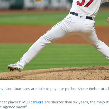
eveland Guardians are able to pay star pitcher Shane Bieber at a 
s
most players’
MLB careers
are shorter than six years, the majorit
ee agency payoff.