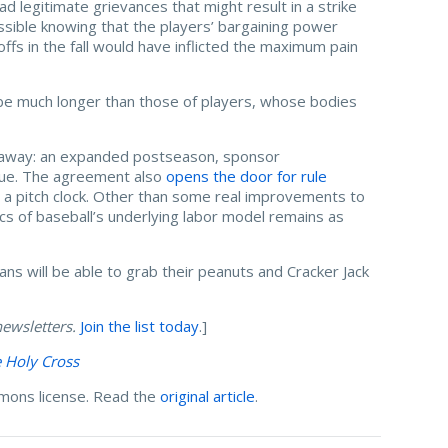
 legitimate grievances that might result in a strike
ssible knowing that the players’ bargaining power
ffs in the fall would have inflicted the maximum pain
be much longer than those of players, whose bodies
 away: an expanded postseason, sponsor
ague. The agreement also
opens the door for rule
nd a pitch clock. Other than some real improvements to
cs of baseball’s underlying labor model remains as
ans will be able to grab their peanuts and Cracker Jack
ewsletters.
Join the list today
.]
e Holy Cross
mons license. Read the
original article
.