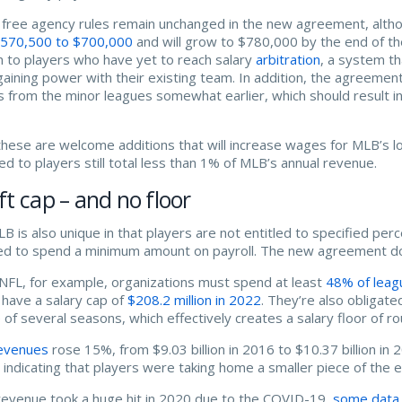
free agency rules remain unchanged in the new agreement, altho
570,500 to $700,000
and will grow to $780,000 by the end of the
 to players who have yet to reach salary
arbitration
, a system th
gaining power with their existing team. In addition, the agreemen
s from the minor leagues somewhat earlier, which should result i
these are welcome additions that will increase wages for MLB’s
ted to players still total less than 1% of MLB’s annual revenue.
ft cap – and no floor
B is also unique in that players are not entitled to specified p
ed to spend a minimum amount on payroll. The new agreement does
 NFL, for example, organizations must spend at least
48% of leag
have a salary cap of
$208.2 million in 2022
. They’re also obligat
 of several seasons, which effectively creates a salary floor of ro
evenues
rose 15%, from $9.03 billion in 2016 to $10.37 billion in
n, indicating that players were taking home a smaller piece of the 
revenue took a huge hit in 2020 due to the COVID-19,
some data