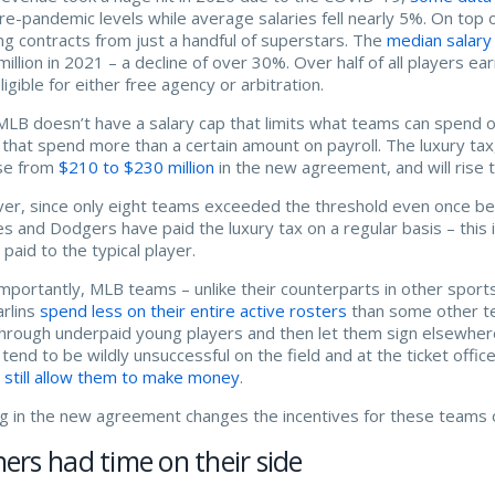
pre-pandemic levels while average salaries fell nearly 5%. On top 
ng contracts from just a handful of superstars. The
median salary
million in 2021 – a decline of over 30%. Over half of all players e
ligible for either free agency or arbitration.
MLB doesn’t have a salary cap that limits what teams can spend 
that spend more than a certain amount on payroll. The luxury tax, 
se from
$210 to $230 million
in the new agreement, and will rise 
r, since only eight teams exceeded the threshold even once b
s and Dodgers have paid the luxury tax on a regular basis – this i
paid to the typical player.
mportantly, MLB teams – unlike their counterparts in other sports 
rlins
spend less on their entire active rosters
than some other te
through underpaid young players and then let them sign elsewhere
tend to be wildly unsuccessful on the field and at the ticket off
e
still allow them to make money
.
g in the new agreement changes the incentives for these teams or 
rs had time on their side