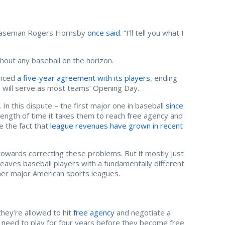
d baseman Rogers Hornsby
once said
. “I’ll tell you what I
thout any baseball on the horizon.
unced
a five-year agreement with its players
, ending
2 will serve as most teams’ Opening Day.
 In this dispute – the first major one in baseball
since
length of time it takes them to reach free agency and
te the fact that
league revenues have grown in recent
owards correcting these problems. But it mostly just
leaves baseball players with a fundamentally different
ther major American sports leagues.
they’re allowed to hit
free agency
and negotiate a
y need to play for four years before they become free