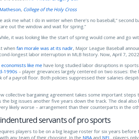
 Matheson
,
College of the Holy Cross
e ask me what I do in winter when there’s no baseball,” secon
stare out the window and wait for spring.”
while, it was looking like the start of spring would come and go wi
st when
fan morale was at its nadir
, Major League Baseball anno
cond-longest labor interruption in MLB history. Now, April 7, 202
 economists like me
have long studied labor disruptions in sports.
id-1990s
– player grievances largely centered on two issues: the 
ck of a payroll floor. Both policies suppressed their salaries despi
w collective bargaining agreement takes some important steps t
 the big issues another five years down the track. The deal also 
very likely worse – arrangement than their counterparts in the o
indentured servants of pro sports
quires players to be on a big league roster for six years before 
 with any team of their choosing. In the
NBA
and
NFL
, players onl