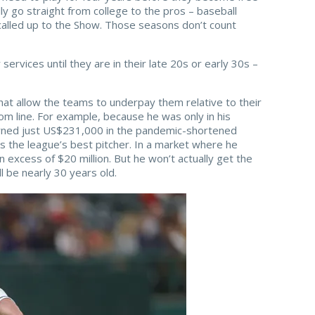
lly go straight from college to the pros – baseball
called up to the Show. Those seasons don’t count
services until they are in their late 20s or early 30s –
hat allow the teams to underpay them relative to their
om line. For example, because he was only in his
ned just US$231,000 in the pandemic-shortened
s the league’s best pitcher. In a market where he
n excess of $20 million. But he won’t actually get the
ll be nearly 30 years old.