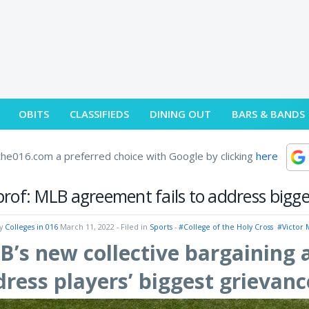
OBITS
CLASSIFIEDS
DINING OUT
BARS & BANDS
he016.com a preferred choice with Google by clicking
here
rof: MLB agreement fails to address bigge
by
Colleges in 016
March 11, 2022
- Filed in
Sports
-
#College of the Holy Cross
#Victor
’s new collective bargaining 
ress players’ biggest grievanc