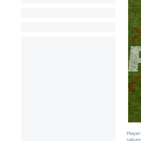
Player
salvag