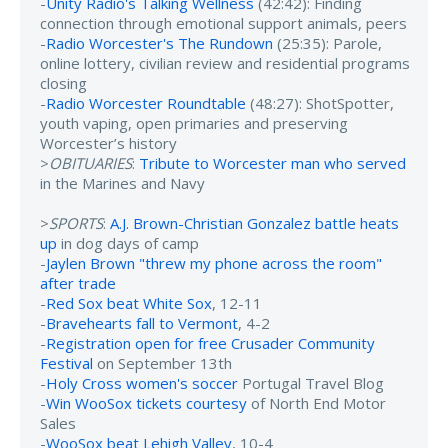
-
Unity Radio's Talking Wellness
(42:42): Finding
connection through emotional support animals, peers
-
Radio Worcester's The Rundown
(25:35): Parole,
online lottery, civilian review and residential programs
closing
-
Radio Worcester Roundtable
(48:27): ShotSpotter,
youth vaping, open primaries and preserving
Worcester’s history
>
OBITUARIES
:
Tribute to Worcester man who served
in the Marines and Navy
>
SPORTS
:
A.J. Brown-Christian Gonzalez battle heats
up
in dog days of camp
-
Jaylen Brown "threw my phone across the room"
after trade
-
Red Sox beat White Sox
, 12-11
-
Bravehearts fall to Vermont
, 4-2
-
Registration open for free Crusader Community
Festival
on September 13th
-
Holy Cross women's soccer
Portugal Travel Blog
-
Win WooSox tickets courtesy
of North End Motor
Sales
-
WooSox beat Lehigh Valley
, 10-4