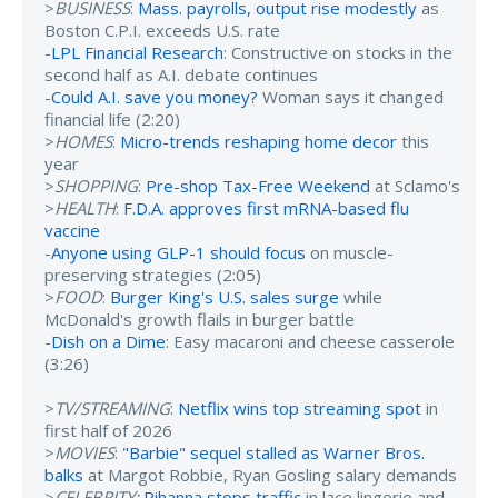
>
BUSINESS
:
Mass. payrolls, output rise modestly
as
Boston C.P.I. exceeds U.S. rate
-
LPL Financial Research
: Constructive on stocks in the
second half as A.I. debate continues
-
Could A.I. save you money?
Woman says it changed
financial life (2:20)
>
HOMES
:
Micro-trends reshaping home decor
this
year
>
SHOPPING
:
Pre-shop Tax-Free Weekend
at Sclamo's
>
HEALTH
:
F.D.A. approves first mRNA-based flu
vaccine
-
Anyone using GLP-1 should focus
on muscle-
preserving strategies (2:05)
>
FOOD
:
Burger King's U.S. sales surge
while
McDonald's growth flails in burger battle
-
Dish on a Dime
: Easy macaroni and cheese casserole
(3:26)
>
TV/STREAMING
:
Netflix wins top streaming spot
in
first half of 2026
>
MOVIES
:
"Barbie" sequel stalled as Warner Bros.
balks
at Margot Robbie, Ryan Gosling salary demands
>
CELEBRITY:
Rihanna stops traffic
in lace lingerie and