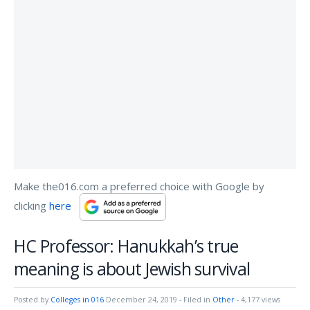
Make the016.com a preferred choice with Google by
clicking
here
HC Professor: Hanukkah’s true
meaning is about Jewish survival
Posted by
Colleges in 016
December 24, 2019
- Filed in
Other
- 4,177 views