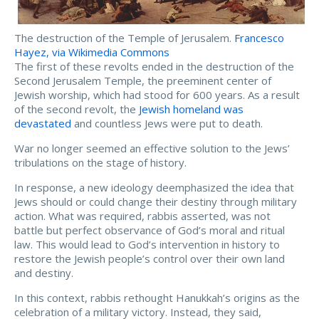
The destruction of the Temple of Jerusalem.
Francesco
Hayez, via Wikimedia Commons
The first of these revolts ended in the destruction of the
Second Jerusalem Temple, the preeminent center of
Jewish worship, which had stood for 600 years. As a result
of the second revolt, the
Jewish homeland was
devastated
and countless Jews were put to death.
War no longer seemed an effective solution to the Jews’
tribulations on the stage of history.
In response, a new ideology deemphasized the idea that
Jews should or could change their destiny through military
action. What was required, rabbis asserted, was not
battle but perfect observance of God’s moral and ritual
law. This would lead to God’s intervention in history to
restore the Jewish people’s control over their own land
and destiny.
In this context, rabbis rethought Hanukkah’s origins as the
celebration of a military victory. Instead, they said,