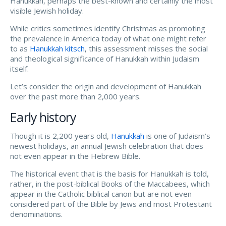
Hanukkah, perhaps the best-known and certainly the most
visible Jewish holiday.
While critics sometimes identify Christmas as promoting
the prevalence in America today of what one might refer
to as
Hanukkah kitsch
, this assessment misses the social
and theological significance of Hanukkah within Judaism
itself.
Let’s consider the origin and development of Hanukkah
over the past more than 2,000 years.
Early history
Though it is 2,200 years old,
Hanukkah
is one of Judaism’s
newest holidays, an annual Jewish celebration that does
not even appear in the Hebrew Bible.
The historical event that is the basis for Hanukkah is told,
rather, in the post-biblical Books of the Maccabees, which
appear in the Catholic biblical canon but are not even
considered part of the Bible by Jews and most Protestant
denominations.