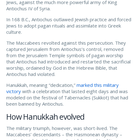
Jews, against the much more powerful army of King
Antiochus IV of Syria.
In 168 B.C., Antiochus outlawed Jewish practice and forced
Jews to adopt pagan rituals and assimilate into Greek
culture.
The Maccabees revolted against this persecution. They
captured Jerusalem from Antiochus’s control, removed
from the Jerusalem Temple symbols of pagan worship
that Antiochus had introduced and restarted the sacrificial
worship, ordained by God in the Hebrew Bible, that
Antiochus had violated.
Hanukkah, meaning “dedication,”
marked this military
victory
with a celebration that lasted eight days and was
modeled on the festival of Tabernacles (Sukkot) that had
been banned by Antiochus.
How Hanukkah evolved
The military triumph, however, was short-lived. The
Maccabees’ descendants – the Hasmonean dynasty –