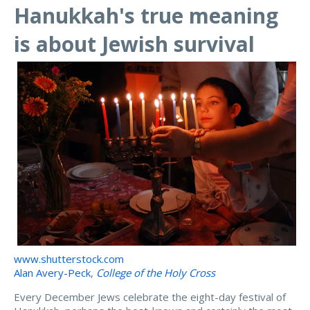
Hanukkah's true meaning
is about Jewish survival
www.shutterstock.com
Alan Avery-Peck
,
College of the Holy Cross
Every December Jews celebrate the eight-day festival of