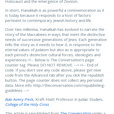
Holocaust and the emergence of Zionism.
In short, Hanukkah is as powerful a commemoration as it
is today because it responds to a host of factors
pertinent to contemporary Jewish history and life.
Over two millennia, Hanukkah has evolved to narrate the
story of the Maccabees in ways that meet the distinctive
needs of successive generations of Jews. Each generation
tells the story as it needs to hear it, in response to the
eternal values of Judaism but also as is appropriate to
each period’s distinctive cultural forces, ideologies and
experiences.<!-- Below is The Conversation's page
counter tag. Please DO NOT REMOVE. -->
<!-- End of
code. If you don't see any code above, please get new
code from the Advanced tab after you click the republish
button. The page counter does not collect any personal
data. More info: http://theconversation.com/republishing-
guidelines -->
Alan Avery-Peck
, Kraft-Hiatt Professor in Judaic Studies,
College of the Holy Cross
This article is republished from
The Conversation
under a