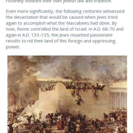
routinely violated their own Jewish law and tradition.
Even more significantly, the following centuries witnessed
the devastation that would be caused when Jews tried
again to accomplish what the Maccabees had done. By
now, Rome controlled the land of Israel. In A.D. 68-70 and
again in A.D. 133-135, the Jews mounted passionate
revolts to rid their land of this foreign and oppressing
power.