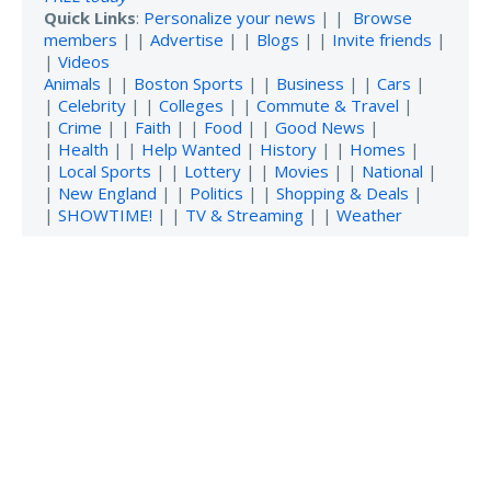
Quick Links
:
Personalize your news
| |
Browse
members
| |
Advertise
| |
Blogs
| |
Invite friends
|
|
Videos
Animals
| |
Boston Sports
| |
Business
| |
Cars
|
|
Celebrity
| |
Colleges
| |
Commute & Travel
|
|
Crime
| |
Faith
| |
Food
| |
Good News
|
|
Health
| |
Help Wanted
|
History
| |
Homes
|
|
Local Sports
| |
Lottery
| |
Movies
| |
National
|
|
New England
| |
Politics
| |
Shopping & Deals
|
|
SHOWTIME!
| |
TV & Streaming
| |
Weather