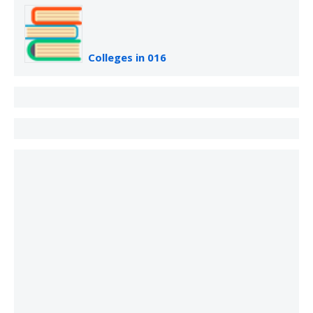
Colleges in 016