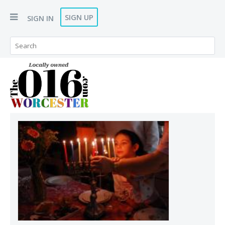
SIGN UP
SIGN IN