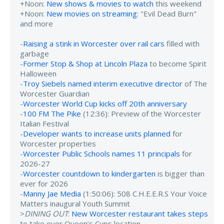
+Noon:
New shows & movies to watch
this weekend
+Noon:
New movies on streaming
: "Evil Dead Burn"
and more
-
Raising a stink in Worcester over rail cars
filled with
garbage
-
Former Stop & Shop at Lincoln Plaza
to become Spirit
Halloween
-
Troy Siebels named interim executive director
of The
Worcester Guardian
-
Worcester World Cup kicks off 20th anniversary
-
100 FM The Pike
(12:36): Preview of the Worcester
Italian Festival
-
Developer wants to increase units planned
for
Worcester properties
-
Worcester Public Schools names 11 principals
for
2026-27
-
Worcester countdown to kindergarten
is bigger than
ever for 2026
-
Manny Jae Media
(1:50:06): 508 C.H.E.E.R.S Your Voice
Matters inaugural Youth Summit
>
DINING OUT
:
New Worcester restaurant takes steps
to take over Queen’s Cups location