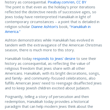
history as consequential.
Pixabay.com/en
,
CC BY
The point is that even as the holiday’s prior iterations
reflected the distinctive needs of successive ages, so
Jews today have reinterpreted Hanukkah in light of
contemporary circumstances – a point that is detailed in
religion scholar
Dianne Ashton’s
book,
“Hanukkah in
America.”
Ashton demonstrates while Hanukkah has evolved in
tandem with the extravagance of the American Christmas
season, there is much more to this story.
Hanukkah today
responds to Jews’ desire
to see their
history as consequential, as reflecting the value of
religious freedom that Jews share with all other
Americans. Hanukkah, with its bright decorations, songs,
and family- and community-focused celebrations, also
fulfills American Jews’ need to reengage disaffected Jews
and to keep Jewish children excited about Judaism.
Poignantly, telling a story of persecution and then
redemption, Hanukkah today provides a historical
paradigm that can help modern Jews think about the