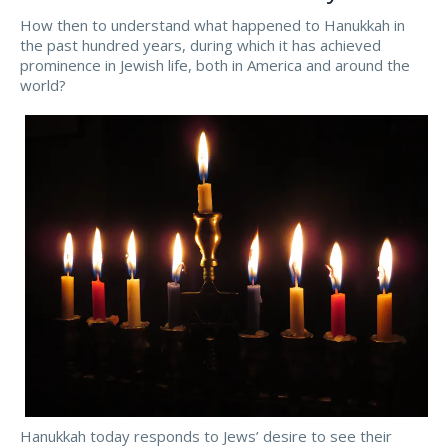
How then to understand what happened to Hanukkah in
the past hundred years, during which it has achieved
prominence in Jewish life, both in America and around the
world?
Hanukkah today responds to Jews’ desire to see their