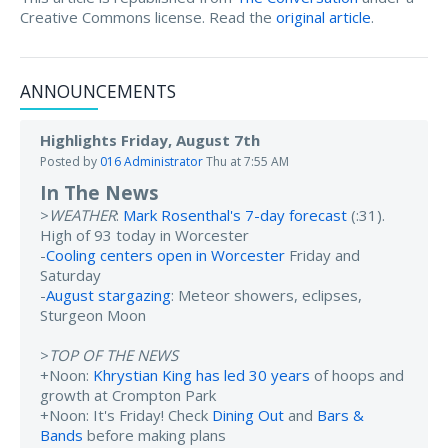
Creative Commons license. Read the
original article
.
ANNOUNCEMENTS
Highlights Friday, August 7th
Posted by
016 Administrator
Thu at 7:55 AM
In The News
>
WEATHER
:
Mark Rosenthal's 7-day forecast
(:31).
High of 93 today in Worcester
-
Cooling centers open in Worcester
Friday and
Saturday
-
August stargazing
: Meteor showers, eclipses,
Sturgeon Moon
>
TOP OF THE NEWS
+Noon:
Khrystian King has led 30 years
of hoops and
growth at Crompton Park
+Noon: It's Friday! Check
Dining Out
and
Bars &
Bands
before making plans