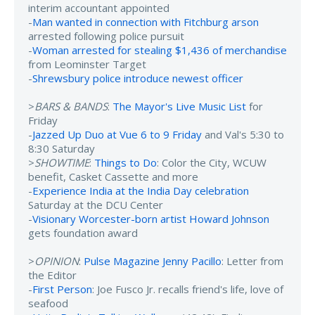
interim accountant appointed
-
Man wanted in connection with Fitchburg arson
arrested following police pursuit
-
Woman arrested for stealing $1,436 of merchandise
from Leominster Target
-
Shrewsbury police introduce newest officer
>
BARS & BANDS
:
The Mayor's Live Music List
for
Friday
-
Jazzed Up Duo at Vue 6 to 9 Friday
and Val's 5:30 to
8:30 Saturday
>
SHOWTIME
:
Things to Do
: Color the City, WCUW
benefit, Casket Cassette and more
-
Experience India at the India Day celebration
Saturday at the DCU Center
-
Visionary Worcester-born artist Howard Johnson
gets foundation award
>
OPINION
:
Pulse Magazine Jenny Pacillo
: Letter from
the Editor
-
First Person
: Joe Fusco Jr. recalls friend's life, love of
seafood