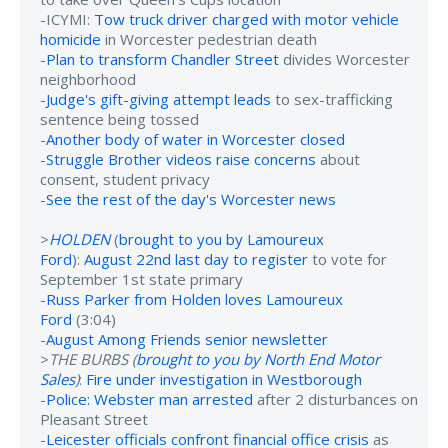
-ICYMI:
Tow truck driver charged with motor vehicle
homicide
in Worcester pedestrian death
-
Plan to transform Chandler Street
divides Worcester
neighborhood
-
Judge's gift-giving attempt leads
to sex-trafficking
sentence being tossed
-
Another body of water in Worcester closed
-
Struggle Brother videos raise concerns
about
consent, student privacy
-
See the rest of the day's Worcester news
>
HOLDEN
(
brought to you by Lamoureux
Ford
):
August 22nd last day to register
to vote for
September 1st state primary
-
Russ Parker from Holden loves Lamoureux
Ford
(3:04)
-
August Among Friends senior newsletter
>
THE BURBS (
brought to you by North End Motor
Sales
)
:
Fire under investigation in Westborough
-
Police: Webster man arrested
after 2 disturbances on
Pleasant Street
-
Leicester officials confront financial office crisis
as