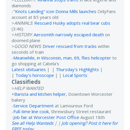
diamonds
-
"Knots Landing" icon Donna Mills launches
OnlyFans
account at 85 years old
>
ANIMALS
:
Rescued Husky adopts real bear cubs
(3:46)
>
HISTORY
:
Aerosmith narrowly escaped death
on
doomed plane
>
GOOD NEWS
:
Driver rescued from tracks
within
seconds of train
-
Meanwhile, in Wisconsin, man, 69, flies helicopter
to
go shopping at Cabela's
Latest obituaries
| |
Thursday's Highlights
|
|
Today's horoscope
| |
Local Sports
Classifieds
>
HELP WANTED
+
Barista and kitchen helper
, Downtown Worcester
bakery
-
Service Department
at Lamoureux Ford
-
Full-time line cook
, Shrewsbury Street restaurant
-
Job fair at Worcester Post Office
August 18th
See all Help Wanteds
| |
Job opening? Post it here for
FREE today