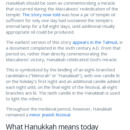
Hanukkah should be seen as commemorating a miracle
that occurred during the Maccabees’ rededication of the
temple:
The story now told
was how a jar of temple oil
sufficient for only one day had sustained the temple’s
eternal lamp for a full eight days, until additional ritually
appropriate oil could be produced.
The earliest version of this story
appears in the Talmud
, in
a document completed in the sixth century A.D. From that
period on, rather than directly commemorating the
Maccabees’ victory, Hanukkah celebrated God’s miracle.
This is symbolized by the kindling of an eight-branched
candelabra (“Menorah” or “Hanukkiah”), with one candle lit
on the holiday’s first night and an additional candle added
each night until, on the final night of the festival, all eight
branches are lit. The ninth candle in the Hanukkiah is used
to light the others.
Throughout the medieval period, however, Hanukkah
remained a
minor Jewish festival
.
What Hanukkah means today