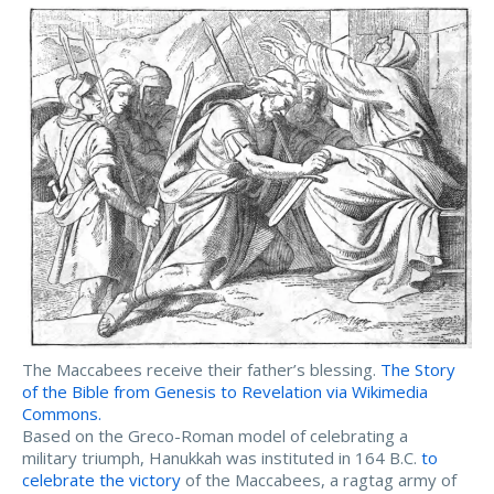
The Maccabees receive their father’s blessing.
The Story
of the Bible from Genesis to Revelation via Wikimedia
Commons.
Based on the Greco-Roman model of celebrating a
military triumph, Hanukkah was instituted in 164 B.C.
to
celebrate the victory
of the Maccabees, a ragtag army of