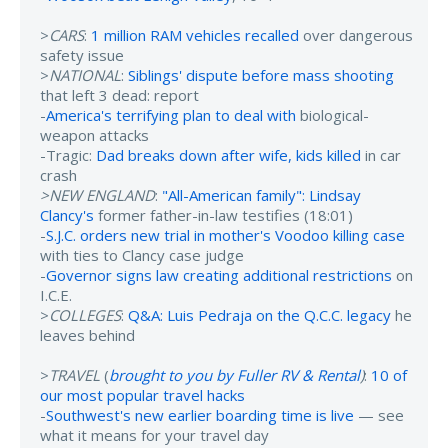
>
CARS
:
1 million RAM vehicles recalled
over dangerous
safety issue
>
NATIONAL
:
Siblings' dispute before mass shooting
that left 3 dead: report
-
America's terrifying plan to deal with
biological-
weapon attacks
-Tragic:
Dad breaks down after wife, kids killed
in car
crash
>NEW ENGLAND
:
"All-American family": Lindsay
Clancy's
former father-in-law testifies (18:01)
-
S.J.C. orders new trial in mother's Voodoo killing case
with ties to Clancy case judge
-
Governor signs law creating additional restrictions
on
I.C.E.
>
COLLEGES
:
Q&A: Luis Pedraja on the Q.C.C. legacy
he
leaves behind
>
TRAVEL
(
brought to you by Fuller RV & Rental
)
:
10 of
our most popular travel hacks
-
Southwest's new earlier boarding time is live
— see
what it means for your travel day