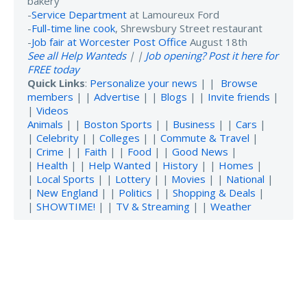
bakery
-
Service Department
at Lamoureux Ford
-
Full-time line cook
, Shrewsbury Street restaurant
-
Job fair at Worcester Post Office
August 18th
See all Help Wanteds
| |
Job opening? Post it here for
FREE today
Quick Links
:
Personalize your news
| |
Browse
members
| |
Advertise
| |
Blogs
| |
Invite friends
|
|
Videos
Animals
| |
Boston Sports
| |
Business
| |
Cars
|
|
Celebrity
| |
Colleges
| |
Commute & Travel
|
|
Crime
| |
Faith
| |
Food
| |
Good News
|
|
Health
| |
Help Wanted
|
History
| |
Homes
|
|
Local Sports
| |
Lottery
| |
Movies
| |
National
|
|
New England
| |
Politics
| |
Shopping & Deals
|
|
SHOWTIME!
| |
TV & Streaming
| |
Weather