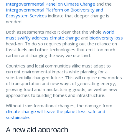
Intergovernmental Panel on Climate Change
and the
Intergovernmental Platform on Biodiversity and
Ecosystem Services
indicate that deeper change is
needed.
Both assessments make it clear that the whole
world
must swiftly address climate change
and
biodiversity loss
head-on. To do so requires phasing out the reliance on
fossil fuels and other technologies that emit too much
carbon and changing the way we use land.
Countries and local communities alike must adapt to
current environmental impacts while planning for a
substantially changed future. This will require new modes
of transportation and new ways of generating energy,
growing food and manufacturing goods, as well as new
approaches to building homes and infrastructure.
Without transformational changes, the damage from
climate change will leave the planet less safe and
sustainable
.
A new aid approach