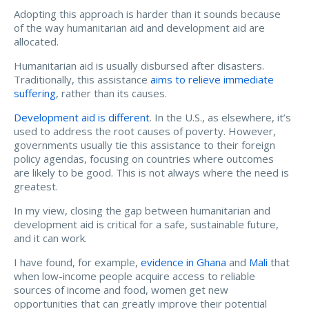
Adopting this approach is harder than it sounds because
of the way humanitarian aid and development aid are
allocated.
Humanitarian aid is usually disbursed after disasters.
Traditionally, this assistance
aims to relieve immediate
suffering
, rather than its causes.
Development aid is different
. In the U.S., as elsewhere, it’s
used to address the root causes of poverty. However,
governments usually tie this assistance to their foreign
policy agendas, focusing on countries where outcomes
are likely to be good. This is not always where the need is
greatest.
In my view, closing the gap between humanitarian and
development aid is critical for a safe, sustainable future,
and it can work.
I have found, for example,
evidence in Ghana
and
Mali
that
when low-income people acquire access to reliable
sources of income and food, women get new
opportunities that can greatly improve their potential