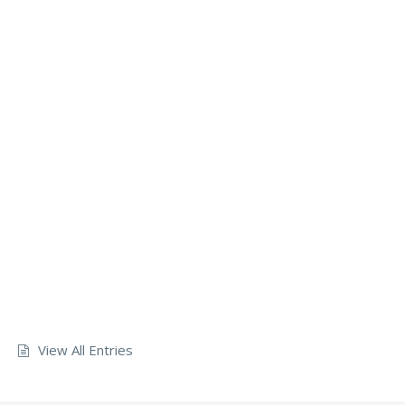
View All Entries