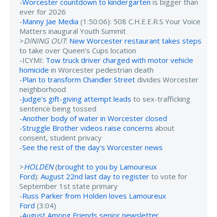
-
Worcester countdown to kindergarten
is bigger than
ever for 2026
-
Manny Jae Media
(1:50:06): 508 C.H.E.E.R.S Your Voice
Matters inaugural Youth Summit
>
DINING OUT
:
New Worcester restaurant takes steps
to take over Queen’s Cups location
-ICYMI:
Tow truck driver charged with motor vehicle
homicide
in Worcester pedestrian death
-
Plan to transform Chandler Street
divides Worcester
neighborhood
-
Judge's gift-giving attempt leads
to sex-trafficking
sentence being tossed
-
Another body of water in Worcester closed
-
Struggle Brother videos raise concerns
about
consent, student privacy
-
See the rest of the day's Worcester news
>
HOLDEN
(
brought to you by Lamoureux
Ford
):
August 22nd last day to register
to vote for
September 1st state primary
-
Russ Parker from Holden loves Lamoureux
Ford
(3:04)
-
August Among Friends senior newsletter