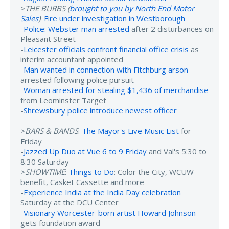
>
THE BURBS (
brought to you by North End Motor
Sales
)
:
Fire under investigation in Westborough
-
Police: Webster man arrested
after 2 disturbances on
Pleasant Street
-
Leicester officials confront financial office crisis
as
interim accountant appointed
-
Man wanted in connection with Fitchburg arson
arrested following police pursuit
-
Woman arrested for stealing $1,436 of merchandise
from Leominster Target
-
Shrewsbury police introduce newest officer
>
BARS & BANDS
:
The Mayor's Live Music List
for
Friday
-
Jazzed Up Duo at Vue 6 to 9 Friday
and Val's 5:30 to
8:30 Saturday
>
SHOWTIME
:
Things to Do
: Color the City, WCUW
benefit, Casket Cassette and more
-
Experience India at the India Day celebration
Saturday at the DCU Center
-
Visionary Worcester-born artist Howard Johnson
gets foundation award