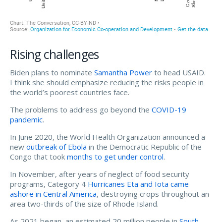
Rising challenges
Biden plans to nominate
Samantha Power
to head USAID.
I think she should emphasize reducing the risks people in
the world’s poorest countries face.
The problems to address go beyond the
COVID-19
pandemic
.
In June 2020, the World Health Organization announced a
new
outbreak of Ebola
in the Democratic Republic of the
Congo that took
months to get under control
.
In November, after years of neglect of food security
programs, Category 4
Hurricanes Eta and Iota came
ashore in Central America
, destroying crops throughout an
area two-thirds of the size of Rhode Island.
As 2021 began, an estimated 20 million people in
South