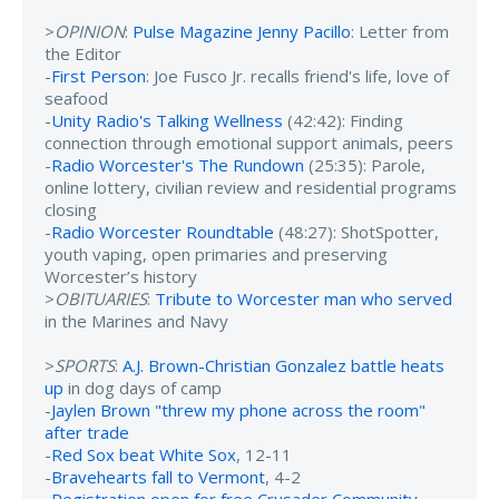
>
OPINION
:
Pulse Magazine Jenny Pacillo
: Letter from
the Editor
-
First Person
: Joe Fusco Jr. recalls friend's life, love of
seafood
-
Unity Radio's Talking Wellness
(42:42): Finding
connection through emotional support animals, peers
-
Radio Worcester's The Rundown
(25:35): Parole,
online lottery, civilian review and residential programs
closing
-
Radio Worcester Roundtable
(48:27): ShotSpotter,
youth vaping, open primaries and preserving
Worcester’s history
>
OBITUARIES
:
Tribute to Worcester man who served
in the Marines and Navy
>
SPORTS
:
A.J. Brown-Christian Gonzalez battle heats
up
in dog days of camp
-
Jaylen Brown "threw my phone across the room"
after trade
-
Red Sox beat White Sox
, 12-11
-
Bravehearts fall to Vermont
, 4-2
-
Registration open for free Crusader Community