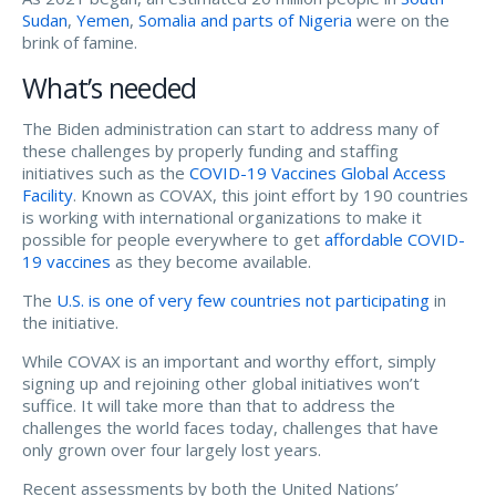
Sudan
,
Yemen
,
Somalia and parts of Nigeria
were on the
brink of famine.
What’s needed
The Biden administration can start to address many of
these challenges by properly funding and staffing
initiatives such as the
COVID-19 Vaccines Global Access
Facility
. Known as COVAX, this joint effort by 190 countries
is working with international organizations to make it
possible for people everywhere to get
affordable COVID-
19 vaccines
as they become available.
The
U.S. is one of very few countries not participating
in
the initiative.
While COVAX is an important and worthy effort, simply
signing up and rejoining other global initiatives won’t
suffice. It will take more than that to address the
challenges the world faces today, challenges that have
only grown over four largely lost years.
Recent assessments by both the United Nations’