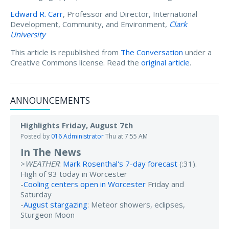
Edward R. Carr
, Professor and Director, International
Development, Community, and Environment,
Clark
University
This article is republished from
The Conversation
under a
Creative Commons license. Read the
original article
.
ANNOUNCEMENTS
Highlights Friday, August 7th
Posted by
016 Administrator
Thu at 7:55 AM
In The News
>
WEATHER
:
Mark Rosenthal's 7-day forecast
(:31).
High of 93 today in Worcester
-
Cooling centers open in Worcester
Friday and
Saturday
-
August stargazing
: Meteor showers, eclipses,
Sturgeon Moon