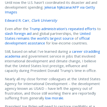
Until now the U.S. hasn’t coordinated its disaster aid and
development spending.
Jekesai Njikizana/AFP via Getty
Images
Edward R. Carr
,
Clark University
Even after the
Trump administration’s repeated efforts
to
slash foreign aid
and global partnerships, the
United
States remains the world’s largest source
of
official
development assistance
for low-income countries.
Still, based on what I’ve learned during a
career straddling
academia
and government service in jobs that involved
international development and climate change, I believe
that the United States lost prestige, influence and
capacity during President Donald Trump’s time in office.
Nearly all my close former colleagues at the United States
Agency for International Development – the development
agency known as USAID – have left the agency out of
frustration, and those still working there are reportedly
suffering from generally
low morale
.
President Joe Biden will need to restore credibility at a