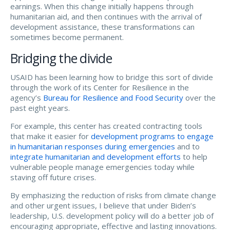
earnings. When this change initially happens through
humanitarian aid, and then continues with the arrival of
development assistance, these transformations can
sometimes become permanent.
Bridging the divide
USAID has been learning how to bridge this sort of divide
through the work of its Center for Resilience in the
agency’s
Bureau for Resilience and Food Security
over the
past eight years.
For example, this center has created contracting tools
that make it easier for
development programs to engage
in humanitarian responses during emergencies
and to
integrate humanitarian and development efforts
to help
vulnerable people manage emergencies today while
staving off future crises.
By emphasizing the reduction of risks from climate change
and other urgent issues, I believe that under Biden’s
leadership, U.S. development policy will do a better job of
encouraging appropriate, effective and lasting innovations.