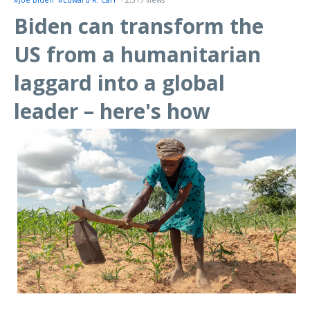
#Joe Biden
#Edward R. Carr
- 2,317 views
Biden can transform the
US from a humanitarian
laggard into a global
leader – here's how