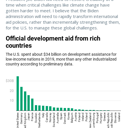
time when critical challenges like climate change have
gotten harder to meet. I believe that the Biden
administration will need to rapidly transform international
aid policies, rather than incrementally strengthening them,
for the U.S. to manage these global challenges.