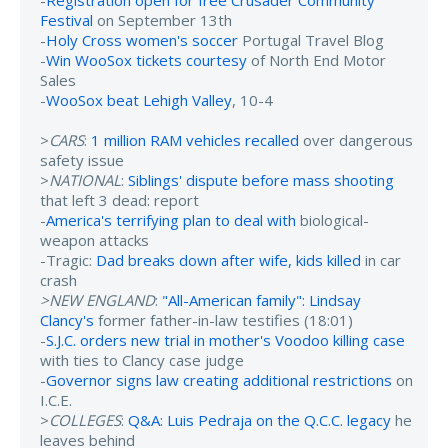
Festival
on September 13th
-
Holy Cross women's soccer
Portugal Travel Blog
-
Win WooSox tickets courtesy
of North End Motor
Sales
-
WooSox beat Lehigh Valley
, 10-4
>
CARS
:
1 million RAM vehicles recalled
over dangerous
safety issue
>
NATIONAL
:
Siblings' dispute before mass shooting
that left 3 dead: report
-
America's terrifying plan to deal with
biological-
weapon attacks
-Tragic:
Dad breaks down after wife, kids killed
in car
crash
>NEW ENGLAND
:
"All-American family": Lindsay
Clancy's
former father-in-law testifies (18:01)
-
S.J.C. orders new trial in mother's Voodoo killing case
with ties to Clancy case judge
-
Governor signs law creating additional restrictions
on
I.C.E.
>
COLLEGES
:
Q&A: Luis Pedraja on the Q.C.C. legacy
he
leaves behind