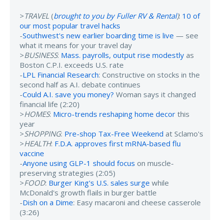
>
TRAVEL
(
brought to you by Fuller RV & Rental
)
:
10 of
our most popular travel hacks
-
Southwest's new earlier boarding time is live
— see
what it means for your travel day
>
BUSINESS
:
Mass. payrolls, output rise modestly
as
Boston C.P.I. exceeds U.S. rate
-
LPL Financial Research
: Constructive on stocks in the
second half as A.I. debate continues
-
Could A.I. save you money?
Woman says it changed
financial life (2:20)
>
HOMES
:
Micro-trends reshaping home decor
this
year
>
SHOPPING
:
Pre-shop Tax-Free Weekend
at Sclamo's
>
HEALTH
:
F.D.A. approves first mRNA-based flu
vaccine
-
Anyone using GLP-1 should focus
on muscle-
preserving strategies (2:05)
>
FOOD
:
Burger King's U.S. sales surge
while
McDonald's growth flails in burger battle
-
Dish on a Dime
: Easy macaroni and cheese casserole
(3:26)