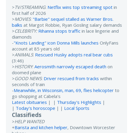
>
TV/STREAMING
:
Netflix wins top streaming spot
in
first half of 2026
>
MOVIES
:
"Barbie" sequel stalled as Warner Bros.
balks
at Margot Robbie, Ryan Gosling salary demands
>
CELEBRITY:
Rihanna stops traffic
in lace lingerie and
diamonds
-
"Knots Landing" icon Donna Mills launches
OnlyFans
account at 85 years old
>
ANIMALS
:
Rescued Husky adopts real bear cubs
(3:46)
>
HISTORY
:
Aerosmith narrowly escaped death
on
doomed plane
>
GOOD NEWS
:
Driver rescued from tracks
within
seconds of train
-
Meanwhile, in Wisconsin, man, 69, flies helicopter
to
go shopping at Cabela's
Latest obituaries
| |
Thursday's Highlights
|
|
Today's horoscope
| |
Local Sports
Classifieds
>
HELP WANTED
+
Barista and kitchen helper
, Downtown Worcester