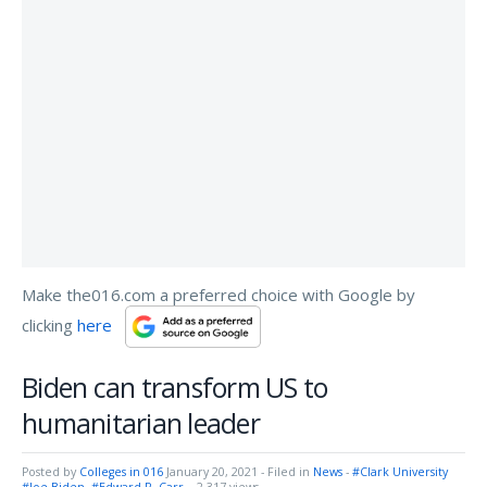
Make the016.com a preferred choice with Google by
clicking
here
Biden can transform US to
humanitarian leader
Posted by
Colleges in 016
January 20, 2021
- Filed in
News
-
#Clark University