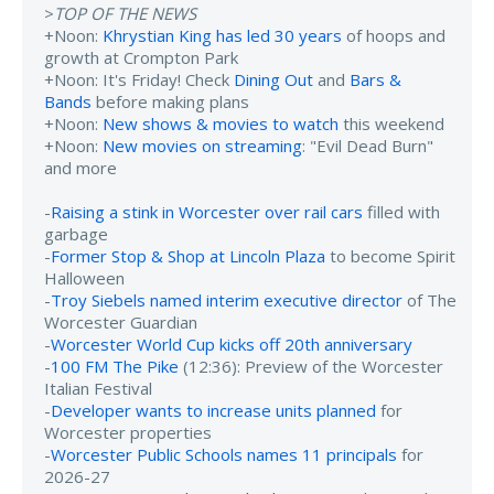
>
TOP OF THE NEWS
+Noon:
Khrystian King has led 30 years
of hoops and
growth at Crompton Park
+Noon: It's Friday! Check
Dining Out
and
Bars &
Bands
before making plans
+Noon:
New shows & movies to watch
this weekend
+Noon:
New movies on streaming
: "Evil Dead Burn"
and more
-
Raising a stink in Worcester over rail cars
filled with
garbage
-
Former Stop & Shop at Lincoln Plaza
to become Spirit
Halloween
-
Troy Siebels named interim executive director
of The
Worcester Guardian
-
Worcester World Cup kicks off 20th anniversary
-
100 FM The Pike
(12:36): Preview of the Worcester
Italian Festival
-
Developer wants to increase units planned
for
Worcester properties
-
Worcester Public Schools names 11 principals
for
2026-27