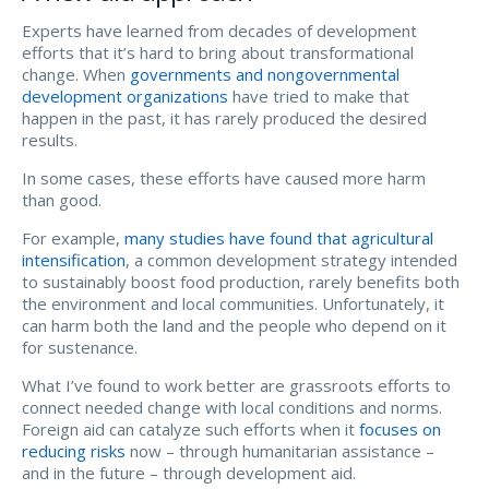
Experts have learned from decades of development
efforts that it’s hard to bring about transformational
change. When
governments and nongovernmental
development organizations
have tried to make that
happen in the past, it has rarely produced the desired
results.
In some cases, these efforts have caused more harm
than good.
For example,
many studies have found that
agricultural
intensification
, a common development strategy intended
to sustainably boost food production, rarely benefits both
the environment and local communities. Unfortunately, it
can harm both the land and the people who depend on it
for sustenance.
What I’ve found to work better are grassroots efforts to
connect needed change with local conditions and norms.
Foreign aid can catalyze such efforts when it
focuses on
reducing risks
now – through humanitarian assistance –
and in the future – through development aid.