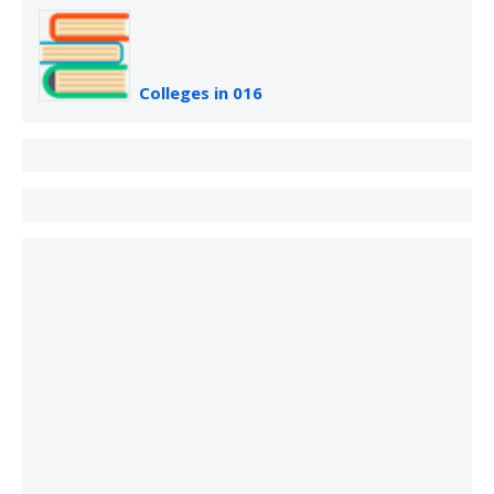
Colleges in 016