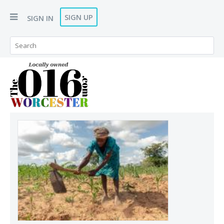
SIGN UP
SIGN IN