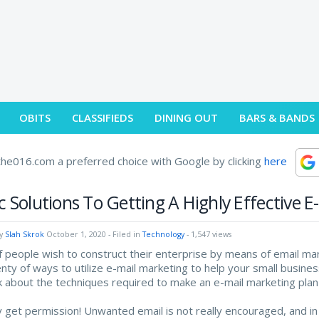
OBITS
CLASSIFIEDS
DINING OUT
BARS & BANDS
he016.com a preferred choice with Google by clicking
here
c Solutions To Getting A Highly Effective E
by
Slah Skrok
October 1, 2020
- Filed in
Technology
- 1,547 views
f people wish to construct their enterprise by means of email mark
enty of ways to utilize e-mail marketing to help your small business
alk about the techniques required to make an e-mail marketing plan 
y get permission! Unwanted email is not really encouraged, and in