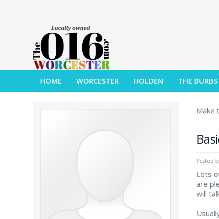
HOME
WORCESTER
HOLDEN
THE BURBS
Make t
Basi
Posted 
Lots o
are pl
will t
Usuall