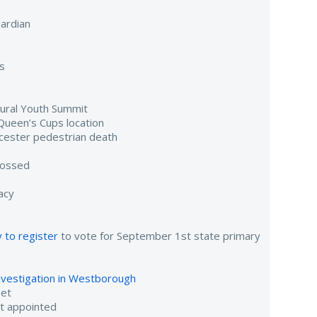
ardian
s
gural Youth Summit
Queen’s Cups location
cester pedestrian death
tossed
acy
 to register
to vote for September 1st state primary
investigation in Westborough
eet
nt appointed