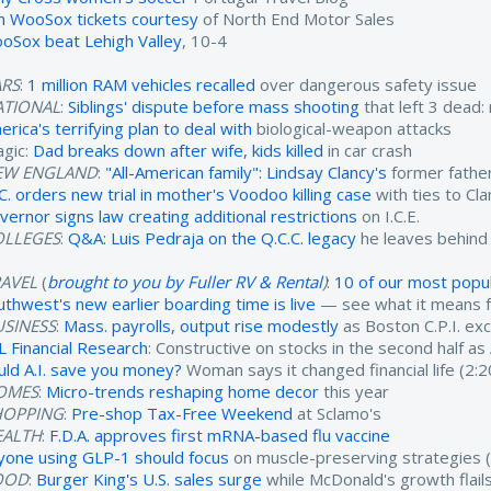
n WooSox tickets courtesy
of North End Motor Sales
oSox beat Lehigh Valley
, 10-4
ARS
:
1 million RAM vehicles recalled
over dangerous safety issue
ATIONAL
:
Siblings' dispute before mass shooting
that left 3 dead:
rica's terrifying plan to deal with
biological-weapon attacks
agic:
Dad breaks down after wife, kids killed
in car crash
EW ENGLAND
:
"All-American family": Lindsay Clancy's
former father
.C. orders new trial in mother's Voodoo killing case
with ties to Cl
vernor signs law creating additional restrictions
on I.C.E.
OLLEGES
:
Q&A: Luis Pedraja on the Q.C.C. legacy
he leaves behind
RAVEL
(
brought to you by Fuller RV & Rental
)
:
10 of our most popul
uthwest's new earlier boarding time is live
— see what it means fo
USINESS
:
Mass. payrolls, output rise modestly
as Boston C.P.I. ex
L Financial Research
: Constructive on stocks in the second half as
uld A.I. save you money?
Woman says it changed financial life (2:2
OMES
:
Micro-trends reshaping home decor
this year
HOPPING
:
Pre-shop Tax-Free Weekend
at Sclamo's
EALTH
:
F.D.A. approves first mRNA-based flu vaccine
yone using GLP-1 should focus
on muscle-preserving strategies (
OOD
:
Burger King's U.S. sales surge
while McDonald's growth flails