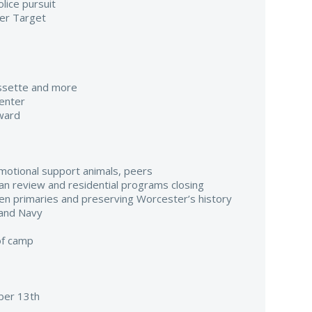
lice pursuit
er Target
assette and more
enter
ward
emotional support animals, peers
ilian review and residential programs closing
pen primaries and preserving Worcester’s history
 and Navy
of camp
er 13th