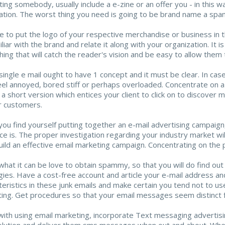
ting somebody, usually include a e-zine or an offer you - in this w
ation. The worst thing you need is going to be brand name a sp
e to put the logo of your respective merchandise or business in the
iliar with the brand and relate it along with your organization. It 
ing that will catch the reader's vision and be easy to allow them t
ingle e mail ought to have 1 concept and it must be clear. In case y
feel annoyed, bored stiff or perhaps overloaded. Concentrate on a 
 a short version which entices your client to click on to discover 
r customers.
ou find yourself putting together an e-mail advertising campaign, 
ce is. The proper investigation regarding your industry market will
uild an effective email marketing campaign. Concentrating on the 
what it can be love to obtain spammy, so that you will do find ou
gies. Have a cost-free account and article your e-mail address an
teristics in these junk emails and make certain you tend not to us
ing. Get procedures so that your email messages seem distinct f
with using email marketing, incorporate Text messaging advertis
lution and deliver them sms messages when out and about. When