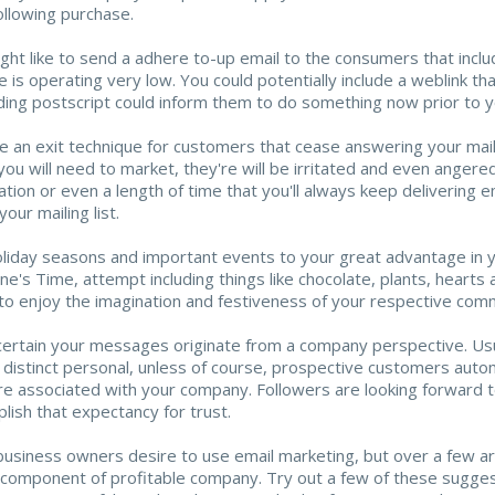
following purchase.
ght like to send a adhere to-up email to the consumers that incl
e is operating very low. You could potentially include a weblink tha
ding postscript could inform them to do something now prior to y
e an exit technique for customers that cease answering your mailin
you will need to market, they're will be irritated and even anger
ation or even a length of time that you'll always keep delivering e
your mailing list.
liday seasons and important events to your great advantage in your
ine's Time, attempt including things like chocolate, plants, hear
to enjoy the imagination and festiveness of your respective comm
ertain your messages originate from a company perspective. Usua
 distinct personal, unless of course, prospective customers autom
re associated with your company. Followers are looking forward 
lish that expectancy for trust.
usiness owners desire to use email marketing, but over a few are
l component of profitable company. Try out a few of these sugges