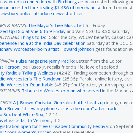
n wanted in connection with Fitchburg arson
arrested following po
man arrested for stealing $1,436 of merchandise
from Leominst
rewsbury police introduce newest officer
ARS & BANDS
:
The Mayor's Live Music List
for Friday
zzed Up Duo at Vue 6 to 9 Friday
and Val's 5:30 to 8:30 Saturday
HOWTIME
:
Things to Do
: Color the City, WCUW benefit, Casket C
perience India at the India Day celebration
Saturday at the DCU C
sionary Worcester-born artist Howard Johnson
gets foundation a
PINION
:
Pulse Magazine Jenny Pacillo
: Letter from the Editor
rst Person
: Joe Fusco Jr. recalls friend's life, love of seafood
ity Radio's Talking Wellness
(42:42): Finding connection through 
dio Worcester's The Rundown
(25:35): Parole, online lottery, civ
dio Worcester Roundtable
(48:27): ShotSpotter, youth vaping, o
ITUARIES
:
Tribute to Worcester man who served
in the Marines
PORTS
:
A.J. Brown-Christian Gonzalez battle heats up
in dog days 
ylen Brown "threw my phone across the room" after trade
d Sox beat White Sox
, 12-11
avehearts fall to Vermont
, 4-2
gistration open for free Crusader Community Festival
on Septemb
ly Cross women's soccer
Portugal Travel Blog