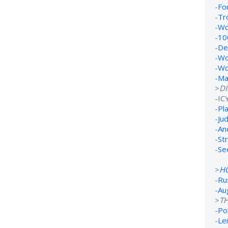
-
Fo
-
Tr
-
Wo
-
10
-
De
-
Wo
-
Wo
-
Ma
>
D
-IC
-
Pl
-
Ju
-
An
-
St
-
Se
>
H
-
Ru
-
Au
>
TH
-
Po
-
Lei