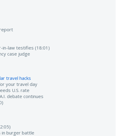
 report
-in-law testifies (18:01)
ancy case judge
ar travel hacks
r your travel day
ceeds U.S. rate
 A.I. debate continues
0)
2:05)
 in burger battle