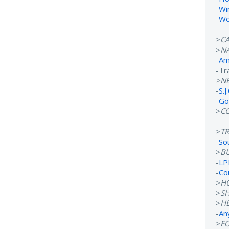
-
Wi
-
Wo
>
C
>
N
-
Ame
-Tr
>N
-
S.J
-
Go
>
C
>
T
-
So
>
B
-
LP
-
Co
>
H
>
S
>
H
-
An
>
F