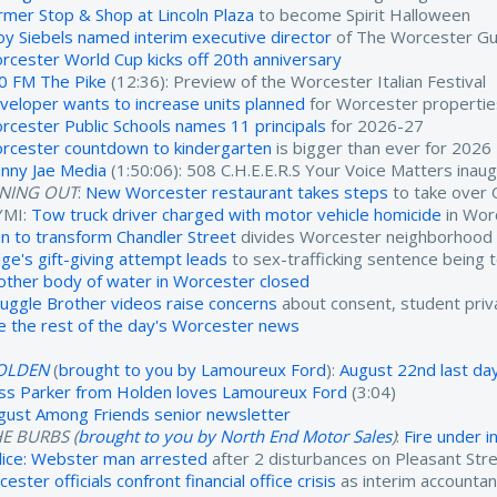
rmer Stop & Shop at Lincoln Plaza
to become Spirit Halloween
oy Siebels named interim executive director
of The Worcester Gu
rcester World Cup kicks off 20th anniversary
0 FM The Pike
(12:36): Preview of the Worcester Italian Festival
veloper wants to increase units planned
for Worcester propertie
rcester Public Schools names 11 principals
for 2026-27
rcester countdown to kindergarten
is bigger than ever for 2026
nny Jae Media
(1:50:06): 508 C.H.E.E.R.S Your Voice Matters inau
INING OUT
:
New Worcester restaurant takes steps
to take over 
YMI:
Tow truck driver charged with motor vehicle homicide
in Wor
an to transform Chandler Street
divides Worcester neighborhood
dge's gift-giving attempt leads
to sex-trafficking sentence being 
other body of water in Worcester closed
ruggle Brother videos raise concerns
about consent, student priv
e the rest of the day's Worcester news
OLDEN
(
brought to you by Lamoureux Ford
):
August 22nd last day
ss Parker from Holden loves Lamoureux Ford
(3:04)
gust Among Friends senior newsletter
E BURBS (
brought to you by North End Motor Sales
)
:
Fire under 
lice: Webster man arrested
after 2 disturbances on Pleasant Str
cester officials confront financial office crisis
as interim accounta