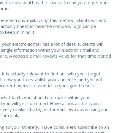
ay the individual has the chance to say yes to get your
ammer.
 electronic mail. Using this method, clients will end
is actually finest in case the company logo can be
o keep in mind it.
our electronic mail has a lot of details, clients will
single information within your electronic mail and
more. A concise e mail reveals value for that time period
it is actually relevant to find out who your target
 allow you to establish your audience, and you will
proper buyers is essential to your good results.
t what faults you should not make within your
d you will get spammed. Have a look at the typical
e very similar strategies for your own advertising and
rom junk.
ing to your strategy. Have consumers subscribe to an
 both of these strategies are employed with each