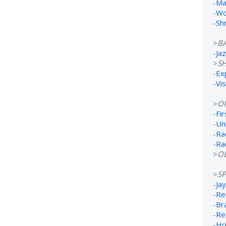
-
Ma
-
Wo
-
Sh
>
B
-
Ja
>
S
-
Ex
-
Vi
>
O
-
Fi
-
Un
-
Ra
-
Ra
>
OB
>
S
-
Ja
-
Re
-
Br
-
Re
-
Ho