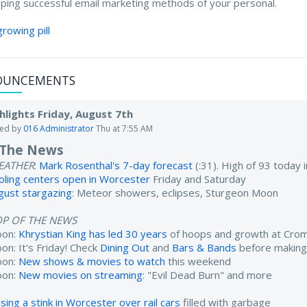
ping successful email marketing methods of your personal.
growing pill
OUNCEMENTS
hlights Friday, August 7th
ted by
016 Administrator
Thu at 7:55 AM
 The News
EATHER
:
Mark Rosenthal's 7-day forecast
(:31). High of 93 today
oling centers open in Worcester
Friday and Saturday
gust stargazing
: Meteor showers, eclipses, Sturgeon Moon
OP OF THE NEWS
oon:
Khrystian King has led 30 years
of hoops and growth at Cro
on: It's Friday! Check
Dining Out
and
Bars & Bands
before making
oon:
New shows & movies to watch
this weekend
oon:
New movies on streaming
: "Evil Dead Burn" and more
sing a stink in Worcester over rail cars
filled with garbage