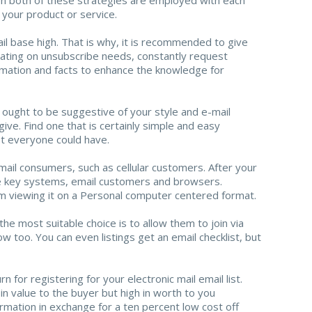
n your product or service.
il base high. That is why, it is recommended to give
oating on unsubscribe needs, constantly request
rmation and facts to enhance the knowledge for
 ought to be suggestive of your style and e-mail
ive. Find one that is certainly simple and easy
ot everyone could have.
mail consumers, such as cellular customers. After your
 the key systems, email customers and browsers.
om viewing it on a Personal computer centered format.
he most suitable choice is to allow them to join via
 too. You can even listings get an email checklist, but
 for registering for your electronic mail email list.
in value to the buyer but high in worth to you
ormation in exchange for a ten percent low cost off