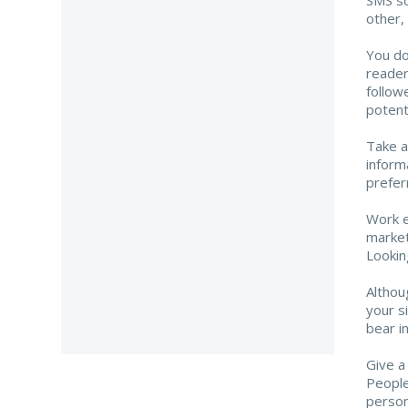
other, 
You do
reader
follow
potenti
Take a
inform
prefer
Work e
market
Lookin
Althou
your s
bear i
Give a
People
person