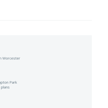
 in Worcester
mpton Park
 plans