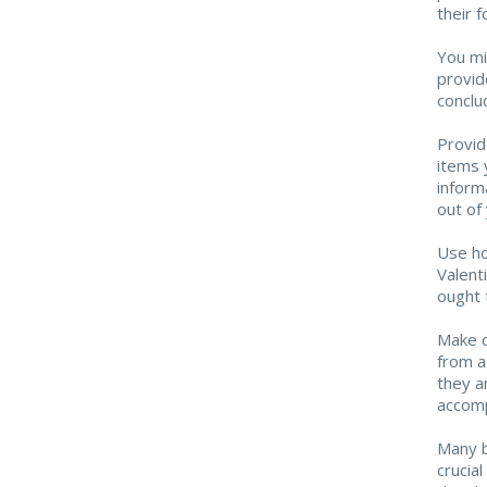
their 
You mi
provid
conclu
Provid
items 
inform
out of 
Use ho
Valent
ought 
Make c
from a
they a
accomp
Many b
crucia