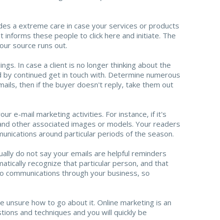
udes a extreme care in case your services or products
t informs these people to click here and initiate. The
our source runs out.
gs. In case a client is no longer thinking about the
ed by continued get in touch with. Determine numerous
mails, then if the buyer doesn't reply, take them out
 e-mail marketing activities. For instance, if it's
ts and other associated images or models. Your readers
unications around particular periods of the season.
lly do not say your emails are helpful reminders
atically recognize that particular person, and that
to communications through your business, so
 unsure how to go about it. Online marketing is an
tions and techniques and you will quickly be