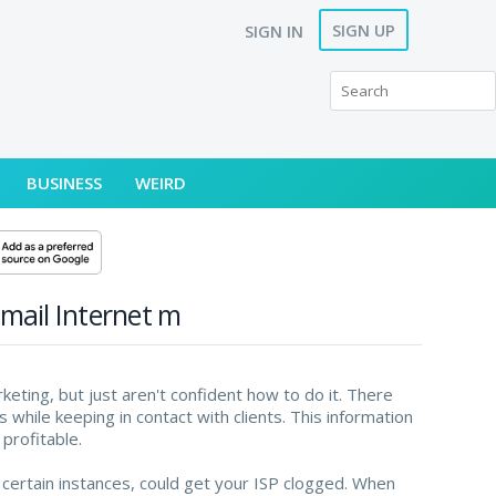
SIGN UP
SIGN IN
BUSINESS
WEIRD
-mail Internet m
eting, but just aren't confident how to do it. There
 while keeping in contact with clients. This information
profitable.
 certain instances, could get your ISP clogged. When