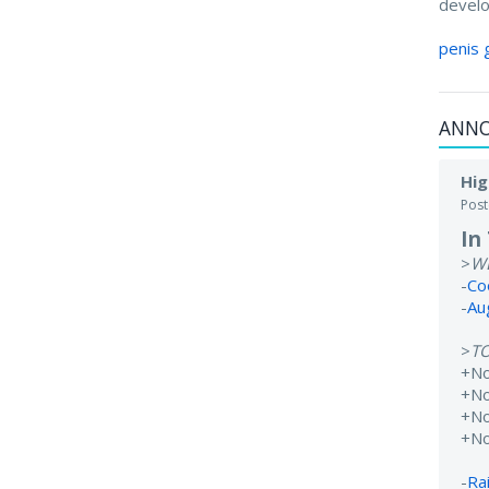
develo
penis 
ANN
Hig
Pos
In
>
W
-
Co
-
Au
>
T
+N
+No
+N
+N
-
Rai