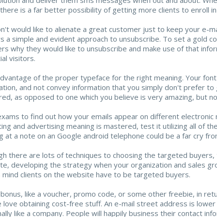
there is a far better possibility of getting more clients to enroll i
n't would like to alienate a great customer just to keep your e-ma
s a simple and evident approach to unsubscribe. To set a gold c
ers why they would like to unsubscribe and make use of that info
al visitors.
dvantage of the proper typeface for the right meaning. Your font
ation, and not convey information that you simply don't prefer to g
red, as opposed to one which you believe is very amazing, but n
xams to find out how your emails appear on different electronic 
ing and advertising meaning is mastered, test it utilizing all of
g at a note on an Google android telephone could be a far cry fr
gh there are lots of techniques to choosing the targeted buyers, t
ite, developing the strategy when your organization and sales grow
n mind clients on the website have to be targeted buyers.
 bonus, like a voucher, promo code, or some other freebie, in return
 love obtaining cost-free stuff. An e-mail street address is lower 
ally like a company. People will happily business their contact inf