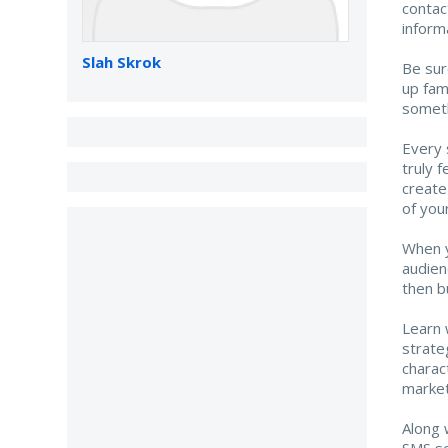
contac
inform
Slah Skrok
Be sur
up fam
someth
Every s
truly 
create
of you
When y
audien
then b
Learn 
strate
charac
market
Along 
SMS so