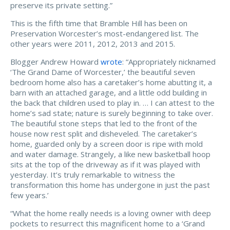
preserve its private setting.”
This is the fifth time that Bramble Hill has been on
Preservation Worcester’s most-endangered list. The
other years were
2011, 2012, 2013 and 2015.
Blogger Andrew Howard
wrote
: “Appropriately nicknamed
‘The Grand Dame of Worcester,’ the beautiful seven
bedroom home also has a caretaker’s home abutting it, a
barn with an attached garage, and a little odd building in
the back that children used to play in. … I can attest to the
home’s sad state; nature is surely beginning to take over.
The beautiful stone steps that led to the front of the
house now rest split and disheveled. The caretaker’s
home, guarded only by a screen door is ripe with mold
and water damage. Strangely, a like new basketball hoop
sits at the top of the driveway as if it was played with
yesterday. It’s truly remarkable to witness the
transformation this home has undergone in just the past
few years.’
“What the home really needs is a loving owner with deep
pockets to resurrect this magnificent home to a ‘Grand