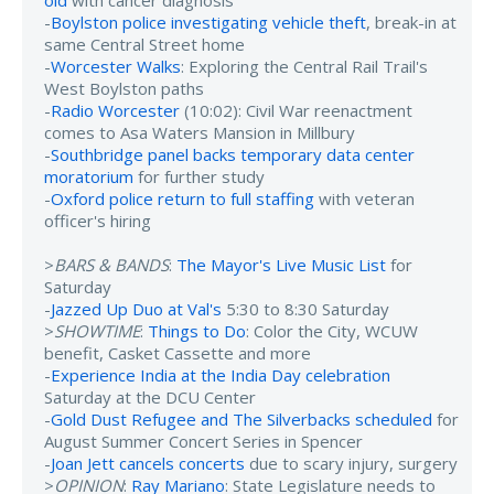
-
Boylston police investigating vehicle theft
, break-in at
same Central Street home
-
Worcester Walks
: Exploring the Central Rail Trail's
West Boylston paths
-
Radio Worcester
(10:02): Civil War reenactment
comes to Asa Waters Mansion in Millbury
-
Southbridge panel backs temporary data center
moratorium
for further study
-
Oxford police return to full staffing
with veteran
officer's hiring
>
BARS & BANDS
:
The Mayor's Live Music List
for
Saturday
-
Jazzed Up Duo at Val's
5:30 to 8:30 Saturday
>
SHOWTIME
:
Things to Do
: Color the City, WCUW
benefit, Casket Cassette and more
-
Experience India at the India Day celebration
Saturday at the DCU Center
-
Gold Dust Refugee and The Silverbacks scheduled
for
August Summer Concert Series in Spencer
-
Joan Jett cancels concerts
due to scary injury, surgery
>
OPINION
:
Ray Mariano
: State Legislature needs to