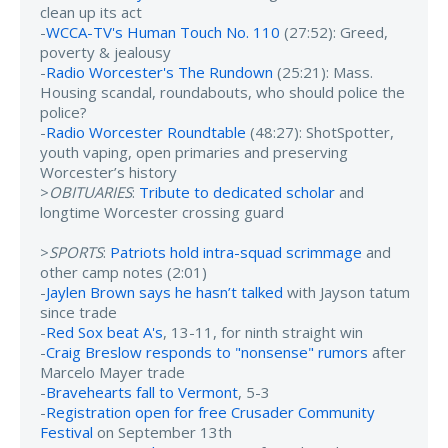
clean up its act
-
WCCA-TV's Human Touch No. 110
(27:52): Greed,
poverty & jealousy
-
Radio Worcester's The Rundown
(25:21): Mass.
Housing scandal, roundabouts, who should police the
police?
-
Radio Worcester Roundtable
(48:27): ShotSpotter,
youth vaping, open primaries and preserving
Worcester’s history
>
OBITUARIES
:
Tribute to dedicated scholar
and
longtime Worcester crossing guard
>
SPORTS
:
Patriots hold intra-squad scrimmage
and
other camp notes (2:01)
-
Jaylen Brown says he hasn’t talked
with Jayson tatum
since trade
-
Red Sox beat A's
, 13-11, for ninth straight win
-
Craig Breslow responds to "nonsense" rumors
after
Marcelo Mayer trade
-
Bravehearts fall to Vermont
, 5-3
-
Registration open for free Crusader Community
Festival
on September 13th