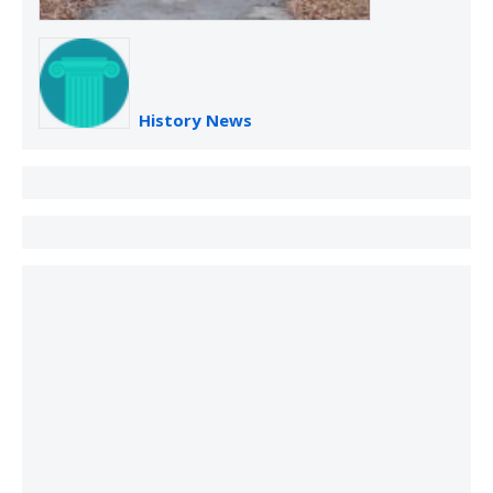
History News