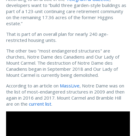
developers want to “
build three garden-style buildings as
part of a 123-unit continuing care retirement community
on the remaining 17.36 acres of the former Higgins
estate.”
That is part of an overall plan for nearly 240 age-
restricted housing units.
The other two "most endangered structures" are
churches, Notre Dame des Canadiens and Our Lady of
Mount Carmel. The destruction of Notre Dame des
Canadiens began in September 2018 and Our Lady of
Mount Carmel is currently being demolished.
According to an article on
MassLive
, Notre Dame was on
the list of most-endangered structures in 2009 and
then
again in 2016 and 2017. Mount Carmel and Bramble Hill
are on the
current list
.