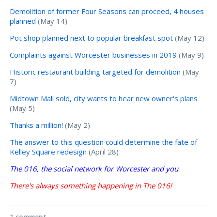
Demolition of former Four Seasons can proceed, 4 houses
planned
(May 14)
Pot shop planned next to popular breakfast spot
(May 12)
Complaints against Worcester businesses in 2019
(May 9)
Historic restaurant building targeted for demolition
(May
7)
Midtown Mall sold, city wants to hear new owner's plans
(May 5)
Thanks a million!
(May 2)
The answer to this question could determine the fate of
Kelley Square redesign
(April 28)
The 016, the social network for Worcester and you
There's always something happening in The 016!
1 comment