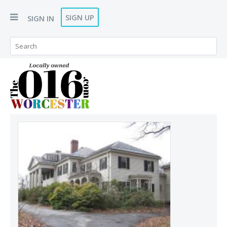
SIGN UP
SIGN IN