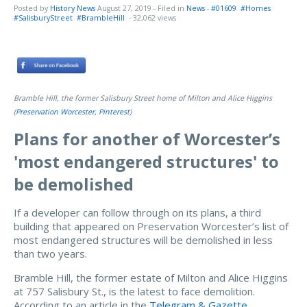
Posted by
History News
August 27, 2019
- Filed in
News
-
#01609
#Homes
#SalisburyStreet
#BrambleHill
- 32,062 views
Bramble Hill, the former Salisbury Street home of Milton and Alice Higgins
(
Preservation Worcester, Pinterest
)
Plans for another of Worcester’s
'most endangered structures' to
be demolished
If a developer can follow through on its plans, a third
building that appeared on Preservation Worcester’s list of
most endangered structures will be demolished in less
than two years.
Bramble Hill, the former estate of Milton and Alice Higgins
at 757 Salisbury St., is the latest to face demolition.
According to an article in the
Telegram & Gazette
,