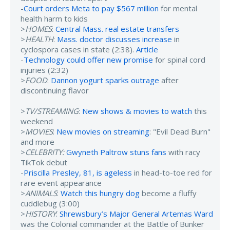
-
Court orders Meta to pay $567 million
for mental
health harm to kids
>
HOMES
:
Central Mass. real estate transfers
>
HEALTH
:
Mass. doctor discusses increase
in
cyclospora cases in state (2:38).
Article
-
Technology could offer new promise
for spinal cord
injuries (2:32)
>
FOOD
:
Dannon yogurt sparks outrage
after
discontinuing flavor
>
TV/STREAMING
:
New shows & movies to watch
this
weekend
>
MOVIES
:
New movies on streaming
: "Evil Dead Burn"
and more
>
CELEBRITY:
Gwyneth Paltrow stuns fans
with racy
TikTok debut
-
Priscilla Presley, 81, is ageless
in head-to-toe red for
rare event appearance
>
ANIMALS
:
Watch this hungry dog
become a fluffy
cuddlebug (3:00)
>
HISTORY
:
Shrewsbury’s Major General Artemas Ward
was the Colonial commander at the Battle of Bunker