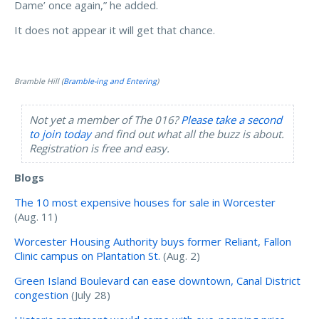
Dame’ once again,” he added.
It does not appear it will get that chance.
Bramble Hill (
Bramble-ing and Entering
)
Not yet a member of The 016?
Please take a second
to join today
and find out what all the buzz is about.
Registration is free and easy.
Blogs
The 10 most expensive houses for sale in Worcester
(Aug. 11)
Worcester Housing Authority buys former Reliant, Fallon
Clinic campus on Plantation St.
(Aug. 2)
Green Island Boulevard can ease downtown, Canal District
congestion
(July 28)