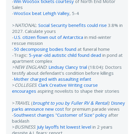
-
Win WooSox tickets courtesy
of North End Motor
Sales
-
WooSox beat Lehigh Valley
, 5-4
>
NATIONAL
:
Social Security benefits could rise
3.8% in
2027. Calculate yours
-
U.S. citizen flown out of Antarctica
in mid-winter
rescue mission
-
50 decomposing bodies found
at funeral home
-Tragic:
5-year-old autistic child found dead
in pond at
apartment complex
>NEW ENGLAND
:
Lindsay Clancy trial
(18:04): Doctors
testify about defendant's condition before killings
-
Mother charged with assaulting infant
>
COLLEGES
:
Clark Creative Writing course
encourages
aspiring novelists to shape their stories
>
TRAVEL
(
brought to you by Fuller RV & Rental
)
:
Disney
parks announce new cost
for premium parade views
-
Southwest changes "Customer of Size" policy
after
backlash
>
BUSINESS
:
July layoffs hit lowest level
in 2 years
despite A.I. fears: report