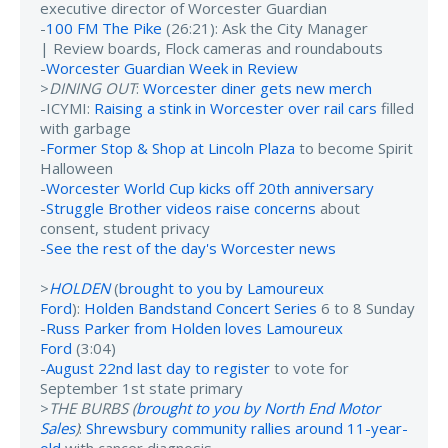
executive director of Worcester Guardian
-
100 FM The Pike
(26:21): Ask the City Manager
| Review boards, Flock cameras and roundabouts
-
Worcester Guardian Week in Review
>
DINING OUT
:
Worcester diner gets new merch
-ICYMI:
Raising a stink in Worcester over rail cars
filled
with garbage
-
Former Stop & Shop at Lincoln Plaza
to become Spirit
Halloween
-
Worcester World Cup kicks off 20th anniversary
-
Struggle Brother videos raise concerns
about
consent, student privacy
-
See the rest of the day's Worcester news
>
HOLDEN
(
brought to you by Lamoureux
Ford
):
Holden Bandstand Concert Series
6 to 8 Sunday
-
Russ Parker from Holden loves Lamoureux
Ford
(3:04)
-
August 22nd last day to register
to vote for
September 1st state primary
>
THE BURBS (
brought to you by North End Motor
Sales
)
:
Shrewsbury community rallies around 11-year-
old
with cancer diagnosis