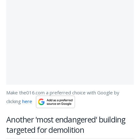
Make the016.com a preferred choice with Google by
clicking
here
Another 'most endangered' building
targeted for demolition