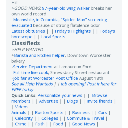
Hill
>
GOOD NEWS
:
97-year-old wing walker
breaks her
own world record
-
Meanwhile, in Colombia, "Spider-Man" screening
evacuated
because of strong flatulence odor
Latest obituaries
| |
Friday's Highlights
| |
Today's
horoscope
| |
Local Sports
Classifieds
>
HELP WANTED
+
Barista and kitchen helper
, Downtown Worcester
bakery
-
Service Department
at Lamoureux Ford
-
Full-time line cook
, Shrewsbury Street restaurant
-
Job fair at Worcester Post Office
August 18th
See all Help Wanteds
| |
Job opening? Post it here for
FREE today
Quick Links
:
Personalize your news
| |
Browse
members
| |
Advertise
| |
Blogs
| |
Invite friends
|
|
Videos
Animals
| |
Boston Sports
| |
Business
| |
Cars
|
|
Celebrity
| |
Colleges
| |
Commute & Travel
|
|
Crime
| |
Faith
| |
Food
| |
Good News
|