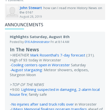
John Stewart
how can I read more History News on
the 016?
August 28, 2019
ANNOUNCEMENTS
Highlights Saturday, August 8th
Posted by
016 Administrator
Fri at 8:14 AM
In The News
>
WEATHER
:
Mark Rosenthal's 7-day forecast
(:31).
High of 93 today in Worcester
-
Cooling centers open in Worcester
Saturday
-
August stargazing
: Meteor showers, eclipses,
Sturgeon Moon
>
TOP OF THE NEWS
+9:00:
Lightning suspected in damaging, 2-alarm local
house fire
; family safe
-
No injuries after sand truck rolls over
in Worcester
-
UMass Memorial finalizes program transfers
ahead of