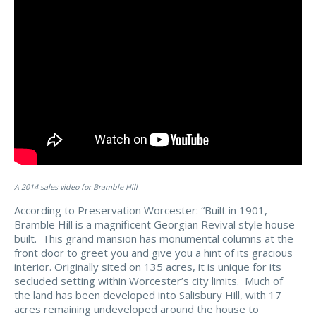
A 2014 sales video for Bramble Hill
According to Preservation Worcester: “
Built in 1901,
Bramble Hill is a magnificent Georgian Revival style house
built. This grand mansion has monumental columns at the
front door to greet you and give you a hint of its gracious
interior. Originally sited on 135 acres, it is unique for its
secluded setting within Worcester’s city limits. Much of
the land has been developed into Salisbury Hill, with 17
acres remaining undeveloped around the house to