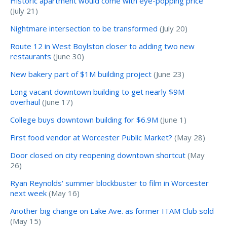
Historic apartment would come with eye-popping price
(July 21)
Nightmare intersection to be transformed
(July 20)
Route 12 in West Boylston closer to adding two new
restaurants
(June 30)
New bakery part of $1M building project
(June 23)
Long vacant downtown building to get nearly $9M
overhaul
(June 17)
College buys downtown building for $6.9M
(June 1)
First food vendor at Worcester Public Market?
(May 28)
Door closed on city reopening downtown shortcut
(May
26)
Ryan Reynolds' summer blockbuster to film in Worcester
next week
(May 16)
Another big change on Lake Ave. as former ITAM Club sold
(May 15)