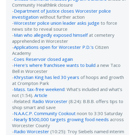
Community Healthlink closure
-
Department of Justice closes Worcester police
investigation
without further action
-
Worcester police union leader asks judge
to force
news site to reveal source
-
Man who allegedly exposed himself
at cemetery
apprehended in Worcester
-
Applications open for Worcester P.D.'s
Citizen
Academy
-
Coes Reservoir closed again
-
Here's where franchisee wants to build
a new Taco
Bell in Worcester
-
Khrystian King has led 30 years
of hoops and growth
at Crompton Park
-
Mass. tax-free weekend
: What’s included and what’s
not (1:54).
Article
-Related:
Radio Worcester
(8:24): B.B.B. offers tips to
shop smart and save
-
N.A.A.C.P. Community Cookout
noon to 3:30 Saturday
-
Nearly $500,000 targets growing food needs
across
Worcester County
-
Radio Worcester
(10:25): Troy Siebels named interim