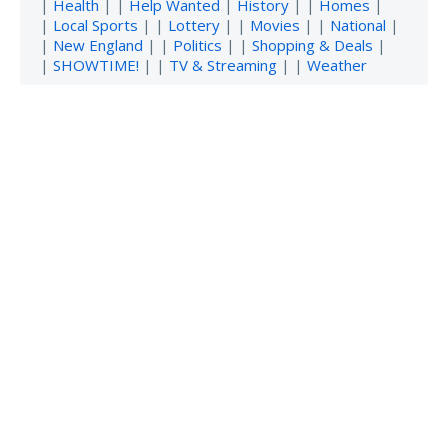
|
Health
| |
Help Wanted
|
History
| |
Homes
|
|
Local Sports
| |
Lottery
| |
Movies
| |
National
|
|
New England
| |
Politics
| |
Shopping & Deals
|
|
SHOWTIME!
| |
TV & Streaming
| |
Weather