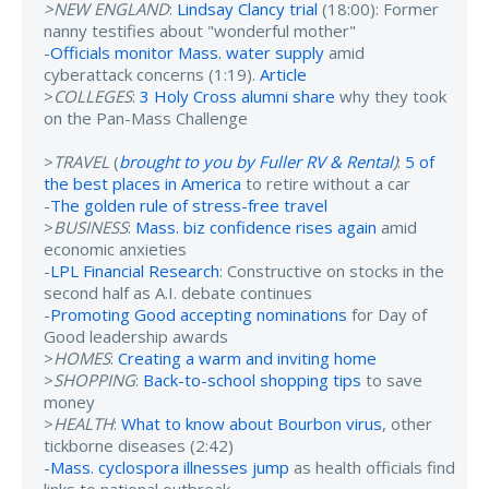
>NEW ENGLAND
:
Lindsay Clancy trial
(18:00): Former
nanny testifies about "wonderful mother"
-
Officials monitor Mass. water supply
amid
cyberattack concerns (1:19).
Article
>
COLLEGES
:
3 Holy Cross alumni share
why they took
on the Pan-Mass Challenge
>
TRAVEL
(
brought to you by Fuller RV & Rental
)
:
5 of
the best places in America
to retire without a car
-
The golden rule of stress-free travel
>
BUSINESS
:
Mass. biz confidence rises again
amid
economic anxieties
-
LPL Financial Research
: Constructive on stocks in the
second half as A.I. debate continues
-
Promoting Good accepting nominations
for Day of
Good leadership awards
>
HOMES
:
Creating a warm and inviting home
>
SHOPPING
:
Back-to-school shopping tips
to save
money
>
HEALTH
:
What to know about Bourbon virus
, other
tickborne diseases (2:42)
-
Mass. cyclospora illnesses jump
as health officials find