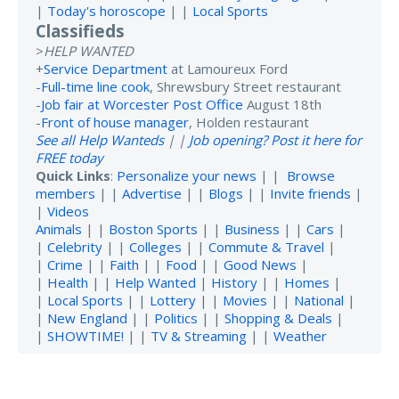
|
Today's horoscope
| |
Local Sports
Classifieds
>
HELP WANTED
+
Service Department
at Lamoureux Ford
-
Full-time line cook
, Shrewsbury Street restaurant
-
Job fair at Worcester Post Office
August 18th
-
Front of house manager
, Holden restaurant
See all Help Wanteds
| |
Job opening? Post it here for
FREE today
Quick Links
:
Personalize your news
| |
Browse
members
| |
Advertise
| |
Blogs
| |
Invite friends
|
|
Videos
Animals
| |
Boston Sports
| |
Business
| |
Cars
|
|
Celebrity
| |
Colleges
| |
Commute & Travel
|
|
Crime
| |
Faith
| |
Food
| |
Good News
|
|
Health
| |
Help Wanted
|
History
| |
Homes
|
|
Local Sports
| |
Lottery
| |
Movies
| |
National
|
|
New England
| |
Politics
| |
Shopping & Deals
|
|
SHOWTIME!
| |
TV & Streaming
| |
Weather