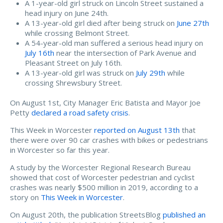
A 1-year-old girl struck on Lincoln Street sustained a
head injury on June 24th.
A 13-year-old girl died after being struck on
June 27th
while crossing Belmont Street.
A 54-year-old man suffered a serious head injury on
July 16th
near the intersection of Park Avenue and
Pleasant Street on July 16th.
A 13-year-old girl was struck on
July 29th
while
crossing Shrewsbury Street.
On August 1st, City Manager Eric Batista and Mayor Joe
Petty
declared a road safety crisis
.
This Week in Worcester
reported on August 13th
that
there were over 90 car crashes with bikes or pedestrians
in Worcester so far this year.
A study by the Worcester Regional Research Bureau
showed that cost of Worcester pedestrian and cyclist
crashes was nearly $500 million in 2019, according to a
story on
This Week in Worcester
.
On August 20th, the publication StreetsBlog
published an