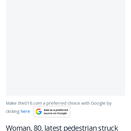
Make the016.com a preferred choice with Google by
clicking
here
Woman, 80, latest pedestrian struck