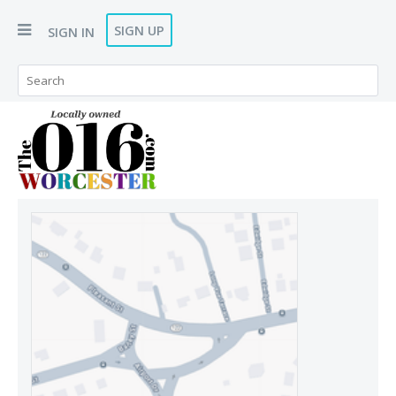
SIGN UP
SIGN IN