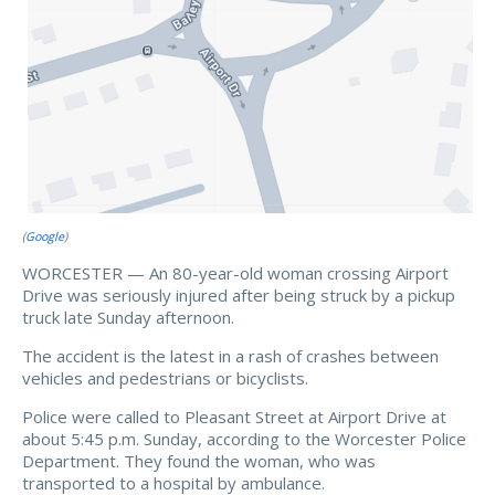
(
Google
)
WORCESTER — An 80-year-old woman crossing Airport
Drive was seriously injured after being struck by a pickup
truck late Sunday afternoon.
The accident is the latest in a rash of crashes between
vehicles and pedestrians or bicyclists.
Police were called to Pleasant Street at Airport Drive at
about 5:45 p.m. Sunday, according to the Worcester Police
Department. They found the woman, who was
transported to a hospital by ambulance.