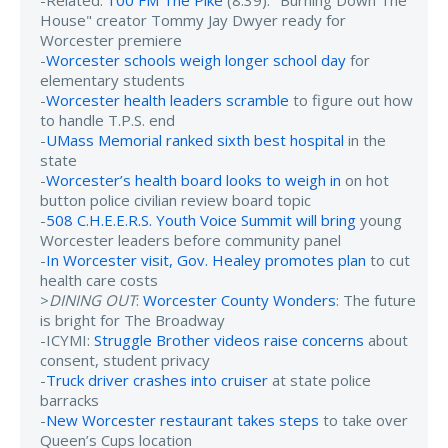
-Related:
100 FM The Pike
(8:39): "Burning Down The
House" creator Tommy Jay Dwyer ready for
Worcester premiere
-
Worcester schools weigh longer school day
for
elementary students
-
Worcester health leaders scramble
to figure out how
to handle T.P.S. end
-
UMass Memorial ranked sixth best hospital
in the
state
-
Worcester’s health board looks to weigh in
on hot
button police civilian review board topic
-
508 C.H.E.E.R.S. Youth Voice Summit will bring
young
Worcester leaders before community panel
-
In Worcester visit, Gov. Healey promotes plan
to cut
health care costs
>
DINING OUT
:
Worcester County Wonders
: The future
is bright for The Broadway
-ICYMI:
Struggle Brother videos raise concerns
about
consent, student privacy
-
Truck driver crashes into cruiser
at state police
barracks
-
New Worcester restaurant takes steps
to take over
Queen’s Cups location