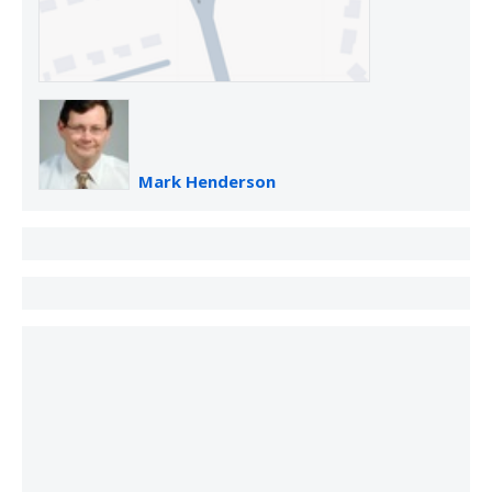
Mark Henderson