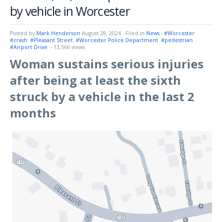
by vehicle in Worcester
Posted by
Mark Henderson
August 28, 2024
- Filed in
News
-
#Worcester
#crash
#Pleasant Street
#Worcester Police Department
#pedestrian
#Airport Drive
- 13,566 views
Woman sustains serious injuries
after being at least the sixth
struck by a vehicle in the last 2
months