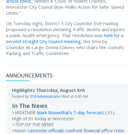
article titled
, "Amidst A ‘Crisis’ of Violent Crashes,
Worcester City Council Slow-Walks Action for Safer Speed
Limits."
On Tuesday night, District 5 City Councilor Etel Haxhiaj
proposed a resolution declaring traffic deaths and injuries
a public health emergency. That resolution was
held for a
second straight City Council meeting
, this time by
Councilor At-Large Donna Colorio, who chairs the council's
Parking and Traffic Committee.
ANNOUNCEMENTS
Highlights Thursday, August 6th
Posted by
016 Administrator
Wed at 6:45 AM
In The News
>
WEATHER
:
Mark Rosenthal's 7-day forecast
(:31).
High of 91 today in Worcester
>
TOP OF THE NEWS
+Noon:
Leicester officials confront financial office crisis