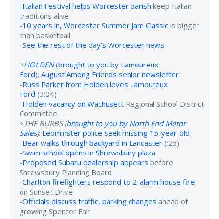
-
Italian Festival helps Worcester parish
keep Italian
traditions alive
-
10 years in, Worcester Summer Jam Classic
is bigger
than basketball
-
See the rest of the day's Worcester news
>
HOLDEN
(
brought to you by Lamoureux
Ford
):
August Among Friends senior newsletter
-
Russ Parker from Holden loves Lamoureux
Ford
(3:04)
-
Holden vacancy on Wachusett
Regional School District
Committee
>
THE BURBS (
brought to you by North End Motor
Sales
)
:
Leominster police seek missing 15-year-old
-
Bear walks through backyard in Lancaster
(:25)
-
Swim school opens in Shrewsbury plaza
-
Proposed Subaru dealership appears
before
Shrewsbury Planning Board
-
Charlton firefighters respond to 2-alarm house fire
on Sunset Drive
-
Officials discuss traffic, parking changes
ahead of
growing Spencer Fair