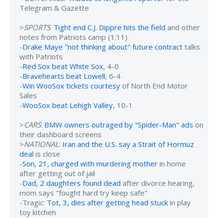
Telegram & Gazette
>
SPORTS
:
Tight end C.J. Dippre hits the field
and other
notes from Patriots camp (1:11)
-
Drake Maye "not thinking about" future contract
talks
with Patriots
-
Red Sox beat White Sox
, 4-0
-
Bravehearts beat Lowell
, 6-4
-
Win WooSox tickets courtesy
of North End Motor
Sales
-
WooSox beat Lehigh Valley
, 10-1
>
CARS
:
BMW owners outraged by "Spider-Man" ads
on
their dashboard screens
>
NATIONAL
:
Iran and the U.S. say a Strait of Hormuz
deal
is close
-
Son, 21, charged with murdering mother
in home
after getting out of jail
-
Dad, 2 daughters found dead
after divorce hearing,
mom says "fought hard try keep safe"
-Tragic:
Tot, 3, dies after getting head stuck
in play
toy kitchen