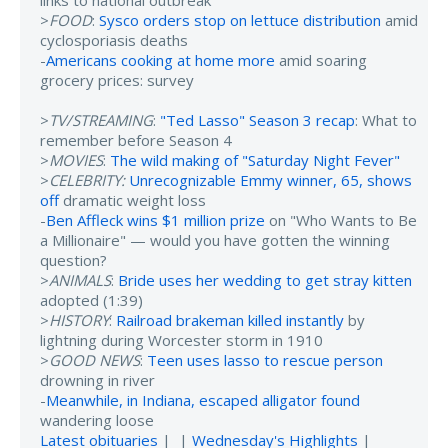
links to national outbreak
>
FOOD
:
Sysco orders stop on lettuce distribution
amid
cyclosporiasis deaths
-
Americans cooking at home more
amid soaring
grocery prices: survey
>
TV/STREAMING
:
"Ted Lasso" Season 3 recap
: What to
remember before Season 4
>
MOVIES
:
The wild making of "Saturday Night Fever"
>
CELEBRITY:
Unrecognizable Emmy winner, 65, shows
off
dramatic weight loss
-
Ben Affleck wins $1 million prize
on "Who Wants to Be
a Millionaire" — would you have gotten the winning
question?
>
ANIMALS
:
Bride uses her wedding to get stray kitten
adopted (1:39)
>
HISTORY
:
Railroad brakeman killed instantly
by
lightning during Worcester storm in 1910
>
GOOD NEWS
:
Teen uses lasso to rescue person
drowning in river
-
Meanwhile, in Indiana, escaped alligator found
wandering loose
Latest obituaries
| |
Wednesday's Highlights
|