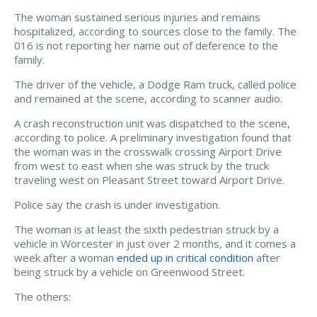
The woman sustained serious injuries and remains
hospitalized, according to sources close to the family. The
016 is not reporting her name out of deference to the
family.
The driver of the vehicle, a Dodge Ram truck, called police
and remained at the scene, according to scanner audio.
A crash reconstruction unit was dispatched to the scene,
according to police. A preliminary investigation found that
the woman was in the crosswalk crossing Airport Drive
from west to east when she was struck by the truck
traveling west on Pleasant Street toward Airport Drive.
Police say the crash is under investigation.
The woman is at least the sixth pedestrian struck by a
vehicle in Worcester in just over 2 months, and it comes a
week after a woman
ended up in critical condition
after
being struck by a vehicle on Greenwood Street.
The others: