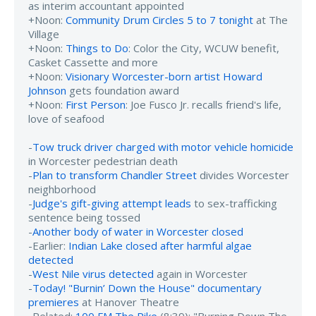
as interim accountant appointed
+Noon:
Community Drum Circles 5 to 7 tonight
at The
Village
+Noon:
Things to Do
: Color the City, WCUW benefit,
Casket Cassette and more
+Noon:
Visionary Worcester-born artist Howard
Johnson
gets foundation award
+Noon:
First Person
: Joe Fusco Jr. recalls friend's life,
love of seafood
-
Tow truck driver charged with motor vehicle homicide
in Worcester pedestrian death
-
Plan to transform Chandler Street
divides Worcester
neighborhood
-
Judge's gift-giving attempt leads
to sex-trafficking
sentence being tossed
-
Another body of water in Worcester closed
-Earlier:
Indian Lake closed after harmful algae
detected
-
West Nile virus detected
again in Worcester
-
Today! "Burnin’ Down the House" documentary
premieres
at Hanover Theatre