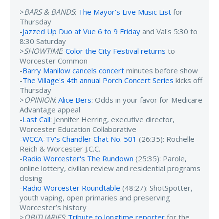
>
BARS & BANDS
:
The Mayor's Live Music List
for
Thursday
-
Jazzed Up Duo at Vue 6 to 9 Friday
and Val's 5:30 to
8:30 Saturday
>
SHOWTIME
:
Color the City Festival returns
to
Worcester Common
-
Barry Manilow cancels concert
minutes before show
-
The Village's 4th annual Porch Concert Series
kicks off
Thursday
>
OPINION
:
Alice Bers
: Odds in your favor for Medicare
Advantage appeal
-
Last Call
: Jennifer Herring, executive director,
Worcester Education Collaborative
-
WCCA-TV's Chandler Chat No. 501
(26:35): Rochelle
Reich & Worcester J.C.C.
-
Radio Worcester's The Rundown
(25:35): Parole,
online lottery, civilian review and residential programs
closing
-
Radio Worcester Roundtable
(48:27): ShotSpotter,
youth vaping, open primaries and preserving
Worcester’s history
>
OBITUARIES
:
Tribute to longtime reporter
for the