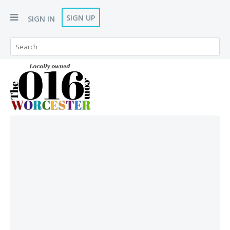
SIGN UP
SIGN IN