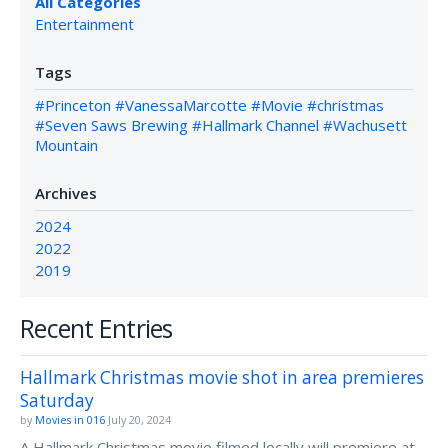
All Categories
Entertainment
Tags
#Princeton
#VanessaMarcotte
#Movie
#christmas
#Seven Saws Brewing
#Hallmark Channel
#Wachusett
Mountain
Archives
2024
2022
2019
Recent Entries
Hallmark Christmas movie shot in area premieres
Saturday
by
Movies in 016
July 20, 2024
A Hallmark Christmas movie filmed locally will premiere at