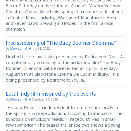
8 p.m. Saturday on the Hallmark Channel. "A Very Vermont
Christmas" was filmed this spring at a number of locations
in Central Mass., including Wachusett Mountain Ski Area
and Seven Saws Brewing in Holden. In the film, a local
champion...
Free screening of "The Baby Boomer Dilemma"
by
Movies in 016
July 31, 2022
Limited tickets available, presented by Retirement You A
complimentary screening of the acclaimed film “The Baby
Boomer Dilemma” will be presented at 7 p.m. Tuesday,
August 9th at Blackstone Cinema De Lux in Millbury. It is
being presented by Retirement You. &...
Local indy film inspired by true events
by
Movies in 016
October 24, 2019
“Hickory Drive,” an independent film to be shot locally in
the spring is in preproduction, according to imdb.com. The
synopsis on imbd.com reads, "Tragedy strikes in small
town America." The teaser trailer (below) shows a young
woman preparing to go for a jog and a man driving a van...