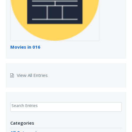
Movies in 016
View All Entries
Search Entries
Categories