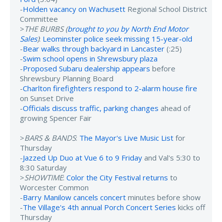
-
Holden vacancy on Wachusett
Regional School District
Committee
>
THE BURBS (
brought to you by North End Motor
Sales
)
:
Leominster police seek missing 15-year-old
-
Bear walks through backyard in Lancaster
(:25)
-
Swim school opens in Shrewsbury plaza
-
Proposed Subaru dealership appears
before
Shrewsbury Planning Board
-
Charlton firefighters respond to 2-alarm house fire
on Sunset Drive
-
Officials discuss traffic, parking changes
ahead of
growing Spencer Fair
>
BARS & BANDS
:
The Mayor's Live Music List
for
Thursday
-
Jazzed Up Duo at Vue 6 to 9 Friday
and Val's 5:30 to
8:30 Saturday
>
SHOWTIME
:
Color the City Festival returns
to
Worcester Common
-
Barry Manilow cancels concert
minutes before show
-
The Village's 4th annual Porch Concert Series
kicks off
Thursday