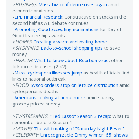
>
BUSINESS
:
Mass. biz confidence rises again
amid
economic anxieties
-
LPL Financial Research
: Constructive on stocks in the
second half as A.I. debate continues
-
Promoting Good accepting nominations
for Day of
Good leadership awards
>
HOMES
:
Creating a warm and inviting home
>
SHOPPING
:
Back-to-school shopping tips
to save
money
>
HEALTH
:
What to know about Bourbon virus
, other
tickborne diseases (2:42)
-
Mass. cyclospora illnesses jump
as health officials find
links to national outbreak
>
FOOD
:
Sysco orders stop on lettuce distribution
amid
cyclosporiasis deaths
-
Americans cooking at home more
amid soaring
grocery prices: survey
>
TV/STREAMING
:
"Ted Lasso" Season 3 recap
: What to
remember before Season 4
>
MOVIES
:
The wild making of "Saturday Night Fever"
>
CELEBRITY:
Unrecognizable Emmy winner, 65, shows