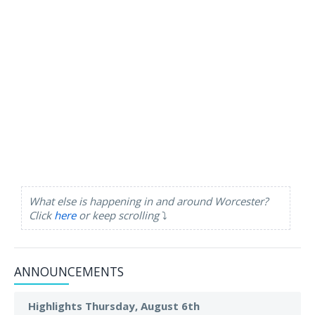
What else is happening in and around Worcester?
Click
here
or keep scrolling
⤵️
ANNOUNCEMENTS
Highlights Thursday, August 6th