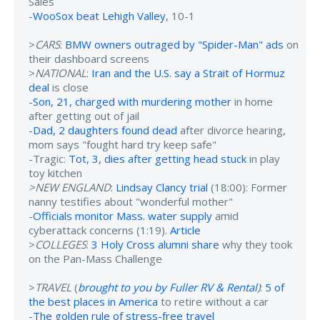
Sales
-
WooSox beat Lehigh Valley
, 10-1
>
CARS
:
BMW owners outraged by "Spider-Man" ads
on
their dashboard screens
>
NATIONAL
:
Iran and the U.S. say a Strait of Hormuz
deal
is close
-
Son, 21, charged with murdering mother
in home
after getting out of jail
-
Dad, 2 daughters found dead
after divorce hearing,
mom says "fought hard try keep safe"
-Tragic:
Tot, 3, dies after getting head stuck
in play
toy kitchen
>NEW ENGLAND
:
Lindsay Clancy trial
(18:00): Former
nanny testifies about "wonderful mother"
-
Officials monitor Mass. water supply
amid
cyberattack concerns (1:19).
Article
>
COLLEGES
:
3 Holy Cross alumni share
why they took
on the Pan-Mass Challenge
>
TRAVEL
(
brought to you by Fuller RV & Rental
)
:
5 of
the best places in America
to retire without a car
-
The golden rule of stress-free travel