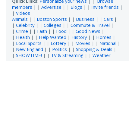
Quick Links
:
Personalize your news
| |
Browse
members
| |
Advertise
| |
Blogs
| |
Invite friends
|
|
Videos
Animals
| |
Boston Sports
| |
Business
| |
Cars
|
|
Celebrity
| |
Colleges
| |
Commute & Travel
|
|
Crime
| |
Faith
| |
Food
| |
Good News
|
|
Health
| |
Help Wanted
|
History
| |
Homes
|
|
Local Sports
| |
Lottery
| |
Movies
| |
National
|
|
New England
| |
Politics
| |
Shopping & Deals
|
|
SHOWTIME!
| |
TV & Streaming
| |
Weather