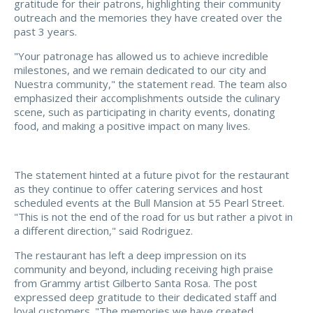
gratitude for their patrons, highlighting their community
outreach and the memories they have created over the
past 3 years.
"Your patronage has allowed us to achieve incredible
milestones, and we remain dedicated to our city and
Nuestra community," the statement read. The team also
emphasized their accomplishments outside the culinary
scene, such as participating in charity events, donating
food, and making a positive impact on many lives.
The statement hinted at a future pivot for the restaurant
as they continue to offer catering services and host
scheduled events at the Bull Mansion at 55 Pearl Street.
"This is not the end of the road for us but rather a pivot in
a different direction," said Rodriguez.
The restaurant has left a deep impression on its
community and beyond, including receiving high praise
from Grammy artist Gilberto Santa Rosa. The post
expressed deep gratitude to their dedicated staff and
loyal customers. "The memories we have created