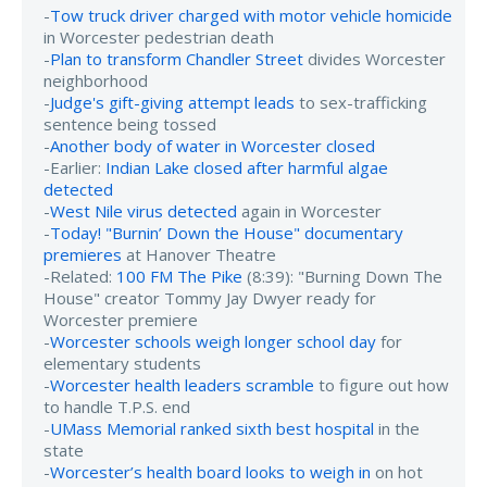
-
Tow truck driver charged with motor vehicle homicide
in Worcester pedestrian death
-
Plan to transform Chandler Street
divides Worcester
neighborhood
-
Judge's gift-giving attempt leads
to sex-trafficking
sentence being tossed
-
Another body of water in Worcester closed
-Earlier:
Indian Lake closed after harmful algae
detected
-
West Nile virus detected
again in Worcester
-
Today! "Burnin’ Down the House" documentary
premieres
at Hanover Theatre
-Related:
100 FM The Pike
(8:39): "Burning Down The
House" creator Tommy Jay Dwyer ready for
Worcester premiere
-
Worcester schools weigh longer school day
for
elementary students
-
Worcester health leaders scramble
to figure out how
to handle T.P.S. end
-
UMass Memorial ranked sixth best hospital
in the
state
-
Worcester’s health board looks to weigh in
on hot