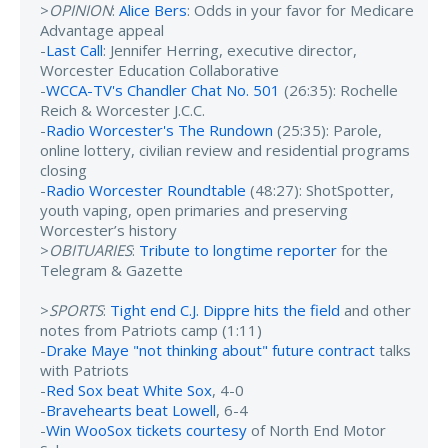
>
OPINION
:
Alice Bers
: Odds in your favor for Medicare
Advantage appeal
-
Last Call
: Jennifer Herring, executive director,
Worcester Education Collaborative
-
WCCA-TV's Chandler Chat No. 501
(26:35): Rochelle
Reich & Worcester J.C.C.
-
Radio Worcester's The Rundown
(25:35): Parole,
online lottery, civilian review and residential programs
closing
-
Radio Worcester Roundtable
(48:27): ShotSpotter,
youth vaping, open primaries and preserving
Worcester’s history
>
OBITUARIES
:
Tribute to longtime reporter
for the
Telegram & Gazette
>
SPORTS
:
Tight end C.J. Dippre hits the field
and other
notes from Patriots camp (1:11)
-
Drake Maye "not thinking about" future contract
talks
with Patriots
-
Red Sox beat White Sox
, 4-0
-
Bravehearts beat Lowell
, 6-4
-
Win WooSox tickets courtesy
of North End Motor