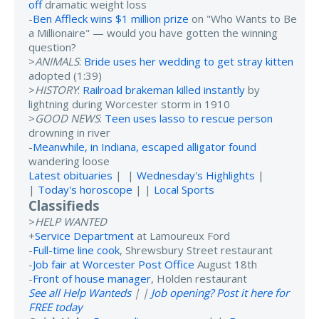
off
dramatic weight loss
-
Ben Affleck wins $1 million prize
on "Who Wants to Be
a Millionaire" — would you have gotten the winning
question?
>
ANIMALS
:
Bride uses her wedding to get stray kitten
adopted (1:39)
>
HISTORY
:
Railroad brakeman killed instantly
by
lightning during Worcester storm in 1910
>
GOOD NEWS
:
Teen uses lasso to rescue person
drowning in river
-
Meanwhile, in Indiana, escaped alligator found
wandering loose
Latest obituaries
| |
Wednesday's Highlights
|
|
Today's horoscope
| |
Local Sports
Classifieds
>
HELP WANTED
+
Service Department
at Lamoureux Ford
-
Full-time line cook
, Shrewsbury Street restaurant
-
Job fair at Worcester Post Office
August 18th
-
Front of house manager
, Holden restaurant
See all Help Wanteds
| |
Job opening? Post it here for
FREE today