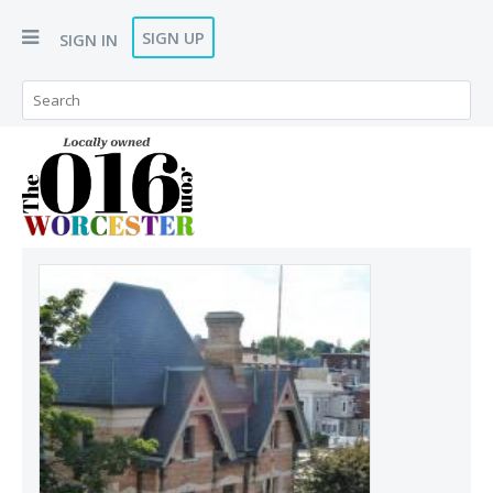
SIGN UP
SIGN IN