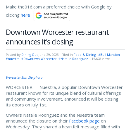
Make the016.com a preferred choice with Google by
clicking
here
Downtown Worcester restaurant
announces it's closing
Posted by
Dining Out
June 29, 2023
- Filed in
Food & Dining
-
#Bull Mansion
#nuestra
#Downtown Worcester
#Natalie Rodriguez
- 15,678 views
Worcester Sun file photo
WORCESTER — Nuestra, a popular Downtown Worcester
restaurant known for its unique blend of cultural offerings
and community involvement, announced it will be closing
its doors on July 1st.
Owners Natalie Rodriguez and the Nuestra team
announced the closure on their
Facebook page
on
Wednesday. They shared a heartfelt message filled with