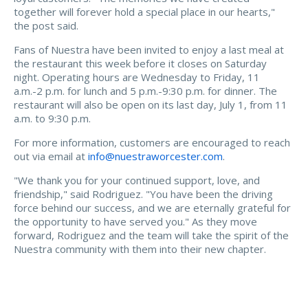
together will forever hold a special place in our hearts,"
the post said.
Fans of Nuestra have been invited to enjoy a last meal at
the restaurant this week before it closes on Saturday
night. Operating hours are Wednesday to Friday, 11
a.m.-2 p.m. for lunch and 5 p.m.-9:30 p.m. for dinner. The
restaurant will also be open on its last day, July 1, from 11
a.m. to 9:30 p.m.
For more information, customers are encouraged to reach
out via email at
info@nuestraworcester.com
.
"We thank you for your continued support, love, and
friendship," said Rodriguez. "You have been the driving
force behind our success, and we are eternally grateful for
the opportunity to have served you." As they move
forward, Rodriguez and the team will take the spirit of the
Nuestra community with them into their new chapter.