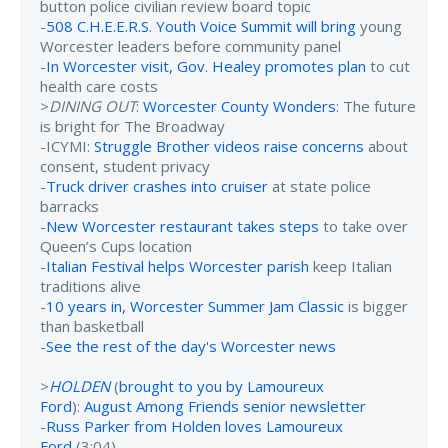
button police civilian review board topic
-
508 C.H.E.E.R.S. Youth Voice Summit will bring
young
Worcester leaders before community panel
-
In Worcester visit, Gov. Healey promotes plan
to cut
health care costs
>
DINING OUT
:
Worcester County Wonders
: The future
is bright for The Broadway
-ICYMI:
Struggle Brother videos raise concerns
about
consent, student privacy
-
Truck driver crashes into cruiser
at state police
barracks
-
New Worcester restaurant takes steps
to take over
Queen’s Cups location
-
Italian Festival helps Worcester parish
keep Italian
traditions alive
-
10 years in, Worcester Summer Jam Classic
is bigger
than basketball
-
See the rest of the day's Worcester news
>
HOLDEN
(
brought to you by Lamoureux
Ford
):
August Among Friends senior newsletter
-
Russ Parker from Holden loves Lamoureux
Ford
(3:04)