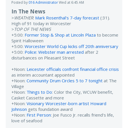
Posted by
016 Administrator
Wed at 6:45 AM
In The News
>
WEATHER
:
Mark Rosenthal's 7-day forecast
(:31).
High of 91 today in Worcester
>
TOP OF THE NEWS
+5:00:
Former Stop & Shop at Lincoln Plaza
to become
Spirit Halloween
+5:00:
Worcester World Cup kicks off 20th anniversary
+5:00:
Police: Webster man arrested
after 2
disturbances on Pleasant Street
+Noon:
Leicester officials confront financial office crisis
as interim accountant appointed
+Noon:
Community Drum Circles 5 to 7 tonight
at The
Village
+Noon:
Things to Do
: Color the City, WCUW benefit,
Casket Cassette and more
+Noon:
Visionary Worcester-born artist Howard
Johnson
gets foundation award
+Noon:
First Person
: Joe Fusco Jr. recalls friend's life,
love of seafood