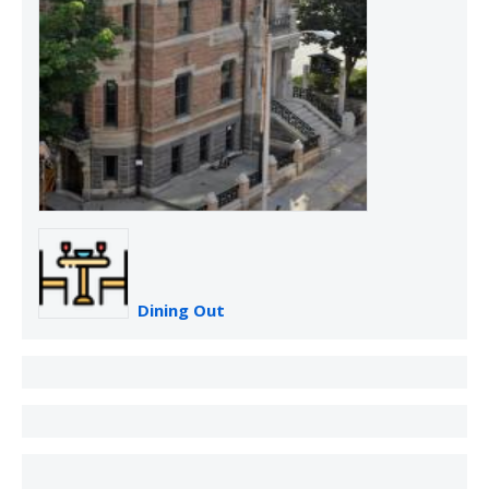
Dining Out