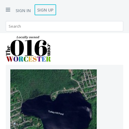
SIGN UP
SIGN IN