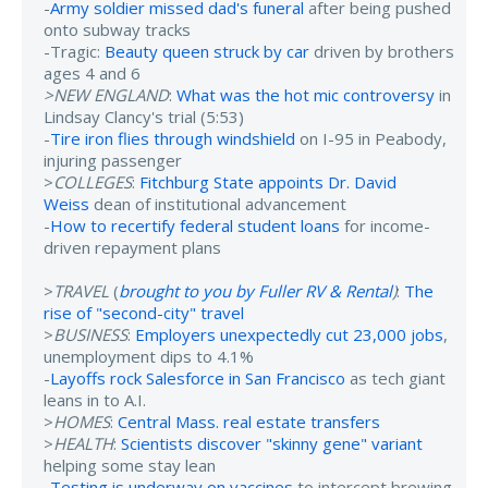
-
Army soldier missed dad's funeral
after being pushed
onto subway tracks
-Tragic:
Beauty queen struck by car
driven by brothers
ages 4 and 6
>NEW ENGLAND
:
What was the hot mic controversy
in
Lindsay Clancy's trial (5:53)
-
Tire iron flies through windshield
on I-95 in Peabody,
injuring passenger
>
COLLEGES
:
Fitchburg State appoints Dr. David
Weiss
dean of institutional advancement
-
How to recertify federal student loans
for income-
driven repayment plans
>
TRAVEL
(
brought to you by Fuller RV & Rental
)
:
The
rise of "second-city" travel
>
BUSINESS
:
Employers unexpectedly cut 23,000 jobs
,
unemployment dips to 4.1%
-
Layoffs rock Salesforce in San Francisco
as tech giant
leans in to A.I.
>
HOMES
:
Central Mass. real estate transfers
>
HEALTH
:
Scientists discover "skinny gene" variant
helping some stay lean
-
Testing is underway on vaccines
to intercept brewing