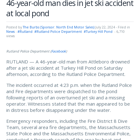
46-year-old man dies in jet ski accident
at local pond
Posted by
The Burbs (Sponsor: North End Motor Sales)
July 22, 2024
- Filed in
News
-
#Rutland
#Rutland Police Department
#Turkey Hill Pond
- 6,710
views
Rutland Police Department (
Facebook
)
RUTLAND — A 46-year-old man from Attleboro drowned
after a jet ski accident at Turkey Hill Pond on Saturday
afternoon, according to the Rutland Police Department.
The incident occurred at 4:23 p.m. when the Rutland Police
and Fire departments were dispatched to the pond
following reports of an overturned jet ski and a missing
operator. Witnesses stated that the man appeared to be
in distress before disappearing under the water.
Emergency responders, including the Fire District 8 Dive
Team, several area fire departments, the Massachusetts
State Police and the Massachusetts Environmental Police,
conducted a thorough search of the area by boat and