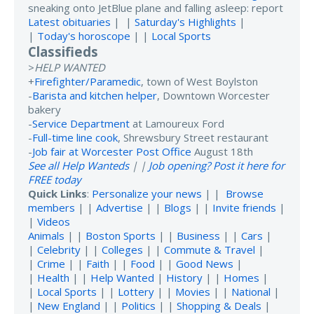
sneaking onto JetBlue plane and falling asleep: report
Latest obituaries
| |
Saturday's Highlights
|
|
Today's horoscope
| |
Local Sports
Classifieds
>
HELP WANTED
+
Firefighter/Paramedic
, town of West Boylston
-
Barista and kitchen helper
, Downtown Worcester
bakery
-
Service Department
at Lamoureux Ford
-
Full-time line cook
, Shrewsbury Street restaurant
-
Job fair at Worcester Post Office
August 18th
See all Help Wanteds
| |
Job opening? Post it here for
FREE today
Quick Links
:
Personalize your news
| |
Browse
members
| |
Advertise
| |
Blogs
| |
Invite friends
|
|
Videos
Animals
| |
Boston Sports
| |
Business
| |
Cars
|
|
Celebrity
| |
Colleges
| |
Commute & Travel
|
|
Crime
| |
Faith
| |
Food
| |
Good News
|
|
Health
| |
Help Wanted
|
History
| |
Homes
|
|
Local Sports
| |
Lottery
| |
Movies
| |
National
|
|
New England
| |
Politics
| |
Shopping & Deals
|