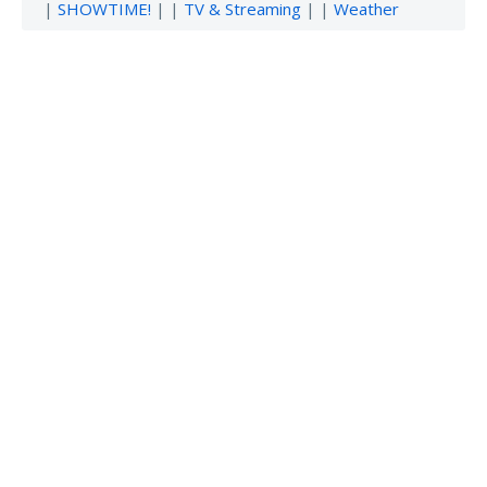
|
SHOWTIME!
| |
TV & Streaming
| |
Weather