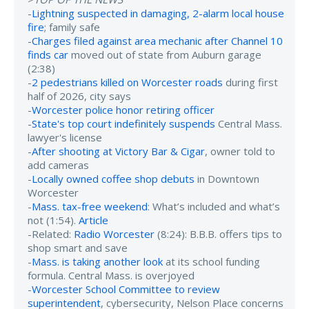
-
Lightning suspected in damaging, 2-alarm local house
fire
; family safe
-
Charges filed against area mechanic after Channel 10
finds car
moved out of state from Auburn garage
(2:38)
-
2 pedestrians killed on Worcester roads
during first
half of 2026, city says
-
Worcester police honor retiring officer
-
State's top court indefinitely suspends
Central Mass.
lawyer's license
-
After shooting at Victory Bar & Cigar
, owner told to
add cameras
-
Locally owned coffee shop debuts
in Downtown
Worcester
-
Mass. tax-free weekend
: What’s included and what’s
not (1:54).
Article
-Related:
Radio Worcester
(8:24): B.B.B. offers tips to
shop smart and save
-
Mass. is taking another look
at its school funding
formula. Central Mass. is overjoyed
-
Worcester School Committee to review
superintendent
, cybersecurity, Nelson Place concerns