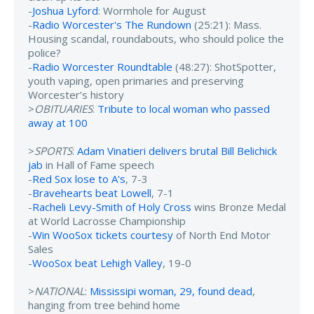
-
Joshua Lyford
: Wormhole for August
-
Radio Worcester's The Rundown
(25:21): Mass.
Housing scandal, roundabouts, who should police the
police?
-
Radio Worcester Roundtable
(48:27): ShotSpotter,
youth vaping, open primaries and preserving
Worcester’s history
>
OBITUARIES
:
Tribute to local woman who passed
away at 100
>
SPORTS
:
Adam Vinatieri delivers brutal Bill Belichick
jab
in Hall of Fame speech
-
Red Sox lose to A's
, 7-3
-
Bravehearts beat Lowell
, 7-1
-
Racheli Levy-Smith of Holy Cross
wins Bronze Medal
at World Lacrosse Championship
-
Win WooSox tickets courtesy
of North End Motor
Sales
-
WooSox beat Lehigh Valley
, 19-0
>
NATIONAL
:
Mississipi woman, 29, found dead
,
hanging from tree behind home