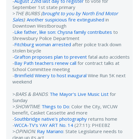
-
August 22nd last day to register
to vote for
September 1st state primary
>
THE BURBS (
brought to you by North End Motor
Sales
)
:
Another suspicious fire extinguished
in
Downtown Westborough
-
Like father, like son: Chysna family contributes
to
Shrewsbury Police Department
-
Fitchburg woman arrested
after police track down
stolen bicycle
-
Grafton proposes plan to prevent
fatal auto accidents
-
Bay Path teachers renew call
for contract talks at
School Committee meeting
-
Brimfield Winery to host inaugural
Wine Run 5K next
weekend
>
BARS & BANDS
:
The Mayor's Live Music List
for
Sunday
>
SHOWTIME
:
Things to Do
: Color the City, WCUW
benefit, Casket Cassette and more
-
Southbridge native's photography
returns home
-
WCCA-TV's YAY ART No. 14
(27:11): PHEEBZ
>
OPINION
:
Ray Mariano
: State Legislature needs to
clean up its act