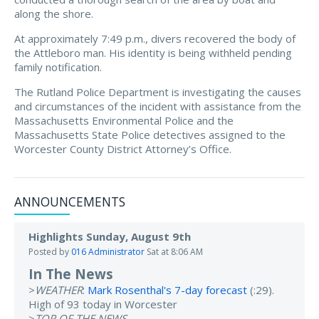
along the shore.
At approximately 7:49 p.m., divers recovered the body of
the Attleboro man. His identity is being withheld pending
family notification.
The Rutland Police Department is investigating the causes
and circumstances of the incident with assistance from the
Massachusetts Environmental Police and the
Massachusetts State Police detectives assigned to the
Worcester County District Attorney’s Office.
ANNOUNCEMENTS
Highlights Sunday, August 9th
Posted by
016 Administrator
Sat at 8:06 AM
In The News
>
WEATHER
:
Mark Rosenthal's 7-day forecast
(:29).
High of 93 today in Worcester
>
TOP OF THE NEWS