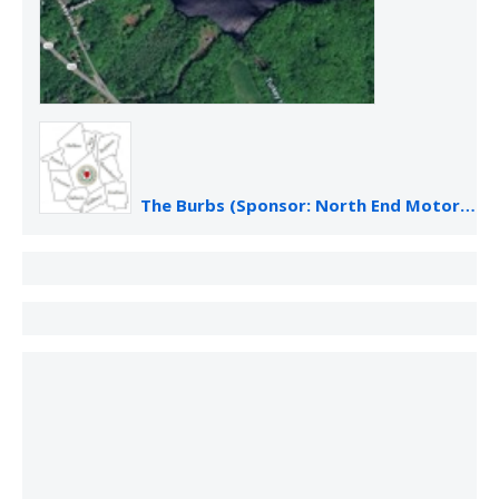
The Burbs (Sponsor: North End Motor Sales)