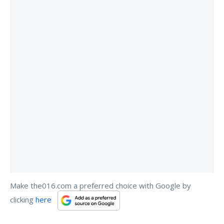
Make the016.com a preferred choice with Google by
clicking
here