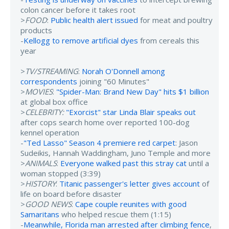
colon cancer before it takes root
>
FOOD
:
Public health alert issued
for meat and poultry
products
-
Kellogg to remove artificial dyes
from cereals this
year
>
TV/STREAMING
:
Norah O'Donnell among
correspondents
joining "60 Minutes"
>
MOVIES
:
"Spider-Man: Brand New Day" hits $1 billion
at global box office
>
CELEBRITY:
"Exorcist" star Linda Blair speaks out
after cops search home over reported 100-dog
kennel operation
-
"Ted Lasso" Season 4 premiere red carpet
: Jason
Sudeikis, Hannah Waddingham, Juno Temple and more
>
ANIMALS
:
Everyone walked past this stray cat
until a
woman stopped (3:39)
>
HISTORY
:
Titanic passenger's letter gives account
of
life on board before disaster
>
GOOD NEWS
:
Cape couple reunites with good
Samaritans
who helped rescue them (1:15)
-
Meanwhile, Florida man arrested after climbing fence
,