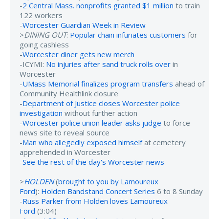
-
2 Central Mass. nonprofits granted $1 million
to train
122 workers
-
Worcester Guardian Week in Review
>
DINING OUT
:
Popular chain infuriates customers
for
going cashless
-
Worcester diner gets new merch
-ICYMI:
No injuries after sand truck rolls over
in
Worcester
-
UMass Memorial finalizes program transfers
ahead of
Community Healthlink closure
-
Department of Justice closes Worcester police
investigation
without further action
-
Worcester police union leader asks judge
to force
news site to reveal source
-
Man who allegedly exposed himself
at cemetery
apprehended in Worcester
-
See the rest of the day's Worcester news
>
HOLDEN
(
brought to you by Lamoureux
Ford
):
Holden Bandstand Concert Series
6 to 8 Sunday
-
Russ Parker from Holden loves Lamoureux
Ford
(3:04)