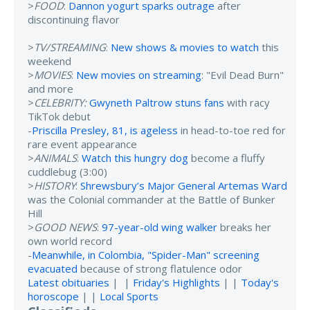
>
FOOD
:
Dannon yogurt sparks outrage
after
discontinuing flavor
>
TV/STREAMING
:
New shows & movies to watch
this
weekend
>
MOVIES
:
New movies on streaming
: "Evil Dead Burn"
and more
>
CELEBRITY:
Gwyneth Paltrow stuns fans
with racy
TikTok debut
-
Priscilla Presley, 81, is ageless
in head-to-toe red for
rare event appearance
>
ANIMALS
:
Watch this hungry dog
become a fluffy
cuddlebug (3:00)
>
HISTORY
:
Shrewsbury’s Major General Artemas Ward
was the Colonial commander at the Battle of Bunker
Hill
>
GOOD NEWS
:
97-year-old wing walker
breaks her
own world record
-
Meanwhile, in Colombia, "Spider-Man" screening
evacuated
because of strong flatulence odor
Latest obituaries
| |
Friday's Highlights
| |
Today's
horoscope
| |
Local Sports