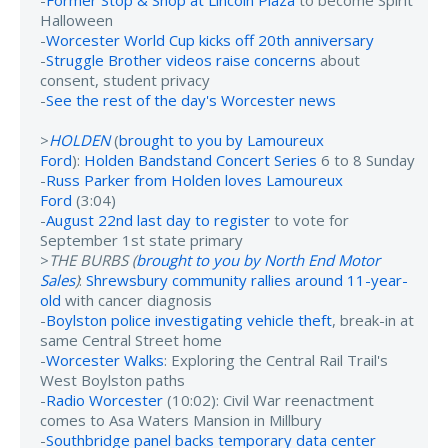
Halloween
-
Worcester World Cup kicks off 20th anniversary
-
Struggle Brother videos raise concerns
about
consent, student privacy
-
See the rest of the day's Worcester news
>
HOLDEN
(
brought to you by Lamoureux
Ford
):
Holden Bandstand Concert Series
6 to 8 Sunday
-
Russ Parker from Holden loves Lamoureux
Ford
(3:04)
-
August 22nd last day to register
to vote for
September 1st state primary
>
THE BURBS (
brought to you by North End Motor
Sales
)
:
Shrewsbury community rallies around 11-year-
old
with cancer diagnosis
-
Boylston police investigating vehicle theft
, break-in at
same Central Street home
-
Worcester Walks
: Exploring the Central Rail Trail's
West Boylston paths
-
Radio Worcester
(10:02): Civil War reenactment
comes to Asa Waters Mansion in Millbury
-
Southbridge panel backs temporary data center