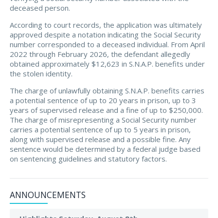
deceased person.
According to court records, the application was ultimately
approved despite a notation indicating the Social Security
number corresponded to a deceased individual. From April
2022 through February 2026, the defendant allegedly
obtained approximately $12,623 in S.N.A.P. benefits under
the stolen identity.
The charge of unlawfully obtaining S.N.A.P. benefits carries
a potential sentence of up to 20 years in prison, up to 3
years of supervised release and a fine of up to $250,000.
The charge of misrepresenting a Social Security number
carries a potential sentence of up to 5 years in prison,
along with supervised release and a possible fine. Any
sentence would be determined by a federal judge based
on sentencing guidelines and statutory factors.
ANNOUNCEMENTS