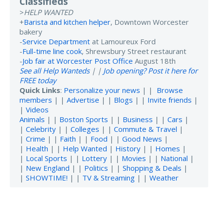
Classifieds
>
HELP WANTED
+
Barista and kitchen helper
, Downtown Worcester
bakery
-
Service Department
at Lamoureux Ford
-
Full-time line cook
, Shrewsbury Street restaurant
-
Job fair at Worcester Post Office
August 18th
See all Help Wanteds
| |
Job opening? Post it here for
FREE today
Quick Links
:
Personalize your news
| |
Browse
members
| |
Advertise
| |
Blogs
| |
Invite friends
|
|
Videos
Animals
| |
Boston Sports
| |
Business
| |
Cars
|
|
Celebrity
| |
Colleges
| |
Commute & Travel
|
|
Crime
| |
Faith
| |
Food
| |
Good News
|
|
Health
| |
Help Wanted
|
History
| |
Homes
|
|
Local Sports
| |
Lottery
| |
Movies
| |
National
|
|
New England
| |
Politics
| |
Shopping & Deals
|
|
SHOWTIME!
| |
TV & Streaming
| |
Weather