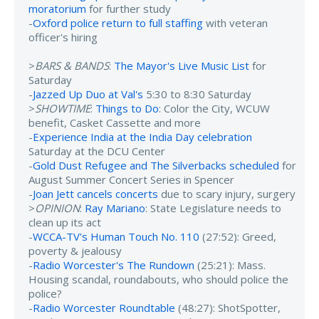
moratorium
for further study
-
Oxford police return to full staffing
with veteran
officer's hiring
>
BARS & BANDS
:
The Mayor's Live Music List
for
Saturday
-
Jazzed Up Duo at Val's
5:30 to 8:30 Saturday
>
SHOWTIME
:
Things to Do
: Color the City, WCUW
benefit, Casket Cassette and more
-
Experience India at the India Day celebration
Saturday at the DCU Center
-
Gold Dust Refugee and The Silverbacks scheduled
for
August Summer Concert Series in Spencer
-
Joan Jett cancels concerts
due to scary injury, surgery
>
OPINION
:
Ray Mariano
: State Legislature needs to
clean up its act
-
WCCA-TV's Human Touch No. 110
(27:52): Greed,
poverty & jealousy
-
Radio Worcester's The Rundown
(25:21): Mass.
Housing scandal, roundabouts, who should police the
police?
-
Radio Worcester Roundtable
(48:27): ShotSpotter,