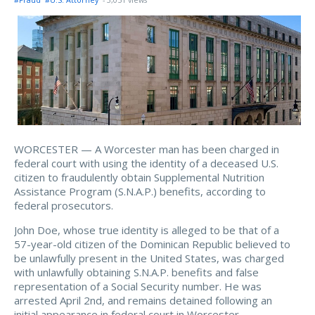
#Fraud
#U.S. Attorney
- 3,051 views
WORCESTER — A Worcester man has been charged in
federal court with using the identity of a deceased U.S.
citizen to fraudulently obtain Supplemental Nutrition
Assistance Program (S.N.A.P.) benefits, according to
federal prosecutors.
John Doe, whose true identity is alleged to be that of a
57-year-old citizen of the Dominican Republic believed to
be unlawfully present in the United States, was charged
with unlawfully obtaining S.N.A.P. benefits and false
representation of a Social Security number. He was
arrested April 2nd, and remains detained following an
initial appearance in federal court in Worcester.