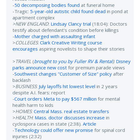
-
50 decomposing bodies found
at funeral home
-Tragic:
5-year-old autistic child found dead
in pond at
apartment complex
>NEW ENGLAND
:
Lindsay Clancy trial
(18:04): Doctors
testify about defendant's condition before killings
-
Mother charged with assaulting infant
>
COLLEGES
:
Clark Creative Writing course
encourages
aspiring novelists to shape their stories
>
TRAVEL
(
brought to you by Fuller RV & Rental
)
:
Disney
parks announce new cost
for premium parade views
-
Southwest changes "Customer of Size" policy
after
backlash
>
BUSINESS
:
July layoffs hit lowest level
in 2 years
despite A.I. fears: report
-
Court orders Meta to pay $567 million
for mental
health harm to kids
>
HOMES
:
Central Mass. real estate transfers
>
HEALTH
:
Mass. doctor discusses increase
in
cyclospora cases in state (2:38).
Article
-
Technology could offer new promise
for spinal cord
injuries (2:32)