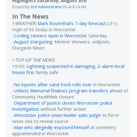
Highlights Saturday, August 8th
Posted by
016 Administrator
Fri at 8:14 AM
In The News
>
WEATHER
:
Mark Rosenthal's 7-day forecast
(:31).
High of 93 today in Worcester
-
Cooling centers open in Worcester
Saturday
-
August stargazing
: Meteor showers, eclipses,
Sturgeon Moon
>
TOP OF THE NEWS
+9:00:
Lightning suspected in damaging, 2-alarm local
house fire
; family safe
-
No injuries after sand truck rolls over
in Worcester
-
UMass Memorial finalizes program transfers
ahead of
Community Healthlink closure
-
Department of Justice closes Worcester police
investigation
without further action
-
Worcester police union leader asks judge
to force
news site to reveal source
-
Man who allegedly exposed himself
at cemetery
apprehended in Worcester