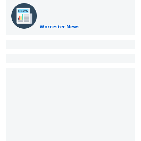
Worcester News