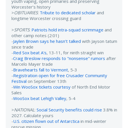
youth vaping, open primaries and preserving
Worcester’s history
>
OBITUARIES
:
Tribute to dedicated scholar
and
longtime Worcester crossing guard
>
SPORTS
:
Patriots hold intra-squad scrimmage
and
other camp notes (2:01)
-
Jaylen Brown says he hasn’t talked
with Jayson tatum
since trade
-
Red Sox beat A's
, 13-11, for ninth straight win
-
Craig Breslow responds to "nonsense" rumors
after
Marcelo Mayer trade
-
Bravehearts fall to Vermont
, 5-3
-
Registration open for free Crusader Community
Festival
on September 13th
-
Win WooSox tickets courtesy
of North End Motor
Sales
-
WooSox beat Lehigh Valley
, 5-4
>
NATIONAL
:
Social Security benefits could rise
3.8% in
2027. Calculate yours
-
U.S. citizen flown out of Antarctica
in mid-winter
rescue mission