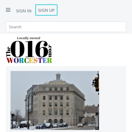
SIGN UP
SIGN IN