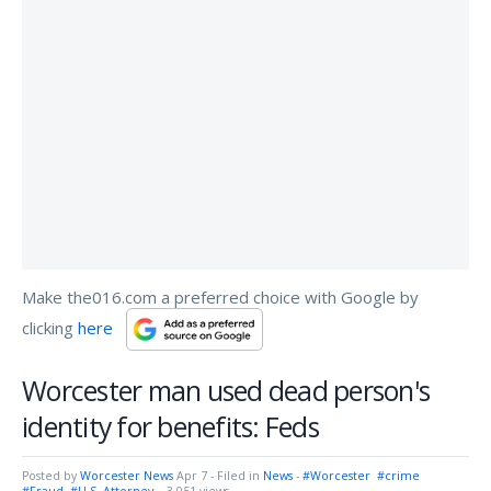
Make the016.com a preferred choice with Google by
clicking
here
Worcester man used dead person's
identity for benefits: Feds
Posted by
Worcester News
Apr 7
- Filed in
News
-
#Worcester
#crime