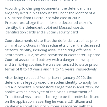
According to charging documents, the defendant has
allegedly lived in Massachusetts under the identity of a
U.S. citizen from Puerto Rico who died in 2006.
Prosecutors allege that under the deceased citizen’s
identity, the defendant obtained Massachusetts
identification cards and a Social Security card.
Court documents state that the defendant also has prior
criminal convictions in Massachusetts under the deceased
citizen’s identity, including assault and drug offenses. In
September 2012, he was convicted in Worcester Superior
Court of assault and battery with a dangerous weapon
and trafficking cocaine. He was sentenced to state prison
terms of 8 to 10 years and 11 to 15 years, respectively.
After being released from prison in January 2022, the
defendant allegedly used the stolen identity to apply for
S.N.A.P. benefits. Prosecutors allege that in April 2022, he
spoke with an employee of the Mass. Department of
Transitional Assistance, claiming to be the individual listed
on the application, asserting he was a U.S. citizen and
verifying a Social Security number associated with the