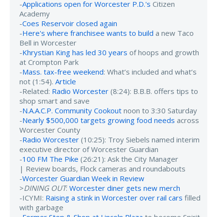
-
Applications open for Worcester P.D.'s
Citizen
Academy
-
Coes Reservoir closed again
-
Here's where franchisee wants to build
a new Taco
Bell in Worcester
-
Khrystian King has led 30 years
of hoops and growth
at Crompton Park
-
Mass. tax-free weekend
: What’s included and what’s
not (1:54).
Article
-Related:
Radio Worcester
(8:24): B.B.B. offers tips to
shop smart and save
-
N.A.A.C.P. Community Cookout
noon to 3:30 Saturday
-
Nearly $500,000 targets growing food needs
across
Worcester County
-
Radio Worcester
(10:25): Troy Siebels named interim
executive director of Worcester Guardian
-
100 FM The Pike
(26:21): Ask the City Manager
| Review boards, Flock cameras and roundabouts
-
Worcester Guardian Week in Review
>
DINING OUT
:
Worcester diner gets new merch
-ICYMI:
Raising a stink in Worcester over rail cars
filled
with garbage
-
Former Stop & Shop at Lincoln Plaza
to become Spirit