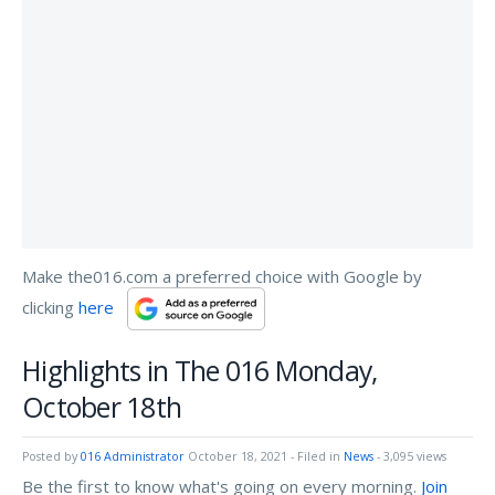
Make the016.com a preferred choice with Google by
clicking
here
Highlights in The 016 Monday,
October 18th
Posted by
016 Administrator
October 18, 2021
- Filed in
News
- 3,095 views
Be the first to know what's going on every morning.
Join