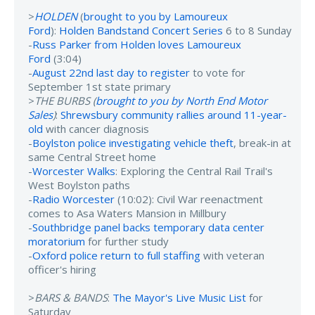
>
HOLDEN
(
brought to you by Lamoureux
Ford
):
Holden Bandstand Concert Series
6 to 8 Sunday
-
Russ Parker from Holden loves Lamoureux
Ford
(3:04)
-
August 22nd last day to register
to vote for
September 1st state primary
>
THE BURBS (
brought to you by North End Motor
Sales
)
:
Shrewsbury community rallies around 11-year-
old
with cancer diagnosis
-
Boylston police investigating vehicle theft
, break-in at
same Central Street home
-
Worcester Walks
: Exploring the Central Rail Trail's
West Boylston paths
-
Radio Worcester
(10:02): Civil War reenactment
comes to Asa Waters Mansion in Millbury
-
Southbridge panel backs temporary data center
moratorium
for further study
-
Oxford police return to full staffing
with veteran
officer's hiring
>
BARS & BANDS
:
The Mayor's Live Music List
for
Saturday