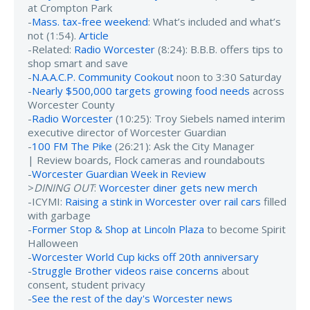
at Crompton Park
-
Mass. tax-free weekend
: What’s included and what’s
not (1:54).
Article
-Related:
Radio Worcester
(8:24): B.B.B. offers tips to
shop smart and save
-
N.A.A.C.P. Community Cookout
noon to 3:30 Saturday
-
Nearly $500,000 targets growing food needs
across
Worcester County
-
Radio Worcester
(10:25): Troy Siebels named interim
executive director of Worcester Guardian
-
100 FM The Pike
(26:21): Ask the City Manager
| Review boards, Flock cameras and roundabouts
-
Worcester Guardian Week in Review
>
DINING OUT
:
Worcester diner gets new merch
-ICYMI:
Raising a stink in Worcester over rail cars
filled
with garbage
-
Former Stop & Shop at Lincoln Plaza
to become Spirit
Halloween
-
Worcester World Cup kicks off 20th anniversary
-
Struggle Brother videos raise concerns
about
consent, student privacy
-
See the rest of the day's Worcester news