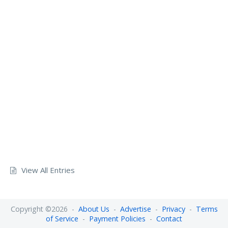
View All Entries
Copyright ©2026 -
About Us
-
Advertise
-
Privacy
-
Terms
of Service
-
Payment Policies
-
Contact