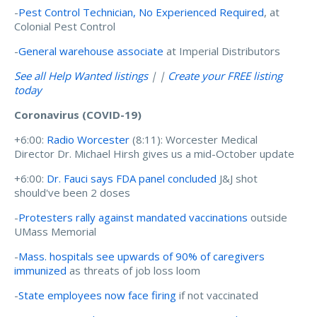
-
Pest Control Technician, No Experienced Required
, at
Colonial Pest Control
-
General warehouse associate
at Imperial Distributors
See all Help Wanted listings
| |
Create your FREE listing
today
Coronavirus (COVID-19)
+6:00:
Radio Worcester
(8:11): Worcester Medical
Director Dr. Michael Hirsh gives us a mid-October update
+6:00:
Dr. Fauci says FDA panel concluded
J&J shot
should've been 2 doses
-
Protesters rally against mandated vaccinations
outside
UMass Memorial
-
Mass. hospitals see upwards of 90% of caregivers
immunized
as threats of job loss loom
-
State employees now face firing
if not vaccinated