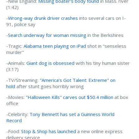
-New England:
Missing boater's body found
in Mass. river
(1:42)
-
Wrong-way drunk driver crashes
into several cars on I-
91, police say
-
Search underway for woman missing
in the Berkshires
-Tragic:
Alabama teen playing on iPad
shot in "senseless
murder"
-Animals:
Giant dog is obsessed
with his tiny human sister
(3:17)
-TV/Streaming:
"America's Got Talent: Extreme" on
hold
after stunt goes horribly wrong
-Movies:
"Halloween Kills" carves out $50.4 million
at box
office
-Celebrity:
Tony Bennett has set a Guinness World
Record
-Food:
Stop & Shop has launched
a new online express
delivery service