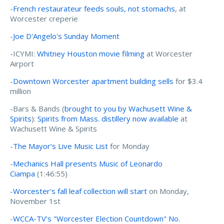
-
French restaurateur feeds souls, not stomachs
, at
Worcester creperie
-
Joe D'Angelo's Sunday Moment
-ICYMI:
Whitney Houston movie filming
at Worcester
Airport
-
Downtown Worcester apartment building sells
for $3.4
million
-Bars & Bands (
brought to you by Wachusett Wine &
Spirits
):
Spirits from Mass. distillery now available
at
Wachusett Wine & Spirits
-
The Mayor’s Live Music List
for Monday
-
Mechanics Hall presents Music of Leonardo
Ciampa
(1:46:55)
-
Worcester's fall leaf collection will start
on Monday,
November 1st
-
WCCA-TV's "Worcester Election Countdown" No.