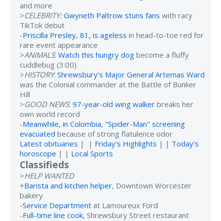
and more
>
CELEBRITY:
Gwyneth Paltrow stuns fans
with racy
TikTok debut
-
Priscilla Presley, 81, is ageless
in head-to-toe red for
rare event appearance
>
ANIMALS
:
Watch this hungry dog
become a fluffy
cuddlebug (3:00)
>
HISTORY
:
Shrewsbury’s Major General Artemas Ward
was the Colonial commander at the Battle of Bunker
Hill
>
GOOD NEWS
:
97-year-old wing walker
breaks her
own world record
-
Meanwhile, in Colombia, "Spider-Man" screening
evacuated
because of strong flatulence odor
Latest obituaries
| |
Friday's Highlights
| |
Today's
horoscope
| |
Local Sports
Classifieds
>
HELP WANTED
+
Barista and kitchen helper
, Downtown Worcester
bakery
-
Service Department
at Lamoureux Ford
-
Full-time line cook
, Shrewsbury Street restaurant