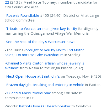
22
(24:32): Meet Kate Toomey, incumbent candidate for
City Council At-Large
-
Rosen's Roundtable
#455 (24:40): District or All at Large
School Committee
-
Tribute to Worcester man given key to city
for diligently
maintaining the Quinsigamond Village War Memorial
-
See the rest of the day's Worcester news
-The Burbs (
brought to you by North End Motor
Sales
):
Do not use Lake Waushacum
in Sterling
-
Channel 5 visits Clinton artisan whose jewelry is
available
from Alaska to the Virgin Islands (2:02)
-
Next Open House at Saint John's
on Tuesday, Nov. 9 (:30)
-
Brazen daylight breaking and entering in vehicle
in Paxton
-
3 Central Mass. towns rank
among 100 safest
communities in U.S.
-Sports:
Patriots lose OT heart-breaker
to Cowboys