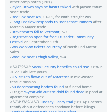
other camp notes (2:01)
-
Jaylen Brown says he hasn’t talked
with Jayson tatum
since trade
-
Red Sox beat A's
, 13-11, for ninth straight win
-
Craig Breslow responds to "nonsense" rumors
after
Marcelo Mayer trade
-
Bravehearts fall to Vermont
, 5-3
-
Registration open for free Crusader Community
Festival
on September 13th
-
Win WooSox tickets courtesy
of North End Motor
Sales
-
WooSox beat Lehigh Valley
, 5-4
>
NATIONAL
:
Social Security benefits could rise
3.8% in
2027. Calculate yours
-
U.S. citizen flown out of Antarctica
in mid-winter
rescue mission
-
50 decomposing bodies found
at funeral home
-Tragic:
5-year-old autistic child found dead
in pond at
apartment complex
>NEW ENGLAND
:
Lindsay Clancy trial
(18:04): Doctors
testify about defendant's condition before killings
-
Mother charged with assaulting infant