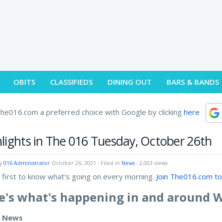
OBITS
CLASSIFIEDS
DINING OUT
BARS & BANDS
he016.com a preferred choice with Google by clicking
here
lights in The 016 Tuesday, October 26th
by
016 Administrator
October 26, 2021
- Filed in
News
- 2,003 views
 first to know what's going on every morning.
Join The016.com to
e's what's happening in and around 
e News