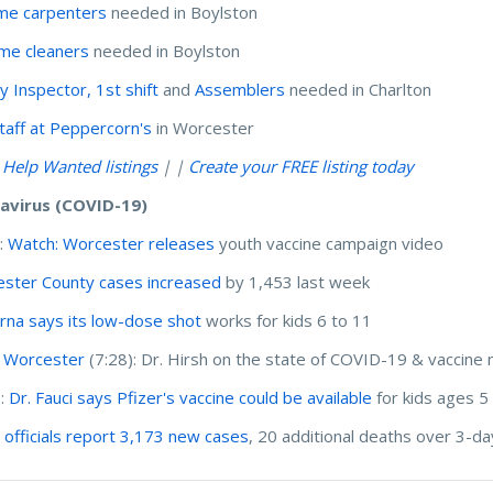
time carpenters
needed in Boylston
time cleaners
needed in Boylston
y Inspector, 1st shift
and
Assemblers
needed in Charlton
taff at Peppercorn's
in Worcester
l Help Wanted listings
| |
Create your FREE listing today
avirus (COVID-19)
:
Watch: Worcester releases
youth vaccine campaign video
ster County cases increased
by 1,453 last week
na says its low-dose shot
works for kids 6 to 11
 Worcester
(7:28): Dr. Hirsh on the state of COVID-19 & vaccin
I:
Dr. Fauci says Pfizer's vaccine could be available
for kids ages 5
 officials report 3,173 new cases
, 20 additional deaths over 3-da