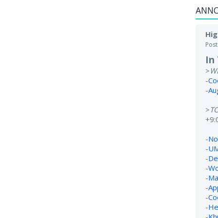
ANN
Hig
Pos
In
>
W
-
Co
-
Au
>
T
+9:
-
No 
-
UM
-
De
-
Wo
-
Ma
-
Ap
-
Co
-
He
-
Kh