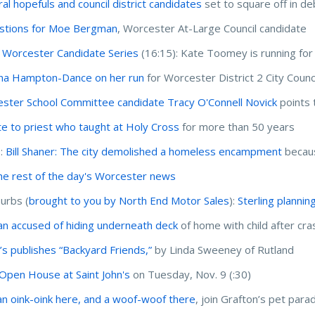
al hopefuls and council district candidates
set to square off in de
stions for Moe Bergman
, Worcester At-Large Council candidate
 Worcester Candidate Series
(16:15): Kate Toomey is running for r
na Hampton-Dance on her run
for Worcester District 2 City Counc
ster School Committee candidate Tracy O'Connell Novick
points 
te to priest who taught at Holy Cross
for more than 50 years
I:
Bill Shaner: The city demolished a homeless encampment
becaus
he rest of the day's Worcester news
urbs (
brought to you by North End Motor Sales
):
Sterling plannin
 accused of hiding underneath deck
of home with child after cras
’s publishes “Backyard Friends,”
by Linda Sweeney of Rutland
Open House at Saint John's
on Tuesday, Nov. 9 (:30)
an oink-oink here, and a woof-woof there
, join Grafton’s pet para