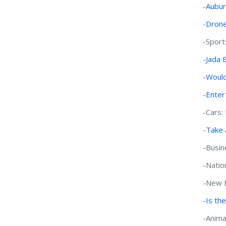
-
Aubur
-
Drone
-Sport
-
Jada 
-
Would
-
Enter
-Cars:
-
Take 
-Busin
-Natio
-New 
-
Is the
-Anima