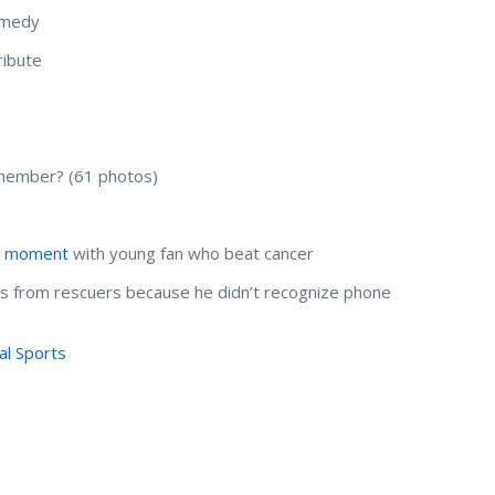
comedy
ribute
member? (61 photos)
l moment
with young fan who beat cancer
ls from rescuers because he didn’t recognize phone
al Sports