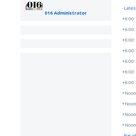
-
Lates
016 Administrator
+6:00
+6:00
+6:00
+6:00
+6:00
+6:00
+6:00
+Noon
+Noon
+Noon
+Noon
-
Bar p