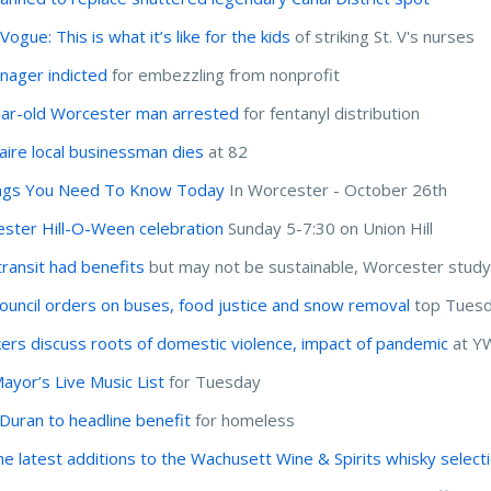
ogue: This is what it’s like for the kids
of striking St. V's nurses
nager indicted
for embezzling from nonprofit
ar-old Worcester man arrested
for fentanyl distribution
onaire local businessman dies
at 82
ngs You Need To Know Today
In Worcester - October 26th
ster Hill-O-Ween celebration
Sunday 5-7:30 on Union Hill
transit had benefits
but may not be sustainable, Worcester study
Council orders on buses, food justice and snow removal
top Tuesd
ers discuss roots of domestic violence, impact of pandemic
at Y
ayor’s Live Music List
for Tuesday
 Duran to headline benefit
for homeless
he latest additions to the Wachusett Wine & Spirits whisky select