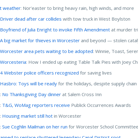
t weather
: Nor’easter to bring heavy rain, high winds, and more
:
Driver dead after car collides
with tow truck in West Boylston
:
Boyfriend of Julia Enright to invoke Fifth Amendment
at murder tri
:
A big market for thieves in Worcester
and beyond — stolen catal
:
Worcester area pets waiting to be adopted
: Winnie, Toast, Sere
:
Worcesteria
: How I ended up eating Table Talk Pies with Joey C
:
4 Webster police officers recognized
for saving lives
:
Hasbro: Toys will be ready
for the holidays, despite supply chain 
:
No Thanksgiving Day dinner
at Salem Cross Inn
:
T&G, WoMag reporters receive
Publick Occurrences Awards
:
Housing market still hot
in Worcester
:
Sue Coghlin Mailman on her run
for Worcester School Committe
lanned to replace shuttered legendary Canal District spot