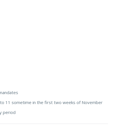
e mandates
 to 11 sometime in the first two weeks of November
y period