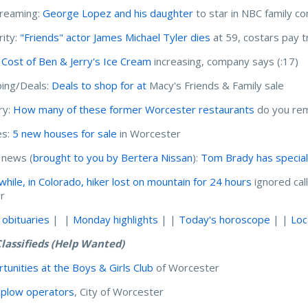
treaming:
George Lopez and his daughter
to star in NBC family 
rity:
"Friends" actor James Michael Tyler dies
at 59, costars pay t
:
Cost of Ben & Jerry's Ice Cream
increasing, company says (:17)
ing/Deals:
Deals to shop for at
Macy's Friends & Family sale
ry:
How many of these former Worcester restaurants
do you re
s:
5 new houses for sale
in Worcester
 news (
brought to you by Bertera Nissan
):
Tom Brady has specia
hile, in Colorado, hiker lost on mountain for 24 hours
ignored cal
er
 obituaries
| |
Monday highlights
| |
Today's horoscope
| |
Loc
lassifieds (Help Wanted)
tunities at the Boys & Girls Club
of Worcester
plow operators
, City of Worcester