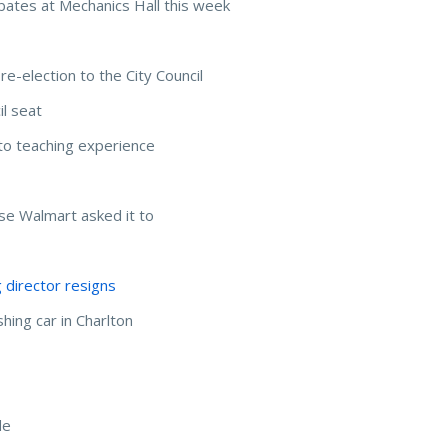
bates at Mechanics Hall this week
e-election to the City Council
il seat
to teaching experience
e Walmart asked it to
g director resigns
hing car in Charlton
de