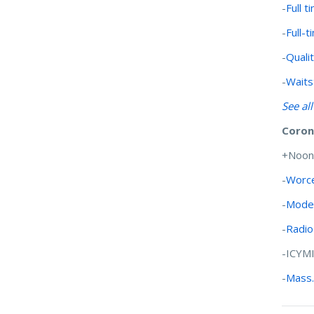
-
Full 
-
Full-
-
Qualit
-
Waits
See al
Coron
+Noon
-
Worce
-
Moder
-
Radio
-ICYM
-
Mass.