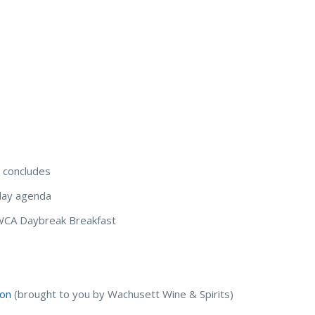
 concludes
ay agenda
WCA Daybreak Breakfast
ion
(brought to you by Wachusett Wine & Spirits)