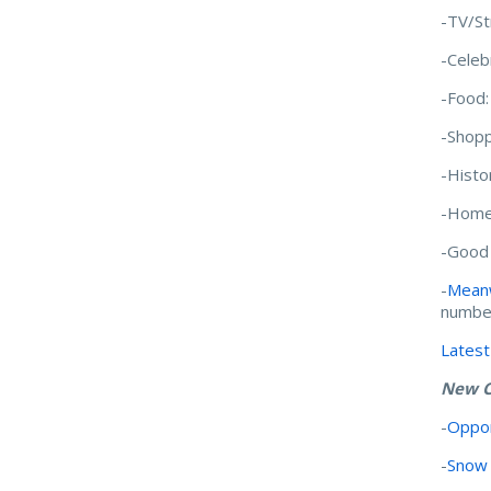
-TV/S
-Celeb
-Food
-Shopp
-Histo
-Home
-Good
-
Meanw
numb
Latest
New C
-
Oppor
-
Snow 