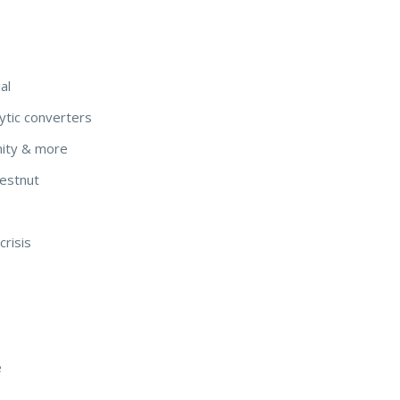
al
ytic converters
nity & more
hestnut
crisis
e