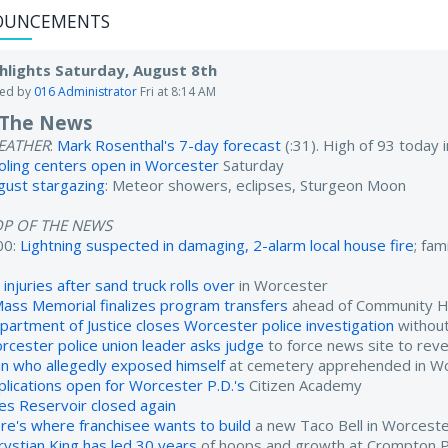
OUNCEMENTS
hlights Saturday, August 8th
ted by
016 Administrator
Fri at 8:14 AM
 The News
EATHER
:
Mark Rosenthal's 7-day forecast
(:31). High of 93 today
oling centers open in Worcester
Saturday
gust stargazing
: Meteor showers, eclipses, Sturgeon Moon
OP OF THE NEWS
00:
Lightning suspected in damaging, 2-alarm local house fire
; fam
injuries after sand truck rolls over
in Worcester
ass Memorial finalizes program transfers
ahead of Community He
partment of Justice closes Worcester police investigation
without
rcester police union leader asks judge
to force news site to reve
n who allegedly exposed himself
at cemetery apprehended in W
plications open for Worcester P.D.'s
Citizen Academy
es Reservoir closed again
re's where franchisee wants to build
a new Taco Bell in Worcest
rystian King has led 30 years
of hoops and growth at Crompton 