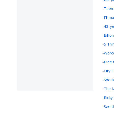
-
Teen V
-
IT ma
-
43-ye
-
Billi
-
5 Thi
-
Worce
-
Free 
-
City 
-
Speak
-
The M
-
Ricky
-
See t