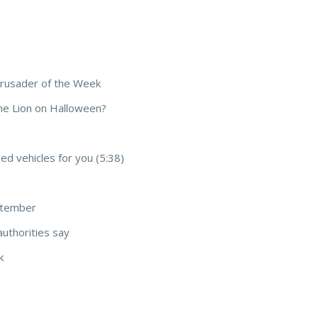
Crusader of the Week
he Lion on Halloween?
d vehicles for you (5:38)
ptember
authorities say
k