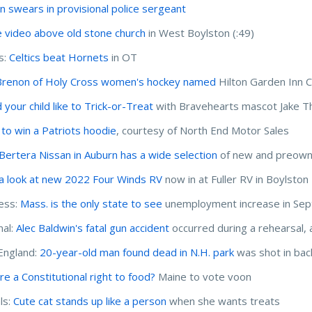
n swears in provisional police sergeant
 video above old stone church
in West Boylston (:49)
s:
Celtics beat Hornets
in OT
Brenon of Holy Cross women's hockey named
Hilton Garden Inn 
 your child like to Trick-or-Treat
with Bravehearts mascot Jake T
 to win a Patriots hoodie
, courtesy of North End Motor Sales
Bertera Nissan in Auburn has a wide selection
of new and preowne
a look at new 2022 Four Winds RV
now in at Fuller RV in Boylston
ess:
Mass. is the only state to see
unemployment increase in Se
nal:
Alec Baldwin's fatal gun accident
occurred during a rehearsal, 
England:
20-year-old man found dead in N.H. park
was shot in bac
re a Constitutional right to food?
Maine to vote voon
ls:
Cute cat stands up like a person
when she wants treats