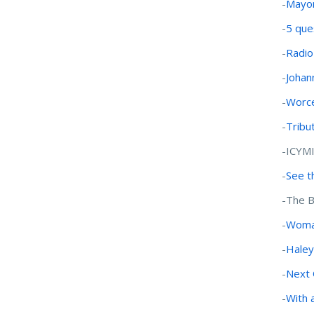
-
Mayor
-
5 que
-
Radio
-
Johan
-
Worce
-
Tribu
-ICYM
-
See t
-The B
-
Woman
-
Haley
-
Next 
-
With 