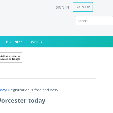
SIGN UP
SIGN IN
BUSINESS
WEIRD
day!
Registration is free and easy
Worcester today