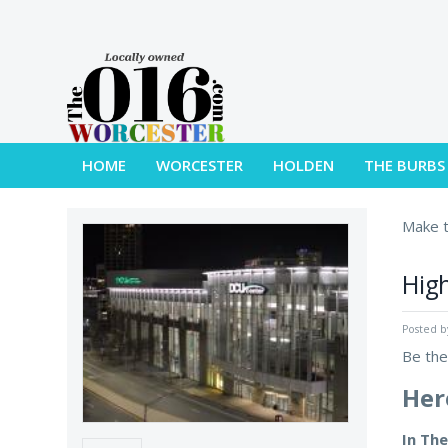
HOME
WORCESTER
HOLDEN
THE BURBS
Make t
High
Posted 
Be the
Her
In Th