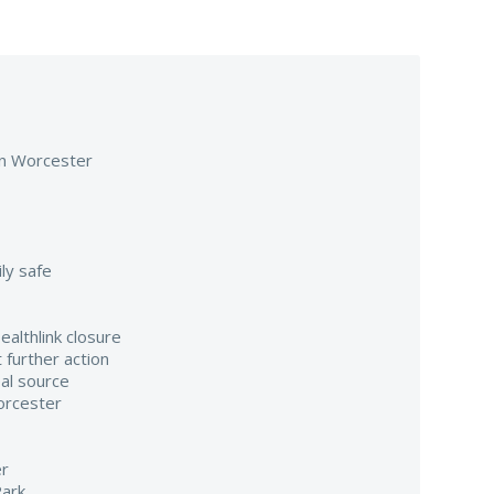
 in Worcester
ily safe
althlink closure
 further action
al source
orcester
er
Park