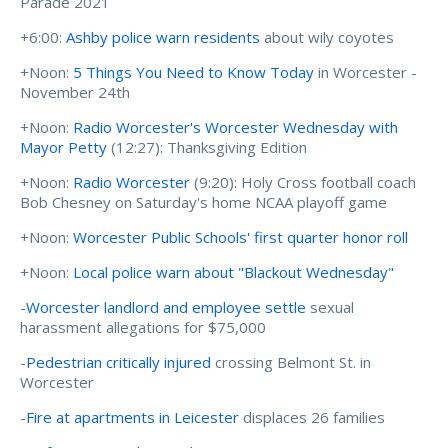
Parade 2021
+6:00:
Ashby police warn residents
about wily coyotes
+Noon:
5 Things You Need to Know Today
in Worcester -
November 24th
+Noon:
Radio Worcester's Worcester Wednesday with
Mayor Petty
(12:27): Thanksgiving Edition
+Noon:
Radio Worcester
(9:20): Holy Cross football coach
Bob Chesney on Saturday's home NCAA playoff game
+Noon:
Worcester Public Schools' first quarter honor roll
+Noon:
Local police warn about "Blackout Wednesday"
-
Worcester landlord and employee settle
sexual
harassment allegations for $75,000
-
Pedestrian critically injured
crossing Belmont St. in
Worcester
-
Fire at apartments in Leicester
displaces 26 families