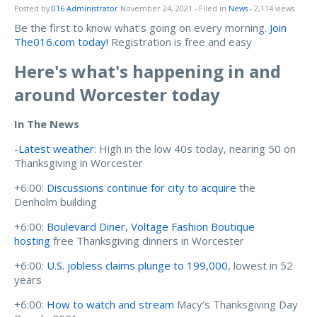
Posted by
016 Administrator
November 24, 2021
- Filed in
News
- 2,114 views
Be the first to know what's going on every morning.
Join
The016.com today!
Registration is free and easy
Here's what's happening in and
around Worcester today
In The News
-
Latest weather
: High in the low 40s today, nearing 50 on
Thanksgiving in Worcester
+6:00:
Discussions continue for city to acquire
the
Denholm building
+6:00:
Boulevard Diner, Voltage Fashion Boutique
hosting
free Thanksgiving dinners in Worcester
+6:00:
U.S. jobless claims plunge to 199,000
, lowest in 52
years
+6:00:
How to watch and stream
Macy’s Thanksgiving Day