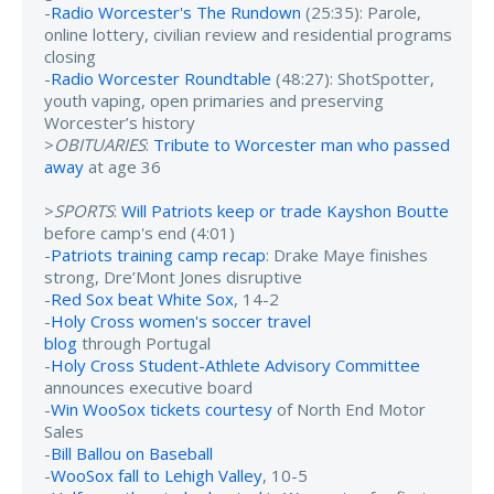
-
Radio Worcester's The Rundown
(25:35): Parole,
online lottery, civilian review and residential programs
closing
-
Radio Worcester Roundtable
(48:27): ShotSpotter,
youth vaping, open primaries and preserving
Worcester’s history
>
OBITUARIES
:
Tribute to Worcester man who passed
away
at age 36
>
SPORTS
:
Will Patriots keep or trade Kayshon Boutte
before camp's end (4:01)
-
Patriots training camp recap
: Drake Maye finishes
strong, Dre’Mont Jones disruptive
-
Red Sox beat White Sox
, 14-2
-
Holy Cross women's soccer travel
blog
through Portugal
-
Holy Cross Student-Athlete Advisory Committee
announces executive board
-
Win WooSox tickets courtesy
of North End Motor
Sales
-
Bill Ballou on Baseball
-
WooSox fall to Lehigh Valley
, 10-5