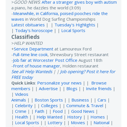
>
GOOD NEWS
:
After a stranger gives boy with autism
a piano, he dazzles the world (3:09)
-
Meanwhile, in California, poised pooches ride the
waves
in World Dog Surfing Championships
Latest obituaries
| |
Tuesday's Highlights
|
|
Today's horoscope
| |
Local Sports
Classifieds
>
HELP WANTED
+
Service Department
at Lamoureux Ford
-
Full-time line cook
, Shrewsbury Street restaurant
-
Job fair at Worcester Post Office
August 18th
-
Front of house manager
, Holden restaurant
See all Help Wanteds
| |
Job opening? Post it here for
FREE today
Quick Links
:
Personalize your news
| |
Browse
members
| |
Advertise
| |
Blogs
| |
Invite friends
|
|
Videos
Animals
| |
Boston Sports
| |
Business
| |
Cars
|
|
Celebrity
| |
Colleges
| |
Commute & Travel
|
|
Crime
| |
Faith
| |
Food
| |
Good News
|
|
Health
| |
Help Wanted
|
History
| |
Homes
|
|
Local Sports
| |
Lottery
| |
Movies
| |
National
|