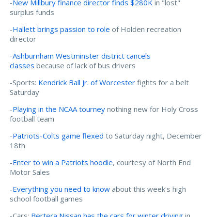
-
New Millbury finance director finds $280K
in "lost"
surplus funds
-
Hallett brings passion to role
of Holden recreation
director
-
Ashburnham Westminster district cancels
classes
because of lack of bus drivers
-Sports:
Kendrick Ball Jr. of Worcester
fights for a belt
Saturday
-
Playing in the NCAA tourney
nothing new for Holy Cross
football team
-
Patriots-Colts game flexed
to Saturday night, December
18th
-
Enter to win a Patriots hoodie
, courtesy of North End
Motor Sales
-
Everything you need to know
about this week's high
school football games
-Cars:
Bertera Nissan has the cars for winter driving
in