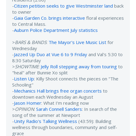
-
Citizen petition seeks to give Westminster land
back
to owner
-
Gaia Garden Co. brings interactive
floral experiences
to Central Mass.
-
Auburn Police Department July statistics
>
BARS & BANDS
:
The Mayor's Live Music List
for
Wednesday
-
Jazzed Up Duo at Vue 6 to 9 Friday
and Val's 5:30 to
8:30 Saturday
>
SHOWTIME
:
Jelly Roll stepping away from touring
to
"heal" after Bunnie Xo split
-
Listen Up
: Killy Shoot connects the pieces on "The
Schooling"
-
Mechanics Hall brings free organ concerts
to
downtown each Wednesday an August
-
Jason Homer
: What I’m reading now
>
OPINION
:
Sarah Connell Sanders
: In search of the
song of the summer at Newport
-
Unity Radio's Talking Wellness
(43:59): Building
wellness through boundaries, community and self-
grace