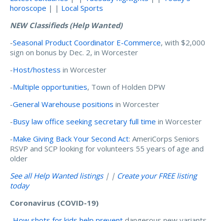
horoscope
| |
Local Sports
NEW Classifieds (Help Wanted)
-
Seasonal Product Coordinator E-Commerce
, with $2,000
sign on bonus by Dec. 2, in Worcester
-
Host/hostess
in Worcester
-
Multiple opportunities
, Town of Holden DPW
-
General Warehouse positions
in Worcester
-
Busy law office seeking secretary full time
in Worcester
-
Make Giving Back Your Second Act
: AmeriCorps Seniors
RSVP and SCP looking for volunteers 55 years of age and
older
See all Help Wanted listings
| |
Create your FREE listing
today
Coronavirus (COVID-19)
-
How shots for kids help prevent
dangerous new variants