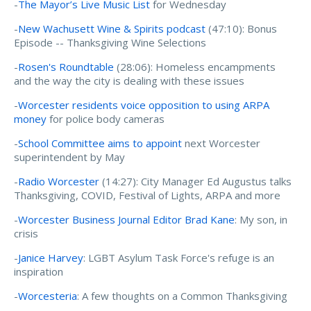
-
The Mayor’s Live Music List
for Wednesday
-
New Wachusett Wine & Spirits podcast
(47:10): Bonus
Episode -- Thanksgiving Wine Selections
-
Rosen's Roundtable
(28:06): Homeless encampments
and the way the city is dealing with these issues
-
Worcester residents voice opposition to using ARPA
money
for police body cameras
-
School Committee aims to appoint
next Worcester
superintendent by May
-
Radio Worcester
(14:27): City Manager Ed Augustus talks
Thanksgiving, COVID, Festival of Lights, ARPA and more
-
Worcester Business Journal Editor Brad Kane
: My son, in
crisis
-
Janice Harvey
: LGBT Asylum Task Force's refuge is an
inspiration
-
Worcesteria
: A few thoughts on a Common Thanksgiving