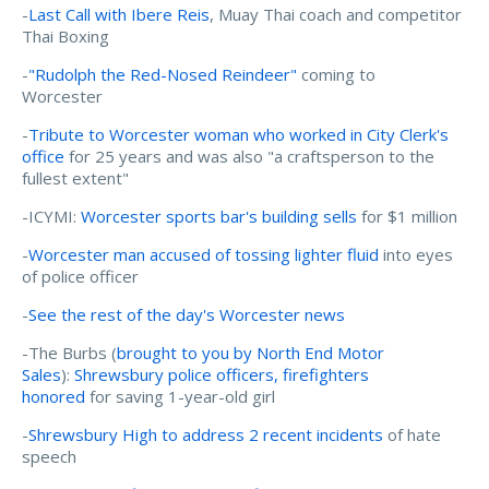
-
Last Call with Ibere Reis
, Muay Thai coach and competitor
Thai Boxing
-
"Rudolph the Red-Nosed Reindeer"
coming to
Worcester
-
Tribute to Worcester woman who worked in City Clerk's
office
for 25 years and was also "a craftsperson to the
fullest extent"
-ICYMI:
Worcester sports bar's building sells
for $1 million
-
Worcester man accused of tossing lighter fluid
into eyes
of police officer
-
See the rest of the day's Worcester news
-The Burbs (
brought to you by North End Motor
Sales
):
Shrewsbury police officers, firefighters
honored
for saving 1-year-old girl
-
Shrewsbury High to address 2 recent incidents
of hate
speech