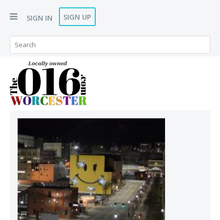
SIGN UP
SIGN IN