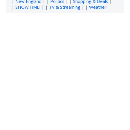
|
New England
| |
Politics
| |
Shopping & Deals
|
|
SHOWTIME!
| |
TV & Streaming
| |
Weather