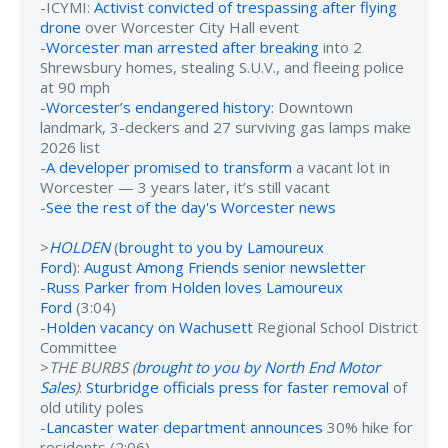
-ICYMI:
Activist convicted of trespassing after flying
drone
over Worcester City Hall event
-
Worcester man arrested after breaking
into 2
Shrewsbury homes, stealing S.U.V., and fleeing police
at 90 mph
-
Worcester’s endangered history
: Downtown
landmark, 3-deckers and 27 surviving gas lamps make
2026 list
-
A developer promised to transform
a vacant lot in
Worcester — 3 years later, it’s still vacant
-
See the rest of the day's Worcester news
>
HOLDEN
(
brought to you by Lamoureux
Ford
):
August Among Friends senior newsletter
-
Russ Parker from Holden loves Lamoureux
Ford
(3:04)
-
Holden vacancy on Wachusett
Regional School District
Committee
>
THE BURBS (
brought to you by North End Motor
Sales
)
:
Sturbridge officials press for faster removal
of
old utility poles
-
Lancaster water department announces
30% hike for
residents (2:06)