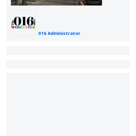
016 Administrator