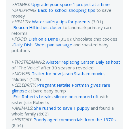
>
HOMES
:
Upgrade your space 1 project at a time
>
SHOPPING
:
Back-to-school shopping tips
to save
money
>
HEALTH
:
Water safety tips for parents
(3:01)
-
Beacon Hill inches closer
to landmark primary care
reforms
>
FOOD
:
Dish on a Dime
(3:30): Chocolate chip cookies
-
Daily Dish: Sheet pan sausage
and roasted baby
potatoes
>
TV/STREAMING
:
A-lister replacing Carson Daly as host
of "The Voice" after 30 seasons revealed
>
MOVIES
:
Trailer for new Jason Statham movie
,
"Mutiny" (1:29)
>
CELEBRITY:
Pregnant Natalie Portman gives rare
glimpse
at bare baby bump
-
Eric Roberts breaks silence on rumored rift
with
sister Julia Roberts
>
ANIMALS
:
She rushed to save 1 puppy
and found a
whole family (6:02)
>
HISTORY
:
Poorly aged commercials from the 1970s
(8:54)