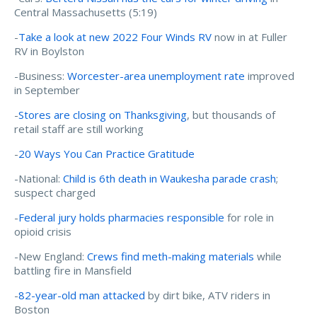
Central Massachusetts (5:19)
-
Take a look at new 2022 Four Winds RV
now in at Fuller
RV in Boylston
-Business:
Worcester-area unemployment rate
improved
in September
-
Stores are closing on Thanksgiving
, but thousands of
retail staff are still working
-
20 Ways You Can Practice Gratitude
-National:
Child is 6th death in Waukesha parade crash
;
suspect charged
-
Federal jury holds pharmacies responsible
for role in
opioid crisis
-New England:
Crews find meth-making materials
while
battling fire in Mansfield
-
82-year-old man attacked
by dirt bike, ATV riders in
Boston