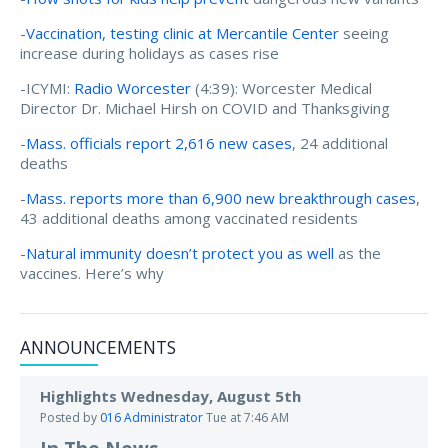
-
Vaccination, testing clinic at Mercantile Center
seeing
increase during holidays as cases rise
-ICYMI:
Radio Worcester
(4:39): Worcester Medical
Director Dr. Michael Hirsh on COVID and Thanksgiving
-
Mass. officials report 2,616 new cases
, 24 additional
deaths
-
Mass. reports more than 6,900 new breakthrough cases
,
43 additional deaths among vaccinated residents
-
Natural immunity doesn’t protect you as well
as the
vaccines. Here’s why
ANNOUNCEMENTS
Highlights Wednesday, August 5th
Posted by
016 Administrator
Tue at 7:46 AM