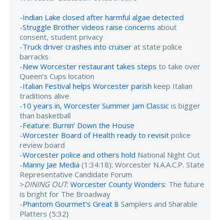
-
Indian Lake closed after harmful algae detected
-
Struggle Brother videos raise concerns
about
consent, student privacy
-
Truck driver crashes into cruiser
at state police
barracks
-
New Worcester restaurant takes steps
to take over
Queen’s Cups location
-
Italian Festival helps Worcester parish
keep Italian
traditions alive
-
10 years in, Worcester Summer Jam Classic
is bigger
than basketball
-
Feature: Burnin’ Down the House
-
Worcester Board of Health ready to revisit
police
review board
-
Worcester police and others hold
National Night Out
-
Manny Jae Media
(1:34:18): Worcester N.A.A.C.P. State
Representative Candidate Forum
>
DINING OUT
:
Worcester County Wonders
: The future
is bright for The Broadway
-
Phantom Gourmet's Great 8
Samplers and Sharable
Platters (5:32)