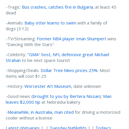
-Tragic:
Bus crashes, catches fire in Bulgaria
; at least 45
dead
-Animals:
Baby otter learns to swim
with a family of
dogs (3:12)
-TV/Streaming:
Former NBA player Iman Shumpert
wins
"Dancing With the Stars"
-Celebrity:
"GMA" host, NFL defensive great Michael
Strahan
to be next space tourist
-Shopping/Deals:
Dollar Tree hikes prices 25%
. Most
items will cost $1.25
-History:
Worcester Art Museum
, date unknown
-Good news (
brought to you by Bertera Nissan
):
Man
leaves $2,000 tip
at Nebraska bakery
-
Meanwhile, in Australia, man cited
for driving a motorized
cooler without a license
Latest obituaries
| |
Tuesday highlights
| |
Today's