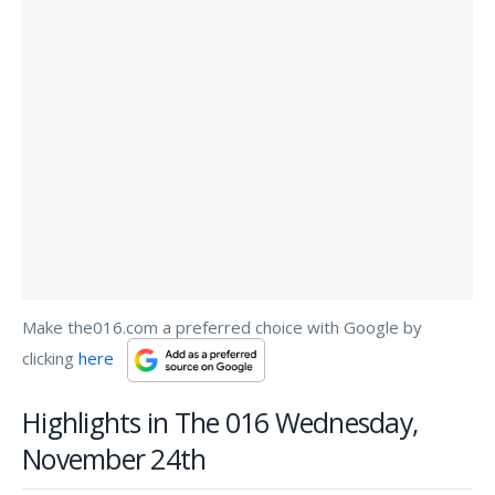
Make the016.com a preferred choice with Google by
clicking
here
Highlights in The 016 Wednesday,
November 24th