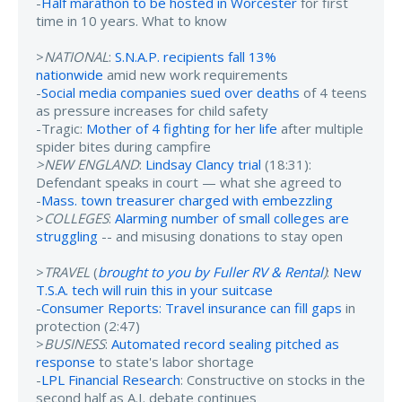
-
Half marathon to be hosted in Worcester
for first
time in 10 years. What to know
>
NATIONAL
:
S.N.A.P. recipients fall 13%
nationwide
amid new work requirements
-
Social media companies sued over deaths
of 4 teens
as pressure increases for child safety
-Tragic:
Mother of 4 fighting for her life
after multiple
spider bites during campfire
>NEW ENGLAND
:
Lindsay Clancy trial
(18:31):
Defendant speaks in court — what she agreed to
-
Mass. town treasurer charged with embezzling
>
COLLEGES
:
Alarming number of small colleges are
struggling
-- and misusing donations to stay open
>
TRAVEL
(
brought to you by Fuller RV & Rental
)
:
New
T.S.A. tech will ruin this in your suitcase
-
Consumer Reports: Travel insurance can fill gaps
in
protection (2:47)
>
BUSINESS
:
Automated record sealing pitched as
response
to state's labor shortage
-
LPL Financial Research
: Constructive on stocks in the
second half as A.I. debate continues