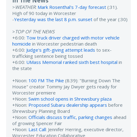
In The News
>
WEATHER
:
Mark Rosenthal's 7-day forecast
(:31).
High of 90 today in Worcester
-
Yesterday was the last 8 p.m. sunset
of the year (:30)
>
TOP OF THE NEWS
+6:00:
Tow truck driver charged with motor vehicle
homicide
in Worcester pedestrian death
+6:00:
Judge's gift-giving attempt leads
to sex-
trafficking sentence being tossed
+6:00:
UMass Memorial ranked sixth best hospital
in
the state
+Noon:
100 FM The Pike
(8:39): "Burning Down The
House" creator Tommy Jay Dwyer gets ready for
Worcester premiere
+Noon:
Swim school opens in Shrewsbury plaza
+Noon:
Proposed Subaru dealership appears
before
Shrewsbury Planning Board
+Noon:
Officials discuss traffic, parking changes
ahead
of growing Spencer Fair
+Noon:
Last Call
: Jennifer Herring, executive director,
Worcester Education Collaborative