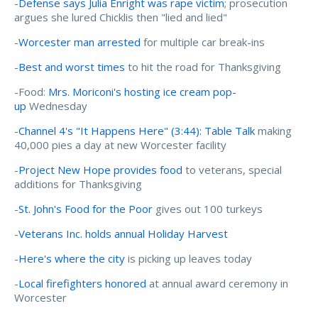
-
Defense says Julia Enright was rape victim
; prosecution
argues she lured Chicklis then "lied and lied"
-
Worcester man arrested
for multiple car break-ins
-
Best and worst times
to hit the road for Thanksgiving
-Food:
Mrs. Moriconi's hosting ice cream pop-
up
Wednesday
-
Channel 4's "It Happens Here" (3:44): Table Talk
making
40,000 pies a day at new Worcester facility
-
Project New Hope provides food
to veterans, special
additions for Thanksgiving
-
St. John's Food for the Poor
gives out 100 turkeys
-
Veterans Inc. holds annual Holiday Harvest
-
Here's where the city
is picking up leaves today
-
Local firefighters honored
at annual award ceremony in
Worcester