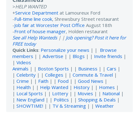
>
HELP WANTED
+
Service Department
at Lamoureux Ford
-
Full-time line cook
, Shrewsbury Street restaurant
-
Job fair at Worcester Post Office
August 18th
-
Front of house manager
, Holden restaurant
See all Help Wanteds
| |
Job opening? Post it here for
FREE today
Quick Links
:
Personalize your news
| |
Browse
members
| |
Advertise
| |
Blogs
| |
Invite friends
|
|
Videos
Animals
| |
Boston Sports
| |
Business
| |
Cars
|
|
Celebrity
| |
Colleges
| |
Commute & Travel
|
|
Crime
| |
Faith
| |
Food
| |
Good News
|
|
Health
| |
Help Wanted
|
History
| |
Homes
|
|
Local Sports
| |
Lottery
| |
Movies
| |
National
|
|
New England
| |
Politics
| |
Shopping & Deals
|
|
SHOWTIME!
| |
TV & Streaming
| |
Weather