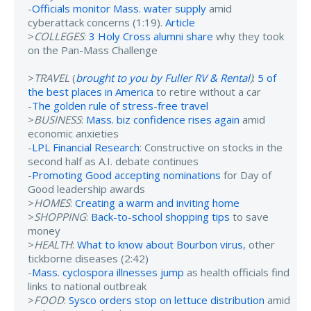
-
Officials monitor Mass. water supply
amid
cyberattack concerns (1:19).
Article
>
COLLEGES
:
3 Holy Cross alumni share
why they took
on the Pan-Mass Challenge
>
TRAVEL
(
brought to you by Fuller RV & Rental
)
:
5 of
the best places in America
to retire without a car
-
The golden rule of stress-free travel
>
BUSINESS
:
Mass. biz confidence rises again
amid
economic anxieties
-
LPL Financial Research
: Constructive on stocks in the
second half as A.I. debate continues
-
Promoting Good accepting nominations
for Day of
Good leadership awards
>
HOMES
:
Creating a warm and inviting home
>
SHOPPING
:
Back-to-school shopping tips
to save
money
>
HEALTH
:
What to know about Bourbon virus
, other
tickborne diseases (2:42)
-
Mass. cyclospora illnesses jump
as health officials find
links to national outbreak
>
FOOD
:
Sysco orders stop on lettuce distribution
amid