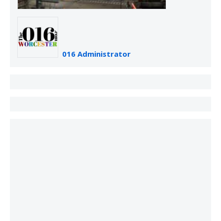
016 Administrator