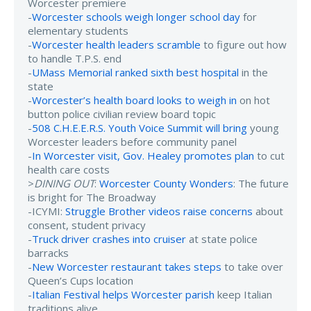
Worcester premiere
-
Worcester schools weigh longer school day
for
elementary students
-
Worcester health leaders scramble
to figure out how
to handle T.P.S. end
-
UMass Memorial ranked sixth best hospital
in the
state
-
Worcester’s health board looks to weigh in
on hot
button police civilian review board topic
-
508 C.H.E.E.R.S. Youth Voice Summit will bring
young
Worcester leaders before community panel
-
In Worcester visit, Gov. Healey promotes plan
to cut
health care costs
>
DINING OUT
:
Worcester County Wonders
: The future
is bright for The Broadway
-ICYMI:
Struggle Brother videos raise concerns
about
consent, student privacy
-
Truck driver crashes into cruiser
at state police
barracks
-
New Worcester restaurant takes steps
to take over
Queen’s Cups location
-
Italian Festival helps Worcester parish
keep Italian
traditions alive