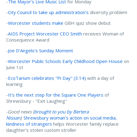
-
The Mayor’s Live Music List
for Monday
-
City Council to take up administration's
diversity problem
-
Worcester students make
GBH quiz show debut
-
AIDS Project Worcester CEO Smith
receives Woman of
Consequence Award
-
Joe D'Angelo's Sunday Moment
-
Worcester Public Schools Early Childhood Open House
on
June 1st
-
EcoTarium celebrates "Pi Day" (3.14)
with a day of
learning
-
It's the next step for the Square One Players
of
Shrewsbury - "Exit Laughing"
-Good news (
brought to you by Bertera
Nissan
)
:
Shrewsbury woman's action on social media,
kindness of strangers
helps Worcester family replace
daughter's stolen custom stroller