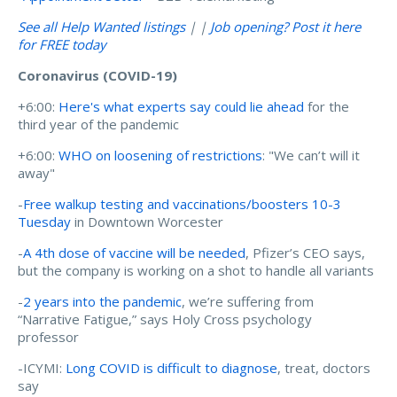
See all Help Wanted listings
| |
Job opening? Post it here
for FREE today
Coronavirus (COVID-19)
+6:00:
Here's what experts say could lie ahead
for the
third year of the pandemic
+6:00:
WHO on loosening of restrictions
: "We can’t will it
away"
-
Free walkup testing and vaccinations/boosters 10-3
Tuesday
in Downtown Worcester
-
A 4th dose of vaccine will be needed
, Pfizer’s CEO says,
but the company is working on a shot to handle all variants
-
2 years into the pandemic
, we’re suffering from
“Narrative Fatigue,” says Holy Cross psychology
professor
-ICYMI:
Long COVID is difficult to diagnose
, treat, doctors
say