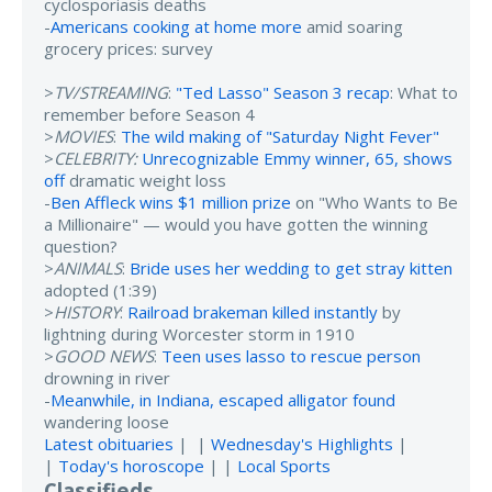
cyclosporiasis deaths
-
Americans cooking at home more
amid soaring
grocery prices: survey
>
TV/STREAMING
:
"Ted Lasso" Season 3 recap
: What to
remember before Season 4
>
MOVIES
:
The wild making of "Saturday Night Fever"
>
CELEBRITY:
Unrecognizable Emmy winner, 65, shows
off
dramatic weight loss
-
Ben Affleck wins $1 million prize
on "Who Wants to Be
a Millionaire" — would you have gotten the winning
question?
>
ANIMALS
:
Bride uses her wedding to get stray kitten
adopted (1:39)
>
HISTORY
:
Railroad brakeman killed instantly
by
lightning during Worcester storm in 1910
>
GOOD NEWS
:
Teen uses lasso to rescue person
drowning in river
-
Meanwhile, in Indiana, escaped alligator found
wandering loose
Latest obituaries
| |
Wednesday's Highlights
|
|
Today's horoscope
| |
Local Sports
Classifieds