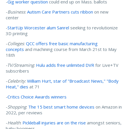
-
Gig worker question
could end up on Mass. ballots
-
Business
:
Autism Care Partners cuts ribbon
on new
center
-
StartUp Worcester alum Sanrel
seeking to revolutionize
3D printing
-
Colleges
:
QCC offers free basic manufacturing
concepts
and machining course from March 21st to May
18th
-TV/Streaming
:
Hulu adds free unlimited DVR
for Live+TV
subscribers
-
Celebrity
:
William Hurt, star of "Broadcast News," "Body
Heat," dies
at 71
-
Critics Choice Awards winners
-
Shopping
:
The 15 best smart home devices
on Amazon in
2022, per reviews
-
Health
:
Pickleball injuries are on the rise
amongst seniors,
baby boomers