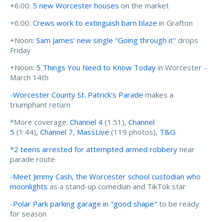
+6:00:
5 new Worcester houses
on the market
+6:00:
Crews work to extinguish barn blaze
in Grafton
+Noon:
Sam James' new single "Going through it"
drops
Friday
+Noon:
5 Things You Need to Know Today
in Worcester -
March 14th
-
Worcester County St. Patrick's Parade
makes a
triumphant return
*More coverage:
Channel 4
(1:51),
Channel
5
(1:44),
Channel 7
,
MassLive
(119 photos),
T&G
*
2 teens arrested for attempted armed robbery
near
parade route
-
Meet Jimmy Cash, the Worcester school custodian who
moonlights
as a stand-up comedian and TikTok star
-
Polar Park parking garage in "good shape"
to be ready
for season