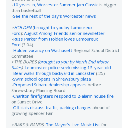
-
10 years in, Worcester Summer Jam Classic
is bigger
than basketball
-
See the rest of the day's Worcester news
>
HOLDEN
(
brought to you by Lamoureux
Ford
):
August Among Friends senior newsletter
-
Russ Parker from Holden loves Lamoureux
Ford
(3:04)
-
Holden vacancy on Wachusett
Regional School District
Committee
>
THE BURBS (
brought to you by North End Motor
Sales
)
:
Leominster police seek missing 15-year-old
-
Bear walks through backyard in Lancaster
(:25)
-
Swim school opens in Shrewsbury plaza
-
Proposed Subaru dealership appears
before
Shrewsbury Planning Board
-
Charlton firefighters respond to 2-alarm house fire
on Sunset Drive
-
Officials discuss traffic, parking changes
ahead of
growing Spencer Fair
>
BARS & BANDS
:
The Mayor's Live Music List
for