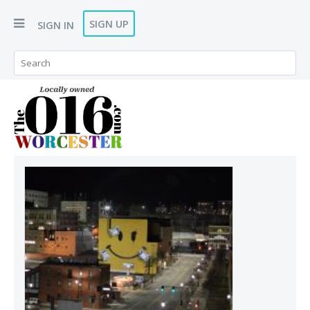
SIGN UP
SIGN IN