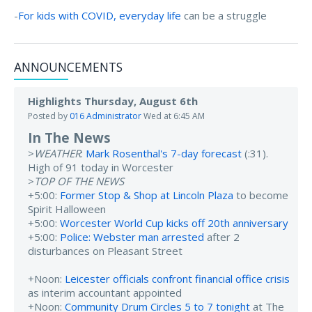
-
For kids with COVID, everyday life
can be a struggle
ANNOUNCEMENTS
Highlights Thursday, August 6th
Posted by
016 Administrator
Wed at 6:45 AM
In The News
>
WEATHER
:
Mark Rosenthal's 7-day forecast
(:31).
High of 91 today in Worcester
>
TOP OF THE NEWS
+5:00:
Former Stop & Shop at Lincoln Plaza
to become
Spirit Halloween
+5:00:
Worcester World Cup kicks off 20th anniversary
+5:00:
Police: Webster man arrested
after 2
disturbances on Pleasant Street
+Noon:
Leicester officials confront financial office crisis
as interim accountant appointed
+Noon:
Community Drum Circles 5 to 7 tonight
at The