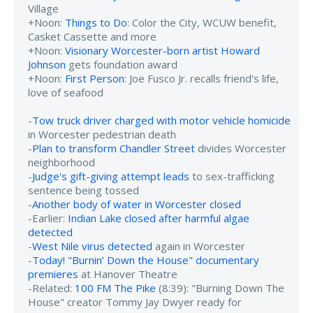
Village
+Noon:
Things to Do
: Color the City, WCUW benefit,
Casket Cassette and more
+Noon:
Visionary Worcester-born artist Howard
Johnson
gets foundation award
+Noon:
First Person
: Joe Fusco Jr. recalls friend's life,
love of seafood
-
Tow truck driver charged with motor vehicle homicide
in Worcester pedestrian death
-
Plan to transform Chandler Street
divides Worcester
neighborhood
-
Judge's gift-giving attempt leads
to sex-trafficking
sentence being tossed
-
Another body of water in Worcester closed
-Earlier:
Indian Lake closed after harmful algae
detected
-
West Nile virus detected
again in Worcester
-
Today! "Burnin’ Down the House" documentary
premieres
at Hanover Theatre
-Related:
100 FM The Pike
(8:39): "Burning Down The
House" creator Tommy Jay Dwyer ready for