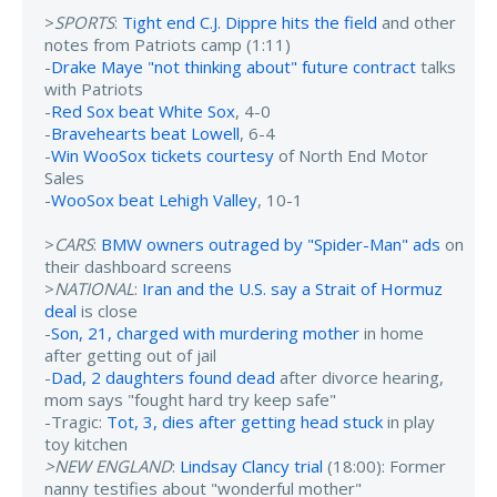
>
SPORTS
:
Tight end C.J. Dippre hits the field
and other
notes from Patriots camp (1:11)
-
Drake Maye "not thinking about" future contract
talks
with Patriots
-
Red Sox beat White Sox
, 4-0
-
Bravehearts beat Lowell
, 6-4
-
Win WooSox tickets courtesy
of North End Motor
Sales
-
WooSox beat Lehigh Valley
, 10-1
>
CARS
:
BMW owners outraged by "Spider-Man" ads
on
their dashboard screens
>
NATIONAL
:
Iran and the U.S. say a Strait of Hormuz
deal
is close
-
Son, 21, charged with murdering mother
in home
after getting out of jail
-
Dad, 2 daughters found dead
after divorce hearing,
mom says "fought hard try keep safe"
-Tragic:
Tot, 3, dies after getting head stuck
in play
toy kitchen
>NEW ENGLAND
:
Lindsay Clancy trial
(18:00): Former
nanny testifies about "wonderful mother"