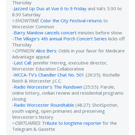
Thursday
-
Jazzed Up Duo at Vue 6 to 9 Friday
and Val's 5:30 to
8:30 Saturday
>
SHOWTIME
:
Color the City Festival returns
to
Worcester Common
-
Barry Manilow cancels concert
minutes before show
-
The Village's 4th annual Porch Concert Series
kicks off
Thursday
>
OPINION
:
Alice Bers
: Odds in your favor for Medicare
Advantage appeal
-
Last Call
: Jennifer Herring, executive director,
Worcester Education Collaborative
-
WCCA-TV's Chandler Chat No. 501
(26:35): Rochelle
Reich & Worcester J.C.C.
-
Radio Worcester's The Rundown
(25:35): Parole,
online lottery, civilian review and residential programs
closing
-
Radio Worcester Roundtable
(48:27): ShotSpotter,
youth vaping, open primaries and preserving
Worcester’s history
>
OBITUARIES
:
Tribute to longtime reporter
for the
Telegram & Gazette