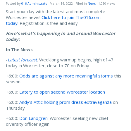
Posted by
016 Administrator
March 14, 2022
- Filed in
News
- 1,030 views
Start your day with the latest and most complete
Worcester news!
Click here to join The016.com
today!
Registration is free and easy
Here's what's happening in and around Worcester
today:
In The News
-
Latest forecast
:
Weeklong warmup begins, high of 47
today in Worcester, close to 70 on Friday
+6:00:
Odds are against any more meaningful storms
this
season
+6:00:
Eatery to open second Worcester location
+6:00:
Andy's Attic holding prom dress extravaganza
on
Thursday
+6:00:
Don Landgren
: Worcester seeking new chief
diversity officer again