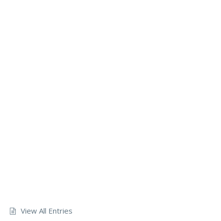
View All Entries