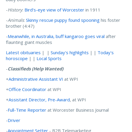
-
History
:
Bird's-eye view of Worcester
in 1911
-
Animals
:
Skinny rescue puppy found spooning
his foster
brother (4:47)
-
Meanwhile, in Australia, buff kangaroo goes viral
after
flaunting giant muscles
Latest obituaries
| |
Sunday's highlights
| |
Today's
horoscope
| |
Local Sports
-
Classifieds (Help Wanted)
+
Administrative Assistant VI
at WPI
+
Office Coordinator
at WPI
+
Assistant Director, Pre-Award
, at WPI
-
Full-Time Reporter
at Worcester Business Journal
-
Driver
-
Appointment Setter
- B2B Telemarketing