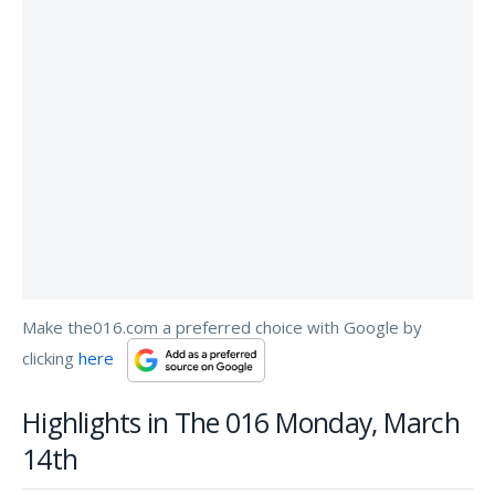
Make the016.com a preferred choice with Google by
clicking
here
Highlights in The 016 Monday, March
14th