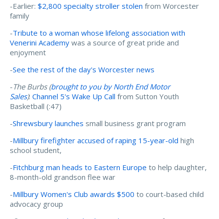
-Earlier:
$2,800 specialty stroller stolen
from Worcester
family
-
Tribute to a woman whose lifelong association with
Venerini Academy
was a source of great pride and
enjoyment
-
See the rest of the day's Worcester news
-
The Burbs (
brought to you by North End Motor
Sales
)
:
Channel 5's Wake Up Call
from Sutton Youth
Basketball (:47)
-
Shrewsbury launches
small business grant program
-
Millbury firefighter accused of raping 15-year-old
high
school student,
-
Fitchburg man heads to Eastern Europe
to help daughter,
8-month-old grandson flee war
-
Millbury Women's Club awards $500
to court-based child
advocacy group