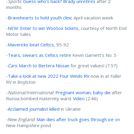
-
Sports
:
Guess who's back? Brady unretires
after 2
months
-
Bravehearts to hold youth clinic
April vacation week
-
NEW: Enter to win WooSox tickets
, courtesy of North End
Motor Sales
-
Mavericks beat Celtics
, 95-92
-
Tears, swears as Celtics retire
Kevin Garnett’s No. 5
-
Cars
: March to Bertera Nissan
for great values! (7:57)
-
Take a look at new 2022 Four Winds RV
now in at Fuller
RV in Boylston
-
National/International
:
Pregnant woman, baby die
after
Russia bombed maternity ward.
Video
(2:46)
-
Acclaimed journalist killed
in Ukraine
-New England
:
Man dies after truck goes through ice
on
New Hampshire pond