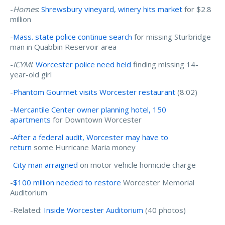
-
Homes
:
Shrewsbury vineyard, winery hits market
for $2.8
million
-
Mass. state police continue search
for missing Sturbridge
man in Quabbin Reservoir area
-
ICYMI
:
Worcester police need held
finding missing 14-
year-old girl
-
Phantom Gourmet visits Worcester restaurant
(8:02)
-
Mercantile Center owner planning hotel, 150
apartments
for Downtown Worcester
-
After a federal audit, Worcester may have to
return
some Hurricane Maria money
-
City man arraigned
on motor vehicle homicide charge
-
$100 million needed to restore
Worcester Memorial
Auditorium
-Related:
Inside Worcester Auditorium
(40 photos)