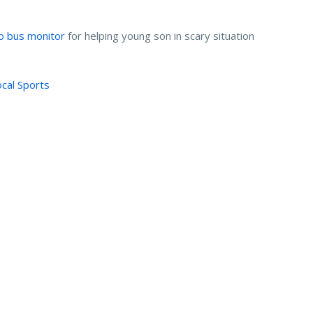
to bus monitor
for helping young son in scary situation
ocal Sports