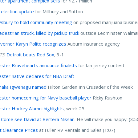
er apartment complex sells
for $2.7 million
election update
for Millbury and Sutton
sbury to hold community meeting
on proposed marijuana busine
destrian struck, killed by pickup truck
outside Leominster Walma
overnor Karyn Polito recognizes
Auburn insurance agency
TS
:
Detroit beats Red Sox
, 3-1
ster Bravehearts announce finalists
for fan jersey contest
ster native declares for NBA Draft
maka Igwenagu named
Hilton Garden Inn Crusader of the Week
ster homecoming for Navy baseball player
Ricky Rushton
ster Hockey Alumni highlights
, week 25
 Come see David at Bertera Nissan
. He will make you happy! (3:5
t Clearance Prices
at Fuller RV Rentals and Sales (1:07)