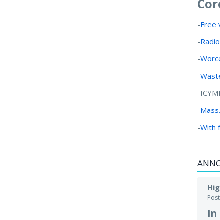
Cor
-
Free 
-
Radio
-
Worce
-
Waste
-ICYM
-
Mass.
-
With 
ANN
Hig
Pos
In