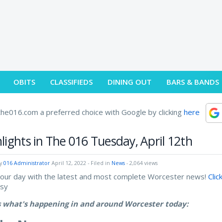
OBITS
CLASSIFIEDS
DINING OUT
BARS & BANDS
he016.com a preferred choice with Google by clicking
here
lights in The 016 Tuesday, April 12th
by
016 Administrator
April 12, 2022
- Filed in
News
- 2,064 views
your day with the latest and most complete Worcester news!
Clic
asy
s what's happening in and around Worcester today: