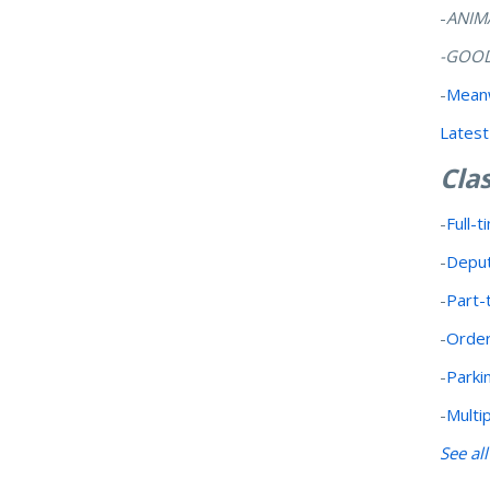
-
ANIM
-GOOD
-
Meanw
Latest
Clas
-
Full-t
-
Deput
-
Part-
-
Order
-
Parki
-
Multi
See al