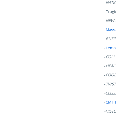
-
NATI
-Tragi
-
NEW 
-
Mass.
-
BUSI
-
Lemon
-
COLL
-
HEAL
-
FOO
-
TV/S
-CELE
-
CMT 
-HIST