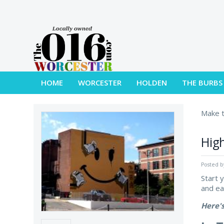
HOME
WORCESTER
HOLDEN
THE BURBS
Make t
High
Posted 
Start 
and e
Here'