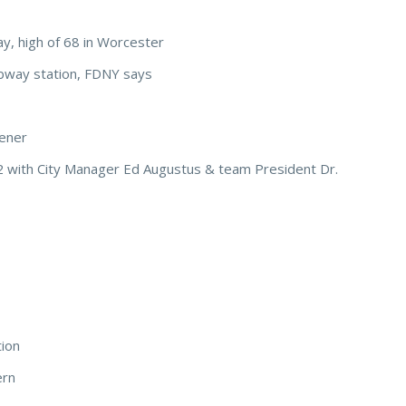
y, high of 68 in Worcester
bway station, FDNY says
pener
 with City Manager Ed Augustus & team President Dr.
tion
ern