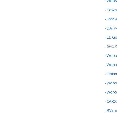
-
Webst
-
Town 
-
Shrew
-
DA: Pe
-
Lt. G
-
SPOR
-
Worce
-
Worce
-
Obia
-
Worce
-
Worce
-
CARS:
-
RVs a