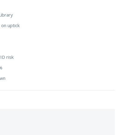
Library
 on uptick
ID risk
3%
down