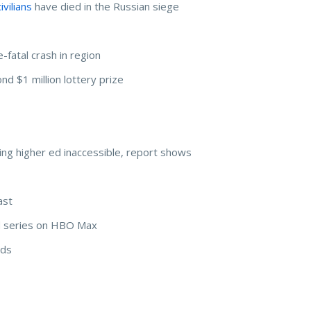
vilians
have died in the Russian siege
fatal crash in region
nd $1 million lottery prize
ng higher ed inaccessible, report shows
ast
ild series on HBO Max
rds