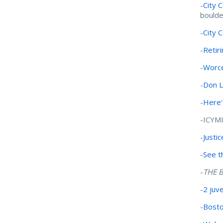
-
City 
boulde
-
City 
-
Retir
-
Worce
-
Don 
-
Here'
-ICYM
-
Justi
-
See t
-
THE B
-
2 juv
-
Bosto