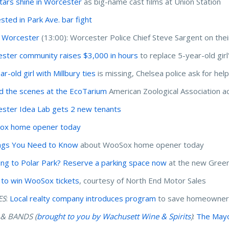
tars shine in Worcester
as big-name cast films at Union Station
ested in Park Ave. bar fight
 Worcester
(13:00): Worcester Police Chief Steve Sargent on thei
ster community raises $3,000 in hours
to replace 5-year-old girl
r-old girl with Millbury ties
is missing, Chelsea police ask for hel
d the scenes at the EcoTarium
American Zoological Association ac
ster Idea Lab gets 2 new tenants
ox home opener today
ngs You Need to Know
about WooSox home opener today
ng to Polar Park? Reserve a parking space now
at the new Green
 to win WooSox tickets
, courtesy of North End Motor Sales
ES
:
Local realty company introduces program
to save homeowners
 & BANDS (
brought to you by Wachusett Wine & Spirits
)
:
The Mayor