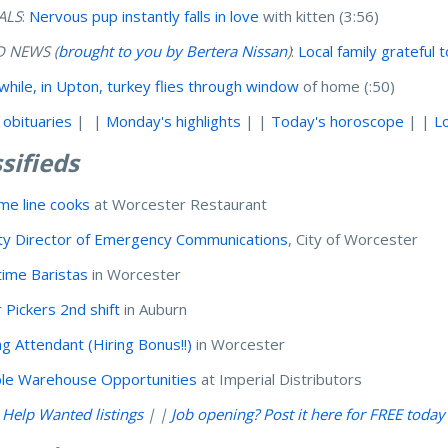
ALS
:
Nervous pup instantly falls in love
with kitten (3:56)
 NEWS (
brought to you by Bertera Nissan
)
:
Local family grateful 
hile, in Upton, turkey flies through window
of home (:50)
 obituaries
| |
Monday's highlights
| |
Today's horoscope
| |
L
sifieds
ime line cooks
at Worcester Restaurant
y Director of Emergency Communications
, City of Worcester
time Baristas
in Worcester
 Pickers 2nd shift
in Auburn
ng Attendant (Hiring Bonus!!)
in Worcester
ple Warehouse Opportunities
at Imperial Distributors
l Help Wanted listings
| |
Job opening? Post it here for FREE today