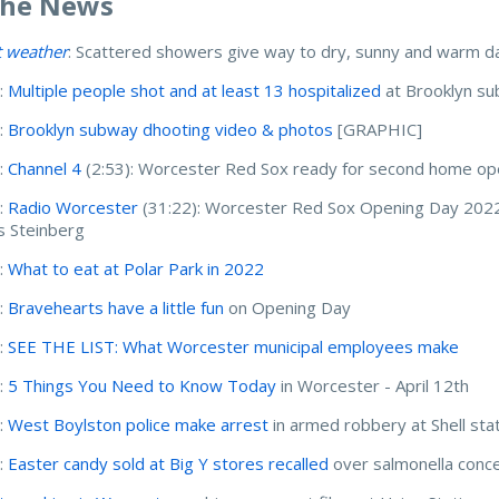
The News
t weather
: Scattered showers give way to dry, sunny and warm da
:
Multiple people shot and at least 13 hospitalized
at Brooklyn su
:
Brooklyn subway dhooting video & photos
[GRAPHIC]
:
Channel 4
(2:53): Worcester Red Sox ready for second home o
:
Radio Worcester
(31:22): Worcester Red Sox Opening Day 2022
s Steinberg
:
What to eat at Polar Park in 2022
:
Bravehearts have a little fun
on Opening Day
:
SEE THE LIST: What Worcester municipal employees make
:
5 Things You Need to Know Today
in Worcester - April 12th
:
West Boylston police make arrest
in armed robbery at Shell sta
:
Easter candy sold at Big Y stores recalled
over salmonella conc