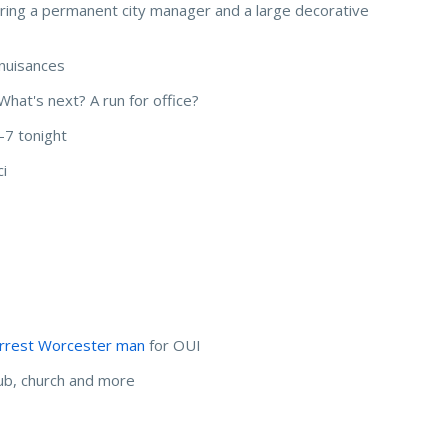
hiring a permanent city manager and a large decorative
 nuisances
hat's next? A run for office?
-7 tonight
ci
arrest Worcester man
for OUI
lub, church and more