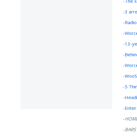
-
The s
-
3 arr
-
Radio
-
Worce
-
13-yea
-
Behin
-
Worce
-
WooS
-
5 Thi
-
Headi
-
Enter
-
HOM
-
BARS