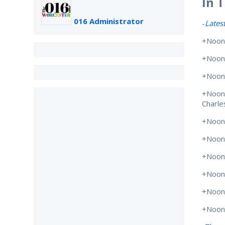
In 
016 Administrator
-
Lates
+Noon
+Noon
+Noon
+Noon
Charle
+Noon
+Noon
+Noon
+Noon
+Noon
+Noon