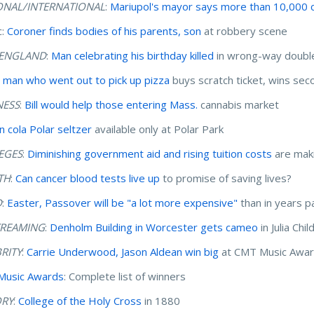
ONAL/INTERNATIONAL
:
Mariupol's mayor says more than 10,000 ci
c:
Coroner finds bodies of his parents, son
at robbery scene
ENGLAND
:
Man celebrating his birthday killed
in wrong-way double-
 man who went out to pick up pizza
buys scratch ticket, wins seco
NESS
:
Bill would help those entering Mass.
cannabis market
 cola Polar seltzer
available only at Polar Park
EGES
:
Diminishing government aid and rising tuition costs
are maki
TH
:
Can cancer blood tests live up
to promise of saving lives?
D
:
Easter, Passover will be "a lot more expensive"
than in years p
TREAMING
:
Denholm Building in Worcester gets cameo
in Julia Ch
BRITY
:
Carrie Underwood, Jason Aldean win big
at CMT Music Awa
Music Awards
: Complete list of winners
ORY
:
College of the Holy Cross
in 1880