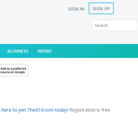
SIGN UP
SIGN IN
BUSINESS
WEIRD
k here to join The016.com today!
Registration is free