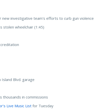
r new investigative team's efforts to curb gun violence
's stolen wheelchair (1:45)
p
creditation
 Island Blvd. garage
 thousands in commissions
’s Live Music List
for Tuesday