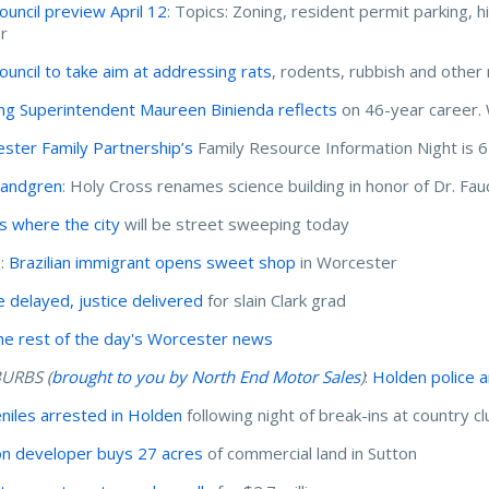
Council preview April 12
: Topics: Zoning, resident permit parking, 
r
Council to take aim at addressing rats
, rodents, rubbish and other
ing Superintendent Maureen Binienda reflects
on 46-year career. W
ster Family Partnership’s
Family Resource Information Night is 6
Landgren
: Holy Cross renames science building in honor of Dr. Fau
s where the city
will be street sweeping today
I:
Brazilian immigrant opens sweet shop
in Worcester
ce delayed, justice delivered
for slain Clark grad
he rest of the day's Worcester news
URBS (
brought to you by North End Motor Sales
)
:
Holden police 
eniles arrested in Holden
following night of break-ins at country c
n developer buys 27 acres
of commercial land in Sutton