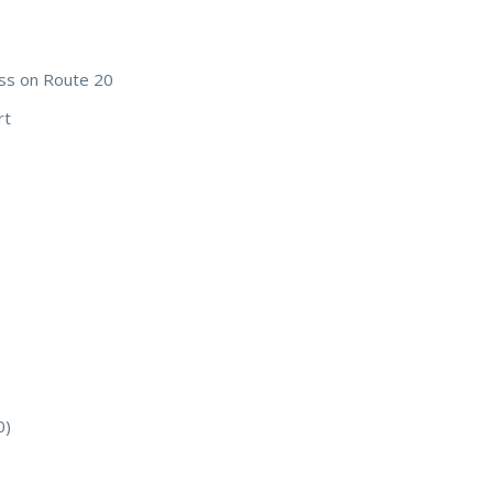
ss on Route 20
rt
0)