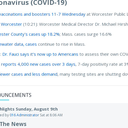
onavirus (COVID-19)
vaccinations and boosters 11-7 Wednesday
at Worcester Public 
 Worcester
(10:21): Worcester Medical Director Dr. Michael Hirsh
ster County's cases up 18.2%
; Mass. cases surge 16.6%
water data, cases
continue to rise in Mass.
I:
Dr. Fauci says it's now up to Americans
to assess their own COV
 reports 4,000 new cases over 3 days
, 7-day positivity rate at 
fewer cases and less demand
, many testing sites are shutting 
OUNCEMENTS
hlights Sunday, August 9th
ted by
016 Administrator
Sat at 8:06 AM
 The News