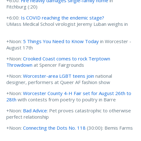
+6:00:
Fire heavily damages single-family home
in
Fitchburg (:20)
+6:00:
Is COVID reaching the endemic stage?
UMass Medical School virologist Jeremy Luban weighs in
+Noon:
5 Things You Need to Know Today
in Worcester -
August 17th
+Noon:
Crooked Coast comes to rock Terptown
Throwdown
at Spencer Fairgrounds
+Noon:
Worcester-area LGBT teens join
national
designer, performers at Queer AF fashion show
+Noon:
Worcester County 4-H Fair set for August 26th to
28th
with contests from poetry to poultry in Barre
+Noon:
Bad Advice
: Pet proves catastrophic to otherwise
perfect relationship
+Noon:
Connecting the Dots No. 118
(30:00): Bemis Farms