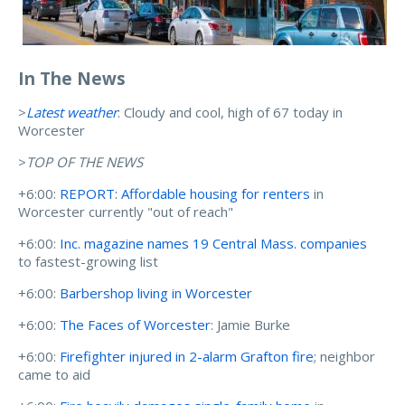
In The News
>
Latest weather
: Cloudy and cool, high of 67 today in
Worcester
>
TOP OF THE NEWS
+6:00:
REPORT: Affordable housing for renters
in
Worcester currently "out of reach"
+6:00:
Inc. magazine names 19 Central Mass. companies
to fastest-growing list
+6:00:
Barbershop living in Worcester
+6:00:
The Faces of Worcester
: Jamie Burke
+6:00:
Firefighter injured in 2-alarm Grafton fire
; neighbor
came to aid