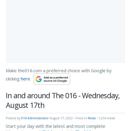
Make the016.com a preferred choice with Google by
clicking
here
In and around The 016 - Wednesday,
August 17th
Posted by
016 Administrator
August 17, 2022
- Filed in
News
- 1,254 views
Start your day with the latest and most complete