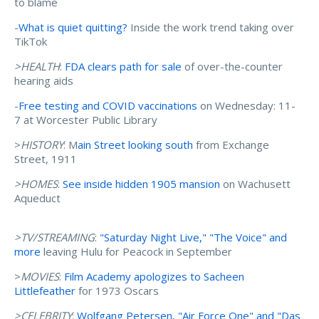
to blame
-
What is quiet quitting?
Inside the work trend taking over
TikTok
>HEALTH
:
FDA clears path for sale
of over-the-counter
hearing aids
-
Free testing and COVID vaccinations
on Wednesday: 11-
7 at Worcester Public Library
>
HISTORY
: M
ain Street looking south
from Exchange
Street, 1911
>HOMES
:
See inside hidden 1905 mansion
on Wachusett
Aqueduct
>TV/STREAMING
:
"Saturday Night Live," "The Voice" and
more
leaving Hulu for Peacock in September
>
MOVIES
:
Film Academy apologizes to Sacheen
Littlefeather
for 1973 Oscars
>CELEBRITY
:
Wolfgang Petersen, "Air Force One" and "Das