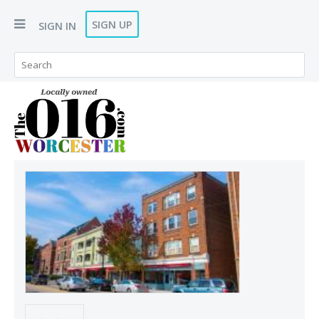
SIGN UP
SIGN IN