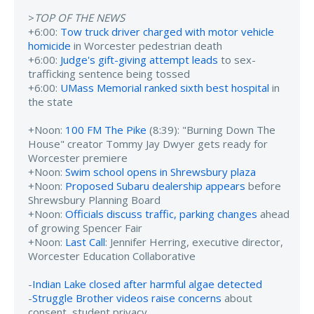
>
TOP OF THE NEWS
+6:00:
Tow truck driver charged with motor vehicle
homicide
in Worcester pedestrian death
+6:00:
Judge's gift-giving attempt leads
to sex-
trafficking sentence being tossed
+6:00:
UMass Memorial ranked sixth best hospital
in
the state
+Noon:
100 FM The Pike
(8:39): "Burning Down The
House" creator Tommy Jay Dwyer gets ready for
Worcester premiere
+Noon:
Swim school opens in Shrewsbury plaza
+Noon:
Proposed Subaru dealership appears
before
Shrewsbury Planning Board
+Noon:
Officials discuss traffic, parking changes
ahead
of growing Spencer Fair
+Noon:
Last Call
: Jennifer Herring, executive director,
Worcester Education Collaborative
-
Indian Lake closed after harmful algae detected
-
Struggle Brother videos raise concerns
about
consent, student privacy