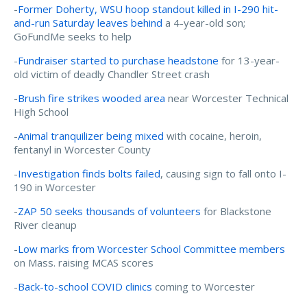
-
Former Doherty, WSU hoop standout killed in I-290 hit-
and-run Saturday leaves behind
a 4-year-old son;
GoFundMe seeks to help
-
Fundraiser started to purchase headstone
for 13-year-
old victim of deadly Chandler Street crash
-
Brush fire strikes wooded area
near Worcester Technical
High School
-
Animal tranquilizer being mixed
with cocaine, heroin,
fentanyl in Worcester County
-
Investigation finds bolts failed
, causing sign to fall onto I-
190 in Worcester
-
ZAP 50 seeks thousands of volunteers
for Blackstone
River cleanup
-
Low marks from Worcester School Committee members
on Mass. raising MCAS scores
-
Back-to-school COVID clinics
coming to Worcester