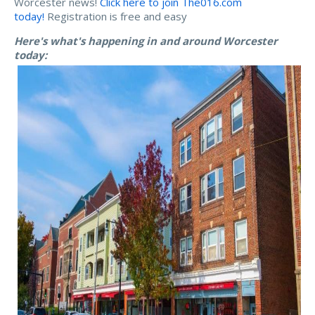
Worcester news!
Click here to join The016.com
today!
Registration is free and easy
Here's what's happening in and around Worcester
today: