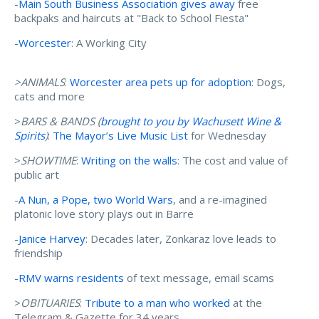
-
Main South Business Association gives away
free
backpaks and haircuts at "Back to School Fiesta"
-
Worcester
: A Working City
>ANIMALS
:
Worcester area pets up for adoption
: Dogs,
cats and more
>
BARS & BANDS (
brought to you by Wachusett Wine &
Spirits
)
:
The Mayor’s Live Music List
for Wednesday
>
SHOWTIME
:
Writing on the walls
: The cost and value of
public art
-
A Nun, a Pope, two World Wars
, and a re-imagined
platonic love story plays out in Barre
-
Janice Harvey
: Decades later, Zonkaraz love leads to
friendship
-
RMV warns residents
of text message, email scams
>
OBITUARIES
:
Tribute to a man who worked
at the
Telegram & Gazette for 34 years