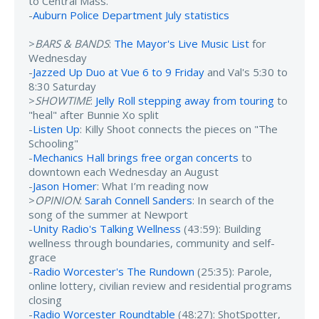
to Central Mass.
-
Auburn Police Department July statistics
>
BARS & BANDS
:
The Mayor's Live Music List
for
Wednesday
-
Jazzed Up Duo at Vue 6 to 9 Friday
and Val's 5:30 to
8:30 Saturday
>
SHOWTIME
:
Jelly Roll stepping away from touring
to
"heal" after Bunnie Xo split
-
Listen Up
: Killy Shoot connects the pieces on "The
Schooling"
-
Mechanics Hall brings free organ concerts
to
downtown each Wednesday an August
-
Jason Homer
: What I’m reading now
>
OPINION
:
Sarah Connell Sanders
: In search of the
song of the summer at Newport
-
Unity Radio's Talking Wellness
(43:59): Building
wellness through boundaries, community and self-
grace
-
Radio Worcester's The Rundown
(25:35): Parole,
online lottery, civilian review and residential programs
closing
-
Radio Worcester Roundtable
(48:27): ShotSpotter,