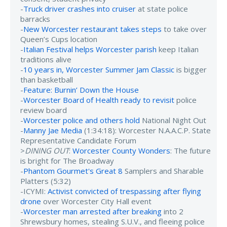
-
Truck driver crashes into cruiser
at state police
barracks
-
New Worcester restaurant takes steps
to take over
Queen’s Cups location
-
Italian Festival helps Worcester parish
keep Italian
traditions alive
-
10 years in, Worcester Summer Jam Classic
is bigger
than basketball
-
Feature: Burnin’ Down the House
-
Worcester Board of Health ready to revisit
police
review board
-
Worcester police and others hold
National Night Out
-
Manny Jae Media
(1:34:18): Worcester N.A.A.C.P. State
Representative Candidate Forum
>
DINING OUT
:
Worcester County Wonders
: The future
is bright for The Broadway
-
Phantom Gourmet's Great 8
Samplers and Sharable
Platters (5:32)
-ICYMI:
Activist convicted of trespassing after flying
drone
over Worcester City Hall event
-
Worcester man arrested after breaking
into 2
Shrewsbury homes, stealing S.U.V., and fleeing police