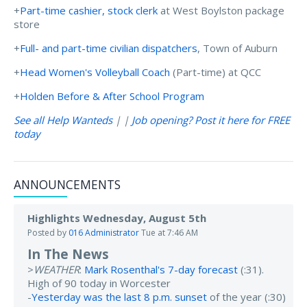
+
Part-time cashier, stock clerk
at West Boylston package
store
+
Full- and part-time civilian dispatchers
, Town of Auburn
+
Head Women's Volleyball Coach
(Part-time) at QCC
+
Holden Before & After School Program
See all Help Wanteds
| |
Job opening? Post it here for FREE
today
ANNOUNCEMENTS
Highlights Wednesday, August 5th
Posted by
016 Administrator
Tue at 7:46 AM
In The News
>
WEATHER
:
Mark Rosenthal's 7-day forecast
(:31).
High of 90 today in Worcester
-
Yesterday was the last 8 p.m. sunset
of the year (:30)