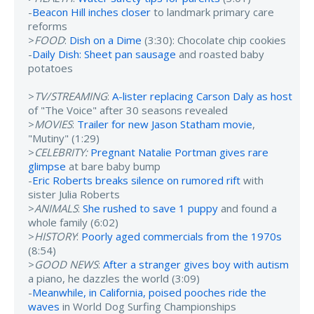
-
Beacon Hill inches closer
to landmark primary care
reforms
>
FOOD
:
Dish on a Dime
(3:30): Chocolate chip cookies
-
Daily Dish: Sheet pan sausage
and roasted baby
potatoes
>
TV/STREAMING
:
A-lister replacing Carson Daly as host
of "The Voice" after 30 seasons revealed
>
MOVIES
:
Trailer for new Jason Statham movie
,
"Mutiny" (1:29)
>
CELEBRITY:
Pregnant Natalie Portman gives rare
glimpse
at bare baby bump
-
Eric Roberts breaks silence on rumored rift
with
sister Julia Roberts
>
ANIMALS
:
She rushed to save 1 puppy
and found a
whole family (6:02)
>
HISTORY
:
Poorly aged commercials from the 1970s
(8:54)
>
GOOD NEWS
:
After a stranger gives boy with autism
a piano, he dazzles the world (3:09)
-
Meanwhile, in California, poised pooches ride the
waves
in World Dog Surfing Championships