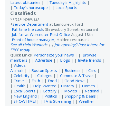
Latest obituaries
| |
Tuesday's Highlights
|
|
Today's horoscope
| |
Local Sports
Classifieds
>
HELP WANTED
+
Service Department
at Lamoureux Ford
-
Full-time line cook
, Shrewsbury Street restaurant
-
Job fair at Worcester Post Office
August 18th
-
Front of house manager
, Holden restaurant
See all Help Wanteds
| |
Job opening? Post it here for
FREE today
Quick Links
:
Personalize your news
| |
Browse
members
| |
Advertise
| |
Blogs
| |
Invite friends
|
|
Videos
Animals
| |
Boston Sports
| |
Business
| |
Cars
|
|
Celebrity
| |
Colleges
| |
Commute & Travel
|
|
Crime
| |
Faith
| |
Food
| |
Good News
|
|
Health
| |
Help Wanted
|
History
| |
Homes
|
|
Local Sports
| |
Lottery
| |
Movies
| |
National
|
|
New England
| |
Politics
| |
Shopping & Deals
|
|
SHOWTIME!
| |
TV & Streaming
| |
Weather