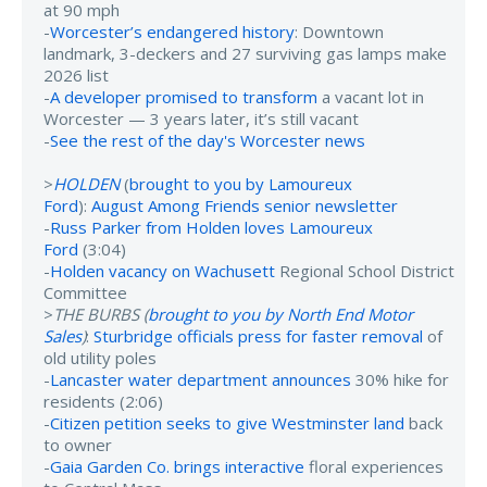
at 90 mph
-
Worcester’s endangered history
: Downtown
landmark, 3-deckers and 27 surviving gas lamps make
2026 list
-
A developer promised to transform
a vacant lot in
Worcester — 3 years later, it’s still vacant
-
See the rest of the day's Worcester news
>
HOLDEN
(
brought to you by Lamoureux
Ford
):
August Among Friends senior newsletter
-
Russ Parker from Holden loves Lamoureux
Ford
(3:04)
-
Holden vacancy on Wachusett
Regional School District
Committee
>
THE BURBS (
brought to you by North End Motor
Sales
)
:
Sturbridge officials press for faster removal
of
old utility poles
-
Lancaster water department announces
30% hike for
residents (2:06)
-
Citizen petition seeks to give Westminster land
back
to owner
-
Gaia Garden Co. brings interactive
floral experiences