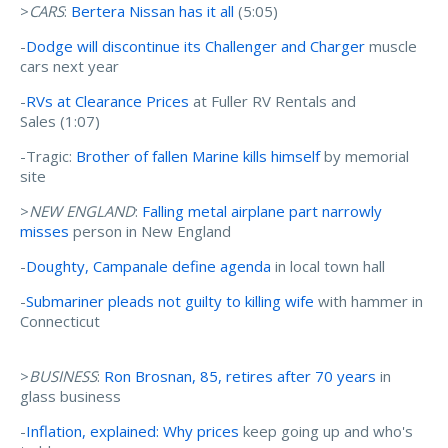
>
CARS
:
Bertera Nissan has it all
(5:05)
-
Dodge will discontinue its Challenger and Charger
muscle
cars next year
-
RVs at Clearance Prices
at Fuller RV Rentals and
Sales (1:07)
-Tragic:
Brother of fallen Marine kills himself
by memorial
site
>
NEW ENGLAND
:
Falling metal airplane part narrowly
misses
person in New England
-
Doughty, Campanale define agenda
in local town hall
-
Submariner pleads not guilty to killing wife
with hammer in
Connecticut
>
BUSINESS
:
Ron Brosnan, 85, retires after 70 years
in
glass business
-
Inflation, explained: Why prices
keep going up and who's