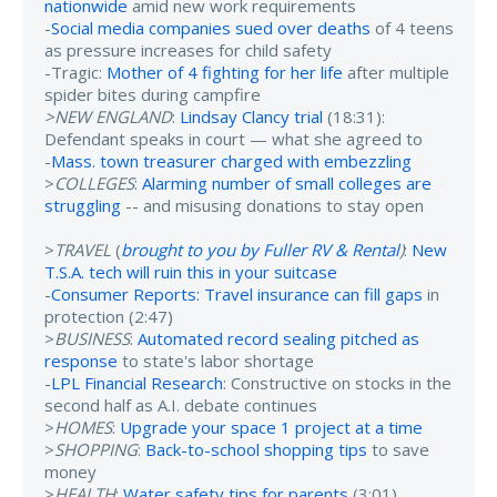
nationwide
amid new work requirements
-
Social media companies sued over deaths
of 4 teens
as pressure increases for child safety
-Tragic:
Mother of 4 fighting for her life
after multiple
spider bites during campfire
>NEW ENGLAND
:
Lindsay Clancy trial
(18:31):
Defendant speaks in court — what she agreed to
-
Mass. town treasurer charged with embezzling
>
COLLEGES
:
Alarming number of small colleges are
struggling
-- and misusing donations to stay open
>
TRAVEL
(
brought to you by Fuller RV & Rental
)
:
New
T.S.A. tech will ruin this in your suitcase
-
Consumer Reports: Travel insurance can fill gaps
in
protection (2:47)
>
BUSINESS
:
Automated record sealing pitched as
response
to state's labor shortage
-
LPL Financial Research
: Constructive on stocks in the
second half as A.I. debate continues
>
HOMES
:
Upgrade your space 1 project at a time
>
SHOPPING
:
Back-to-school shopping tips
to save
money
>
HEALTH
:
Water safety tips for parents
(3:01)