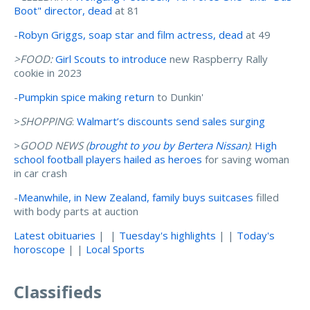
Boot" director, dead
at 81
-
Robyn Griggs, soap star and film actress, dead
at 49
>FOOD:
Girl Scouts to introduce
new Raspberry Rally
cookie in 2023
-
Pumpkin spice making return
to Dunkin'
>
SHOPPING
:
Walmart’s discounts send sales surging
>
GOOD NEWS (
brought to you by Bertera Nissan
)
:
High
school football players hailed as heroes
for saving woman
in car crash
-
Meanwhile, in New Zealand, family buys suitcases
filled
with body parts at auction
Latest obituaries
| |
Tuesday's highlights
| |
Today's
horoscope
| |
Local Sports
Classifieds