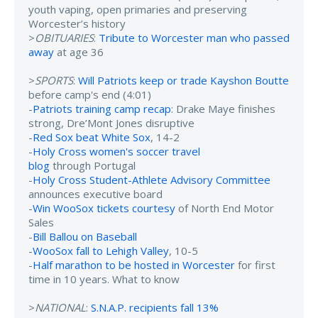
youth vaping, open primaries and preserving
Worcester’s history
>
OBITUARIES
:
Tribute to Worcester man who passed
away
at age 36
>
SPORTS
:
Will Patriots keep or trade Kayshon Boutte
before camp's end (4:01)
-
Patriots training camp recap
: Drake Maye finishes
strong, Dre’Mont Jones disruptive
-
Red Sox beat White Sox
, 14-2
-
Holy Cross women's soccer travel
blog
through Portugal
-
Holy Cross Student-Athlete Advisory Committee
announces executive board
-
Win WooSox tickets courtesy
of North End Motor
Sales
-
Bill Ballou on Baseball
-
WooSox fall to Lehigh Valley
, 10-5
-
Half marathon to be hosted in Worcester
for first
time in 10 years. What to know
>
NATIONAL
:
S.N.A.P. recipients fall 13%