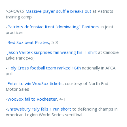
>
SPORTS
:
Massive player scuffle breaks out
at Patriots
training camp
-
Patriots defensive front "dominating" Panthers
in joint
practices
-
Red Sox beat Pirates
, 5-3
-
Jason Varitek surprises fan wearing his T-shirt
at Canobie
Lake Park (:45)
-
Holy Cross football team ranked 18th
nationally in AFCA
poll
-
Enter to win WooSox tickets
, courtesy of North End
Motor Sales
-
WooSox fall to Rochester
, 4-1
-
Shrewsbury rally falls 1 run short
to defending champs in
American Legion World Series semifinal