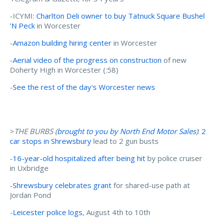
-ICYMI:
Charlton Deli owner to buy Tatnuck Square Bushel
'N Peck
in Worcester
-
Amazon building hiring center
in Worcester
-
Aerial video of the progress on construction
of new
Doherty High in Worcester (:58)
-
See the rest of the day's Worcester news
>
THE BURBS (
brought to you by North End Motor Sales
)
:
2
car stops in Shrewsbury
lead to 2 gun busts
-
16-year-old hospitalized after being hit
by police cruiser
in Uxbridge
-
Shrewsbury celebrates grant
for shared-use path at
Jordan Pond
-
Leicester police logs
, August 4th to 10th