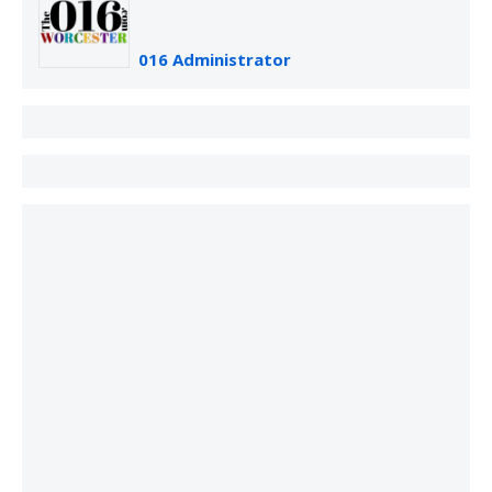
016 Administrator