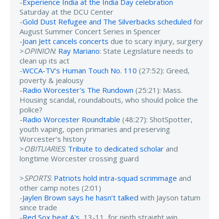
-
Experience India at the India Day celebration
Saturday at the DCU Center
-
Gold Dust Refugee and The Silverbacks scheduled
for
August Summer Concert Series in Spencer
-
Joan Jett cancels concerts
due to scary injury, surgery
>
OPINION
:
Ray Mariano
: State Legislature needs to
clean up its act
-
WCCA-TV's Human Touch No. 110
(27:52): Greed,
poverty & jealousy
-
Radio Worcester's The Rundown
(25:21): Mass.
Housing scandal, roundabouts, who should police the
police?
-
Radio Worcester Roundtable
(48:27): ShotSpotter,
youth vaping, open primaries and preserving
Worcester’s history
>
OBITUARIES
:
Tribute to dedicated scholar
and
longtime Worcester crossing guard
>
SPORTS
:
Patriots hold intra-squad scrimmage
and
other camp notes (2:01)
-
Jaylen Brown says he hasn’t talked
with Jayson tatum
since trade
-
Red Sox beat A's
, 13-11, for ninth straight win