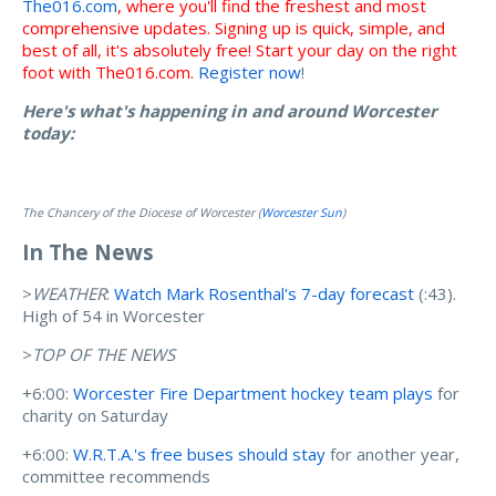
The016.com
, where you'll find the freshest and most
comprehensive updates. Signing up is quick, simple, and
best of all, it's absolutely free! Start your day on the right
foot with The016.com.
Register now
!
Here's what's happening in and around Worcester
today:
The Chancery of the Diocese of Worcester (
Worcester Sun
)
In The News
>
WEATHER
:
Watch Mark Rosenthal's 7-day forecast
(:43).
High of 54 in Worcester
>
TOP OF THE NEWS
+6:00:
Worcester Fire Department hockey team plays
for
charity on Saturday
+6:00:
W.R.T.A.'s free buses should stay
for another year,
committee recommends