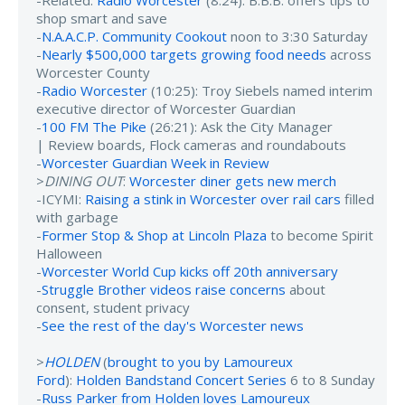
shop smart and save
-
N.A.A.C.P. Community Cookout
noon to 3:30 Saturday
-
Nearly $500,000 targets growing food needs
across
Worcester County
-
Radio Worcester
(10:25): Troy Siebels named interim
executive director of Worcester Guardian
-
100 FM The Pike
(26:21): Ask the City Manager
| Review boards, Flock cameras and roundabouts
-
Worcester Guardian Week in Review
>
DINING OUT
:
Worcester diner gets new merch
-ICYMI:
Raising a stink in Worcester over rail cars
filled
with garbage
-
Former Stop & Shop at Lincoln Plaza
to become Spirit
Halloween
-
Worcester World Cup kicks off 20th anniversary
-
Struggle Brother videos raise concerns
about
consent, student privacy
-
See the rest of the day's Worcester news
>
HOLDEN
(
brought to you by Lamoureux
Ford
):
Holden Bandstand Concert Series
6 to 8 Sunday
-
Russ Parker from Holden loves Lamoureux