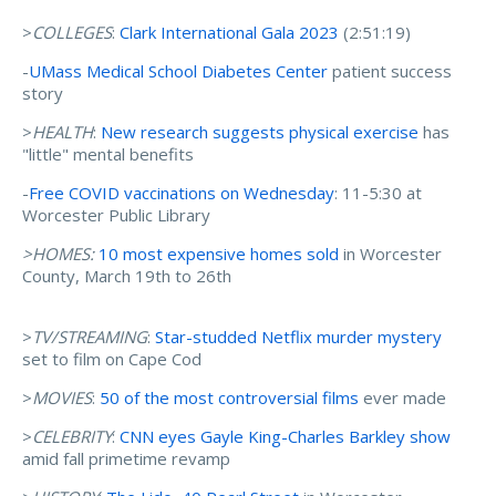
>
COLLEG
ES
:
Clark International Gala 2023
(2:51:19)
-
UMass Medical School Diabetes Center
patient success
story
>
HEALTH
:
New research suggests physical exercise
has
"little" mental benefits
-
Free COVID vaccinations on Wednesday
: 11-5:30 at
Worcester Public Library
>HOMES:
10 most expensive homes sold
in Worcester
County, March 19th to 26th
>
TV/STREAMING
:
Star-studded Netflix murder mystery
set to film on Cape Cod
>
MOVIES
:
50 of the most controversial films
ever made
>
CELEBRITY
:
CNN eyes Gayle King-Charles Barkley show
amid fall primetime revamp