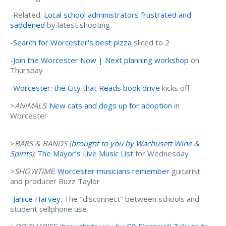
-Related:
Local school administrators frustrated and
saddened
by latest shooting
-
Search for Worcester's best pizza
sliced to 2
-
Join the Worcester Now | Next planning workshop
on
Thursday
-
Worcester: the City that Reads book drive
kicks off
>
ANIMALS
:
New cats and dogs up for adoption
in
Worcester
>
BARS & BANDS (
brought to you by Wachusett Wine &
Spirits
)
:
The Mayor’s Live Music List
for Wednesday
>
SHOWTIME
:
Worcester musicians remember
guitarist
and producer Buzz Taylor
-
Janice Harvey
: The "disconnect" between schools and
student cellphone use