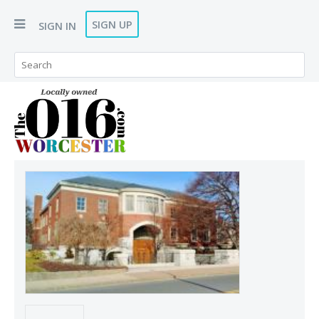
SIGN UP
SIGN IN