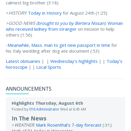
calmest big brother (3:18)
>
HISTORY
:
Today in History
for August 24th (1:25)
>GOOD NEWS (
brought to you by Bertera Nissan
)
:
Woman
who received kidney from stranger
on mission to help
others (1:56)
-
Meanwhile, Mass. man to get new passport in time
for
his Italy wedding after dog ate document (:53)
Latest obituaries
| |
Wednesday's highlights
| |
Today's
horoscope
| |
Local Sports
ANNOUNCEMENTS
Highlights Thursday, August 6th
Posted by
016 Administrator
Wed at 6:45 AM
In The News
>
WEATHER
:
Mark Rosenthal's 7-day forecast
(:31).
High of 91 today in Worcester