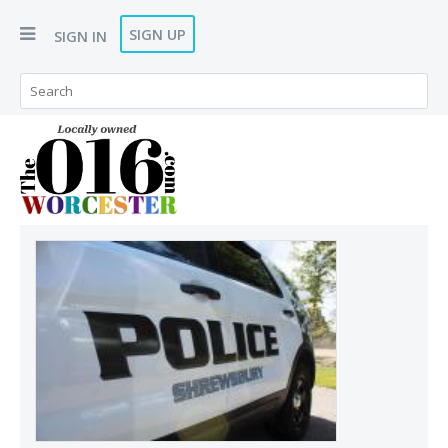
SIGN UP
SIGN IN