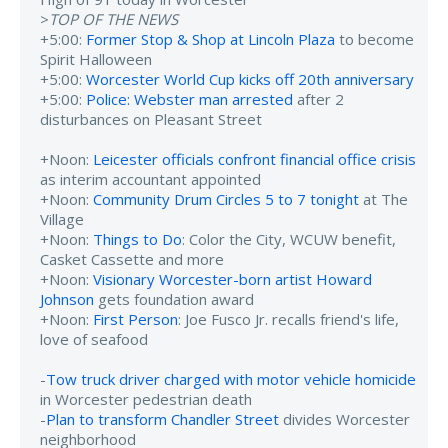
>
TOP OF THE NEWS
+5:00:
Former Stop & Shop at Lincoln Plaza
to become
Spirit Halloween
+5:00:
Worcester World Cup kicks off 20th anniversary
+5:00:
Police: Webster man arrested
after 2
disturbances on Pleasant Street
+Noon:
Leicester officials confront financial office crisis
as interim accountant appointed
+Noon:
Community Drum Circles 5 to 7 tonight
at The
Village
+Noon:
Things to Do
: Color the City, WCUW benefit,
Casket Cassette and more
+Noon:
Visionary Worcester-born artist Howard
Johnson
gets foundation award
+Noon:
First Person
: Joe Fusco Jr. recalls friend's life,
love of seafood
-
Tow truck driver charged with motor vehicle homicide
in Worcester pedestrian death
-
Plan to transform Chandler Street
divides Worcester
neighborhood