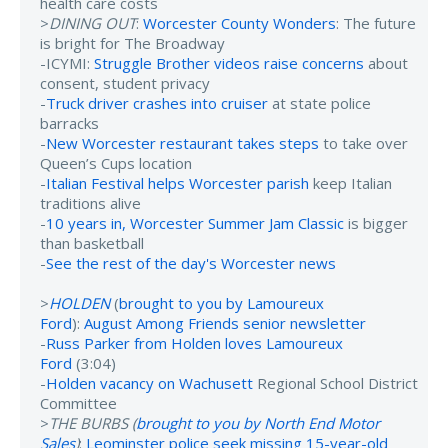
health care costs
>
DINING OUT
:
Worcester County Wonders
: The future
is bright for The Broadway
-ICYMI:
Struggle Brother videos raise concerns
about
consent, student privacy
-
Truck driver crashes into cruiser
at state police
barracks
-
New Worcester restaurant takes steps
to take over
Queen’s Cups location
-
Italian Festival helps Worcester parish
keep Italian
traditions alive
-
10 years in, Worcester Summer Jam Classic
is bigger
than basketball
-
See the rest of the day's Worcester news
>
HOLDEN
(
brought to you by Lamoureux
Ford
):
August Among Friends senior newsletter
-
Russ Parker from Holden loves Lamoureux
Ford
(3:04)
-
Holden vacancy on Wachusett
Regional School District
Committee
>
THE BURBS (
brought to you by North End Motor
Sales
)
:
Leominster police seek missing 15-year-old