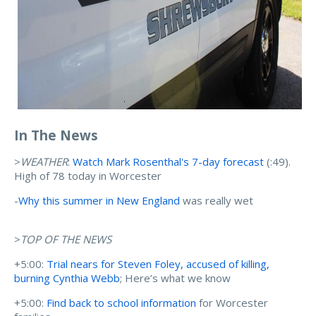
In The News
>
WEATHER
:
Watch Mark Rosenthal's 7-day forecast
(:49).
High of 78 today in Worcester
-
Why this summer in New England
was really wet
>
TOP OF THE NEWS
+5:00:
Trial nears for Steven Foley, accused of killing,
burning Cynthia Webb
; Here’s what we know
+5:00:
Find back to school information
for Worcester