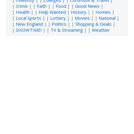
|
Celebrity
| |
Colleges
| |
Commute & Travel
|
|
Crime
| |
Faith
| |
Food
| |
Good News
|
|
Health
| |
Help Wanted
|
History
| |
Homes
|
|
Local Sports
| |
Lottery
| |
Movies
| |
National
|
|
New England
| |
Politics
| |
Shopping & Deals
|
|
SHOWTIME!
| |
TV & Streaming
| |
Weather