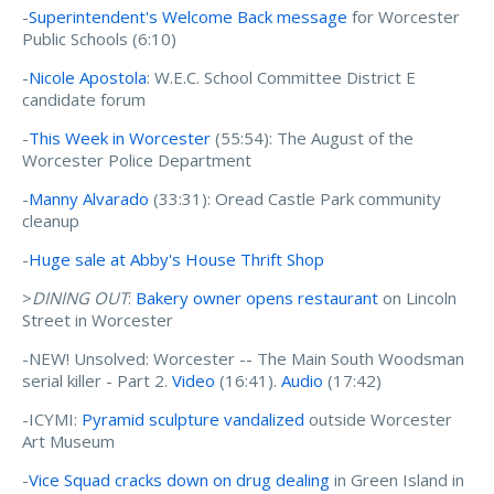
-
Superintendent's Welcome Back message
for Worcester
Public Schools (6:10)
-
Nicole Apostola
: W.E.C. School Committee District E
candidate forum
-
This Week in Worcester
(55:54): The August of the
Worcester Police Department
-
Manny Alvarado
(33:31): Oread Castle Park community
cleanup
-
Huge sale at Abby's House Thrift Shop
>
DINING OUT
:
Bakery owner opens restaurant
on Lincoln
Street in Worcester
-NEW! Unsolved: Worcester -- The Main South Woodsman
serial killer - Part 2.
Video
(16:41).
Audio
(17:42)
-ICYMI:
Pyramid sculpture vandalized
outside Worcester
Art Museum
-
Vice Squad cracks down on drug dealing
in Green Island in