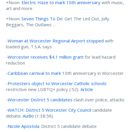
+Noon:
Electric Haze to mark 10th anniversary
with music,
art and more
+Noon:
Seven Things To Do
: Get The Led Out, Jolly
Beggars, The Outlaws ...
-
Woman at Worcester Regional Airport stopped
with
loaded gun, T.S.A. says
-
Worcester receives $4.1 million grant
for lead hazard
reduction
-
Caribbean carnival to mark
10th anniversary in Worcester
-
Protesters object to Worcester Catholic schools'
restrictive new LGBTQ+ policy (:52).
Article
-
Worcester District 5 candidates
clash over police, attacks
-
WATCH: District 5 Worcester City Council
candidate
debate.
Audio
(1:38:56)
-
Nicole Apostola
: District 5 candidate debate