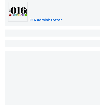
016 Administrator