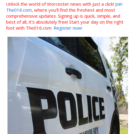
Unlock the world of Worcester news with just a click!
Join
The016.com
, where you'll find the freshest and most
comprehensive updates. Signing up is quick, simple, and
best of all, it's absolutely free! Start your day on the right
foot with The016.com.
Register now
!