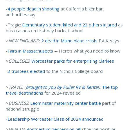
-
4 people dead in shooting
at California biker bar,
authorities say
-Tragic:
Elementary student killed and 23 others injured
as
bus crashes on first day back at school
>
NEW ENGLAND
:
2 dead in Maine plane crash
, F.A.A. says
-
Fairs in Massachusetts
-- Here’s what you need to know
>
COLLEGES
:
Worcester parks for enterprising Clarkies
-
3 trustees elected
to the Nichols College board
>
TRAVEL
(
brought to you by Fuller RV & Rental
)
:
The top
travel destinations
for 2024 revealed
>
BUSINESS
:
Leominster maternity center battle
part of
national struggle
-
Leadership Worcester Class of 2024 announced
>
HEALTH
:
Postpartum depression pill
showing positive