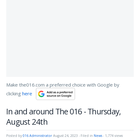
Make the016.com a preferred choice with Google by
clicking
here
In and around The 016 - Thursday,
August 24th
Posted by
016 Administrator
August 24, 2023
- Filed in
News
- 1,774 views