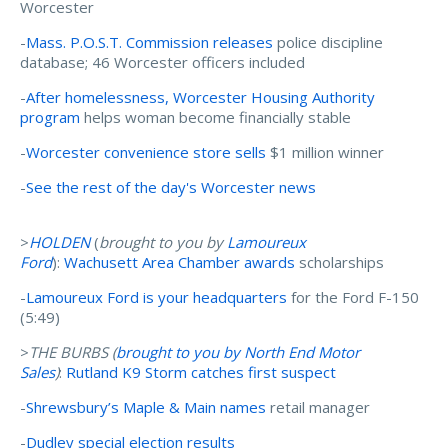
Worcester
-
Mass. P.O.S.T. Commission releases
police discipline
database; 46 Worcester officers included
-
After homelessness, Worcester Housing Authority
program
helps woman become financially stable
-
Worcester convenience store sells
$1 million winner
-
See the rest of the day's Worcester news
>
HOLDEN
(
brought to you by
Lamoureux
Ford
):
Wachusett Area Chamber awards
scholarships
-
Lamoureux Ford is your headquarters
for the Ford F-150
(5:49)
>
THE BURBS (
brought to you by N
orth End Motor
Sales
)
:
Rutland K9 Storm catches first suspect
-
Shrewsbury’s Maple & Main names
retail manager
-
Dudley special election results