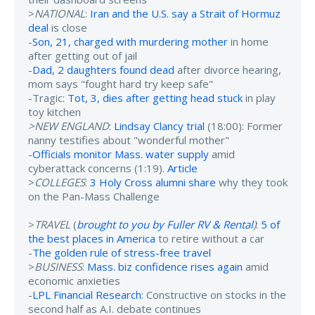
>
NATIONAL
:
Iran and the U.S. say a Strait of Hormuz
deal
is close
-
Son, 21, charged with murdering mother
in home
after getting out of jail
-
Dad, 2 daughters found dead
after divorce hearing,
mom says "fought hard try keep safe"
-Tragic:
Tot, 3, dies after getting head stuck
in play
toy kitchen
>NEW ENGLAND
:
Lindsay Clancy trial
(18:00): Former
nanny testifies about "wonderful mother"
-
Officials monitor Mass. water supply
amid
cyberattack concerns (1:19).
Article
>
COLLEGES
:
3 Holy Cross alumni share
why they took
on the Pan-Mass Challenge
>
TRAVEL
(
brought to you by Fuller RV & Rental
)
:
5 of
the best places in America
to retire without a car
-
The golden rule of stress-free travel
>
BUSINESS
:
Mass. biz confidence rises again
amid
economic anxieties
-
LPL Financial Research
: Constructive on stocks in the
second half as A.I. debate continues