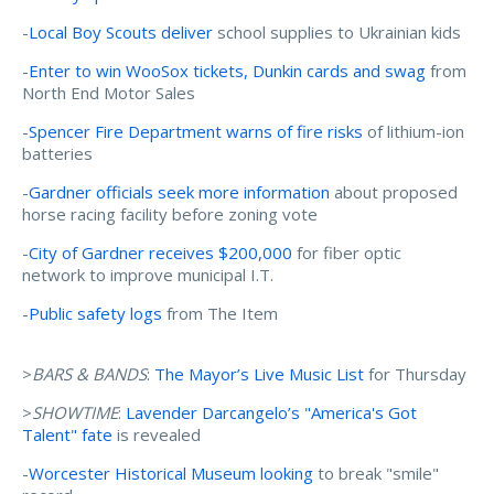
-
Local Boy Scouts deliver
school supplies to Ukrainian kids
-
Enter to win WooSox tickets, Dunkin cards and swag
from
North End Motor Sales
-
Spencer Fire Department warns of fire risks
of lithium-ion
batteries
-
Gardner officials seek more information
about proposed
horse racing facility before zoning vote
-
City of Gardner receives $200,000
for fiber optic
network to improve municipal I.T.
-
Public safety logs
from The Item
>
BARS & BANDS
:
The Mayor’s Live Music List
for Thursday
>
SHOWTIME
:
Lavender Darcangelo’s "America's Got
Talent" fate
is revealed
-
Worcester Historical Museum looking
to break "smile"