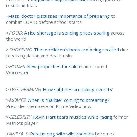
results in trials
-
Mass. doctor discusses importance of preparing
to
combat COVID before school starts
>
FOOD
:
A rice shortage is sending prices soaring
across
the world
>
SHOPPING
:
These children's beds are being recalled
due
to strangulation and death risks
>
HOMES
:
New properties for sale
in and around
Worcester
>
TV/STREAMING
:
How subtitles are taking over TV
>
MOVIES
:
When is "Barbie" coming to streaming?
Preorder the movie on Prime Video now
>
CELEBRITY
:
Kevin Hart tears muscles while racing
former
Patriots player
>
ANIMALS
:
Rescue dog with wild zoomies
becomes