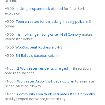
families
+5:00:
Leaking propane tank blamed
for fatal Berlin
explosion
+5:00:
Teen arrested for carjacking, fleeing police
in 3
towns
+5:00:
Irish folk singer-songwriter Niall Connolly
makes
Worcester debut
+5:00:
WooSox beat Rochester
, 4-3
+5:00:
Bill Ballou's baseball column
+Noon:
2 Worcester residents charged
in Shrewsbury
road rage incident
+Noon:
Worcester Airport will develop plan
to eliminate
"close calls" on runway
+Noon:
Community Healthlink estimates 8 to 12 months
to fully reopen detox programs in city