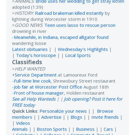
>
ANIMALS
:
Bride uses her wedding to get stray kitten
adopted (1:39)
>
HISTORY
:
Railroad brakeman killed instantly
by
lightning during Worcester storm in 1910
>
GOOD NEWS
:
Teen uses lasso to rescue person
drowning in river
-
Meanwhile, in Indiana, escaped alligator found
wandering loose
Latest obituaries
| |
Wednesday's Highlights
|
|
Today's horoscope
| |
Local Sports
Classifieds
>
HELP WANTED
+
Service Department
at Lamoureux Ford
-
Full-time line cook
, Shrewsbury Street restaurant
-
Job fair at Worcester Post Office
August 18th
-
Front of house manager
, Holden restaurant
See all Help Wanteds
| |
Job opening? Post it here for
FREE today
Quick Links
:
Personalize your news
| |
Browse
members
| |
Advertise
| |
Blogs
| |
Invite friends
|
|
Videos
Animals
| |
Boston Sports
| |
Business
| |
Cars
|