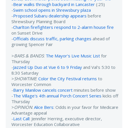
-
Bear walks through backyard in Lancaster
(:25)
-
Swim school opens in Shrewsbury plaza
-
Proposed Subaru dealership appears
before
Shrewsbury Planning Board
-
Charlton firefighters respond to 2-alarm house fire
on Sunset Drive
-
Officials discuss traffic, parking changes
ahead of
growing Spencer Fair
>
BARS & BANDS
:
The Mayor's Live Music List
for
Thursday
-
Jazzed Up Duo at Vue 6 to 9 Friday
and Val's 5:30 to
8:30 Saturday
>
SHOWTIME
:
Color the City Festival returns
to
Worcester Common
-
Barry Manilow cancels concert
minutes before show
-
The Village's 4th annual Porch Concert Series
kicks off
Thursday
>
OPINION
:
Alice Bers
: Odds in your favor for Medicare
Advantage appeal
-
Last Call
: Jennifer Herring, executive director,
Worcester Education Collaborative