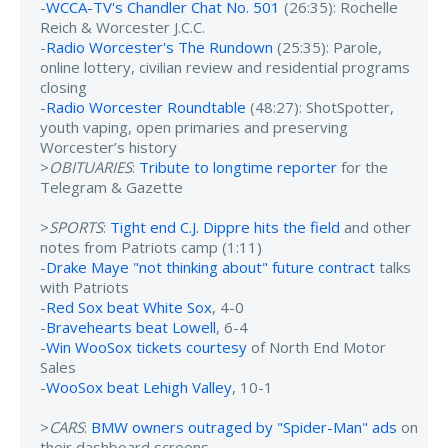
-
WCCA-TV's Chandler Chat No. 501
(26:35): Rochelle
Reich & Worcester J.C.C.
-
Radio Worcester's The Rundown
(25:35): Parole,
online lottery, civilian review and residential programs
closing
-
Radio Worcester Roundtable
(48:27): ShotSpotter,
youth vaping, open primaries and preserving
Worcester’s history
>
OBITUARIES
:
Tribute to longtime reporter
for the
Telegram & Gazette
>
SPORTS
:
Tight end C.J. Dippre hits the field
and other
notes from Patriots camp (1:11)
-
Drake Maye "not thinking about" future contract
talks
with Patriots
-
Red Sox beat White Sox
, 4-0
-
Bravehearts beat Lowell
, 6-4
-
Win WooSox tickets courtesy
of North End Motor
Sales
-
WooSox beat Lehigh Valley
, 10-1
>
CARS
:
BMW owners outraged by "Spider-Man" ads
on
their dashboard screens