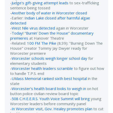
-
Judge's gift-giving attempt leads
to sex-trafficking
sentence being tossed
-
Another body of water in Worcester closed
-Earlier:
Indian Lake closed after harmful algae
detected
-
West Nile virus detected
again in Worcester
-
Today! "Burnin’ Down the House" documentary
premieres
at Hanover Theatre
-Related:
100 FM The Pike
(8:39): "Burning Down The
House" creator Tommy Jay Dwyer ready for
Worcester premiere
-
Worcester schools weigh longer school day
for
elementary students
-
Worcester health leaders scramble
to figure out how
to handle T.P.S. end
-
UMass Memorial ranked sixth best hospital
in the
state
-
Worcester’s health board looks to weigh in
on hot
button police civilian review board topic
-
508 C.H.E.E.R.S. Youth Voice Summit will bring
young
Worcester leaders before community panel
-
In Worcester visit, Gov. Healey promotes plan
to cut