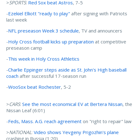
>
SPORTS
:
Red Sox beat Astros
, 7-5
-
Ezekiel Elliott "ready to play"
after signing with Patriots
last week
-
NFL preseason Week 3 schedule
, TV and announcers
-
Holy Cross football kicks up preparation
at competitive
preseason camp
-
This week in Holy Cross Athletics
-
Charlie Eppinger steps aside as St. John's High baseball
coach
after successful 17-season run
-
WooSox beat Rochester
, 5-2
>
CARS
:
See the most economical EV at Bertera Nissan
, the
Nissan Leaf (6:01)
-
Feds, Mass. A.G. reach agreement
on "right to repair" law
>
NATIONAL
:
Video shows Yevgeny Prigozhin's plane
crashing in Russia (1:20)