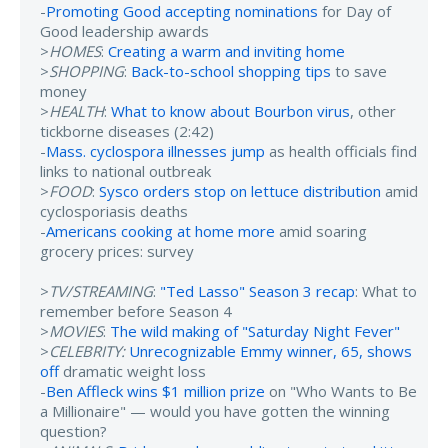
-
Promoting Good accepting nominations
for Day of
Good leadership awards
>
HOMES
:
Creating a warm and inviting home
>
SHOPPING
:
Back-to-school shopping tips
to save
money
>
HEALTH
:
What to know about Bourbon virus
, other
tickborne diseases (2:42)
-
Mass. cyclospora illnesses jump
as health officials find
links to national outbreak
>
FOOD
:
Sysco orders stop on lettuce distribution
amid
cyclosporiasis deaths
-
Americans cooking at home more
amid soaring
grocery prices: survey
>
TV/STREAMING
:
"Ted Lasso" Season 3 recap
: What to
remember before Season 4
>
MOVIES
:
The wild making of "Saturday Night Fever"
>
CELEBRITY:
Unrecognizable Emmy winner, 65, shows
off
dramatic weight loss
-
Ben Affleck wins $1 million prize
on "Who Wants to Be
a Millionaire" — would you have gotten the winning
question?