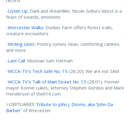
record
-
Listen Up
: Dark and dreamlike, Nicole Sutka's latest is a
feast of sounds, emotions
-
Worcester Walks
: Donker Farm offers forest trails,
creature encounters
-
Writing Lines
: Poetry comes clean, comforting canines
and more
-
Last Call
: Musician Sam Herman
-
WCCA-TV's Tech Safe No. 15
(28:20): We are not SAM
-
WCCA-TV's Talk of Main Street No. 15
(28:01): Former
mayor Konnie Lukes, attorney Stephen Gordon and Mark
Henderson of the016.com
>
OBITUARIES
:
Tribute to John J. DiIorio, aka “John Da
Barber”
of Worcester