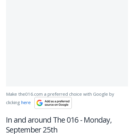
Make the016.com a preferred choice with Google by
clicking
here
In and around The 016 - Monday,
September 25th