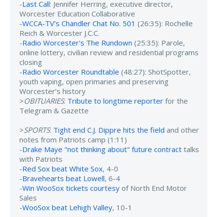
-
Last Call
: Jennifer Herring, executive director,
Worcester Education Collaborative
-
WCCA-TV's Chandler Chat No. 501
(26:35): Rochelle
Reich & Worcester J.C.C.
-
Radio Worcester's The Rundown
(25:35): Parole,
online lottery, civilian review and residential programs
closing
-
Radio Worcester Roundtable
(48:27): ShotSpotter,
youth vaping, open primaries and preserving
Worcester’s history
>
OBITUARIES
:
Tribute to longtime reporter
for the
Telegram & Gazette
>
SPORTS
:
Tight end C.J. Dippre hits the field
and other
notes from Patriots camp (1:11)
-
Drake Maye "not thinking about" future contract
talks
with Patriots
-
Red Sox beat White Sox
, 4-0
-
Bravehearts beat Lowell
, 6-4
-
Win WooSox tickets courtesy
of North End Motor
Sales
-
WooSox beat Lehigh Valley
, 10-1