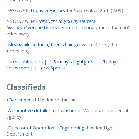
>
HISTORY
:
Today in History
for September 25th (2:09)
>GOOD NEWS (
brought to you by Bertera
Nissan
)
:
Overdue books returned to library
more than 600
miles away
-
Meanwhile, in India, teen's hair
grows to 4 feet, 9.5
inches long
Latest obituaries
| |
Sunday's highlights
| |
Today's
horoscope
| |
Local Sports
Classifieds
+
Bartender
at Holden restaurant
-
Automotive detailer, car washer
at Worcester car rental
agency
-
Director of Operations, Engineering
, Holden Light
Department