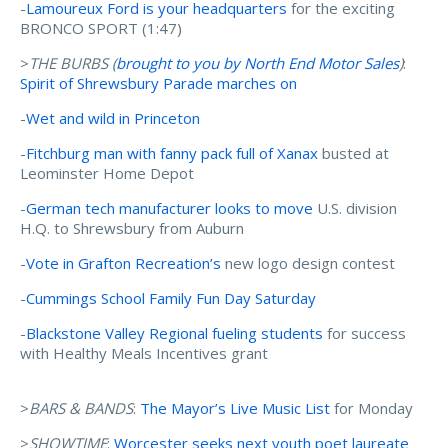
-
Lamoureux Ford is your headquarters
for the exciting
BRONCO SPORT (1:47)
>
THE BURBS (
brought to you by N
orth End Motor Sales
)
:
Spirit of Shrewsbury Parade marches on
-
Wet and wild in Princeton
-
Fitchburg man with fanny pack full of Xanax
busted at
Leominster Home Depot
-
German tech manufacturer looks to move
U.S. division
H.Q. to Shrewsbury from Auburn
-
Vote in Grafton Recreation’s
new logo design contest
-
Cummings School Family Fun Day Saturday
-
Blackstone Valley Regional fueling students
for success
with Healthy Meals Incentives grant
>
BARS & BANDS
:
The Mayor’s Live Music List
for Monday
>
SHOWTIME
:
Worcester seeks next youth poet laureate