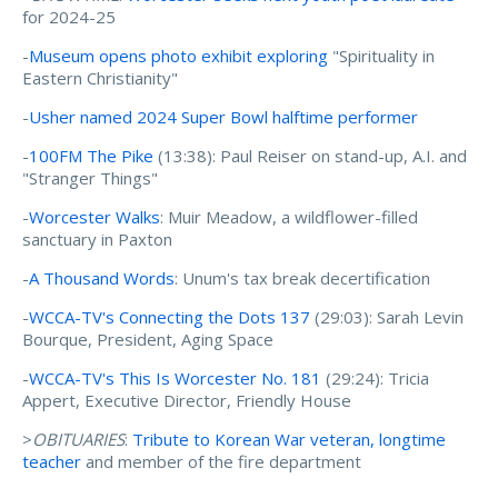
for 2024-25
-
Museum opens photo exhibit exploring
"Spirituality in
Eastern Christianity"
-
Usher named 2024 Super Bowl halftime performer
-
100FM The Pike
(13:38): Paul Reiser on stand-up, A.I. and
"Stranger Things"
-
Worcester Walks
: Muir Meadow, a wildflower-filled
sanctuary in Paxton
-
A Thousand Words
: Unum's tax break decertification
-
WCCA-TV's Connecting the Dots 137
(29:03): Sarah Levin
Bourque, President, Aging Space
-
WCCA-TV's This Is Worcester No. 181
(29:24): Tricia
Appert, Executive Director, Friendly House
>
OBITUARIES
:
Tribute to Korean War veteran, longtime
teacher
and member of the fire department