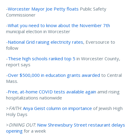
-
Worcester Mayor Joe Petty floats
Public Safety
Commissioner
-
What you need to know about the November 7th
municipal election in Worcester
-
National Grid raising electricity rates
, Eversource to
follow
-
These high schools ranked top 5
in Worcester County,
report says
-
Over $500,000 in education grants awarded
to Central
Mass.
-
Free, at-home COVID tests available again
amid rising
hospitalizations nationwide
>
FAITH
:
Anya Geist column on importance
of Jewish High
Holy Days
>
DINING OUT
:
New Shrewsbury Street restaurant delays
opening
for a week