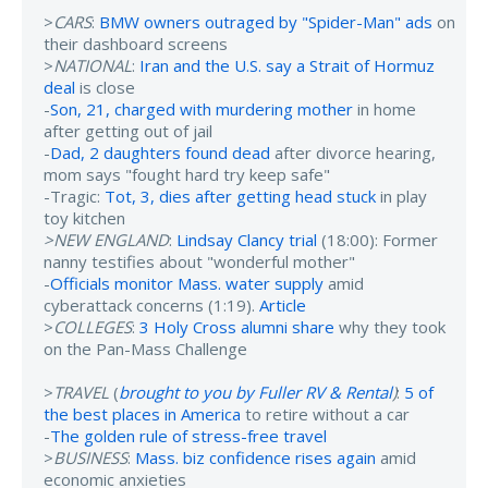
>
CARS
:
BMW owners outraged by "Spider-Man" ads
on
their dashboard screens
>
NATIONAL
:
Iran and the U.S. say a Strait of Hormuz
deal
is close
-
Son, 21, charged with murdering mother
in home
after getting out of jail
-
Dad, 2 daughters found dead
after divorce hearing,
mom says "fought hard try keep safe"
-Tragic:
Tot, 3, dies after getting head stuck
in play
toy kitchen
>NEW ENGLAND
:
Lindsay Clancy trial
(18:00): Former
nanny testifies about "wonderful mother"
-
Officials monitor Mass. water supply
amid
cyberattack concerns (1:19).
Article
>
COLLEGES
:
3 Holy Cross alumni share
why they took
on the Pan-Mass Challenge
>
TRAVEL
(
brought to you by Fuller RV & Rental
)
:
5 of
the best places in America
to retire without a car
-
The golden rule of stress-free travel
>
BUSINESS
:
Mass. biz confidence rises again
amid
economic anxieties