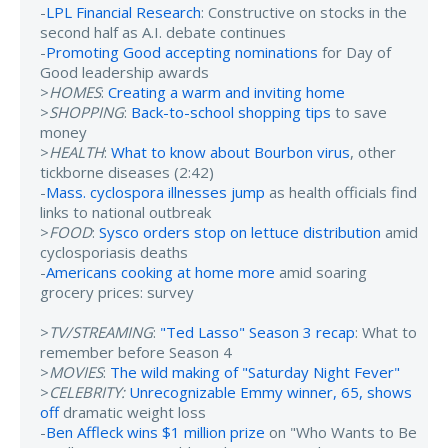
-
LPL Financial Research
: Constructive on stocks in the
second half as A.I. debate continues
-
Promoting Good accepting nominations
for Day of
Good leadership awards
>
HOMES
:
Creating a warm and inviting home
>
SHOPPING
:
Back-to-school shopping tips
to save
money
>
HEALTH
:
What to know about Bourbon virus
, other
tickborne diseases (2:42)
-
Mass. cyclospora illnesses jump
as health officials find
links to national outbreak
>
FOOD
:
Sysco orders stop on lettuce distribution
amid
cyclosporiasis deaths
-
Americans cooking at home more
amid soaring
grocery prices: survey
>
TV/STREAMING
:
"Ted Lasso" Season 3 recap
: What to
remember before Season 4
>
MOVIES
:
The wild making of "Saturday Night Fever"
>
CELEBRITY:
Unrecognizable Emmy winner, 65, shows
off
dramatic weight loss
-
Ben Affleck wins $1 million prize
on "Who Wants to Be