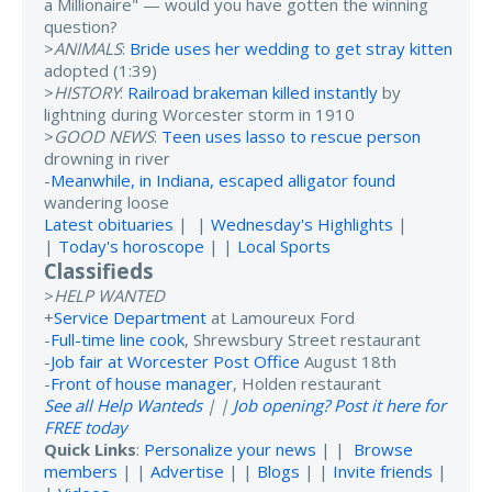
a Millionaire" — would you have gotten the winning
question?
>
ANIMALS
:
Bride uses her wedding to get stray kitten
adopted (1:39)
>
HISTORY
:
Railroad brakeman killed instantly
by
lightning during Worcester storm in 1910
>
GOOD NEWS
:
Teen uses lasso to rescue person
drowning in river
-
Meanwhile, in Indiana, escaped alligator found
wandering loose
Latest obituaries
| |
Wednesday's Highlights
|
|
Today's horoscope
| |
Local Sports
Classifieds
>
HELP WANTED
+
Service Department
at Lamoureux Ford
-
Full-time line cook
, Shrewsbury Street restaurant
-
Job fair at Worcester Post Office
August 18th
-
Front of house manager
, Holden restaurant
See all Help Wanteds
| |
Job opening? Post it here for
FREE today
Quick Links
:
Personalize your news
| |
Browse
members
| |
Advertise
| |
Blogs
| |
Invite friends
|