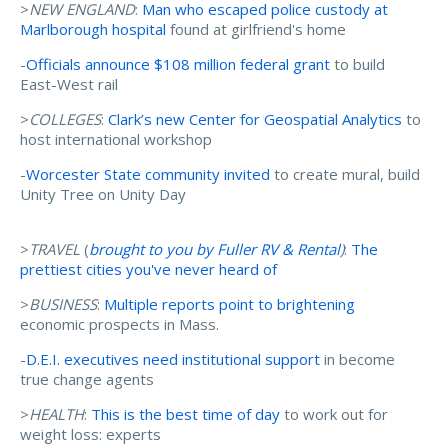
>
NEW ENGLAND
:
Man who escaped police custody at
Marlborough hospital
found at girlfriend's home
-
Officials announce $108 million federal grant
to build
East-West rail
>
COLLEGES
:
Clark’s new Center for Geospatial Analytics
to
host international workshop
-
Worcester State community invited
to create mural, build
Unity Tree on Unity Day
>
TRAVEL
(
brought to you by Fuller RV & Rental
)
:
The
prettiest cities you've never heard of
>
BUSINESS
:
Multiple reports point to brightening
economic prospects in Mass.
-
D.E.I. executives need institutional support
in become
true change agents
>
HEALTH
:
This is the best time of day
to work out for
weight loss: experts