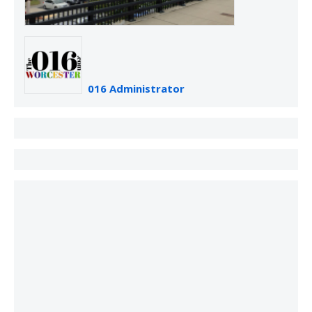
016 Administrator