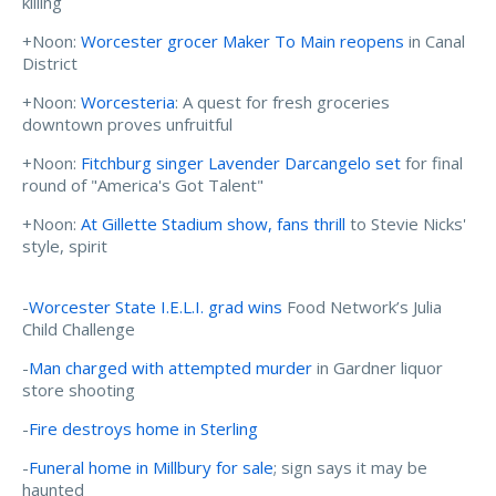
killing
+Noon:
Worcester grocer Maker To Main reopens
in Canal
District
+Noon:
Worcesteria
: A quest for fresh groceries
downtown proves unfruitful
+Noon:
Fitchburg singer Lavender Darcangelo set
for final
round of "America's Got Talent"
+Noon:
At Gillette Stadium show, fans thrill
to Stevie Nicks'
style, spirit
-
Worcester State I.E.L.I. grad wins
Food Network’s Julia
Child Challenge
-
Man charged with attempted murder
in Gardner liquor
store shooting
-
Fire destroys home in Sterling
-
Funeral home in Millbury for sale
; sign says it may be
haunted