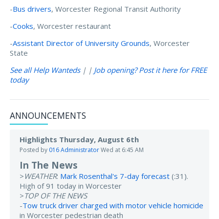
-
Bus drivers
, Worcester Regional Transit Authority
-
Cooks
, Worcester restaurant
-
Assistant Director of University Grounds
, Worcester
State
See all Help Wanteds
| |
Job opening? Post it here for FREE
today
ANNOUNCEMENTS
Highlights Thursday, August 6th
Posted by
016 Administrator
Wed at 6:45 AM
In The News
>
WEATHER
:
Mark Rosenthal's 7-day forecast
(:31).
High of 91 today in Worcester
>
TOP OF THE NEWS
-
Tow truck driver charged with motor vehicle homicide
in Worcester pedestrian death