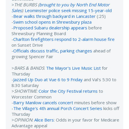
>
THE BURBS (
brought to you by North End Motor
Sales
)
:
Leominster police seek missing 15-year-old
-
Bear walks through backyard in Lancaster
(:25)
-
Swim school opens in Shrewsbury plaza
-
Proposed Subaru dealership appears
before
Shrewsbury Planning Board
-
Charlton firefighters respond to 2-alarm house fire
on Sunset Drive
-
Officials discuss traffic, parking changes
ahead of
growing Spencer Fair
>
BARS & BANDS
:
The Mayor's Live Music List
for
Thursday
-
Jazzed Up Duo at Vue 6 to 9 Friday
and Val's 5:30 to
8:30 Saturday
>
SHOWTIME
:
Color the City Festival returns
to
Worcester Common
-
Barry Manilow cancels concert
minutes before show
-
The Village's 4th annual Porch Concert Series
kicks off
Thursday
>
OPINION
:
Alice Bers
: Odds in your favor for Medicare
Advantage appeal