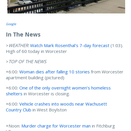
Google
In The News
>
WEATHER
:
Watch Mark Rosenthal's 7-day forecast
(1:03).
High of 60 today in Worcester
>
TOP OF THE NEWS
+6:00:
Woman dies after falling 10 stories
from Worcester
apartment building (pictured)
+6:00:
One of the only overnight women’s homeless
shelters
in Worcester is closing.
+6:00:
Vehicle crashes into woods near Wachusett
Country Club
in West Boylston
+Noon:
Murder charge for Worcester man
in Fitchburg