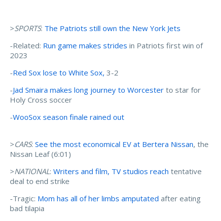
>
SPORTS
:
The Patriots still own the New York Jets
-Related:
Run game makes strides
in Patriots first win of
2023
-
Red Sox lose to White Sox,
3-2
-
Jad Smaira makes long journey to Worcester
to star for
Holy Cross soccer
-
WooSox season finale rained out
>
CARS
:
See the most economical EV at Bertera Nissan
, the
Nissan Leaf (6:01)
>
NATIONAL
:
Writers and film, TV studios reach
tentative
deal to end strike
-Tragic:
Mom has all of her limbs amputated
after eating
bad tilapia