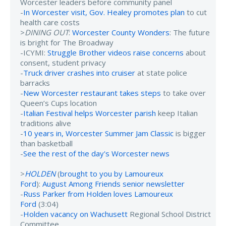
Worcester leaders before community panel
-
In Worcester visit, Gov. Healey promotes plan
to cut
health care costs
>
DINING OUT
:
Worcester County Wonders
: The future
is bright for The Broadway
-ICYMI:
Struggle Brother videos raise concerns
about
consent, student privacy
-
Truck driver crashes into cruiser
at state police
barracks
-
New Worcester restaurant takes steps
to take over
Queen’s Cups location
-
Italian Festival helps Worcester parish
keep Italian
traditions alive
-
10 years in, Worcester Summer Jam Classic
is bigger
than basketball
-
See the rest of the day's Worcester news
>
HOLDEN
(
brought to you by Lamoureux
Ford
):
August Among Friends senior newsletter
-
Russ Parker from Holden loves Lamoureux
Ford
(3:04)
-
Holden vacancy on Wachusett
Regional School District
Committee