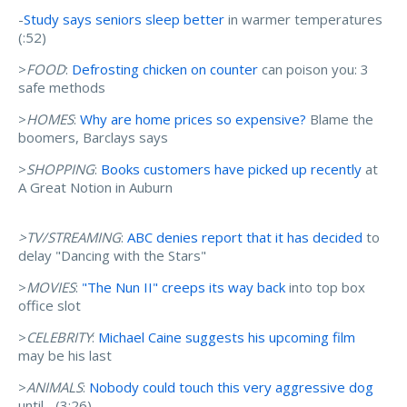
-
Study says seniors sleep better
in warmer temperatures
(:52)
>
FOOD
:
Defrosting chicken on counter
can poison you: 3
safe methods
>
HOMES
:
Why are home prices so expensive?
Blame the
boomers, Barclays says
>
SHOPPING
:
Books customers have picked up recently
at
A Great Notion in Auburn
>TV/STREAMING
:
ABC denies report that it has decided
to
delay "Dancing with the Stars"
>
MOVIES
:
"The Nun II" creeps its way back
into top box
office slot
>
CELEBRITY
:
Michael Caine suggests his upcoming film
may be his last
>
ANIMALS
:
Nobody could touch this very aggressive dog
until... (3:26)