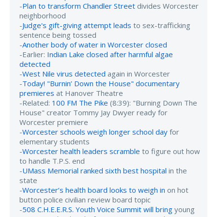
-
Plan to transform Chandler Street
divides Worcester
neighborhood
-
Judge's gift-giving attempt leads
to sex-trafficking
sentence being tossed
-
Another body of water in Worcester closed
-Earlier:
Indian Lake closed after harmful algae
detected
-
West Nile virus detected
again in Worcester
-
Today! "Burnin’ Down the House" documentary
premieres
at Hanover Theatre
-Related:
100 FM The Pike
(8:39): "Burning Down The
House" creator Tommy Jay Dwyer ready for
Worcester premiere
-
Worcester schools weigh longer school day
for
elementary students
-
Worcester health leaders scramble
to figure out how
to handle T.P.S. end
-
UMass Memorial ranked sixth best hospital
in the
state
-
Worcester’s health board looks to weigh in
on hot
button police civilian review board topic
-
508 C.H.E.E.R.S. Youth Voice Summit will bring
young