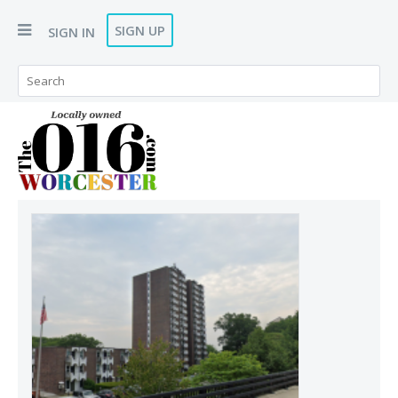
SIGN UP
SIGN IN