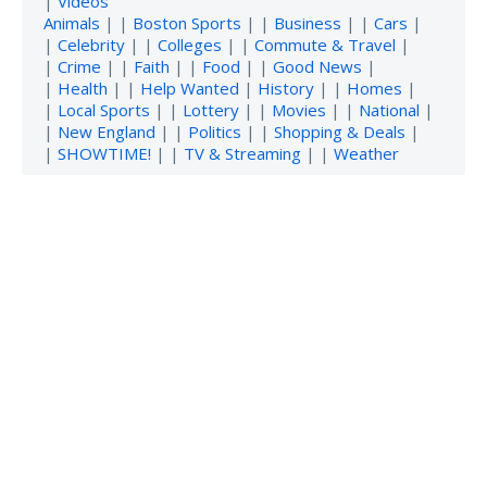
|
Videos
Animals
| |
Boston Sports
| |
Business
| |
Cars
|
|
Celebrity
| |
Colleges
| |
Commute & Travel
|
|
Crime
| |
Faith
| |
Food
| |
Good News
|
|
Health
| |
Help Wanted
|
History
| |
Homes
|
|
Local Sports
| |
Lottery
| |
Movies
| |
National
|
|
New England
| |
Politics
| |
Shopping & Deals
|
|
SHOWTIME!
| |
TV & Streaming
| |
Weather