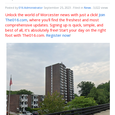
Posted by
016 Administrator
September 25, 2023
- Filed in
News
- 3,022 views
Unlock the world of Worcester news with just a click!
Join
The016.com
, where you'll find the freshest and most
comprehensive updates. Signing up is quick, simple, and
best of all, it's absolutely free! Start your day on the right
foot with The016.com.
Register now
!