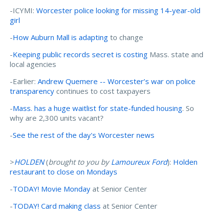
-ICYMI:
Worcester police looking for missing 14-year-old
girl
-
How Auburn Mall is adapting
to change
-
Keeping public records secret is costing
Mass. state and
local agencies
-Earlier:
Andrew Quemere -- Worcester’s war on police
transparency
continues to cost taxpayers
-
Mass. has a huge waitlist for state-funded housing
. So
why are 2,300 units vacant?
-
See the rest of the day's Worcester news
>
HOLDEN
(
brought to you by
Lamoureux Ford
):
Holden
restaurant to close on Mondays
-
TODAY! Movie Monday
at Senior Center
-
TODAY! Card making class
at Senior Center