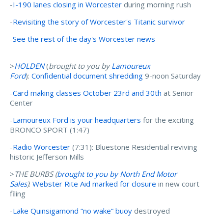
-
I-190 lanes closing in Worcester
during morning rush
-
Revisiting the story of Worcester's Titanic survivor
-
See the rest of the day's Worcester news
>
HOLDEN
(
brought to you by
Lamoureux
Ford
):
Confidential document shredding
9-noon Saturday
-
Card making classes October 23rd and 30th
at Senior
Center
-
Lamoureux Ford is your headquarters
for the exciting
BRONCO SPORT (1:47)
-
Radio Worcester
(7:31): Bluestone Residential reviving
historic Jefferson Mills
>
THE BURBS (
brought to you by N
orth End Motor
Sales
)
:
Webster Rite Aid marked for closure
in new court
filing
-
Lake Quinsigamond “no wake” buoy
destroyed