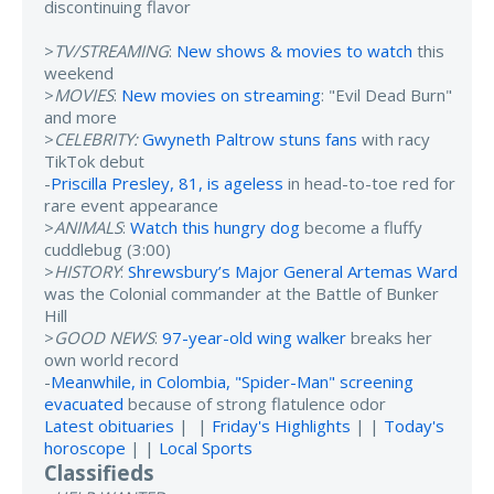
discontinuing flavor
>
TV/STREAMING
:
New shows & movies to watch
this
weekend
>
MOVIES
:
New movies on streaming
: "Evil Dead Burn"
and more
>
CELEBRITY:
Gwyneth Paltrow stuns fans
with racy
TikTok debut
-
Priscilla Presley, 81, is ageless
in head-to-toe red for
rare event appearance
>
ANIMALS
:
Watch this hungry dog
become a fluffy
cuddlebug (3:00)
>
HISTORY
:
Shrewsbury’s Major General Artemas Ward
was the Colonial commander at the Battle of Bunker
Hill
>
GOOD NEWS
:
97-year-old wing walker
breaks her
own world record
-
Meanwhile, in Colombia, "Spider-Man" screening
evacuated
because of strong flatulence odor
Latest obituaries
| |
Friday's Highlights
| |
Today's
horoscope
| |
Local Sports
Classifieds