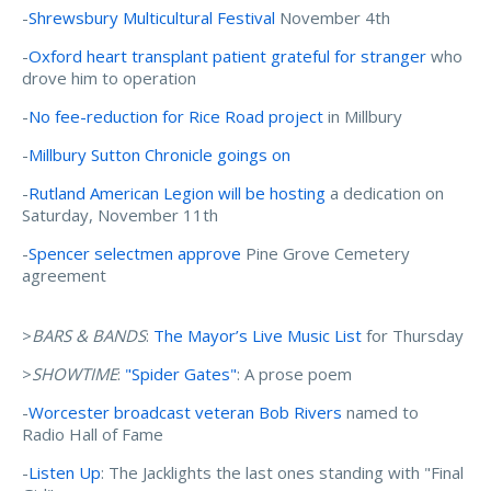
-
Shrewsbury Multicultural Festival
November 4th
-
Oxford heart transplant patient grateful for stranger
who
drove him to operation
-
No fee-reduction for Rice Road project
in Millbury
-
Millbury Sutton Chronicle goings on
-
Rutland American Legion will be hosting
a dedication on
Saturday, November 11th
-
Spencer selectmen approve
Pine Grove Cemetery
agreement
>
BARS & BANDS
:
The Mayor’s Live Music List
for Thursday
>
SHOWTIME
:
"Spider Gates"
: A prose poem
-
Worcester broadcast veteran Bob Rivers
named to
Radio Hall of Fame
-
Listen Up
: The Jacklights the last ones standing with "Final