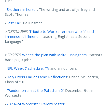
Girl"
-
Brothers in horror
: The writing and art of Jeffrey and
Scott Thomas
-
Last Call
: Tia Kinsman
>
OBITUARIES
:
Tribute to Worcester man who "found
immense fulfillment
in teaching English as a Second
Language"
>
SPORTS
:
What's the plan with Malik Cunningham
, Patriots'
backup QB job?
-
NFL Week 7 schedule, TV
and announcers
-
Holy Cross Hall of Fame Reflections
: Briana McFadden,
Class of '10
-
“Pandemonium at the Palladium 2”
December 9th in
Worcester
-
2023-24 Worcester Railers roster