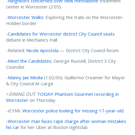
-
Neighbors concerned over new methadone
treatment
center in Worcester (2:05)
-
Worcester Walks
: Exploring the trails on the Worcester-
Holden border
-
Candidates for Worcester district City Council seats
debate in Mechanics Hall
-Related:
Nicole Apostola
— District City Council forum
-
Meet the Candidates
: George Russell, District 3 City
Councilor
-
Manny Jae Media
(1:02:00): Guillermo Creamer for Mayor
& City Council At-Large
>
DINING OUT
:
TODAY! Phantom Gourmet recording in
Worcester
on Thursday
-ICYMI:
Worcester police looking for missing 17-year-old
-
Worcester man faces rape charge after woman mistakes
his car
for her Uber at Boston nightclub