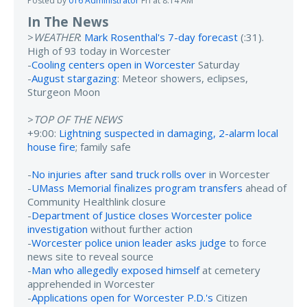
Posted by
016 Administrator
Fri at 8:14 AM
In The News
>
WEATHER
:
Mark Rosenthal's 7-day forecast
(:31).
High of 93 today in Worcester
-
Cooling centers open in Worcester
Saturday
-
August stargazing
: Meteor showers, eclipses,
Sturgeon Moon
>
TOP OF THE NEWS
+9:00:
Lightning suspected in damaging, 2-alarm local
house fire
; family safe
-
No injuries after sand truck rolls over
in Worcester
-
UMass Memorial finalizes program transfers
ahead of
Community Healthlink closure
-
Department of Justice closes Worcester police
investigation
without further action
-
Worcester police union leader asks judge
to force
news site to reveal source
-
Man who allegedly exposed himself
at cemetery
apprehended in Worcester
-
Applications open for Worcester P.D.'s
Citizen