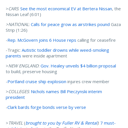
>
CARS
:
See the most economical EV at Bertera Nissan
, the
Nissan Leaf (6:01)
>NATIONAL
:
Calls for peace grow as airstrikes pound
Gaza
Strip (1:26)
-
Rep. McGovern joins 6 House reps
calling for ceasefire
-Tragic:
Autistic toddler drowns while weed-smoking
parents
were inside apartment
>
NEW ENGLAND
:
Gov. Healey unveils $4 billion proposal
to build, preserve housing
-
Portland cruise ship explosion
injures crew member
>
COLLEGES
:
Nichols names Bill Pieczynski interim
president
-
Clark bards forge bonds verse by verse
>
TRAVEL
(
brought to you by Fuller RV & Rental
)
:
7 must-