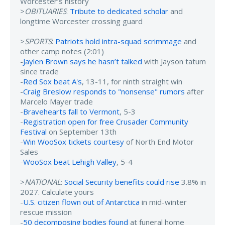
Worcester’s history
>
OBITUARIES
:
Tribute to dedicated scholar
and
longtime Worcester crossing guard
>
SPORTS
:
Patriots hold intra-squad scrimmage
and
other camp notes (2:01)
-
Jaylen Brown says he hasn’t talked
with Jayson tatum
since trade
-
Red Sox beat A's
, 13-11, for ninth straight win
-
Craig Breslow responds to "nonsense" rumors
after
Marcelo Mayer trade
-
Bravehearts fall to Vermont
, 5-3
-
Registration open for free Crusader Community
Festival
on September 13th
-
Win WooSox tickets courtesy
of North End Motor
Sales
-
WooSox beat Lehigh Valley
, 5-4
>
NATIONAL
:
Social Security benefits could rise
3.8% in
2027. Calculate yours
-
U.S. citizen flown out of Antarctica
in mid-winter
rescue mission
-
50 decomposing bodies found
at funeral home