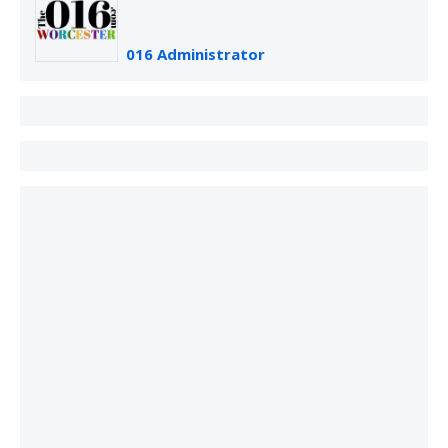
016 Administrator