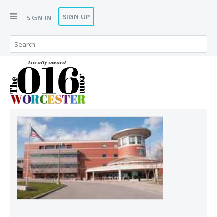
SIGN UP
SIGN IN