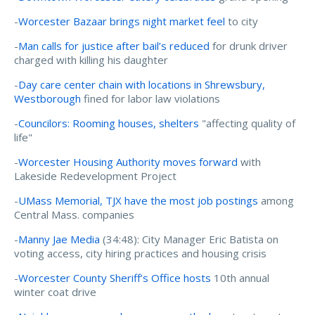
-
Worcester Bazaar brings night market feel
to city
-
Man calls for justice after bail’s reduced
for drunk driver
charged with killing his daughter
-
Day care center chain with locations in Shrewsbury,
Westborough
fined for labor law violations
-
Councilors: Rooming houses, shelters
"affecting quality of
life"
-
Worcester Housing Authority moves forward
with
Lakeside Redevelopment Project
-
UMass Memorial, TJX have the most job postings
among
Central Mass. companies
-
Manny Jae Media
(34:48): City Manager Eric Batista on
voting access, city hiring practices and housing crisis
-
Worcester County Sheriff’s Office hosts
10th annual
winter coat drive