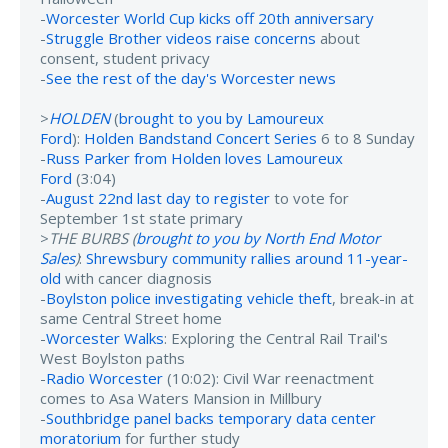
-
Worcester World Cup kicks off 20th anniversary
-
Struggle Brother videos raise concerns
about
consent, student privacy
-
See the rest of the day's Worcester news
>
HOLDEN
(
brought to you by Lamoureux
Ford
):
Holden Bandstand Concert Series
6 to 8 Sunday
-
Russ Parker from Holden loves Lamoureux
Ford
(3:04)
-
August 22nd last day to register
to vote for
September 1st state primary
>
THE BURBS (
brought to you by North End Motor
Sales
)
:
Shrewsbury community rallies around 11-year-
old
with cancer diagnosis
-
Boylston police investigating vehicle theft
, break-in at
same Central Street home
-
Worcester Walks
: Exploring the Central Rail Trail's
West Boylston paths
-
Radio Worcester
(10:02): Civil War reenactment
comes to Asa Waters Mansion in Millbury
-
Southbridge panel backs temporary data center
moratorium
for further study