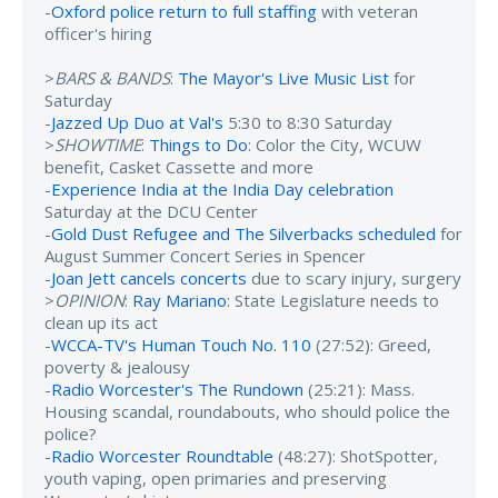
-
Oxford police return to full staffing
with veteran
officer's hiring
>
BARS & BANDS
:
The Mayor's Live Music List
for
Saturday
-
Jazzed Up Duo at Val's
5:30 to 8:30 Saturday
>
SHOWTIME
:
Things to Do
: Color the City, WCUW
benefit, Casket Cassette and more
-
Experience India at the India Day celebration
Saturday at the DCU Center
-
Gold Dust Refugee and The Silverbacks scheduled
for
August Summer Concert Series in Spencer
-
Joan Jett cancels concerts
due to scary injury, surgery
>
OPINION
:
Ray Mariano
: State Legislature needs to
clean up its act
-
WCCA-TV's Human Touch No. 110
(27:52): Greed,
poverty & jealousy
-
Radio Worcester's The Rundown
(25:21): Mass.
Housing scandal, roundabouts, who should police the
police?
-
Radio Worcester Roundtable
(48:27): ShotSpotter,
youth vaping, open primaries and preserving