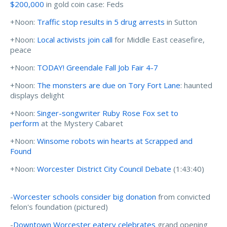
$200,000
in gold coin case: Feds
+Noon:
Traffic stop results in 5 drug arrests
in Sutton
+Noon:
Local activists join call
for Middle East ceasefire,
peace
+Noon:
TODAY! Greendale Fall Job Fair 4-7
+Noon:
The monsters are due on Tory Fort Lane
: haunted
displays delight
+Noon:
Singer-songwriter Ruby Rose Fox set to
perform
at the Mystery Cabaret
+Noon:
Winsome robots win hearts at Scrapped and
Found
+Noon:
Worcester District City Council Debate
(1:43:40)
-
Worcester schools consider big donation
from convicted
felon's foundation (pictured)
-
Downtown Worcester eatery celebrates
grand opening