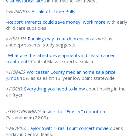
visit historical sites
in the Pacific Northwest
>
BUSINESS
:
A Tale of Three Polls
-
Report: Parents could save money, work more
with early
child care subsidies
>
HEALTH
:
Running may treat depression
as well as
antidepressants, study suggests
-
What are the latest developments in breast cancer
treatment?
Central Mass. experts explain
>
HOMES
:
Worcester County median home sale price
jumps
10% as sales hit 13-year low point statewide
>
FOOD
:
Everything you need to know
about baking in the
air fryer
>TV/STREAMING
:
Inside the "Frasier" reboot
on
Paramount+ (22:09)
>
MOVIES
:
Taylor Swift "Eras Tour" concert movie
opens
Friday in Central Mass.