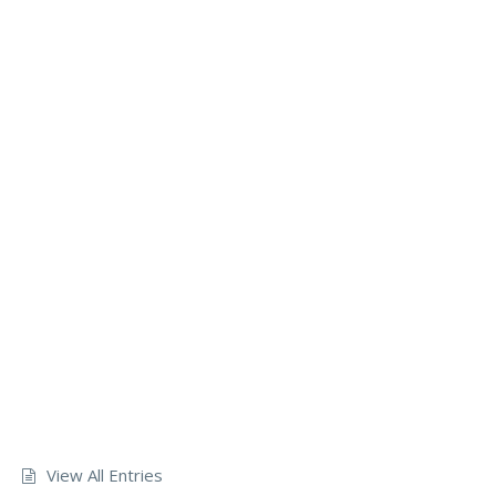
View All Entries