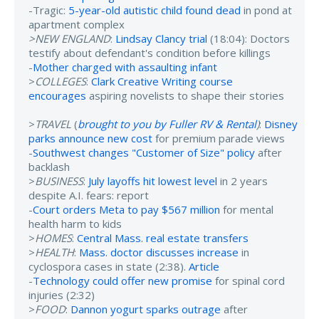
-Tragic:
5-year-old autistic child found dead
in pond at
apartment complex
>NEW ENGLAND
:
Lindsay Clancy trial
(18:04): Doctors
testify about defendant's condition before killings
-
Mother charged with assaulting infant
>
COLLEGES
:
Clark Creative Writing course
encourages
aspiring novelists to shape their stories
>
TRAVEL
(
brought to you by Fuller RV & Rental
)
:
Disney
parks announce new cost
for premium parade views
-
Southwest changes "Customer of Size" policy
after
backlash
>
BUSINESS
:
July layoffs hit lowest level
in 2 years
despite A.I. fears: report
-
Court orders Meta to pay $567 million
for mental
health harm to kids
>
HOMES
:
Central Mass. real estate transfers
>
HEALTH
:
Mass. doctor discusses increase
in
cyclospora cases in state (2:38).
Article
-
Technology could offer new promise
for spinal cord
injuries (2:32)
>
FOOD
:
Dannon yogurt sparks outrage
after