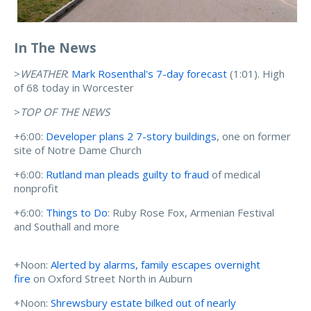
In The News
>
WEATHER
:
Mark Rosenthal's 7-day forecast
(1:01). High
of 68 today in Worcester
>
TOP OF THE NEWS
+6:00:
Developer plans 2 7-story buildings
, one on former
site of Notre Dame Church
+6:00:
Rutland man pleads guilty to fraud
of medical
nonprofit
+6:00:
Things to Do
: Ruby Rose Fox, Armenian Festival
and Southall and more
+Noon:
Alerted by alarms, family escapes overnight
fire
on Oxford Street North in Auburn
+Noon:
Shrewsbury estate bilked out of nearly