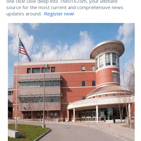
one click! Dive deep into The016.com, your ultimate
source for the most current and comprehensive news
updates around.
Register now
!