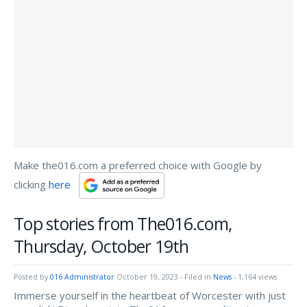
Make the016.com a preferred choice with Google by
clicking
here
Top stories from The016.com,
Thursday, October 19th
Posted by
016 Administrator
October 19, 2023
- Filed in
News
- 1,164 views
Immerse yourself in the heartbeat of Worcester with just