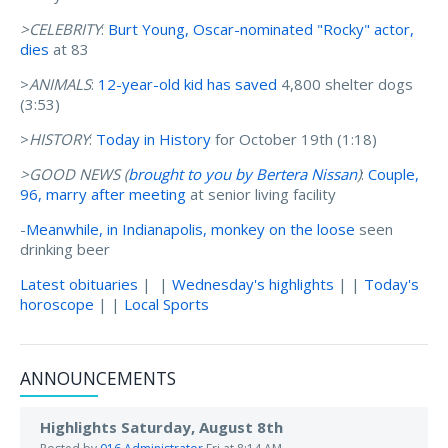
>CELEBRITY
:
Burt Young, Oscar-nominated "Rocky" actor,
dies
at 83
>
ANIMALS
:
12-year-old kid has saved
4,800 shelter dogs
(3:53)
>
HISTORY
:
Today in History
for October 19th (1:18)
>GOOD NEWS (
brought to you by Bertera Nissan
)
:
Couple,
96, marry after meeting
at senior living facility
-
Meanwhile, in Indianapolis, monkey on the loose
seen
drinking beer
Latest obituaries
| |
Wednesday's highlights
| |
Today's
horoscope
| |
Local Sports
ANNOUNCEMENTS
Highlights Saturday, August 8th