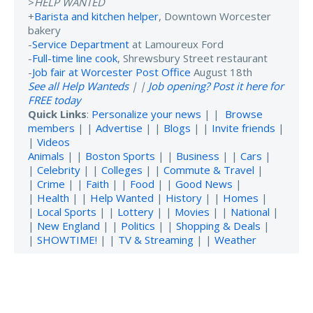
>
HELP WANTED
+
Barista and kitchen helper
, Downtown Worcester
bakery
-
Service Department
at Lamoureux Ford
-
Full-time line cook
, Shrewsbury Street restaurant
-
Job fair at Worcester Post Office
August 18th
See all Help Wanteds
| |
Job opening? Post it here for
FREE today
Quick Links
:
Personalize your news
| |
Browse
members
| |
Advertise
| |
Blogs
| |
Invite friends
|
|
Videos
Animals
| |
Boston Sports
| |
Business
| |
Cars
|
|
Celebrity
| |
Colleges
| |
Commute & Travel
|
|
Crime
| |
Faith
| |
Food
| |
Good News
|
|
Health
| |
Help Wanted
|
History
| |
Homes
|
|
Local Sports
| |
Lottery
| |
Movies
| |
National
|
|
New England
| |
Politics
| |
Shopping & Deals
|
|
SHOWTIME!
| |
TV & Streaming
| |
Weather