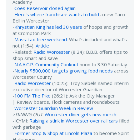
Academy
-
Coes Reservoir closed again
-
Here's where franchisee wants to build
a new Taco
Bell in Worcester
-
Khrystian King has led 30 years
of hoops and growth
at Crompton Park
-
Mass. tax-free weekend
: What’s included and what’s
not (1:54).
Article
-Related:
Radio Worcester
(8:24): B.B.B. offers tips to
shop smart and save
-
N.A.A.C.P. Community Cookout
noon to 3:30 Saturday
-
Nearly $500,000 targets growing food needs
across
Worcester County
-
Radio Worcester
(10:25): Troy Siebels named interim
executive director of Worcester Guardian
-
100 FM The Pike
(26:21): Ask the City Manager
| Review boards, Flock cameras and roundabouts
-
Worcester Guardian Week in Review
>
DINING OUT
:
Worcester diner gets new merch
-ICYMI:
Raising a stink in Worcester over rail cars
filled
with garbage
-
Former Stop & Shop at Lincoln Plaza
to become Spirit
Halloween