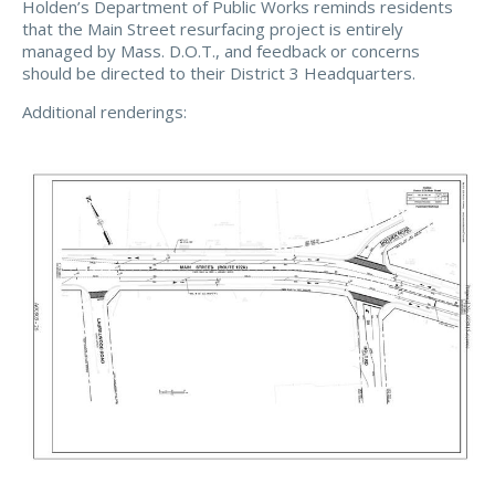
Holden’s Department of Public Works reminds residents
that the Main Street resurfacing project is entirely
managed by Mass. D.O.T., and feedback or concerns
should be directed to their District 3 Headquarters.
Additional renderings: