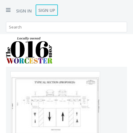
SIGN UP
SIGN IN