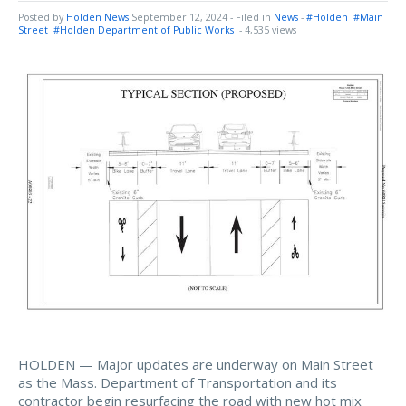
Posted by
Holden News
September 12, 2024
- Filed in
News
-
#Holden
#Main
Street
#Holden Department of Public Works
- 4,535 views
HOLDEN — Major updates are underway on Main Street
as the Mass. Department of Transportation and its
contractor begin resurfacing the road with new hot mix