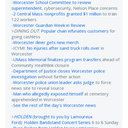
-
Worcester School Committee to review
superintendent
, cybersecurity, Nelson Place concerns
-
2 Central Mass. nonprofits granted $1 million
to train
122 workers
-
Worcester Guardian Week in Review
>
DINING OUT
:
Popular chain infuriates customers
for
going cashless
-
Worcester diner gets new merch
-ICYMI:
No injuries after sand truck rolls over
in
Worcester
-
UMass Memorial finalizes program transfers
ahead of
Community Healthlink closure
-
Department of Justice closes Worcester police
investigation
without further action
-
Worcester police union leader asks judge
to force
news site to reveal source
-
Man who allegedly exposed himself
at cemetery
apprehended in Worcester
-
See the rest of the day's Worcester news
>
HOLDEN
(
brought to you by Lamoureux
Ford
):
Holden Bandstand Concert Series
6 to 8 Sunday
-
Russ Parker from Holden loves Lamoureux