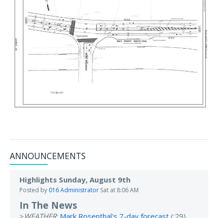
ANNOUNCEMENTS
Highlights Sunday, August 9th
Posted by
016 Administrator
Sat at 8:06 AM
In The News
>
WEATHER
:
Mark Rosenthal's 7-day forecast
(:29).