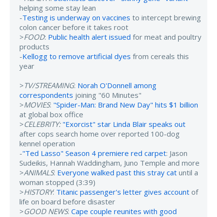
helping some stay lean
-
Testing is underway on vaccines
to intercept brewing
colon cancer before it takes root
>
FOOD
:
Public health alert issued
for meat and poultry
products
-
Kellogg to remove artificial dyes
from cereals this
year
>
TV/STREAMING
:
Norah O'Donnell among
correspondents
joining "60 Minutes"
>
MOVIES
:
"Spider-Man: Brand New Day" hits $1 billion
at global box office
>
CELEBRITY:
"Exorcist" star Linda Blair speaks out
after cops search home over reported 100-dog
kennel operation
-
"Ted Lasso" Season 4 premiere red carpet
: Jason
Sudeikis, Hannah Waddingham, Juno Temple and more
>
ANIMALS
:
Everyone walked past this stray cat
until a
woman stopped (3:39)
>
HISTORY
:
Titanic passenger's letter gives account
of
life on board before disaster
>
GOOD NEWS
:
Cape couple reunites with good