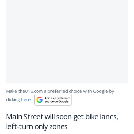
Make the016.com a preferred choice with Google by
clicking
here
Main Street will soon get bike lanes,
left-turn only zones