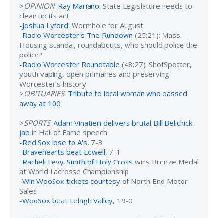
>
OPINION
:
Ray Mariano
: State Legislature needs to
clean up its act
-
Joshua Lyford
: Wormhole for August
-
Radio Worcester's The Rundown
(25:21): Mass.
Housing scandal, roundabouts, who should police the
police?
-
Radio Worcester Roundtable
(48:27): ShotSpotter,
youth vaping, open primaries and preserving
Worcester’s history
>
OBITUARIES
:
Tribute to local woman who passed
away at 100
>
SPORTS
:
Adam Vinatieri delivers brutal Bill Belichick
jab
in Hall of Fame speech
-
Red Sox lose to A's
, 7-3
-
Bravehearts beat Lowell
, 7-1
-
Racheli Levy-Smith of Holy Cross
wins Bronze Medal
at World Lacrosse Championship
-
Win WooSox tickets courtesy
of North End Motor
Sales
-
WooSox beat Lehigh Valley
, 19-0