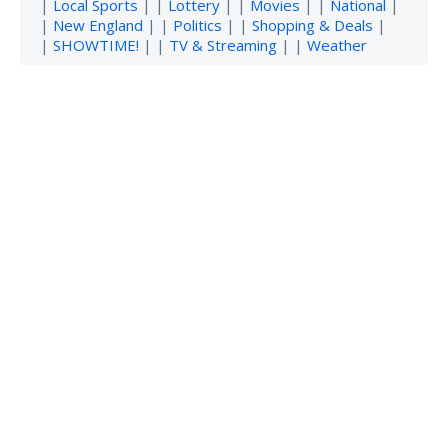
|
Local Sports
| |
Lottery
| |
Movies
| |
National
|
|
New England
| |
Politics
| |
Shopping & Deals
|
|
SHOWTIME!
| |
TV & Streaming
| |
Weather