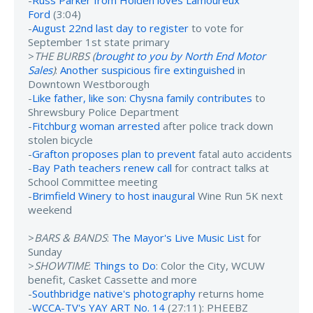
Ford
(3:04)
-
August 22nd last day to register
to vote for
September 1st state primary
>
THE BURBS (
brought to you by North End Motor
Sales
)
:
Another suspicious fire extinguished
in
Downtown Westborough
-
Like father, like son: Chysna family contributes
to
Shrewsbury Police Department
-
Fitchburg woman arrested
after police track down
stolen bicycle
-
Grafton proposes plan to prevent
fatal auto accidents
-
Bay Path teachers renew call
for contract talks at
School Committee meeting
-
Brimfield Winery to host inaugural
Wine Run 5K next
weekend
>
BARS & BANDS
:
The Mayor's Live Music List
for
Sunday
>
SHOWTIME
:
Things to Do
: Color the City, WCUW
benefit, Casket Cassette and more
-
Southbridge native's photography
returns home
-
WCCA-TV's YAY ART No. 14
(27:11): PHEEBZ