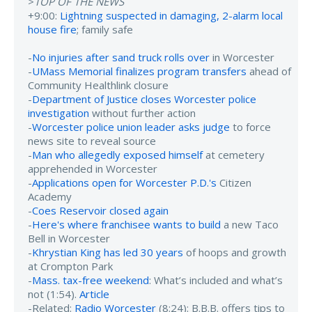
>
TOP OF THE NEWS
+9:00:
Lightning suspected in damaging, 2-alarm local
house fire
; family safe
-
No injuries after sand truck rolls over
in Worcester
-
UMass Memorial finalizes program transfers
ahead of
Community Healthlink closure
-
Department of Justice closes Worcester police
investigation
without further action
-
Worcester police union leader asks judge
to force
news site to reveal source
-
Man who allegedly exposed himself
at cemetery
apprehended in Worcester
-
Applications open for Worcester P.D.'s
Citizen
Academy
-
Coes Reservoir closed again
-
Here's where franchisee wants to build
a new Taco
Bell in Worcester
-
Khrystian King has led 30 years
of hoops and growth
at Crompton Park
-
Mass. tax-free weekend
: What’s included and what’s
not (1:54).
Article
-Related:
Radio Worcester
(8:24): B.B.B. offers tips to