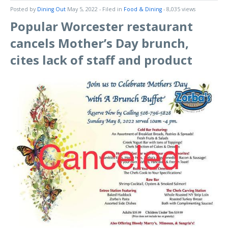
Posted by
Dining Out
May 5, 2022
- Filed in
Food & Dining
- 8,035 views
Popular Worcester restaurant
cancels Mother’s Day brunch,
cites lack of staff and product