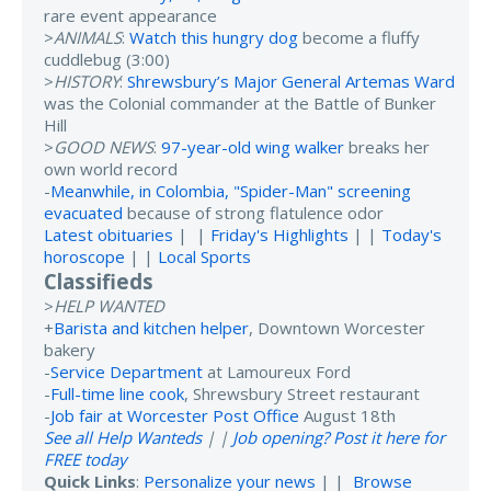
rare event appearance
>
ANIMALS
:
Watch this hungry dog
become a fluffy
cuddlebug (3:00)
>
HISTORY
:
Shrewsbury’s Major General Artemas Ward
was the Colonial commander at the Battle of Bunker
Hill
>
GOOD NEWS
:
97-year-old wing walker
breaks her
own world record
-
Meanwhile, in Colombia, "Spider-Man" screening
evacuated
because of strong flatulence odor
Latest obituaries
| |
Friday's Highlights
| |
Today's
horoscope
| |
Local Sports
Classifieds
>
HELP WANTED
+
Barista and kitchen helper
, Downtown Worcester
bakery
-
Service Department
at Lamoureux Ford
-
Full-time line cook
, Shrewsbury Street restaurant
-
Job fair at Worcester Post Office
August 18th
See all Help Wanteds
| |
Job opening? Post it here for
FREE today
Quick Links
:
Personalize your news
| |
Browse