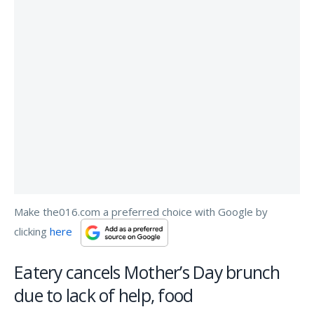
Make the016.com a preferred choice with Google by
clicking
here
Eatery cancels Mother’s Day brunch
due to lack of help, food