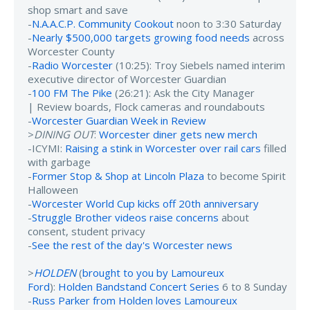
shop smart and save
-
N.A.A.C.P. Community Cookout
noon to 3:30 Saturday
-
Nearly $500,000 targets growing food needs
across
Worcester County
-
Radio Worcester
(10:25): Troy Siebels named interim
executive director of Worcester Guardian
-
100 FM The Pike
(26:21): Ask the City Manager
| Review boards, Flock cameras and roundabouts
-
Worcester Guardian Week in Review
>
DINING OUT
:
Worcester diner gets new merch
-ICYMI:
Raising a stink in Worcester over rail cars
filled
with garbage
-
Former Stop & Shop at Lincoln Plaza
to become Spirit
Halloween
-
Worcester World Cup kicks off 20th anniversary
-
Struggle Brother videos raise concerns
about
consent, student privacy
-
See the rest of the day's Worcester news
>
HOLDEN
(
brought to you by Lamoureux
Ford
):
Holden Bandstand Concert Series
6 to 8 Sunday
-
Russ Parker from Holden loves Lamoureux