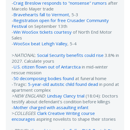
-
Craig Breslow responds to "nonsense" rumors
after
Marcelo Mayer trade
-
Bravehearts fall to Vermont
, 5-3
-
Registration open for free Crusader Community
Festival
on September 13th
-
Win WooSox tickets courtesy
of North End Motor
Sales
-
WooSox beat Lehigh Valley
, 5-4
>
NATIONAL
:
Social Security benefits could rise
3.8% in
2027. Calculate yours
-
U.S. citizen flown out of Antarctica
in mid-winter
rescue mission
-
50 decomposing bodies found
at funeral home
-Tragic:
5-year-old autistic child found dead
in pond at
apartment complex
>NEW ENGLAND
:
Lindsay Clancy trial
(18:04): Doctors
testify about defendant's condition before killings
-
Mother charged with assaulting infant
>
COLLEGES
:
Clark Creative Writing course
encourages
aspiring novelists to shape their stories