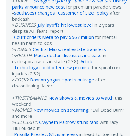
>
TRAVEL
(
brought to you by Fuller RV & Rental
)
:
Disney
parks announce new cost
for premium parade views
-
Southwest changes "Customer of Size" policy
after
backlash
>
BUSINESS
:
July layoffs hit lowest level
in 2 years
despite A.I. fears: report
-
Court orders Meta to pay $567 million
for mental
health harm to kids
>
HOMES
:
Central Mass. real estate transfers
>
HEALTH
:
Mass. doctor discusses increase
in
cyclospora cases in state (2:38).
Article
-
Technology could offer new promise
for spinal cord
injuries (2:32)
>
FOOD
:
Dannon yogurt sparks outrage
after
discontinuing flavor
>
TV/STREAMING
:
New shows & movies to watch
this
weekend
>
MOVIES
:
New movies on streaming
: "Evil Dead Burn"
and more
>
CELEBRITY:
Gwyneth Paltrow stuns fans
with racy
TikTok debut
-
Priscilla Presley, 81, is ageless
in head-to-toe red for