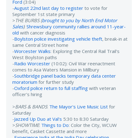
Ford
(3:04)
-
August 22nd last day to register
to vote for
September 1st state primary
>
THE BURBS (
brought to you by North End Motor
Sales
)
:
Shrewsbury community rallies around 11-year-
old
with cancer diagnosis
-
Boylston police investigating vehicle theft
, break-in at
same Central Street home
-
Worcester Walks
: Exploring the Central Rail Trail's
West Boylston paths
-
Radio Worcester
(10:02): Civil War reenactment
comes to Asa Waters Mansion in Millbury
-
Southbridge panel backs temporary data center
moratorium
for further study
-
Oxford police return to full staffing
with veteran
officer's hiring
>
BARS & BANDS
:
The Mayor's Live Music List
for
Saturday
-
Jazzed Up Duo at Val's
5:30 to 8:30 Saturday
>
SHOWTIME
:
Things to Do
: Color the City, WCUW
benefit, Casket Cassette and more
-
Experience India at the India Day celebration