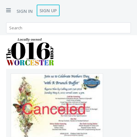
SIGN UP
SIGN IN