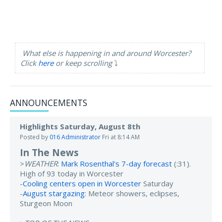
What else is happening in and around Worcester?
Click
here
or keep scrolling
⤵️
ANNOUNCEMENTS
Highlights Saturday, August 8th
Posted by
016 Administrator
Fri at 8:14 AM
In The News
>
WEATHER
:
Mark Rosenthal's 7-day forecast
(:31).
High of 93 today in Worcester
-
Cooling centers open in Worcester
Saturday
-
August stargazing
: Meteor showers, eclipses,
Sturgeon Moon