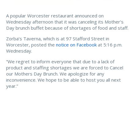
A popular Worcester restaurant announced on
Wednesday afternoon that it was canceling its Mother’s
Day brunch buffet because of shortages of food and staff.
Zorba’s Taverna, which is at 97 Stafford Street in
Worcester, posted the
notice on Facebook
at 5:16 p.m.
Wednesday.
“We regret to inform everyone that due to a lack of
product and staffing shortages we are forced to Cancel
our Mothers Day Brunch. We apologize for any
inconvenience. We hope to be able to host you all next
year.”