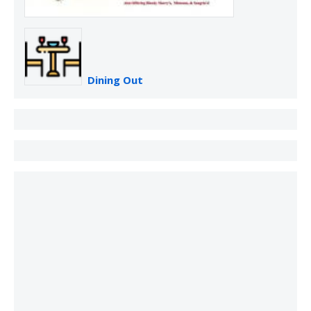
Dining Out