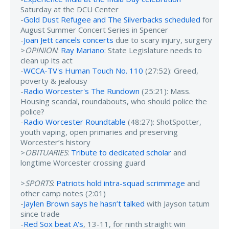
Saturday at the DCU Center
-
Gold Dust Refugee and The Silverbacks scheduled
for
August Summer Concert Series in Spencer
-
Joan Jett cancels concerts
due to scary injury, surgery
>
OPINION
:
Ray Mariano
: State Legislature needs to
clean up its act
-
WCCA-TV's Human Touch No. 110
(27:52): Greed,
poverty & jealousy
-
Radio Worcester's The Rundown
(25:21): Mass.
Housing scandal, roundabouts, who should police the
police?
-
Radio Worcester Roundtable
(48:27): ShotSpotter,
youth vaping, open primaries and preserving
Worcester’s history
>
OBITUARIES
:
Tribute to dedicated scholar
and
longtime Worcester crossing guard
>
SPORTS
:
Patriots hold intra-squad scrimmage
and
other camp notes (2:01)
-
Jaylen Brown says he hasn’t talked
with Jayson tatum
since trade
-
Red Sox beat A's
, 13-11, for ninth straight win