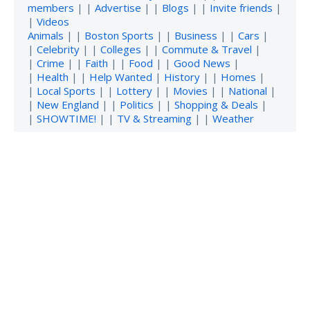
members
| |
Advertise
| |
Blogs
| |
Invite friends
|
|
Videos
Animals
| |
Boston Sports
| |
Business
| |
Cars
|
|
Celebrity
| |
Colleges
| |
Commute & Travel
|
|
Crime
| |
Faith
| |
Food
| |
Good News
|
|
Health
| |
Help Wanted
|
History
| |
Homes
|
|
Local Sports
| |
Lottery
| |
Movies
| |
National
|
|
New England
| |
Politics
| |
Shopping & Deals
|
|
SHOWTIME!
| |
TV & Streaming
| |
Weather