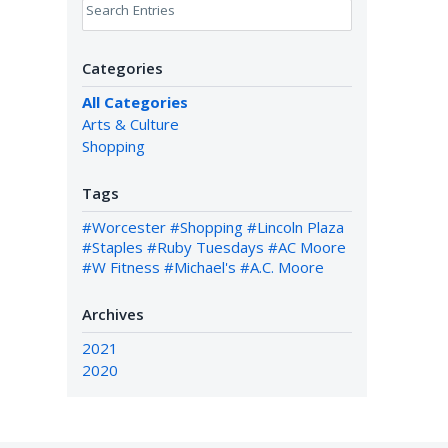
Search Entries
Categories
All Categories
Arts & Culture
Shopping
Tags
#Worcester
#Shopping
#Lincoln Plaza
#Staples
#Ruby Tuesdays
#AC Moore
#W Fitness
#Michael's
#A.C. Moore
Archives
2021
2020