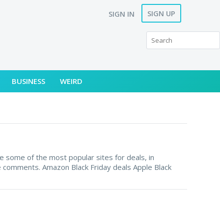
SIGN UP
SIGN IN
BUSINESS
WEIRD
e some of the most popular sites for deals, in
the comments. Amazon Black Friday deals Apple Black