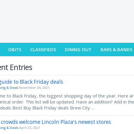
OBITS
CLASSIFIEDS
DINING OUT
BARS & BANDS
nt Entries
guide to Black Friday deals
ing & Deals
November 26, 2021
e to Black Friday, the biggest shopping day of the year. Here ar
etical order. This list will be updated. Have an addition? Add in 
 deals Best Buy Black Friday deals Brew City ...
 crowds welcome Lincoln Plaza's newest stores
ing & Deals
April 25, 2021