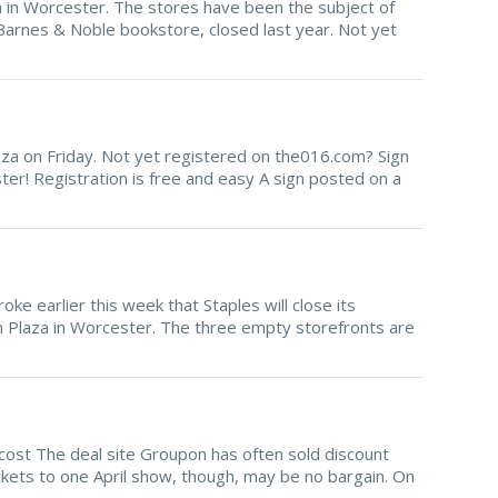
 in Worcester. The stores have been the subject of
Barnes & Noble bookstore, closed last year. Not yet
Plaza on Friday. Not yet registered on the016.com? Sign
er! Registration is free and easy A sign posted on a
oke earlier this week that Staples will close its
oln Plaza in Worcester. The three empty storefronts are
ost The deal site Groupon has often sold discount
ckets to one April show, though, may be no bargain. On