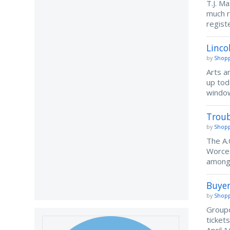
T.J. M
much r
regist
Linco
by
Shopp
Arts a
up tod
window
Troub
by
Shopp
The A.
Worces
among 
Buyer
by
Shopp
Groupo
ticket
April 