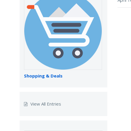
Shopping & Deals
View All Entries