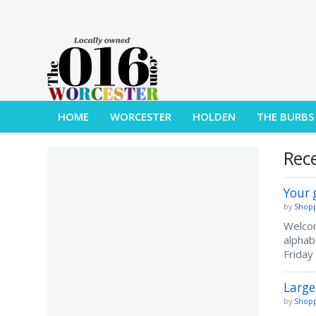
HOME
WORCESTER
HOLDEN
THE BURBS
Rece
Your 
by
Shopp
Welcom
alphab
Friday
Large
by
Shopp