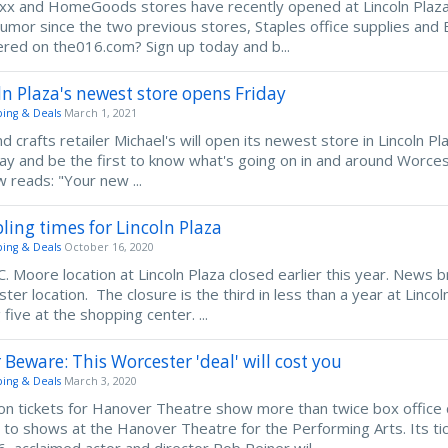
axx and HomeGoods stores have recently opened at Lincoln Plaza
umor since the two previous stores, Staples office supplies and 
ered on the016.com? Sign up today and b...
ln Plaza's newest store opens Friday
ing & Deals
March 1, 2021
nd crafts retailer Michael's will open its newest store in Lincoln 
ay and be the first to know what's going on in and around Worcest
 reads: "Your new ...
ling times for Lincoln Plaza
ing & Deals
October 16, 2020
C. Moore location at Lincoln Plaza closed earlier this year. News br
ter location. The closure is the third in less than a year at Linc
five at the shopping center. ...
 Beware: This Worcester 'deal' will cost you
ing & Deals
March 3, 2020
n tickets for Hanover Theatre show more than twice box office c
s to shows at the Hanover Theatre for the Performing Arts. Its ti
16, acclaimed actor and director Rob Reiner wil...