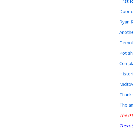
First 
Door c
Ryan R
Anothe
Demoli
Pot sh
Compla
Histor
Midtow
Thanks 
The an
The 01
There'