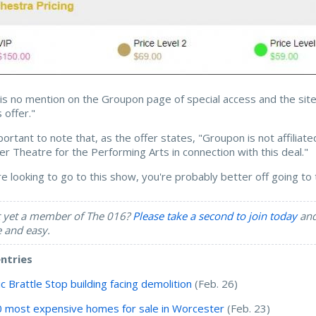
is no mention on the Groupon page of special access and the sit
s offer."
mportant to note that, as the offer states, "Groupon is not affili
r Theatre for the Performing Arts in connection with this deal."
're looking to go to this show, you're probably better off going t
 yet a member of The 016?
Please take a second to join today
and 
e and easy.
entries
ic Brattle Stop building facing demolition
(Feb. 26)
 most expensive homes for sale in Worcester
(Feb. 23)