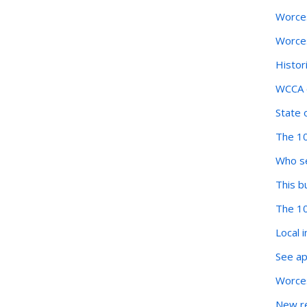
Worces
Worces
Histor
WCCA o
State 
The 10
Who se
This b
The 10
Local 
See ap
Worces
New re