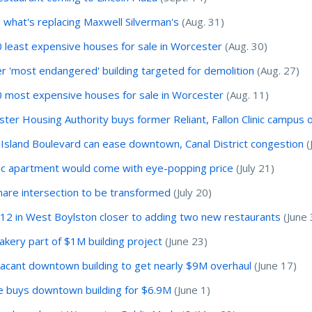
 what's replacing Maxwell Silverman's
(Aug. 31)
 least expensive houses for sale in Worcester
(Aug. 30)
r 'most endangered' building targeted for demolition
(Aug. 27)
 most expensive houses for sale in Worcester
(Aug. 11)
ter Housing Authority buys former Reliant, Fallon Clinic campus o
Island Boulevard can ease downtown, Canal District congestion
(
ic apartment would come with eye-popping price
(July 21)
are intersection to be transformed
(July 20)
12 in West Boylston closer to adding two new restaurants
(June 
kery part of $1M building project
(June 23)
acant downtown building to get nearly $9M overhaul
(June 17)
e buys downtown building for $6.9M
(June 1)