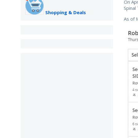
On Apr
Spinal
Shopping & Deals
As of 