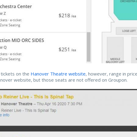
r tickets on the
Hanover Theatre website
, however, range in pric
nover website, but those seats are not offered on Groupon.