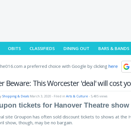
OBITS
CLASSIFIEDS
DINING OUT
BARS & BANDS
he016.com a preferred choice with Google by clicking
here
r Beware: This Worcester 'deal' will cost y
by
Shopping & Deals
March 3, 2020
- Filed in
Arts & Culture
- 5,485 views
upon tickets for Hanover Theatre show 
al site Groupon has often sold discount tickets to shows at the H
ril show, though, may be no bargain.