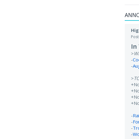
ANN
Hig
Pos
In
>
W
-
Co
-
Au
>
T
+N
+No
+N
+N
-
Rai
-
Fo
-
Tr
-
Wo