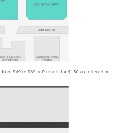
e from $49 to $69. VIP tickets for $150 are offered on