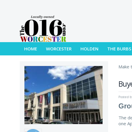
HOME
WORCESTER
HOLDEN
THE BURBS
Make t
Buye
Posted 
Gro
The de
one Ap