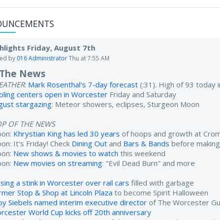
OUNCEMENTS
hlights Friday, August 7th
ted by
016 Administrator
Thu at 7:55 AM
 The News
EATHER
:
Mark Rosenthal's 7-day forecast
(:31). High of 93 today
oling centers open in Worcester
Friday and Saturday
gust stargazing
: Meteor showers, eclipses, Sturgeon Moon
OP OF THE NEWS
oon:
Khrystian King has led 30 years
of hoops and growth at Cro
on: It's Friday! Check
Dining Out
and
Bars & Bands
before making
oon:
New shows & movies to watch
this weekend
oon:
New movies on streaming
: "Evil Dead Burn" and more
sing a stink in Worcester over rail cars
filled with garbage
rmer Stop & Shop at Lincoln Plaza
to become Spirit Halloween
oy Siebels named interim executive director
of The Worcester Gu
rcester World Cup kicks off 20th anniversary