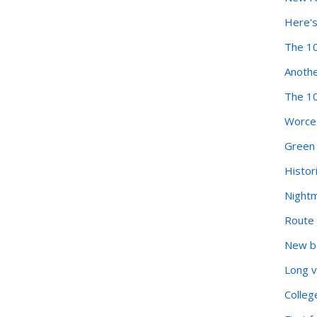
Here's
The 10
Anothe
The 10
Worces
Green 
Histor
Nightm
Route 
New ba
Long v
Colleg