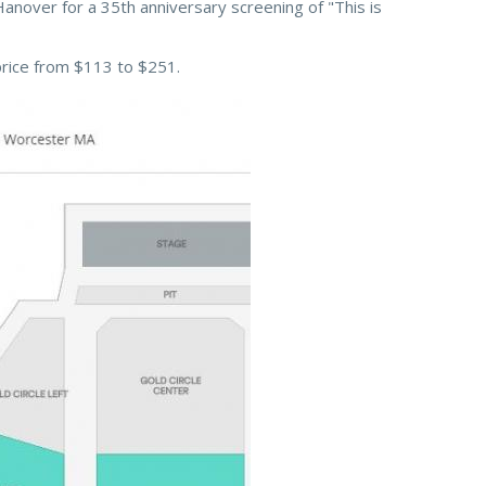
Hanover for a 35th anniversary screening of "This is
price from $113 to $251.