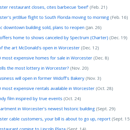
ter restaurant closes, cites barbecue ‘beef’
(Feb. 21)
ter's jetBlue flight to South Florida moving to morning
(Feb. 16)
ic downtown building sold, plans to reopen
(Jan. 26)
ffers home to shows canceled by Spectrum (Charter)
(Dec. 19)
of the art McDonald's open in Worcester
(Dec. 12)
 most expensive homes for sale in Worcester
(Dec. 8)
lls the most lottery in Worcester?
(Nov. 20)
usiness will open in former Widoff's Bakery
(Nov. 3)
 most expensive rentals available in Worcester
(Oct. 28)
indy film inspired by true events
(Oct. 24)
artment in Worcester’s newest historic building
(Sept. 29)
ter cable customers, your bill is about to go up, report
(Sept. 15
staurant coming to Lincoln Plaza
(Sept. 14)