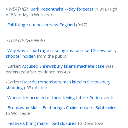
>
WEATHER
:
Mark Rosenthal's 7-day forecast
(1:01). High
of 88 today in Worcester
-
Fall foliage outlook in New England
(9:47)
>
TOP OF THE NEWS
-
Why was a road rage case against accused Shrewsbury
shooter hidden
from the public?
-Earlier:
Accused Shrewsbury killer's machete case
was
dismissed after evidence mix-up
-Earlier:
Fiancée remembers man killed in Shrewsbury
shooting
(:55).
Article
-
Worcester accused of threatening future Pride events
-
Breakaway Music Fest brings Chainsmokers, Subtronics
to Worcester
-
Festivals bring major road closures
to Downtown