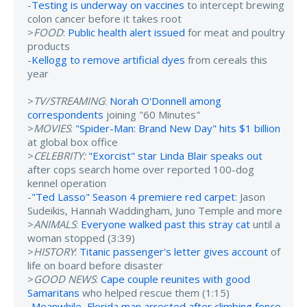
-
Testing is underway on vaccines
to intercept brewing
colon cancer before it takes root
>
FOOD
:
Public health alert issued
for meat and poultry
products
-
Kellogg to remove artificial dyes
from cereals this
year
>
TV/STREAMING
:
Norah O'Donnell among
correspondents
joining "60 Minutes"
>
MOVIES
:
"Spider-Man: Brand New Day" hits $1 billion
at global box office
>
CELEBRITY:
"Exorcist" star Linda Blair speaks out
after cops search home over reported 100-dog
kennel operation
-
"Ted Lasso" Season 4 premiere red carpet
: Jason
Sudeikis, Hannah Waddingham, Juno Temple and more
>
ANIMALS
:
Everyone walked past this stray cat
until a
woman stopped (3:39)
>
HISTORY
:
Titanic passenger's letter gives account
of
life on board before disaster
>
GOOD NEWS
:
Cape couple reunites with good
Samaritans
who helped rescue them (1:15)
-
Meanwhile, Florida man arrested after climbing fence
,