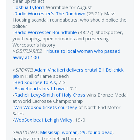
clean up its act
-
Joshua Lyford
: Wormhole for August
-
Radio Worcester's The Rundown
(25:21): Mass.
Housing scandal, roundabouts, who should police the
police?
-
Radio Worcester Roundtable
(48:27): ShotSpotter,
youth vaping, open primaries and preserving
Worcester’s history
>
OBITUARIES
:
Tribute to local woman who passed
away at 100
>
SPORTS
:
Adam Vinatieri delivers brutal Bill Belichick
jab
in Hall of Fame speech
-
Red Sox lose to A's
, 7-3
-
Bravehearts beat Lowell
, 7-1
-
Racheli Levy-Smith of Holy Cross
wins Bronze Medal
at World Lacrosse Championship
-
Win WooSox tickets courtesy
of North End Motor
Sales
-
WooSox beat Lehigh Valley
, 19-0
>
NATIONAL
:
Mississipi woman, 29, found dead
,
hanging from tree behind home