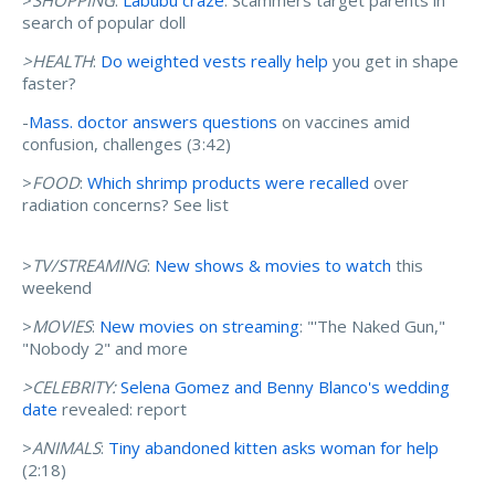
>
SHOPPING
:
Labubu craze
: Scammers target parents in
search of popular doll
>HEALTH
:
Do weighted vests really help
you get in shape
faster?
-
Mass. doctor answers questions
on vaccines amid
confusion, challenges (3:42)
>
FOOD
:
Which shrimp products were recalled
over
radiation concerns? See list
>
TV/STREAMING
:
New shows & movies to watch
this
weekend
>
MOVIES
:
New movies on streaming
: "'The Naked Gun,"
"Nobody 2" and more
>CELEBRITY:
Selena Gomez and Benny Blanco's wedding
date
revealed: report
>
ANIMALS
:
Tiny abandoned kitten asks woman for help
(2:18)