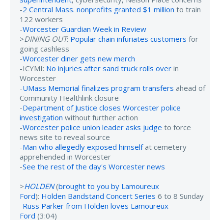
-
2 Central Mass. nonprofits granted $1 million
to train
122 workers
-
Worcester Guardian Week in Review
>
DINING OUT
:
Popular chain infuriates customers
for
going cashless
-
Worcester diner gets new merch
-ICYMI:
No injuries after sand truck rolls over
in
Worcester
-
UMass Memorial finalizes program transfers
ahead of
Community Healthlink closure
-
Department of Justice closes Worcester police
investigation
without further action
-
Worcester police union leader asks judge
to force
news site to reveal source
-
Man who allegedly exposed himself
at cemetery
apprehended in Worcester
-
See the rest of the day's Worcester news
>
HOLDEN
(
brought to you by Lamoureux
Ford
):
Holden Bandstand Concert Series
6 to 8 Sunday
-
Russ Parker from Holden loves Lamoureux
Ford
(3:04)