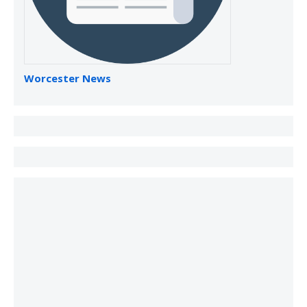
Worcester News