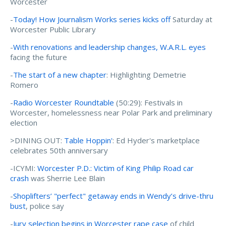
Worcester
-
Today! How Journalism Works series kicks off
Saturday at
Worcester Public Library
-
With renovations and leadership changes, W.A.R.L. eyes
facing the future
-
The start of a new chapter
: Highlighting Demetrie
Romero
-
Radio Worcester Roundtable
(50:29): Festivals in
Worcester, homelessness near Polar Park and preliminary
election
>DINING OUT:
Table Hoppin'
: Ed Hyder's marketplace
celebrates 50th anniversary
-ICYMI:
Worcester P.D.: Victim of King Philip Road car
crash
was Sherrie Lee Blain
-
Shoplifters’ "perfect" getaway ends in Wendy’s drive-thru
bust
, police say
-
Jury selection begins in Worcester rape case
of child