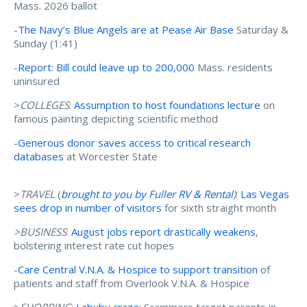
Mass. 2026 ballot
-
The Navy’s Blue Angels are at Pease Air Base
Saturday &
Sunday (1:41)
-
Report: Bill could leave up to 200,000
Mass. residents
uninsured
>
COLLEGES
:
Assumption to host foundations lecture
on
famous painting depicting scientific method
-
Generous donor saves access to critical research
databases
at Worcester State
>
TRAVEL
(
brought to you by Fuller RV & Rental
)
:
Las Vegas
sees drop in number of visitors
for sixth straight month
>BUSINESS
:
August jobs report drastically weakens
,
bolstering interest rate cut hopes
-
Care Central V.N.A. & Hospice to support transition
of
patients and staff from Overlook V.N.A. & Hospice