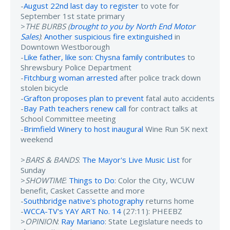
-
August 22nd last day to register
to vote for
September 1st state primary
>
THE BURBS (
brought to you by North End Motor
Sales
)
:
Another suspicious fire extinguished
in
Downtown Westborough
-
Like father, like son: Chysna family contributes
to
Shrewsbury Police Department
-
Fitchburg woman arrested
after police track down
stolen bicycle
-
Grafton proposes plan to prevent
fatal auto accidents
-
Bay Path teachers renew call
for contract talks at
School Committee meeting
-
Brimfield Winery to host inaugural
Wine Run 5K next
weekend
>
BARS & BANDS
:
The Mayor's Live Music List
for
Sunday
>
SHOWTIME
:
Things to Do
: Color the City, WCUW
benefit, Casket Cassette and more
-
Southbridge native's photography
returns home
-
WCCA-TV's YAY ART No. 14
(27:11): PHEEBZ
>
OPINION
:
Ray Mariano
: State Legislature needs to