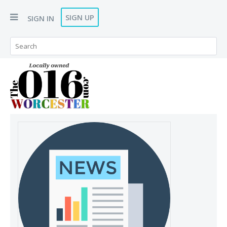
SIGN UP
SIGN IN