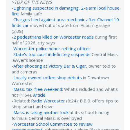
>
TOP OF THE NEWS
-
Lightning suspected in damaging, 2-alarm local house
fire
; family safe
-
Charges filed against area mechanic after Channel 10
finds car
moved out of state from Auburn garage
(2:38)
-
2 pedestrians killed on Worcester roads
during first
half of 2026, city says
-
Worcester police honor retiring officer
-
State's top court indefinitely suspends
Central Mass.
lawyer's license
-
After shooting at Victory Bar & Cigar
, owner told to
add cameras
-
Locally owned coffee shop debuts
in Downtown
Worcester
-
Mass. tax-free weekend
: What’s included and what’s
not (1:54).
Article
-Related:
Radio Worcester
(8:24): B.B.B. offers tips to
shop smart and save
-
Mass. is taking another look
at its school funding
formula. Central Mass. is overjoyed
-
Worcester School Committee to review
superintendent
, cybersecurity, Nelson Place concerns