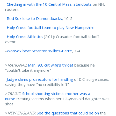
-
Checking in with the 10 Central Mass. standouts
on NFL
rosters
-
Red Sox lose to Diamondbacks
, 10-5
-
Holy Cross football team to play New Hampshire
-
Holy Cross Athletics
(2:01): Crusader football kickoff
event
-
WooSox beat Scranton/Wilkes-Barre
, 7-4
>
NATIONAL
:
Man, 93, cut wife's throat
because he
"couldn’t take it anymore"
-
Judge slams prosecutors for handling
of D.C. surge cases,
saying they have "no credibility left"
>
TRAGIC
:
School shooting victim's mother was a
nurse
treating victims when her 12-year-old daughter was
shot
>
NEW ENGLAND
:
See the questions that could be on
the