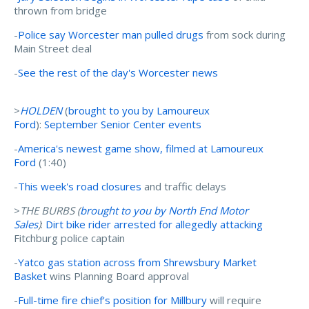
thrown from bridge
-
Police say Worcester man pulled drugs
from sock during
Main Street deal
-
See the rest of the day's Worcester news
>
HOLDEN
(
brought to you by Lamoureux
Ford
):
September Senior Center events
-
America's newest game show, filmed at Lamoureux
Ford
(1:40)
-
This week's road closures
and traffic delays
>
THE BURBS (
brought to you by
North End Motor
Sales
)
:
Dirt bike rider arrested for allegedly attacking
Fitchburg police captain
-
Yatco gas station across from Shrewsbury Market
Basket
wins Planning Board approval
-
Full-time fire chief's position for Millbury
will require