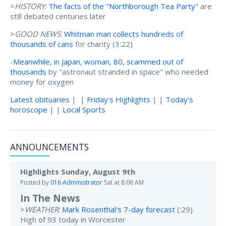
>
HISTORY
:
The facts of the "Northborough Tea Party"
are
still debated centuries later
>
GOOD NEWS
:
Whitman man collects hundreds of
thousands of cans
for charity (3:22)
-
Meanwhile, in Japan, woman, 80, scammed out of
thousands
by "astronaut stranded in space" who needed
money for oxygen
Latest obituaries
| |
Friday's Highlights
| |
Today's
horoscope
| |
Local Sports
ANNOUNCEMENTS
Highlights Sunday, August 9th
Posted by
016 Administrator
Sat at 8:06 AM
In The News
>
WEATHER
:
Mark Rosenthal's 7-day forecast
(:29).
High of 93 today in Worcester