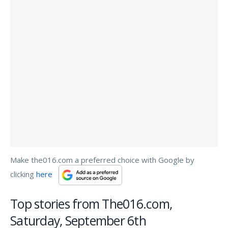
Make the016.com a preferred choice with Google by
clicking
here
Top stories from The016.com,
Saturday, September 6th