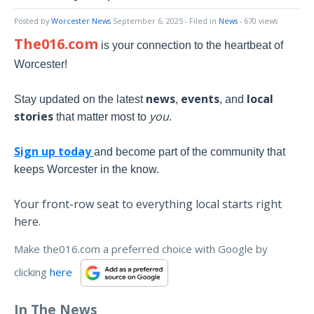
Posted by
Worcester News
September 6, 2025
- Filed in
News
- 670 views
The016.com
is your connection to the heartbeat of
Worcester!
news
events
local
Stay updated on the latest
,
, and
stories
you
that matter most to
.
Sign up today
and become part of the community that
keeps Worcester in the know.
Your front-row seat to everything local starts right
here.
Make the016.com a preferred choice with Google by
clicking
here
In The News