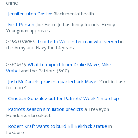
crime
-
Jennifer Julien Gaskin
: Black mental health
-
First Person
: Joe Fusco Jr. has funny friends. Henny
Youngman approves
>
OBITUARIES
:
Tribute to Worcester man who served
in
the Army and Navy for 14 years
>
SPORTS
:
What to expect from Drake Maye, Mike
Vrabel
and the Patriots (6:00)
-
Josh McDaniels praises quarterback Maye
: "Couldn’t ask
for more"
-
Christian Gonzalez out for Patriots’ Week 1 matchup
-
Patriots season simulation predicts
a TreVeyon
Henderson breakout
-
Robert Kraft wants to build Bill Belichick statue
in
Foxboro