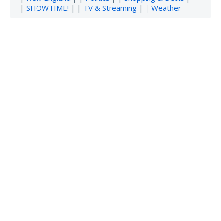
|
SHOWTIME!
| |
TV & Streaming
| |
Weather