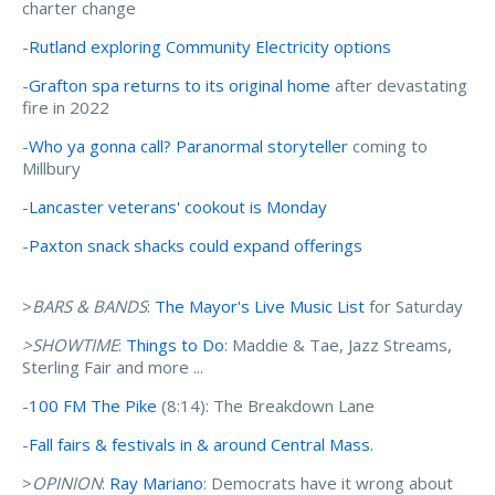
charter change
-
Rutland exploring Community Electricity options
-
Grafton spa returns to its original home
after devastating
fire in 2022
-
Who ya gonna call? Paranormal storyteller
coming to
Millbury
-
Lancaster veterans' cookout is Monday
-
Paxton snack shacks could expand offerings
>
BARS & BANDS
:
The Mayor's Live Music List
for Saturday
>SHOWTIME
:
Things to Do
: Maddie & Tae, Jazz Streams,
Sterling Fair and more ...
-
100 FM The Pike
(8:14): The Breakdown Lane
-
Fall fairs & festivals in & around Central Mass.
>
OPINION
:
Ray Mariano
: Democrats have it wrong about