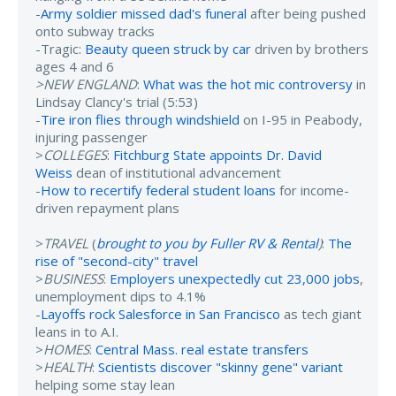
-
Army soldier missed dad's funeral
after being pushed
onto subway tracks
-Tragic:
Beauty queen struck by car
driven by brothers
ages 4 and 6
>NEW ENGLAND
:
What was the hot mic controversy
in
Lindsay Clancy's trial (5:53)
-
Tire iron flies through windshield
on I-95 in Peabody,
injuring passenger
>
COLLEGES
:
Fitchburg State appoints Dr. David
Weiss
dean of institutional advancement
-
How to recertify federal student loans
for income-
driven repayment plans
>
TRAVEL
(
brought to you by Fuller RV & Rental
)
:
The
rise of "second-city" travel
>
BUSINESS
:
Employers unexpectedly cut 23,000 jobs
,
unemployment dips to 4.1%
-
Layoffs rock Salesforce in San Francisco
as tech giant
leans in to A.I.
>
HOMES
:
Central Mass. real estate transfers
>
HEALTH
:
Scientists discover "skinny gene" variant
helping some stay lean