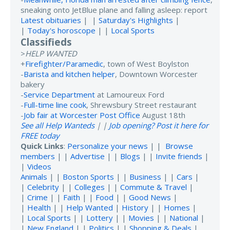
sneaking onto JetBlue plane and falling asleep: report
Latest obituaries
| |
Saturday's Highlights
|
|
Today's horoscope
| |
Local Sports
Classifieds
>
HELP WANTED
+
Firefighter/Paramedic
, town of West Boylston
-
Barista and kitchen helper
, Downtown Worcester
bakery
-
Service Department
at Lamoureux Ford
-
Full-time line cook
, Shrewsbury Street restaurant
-
Job fair at Worcester Post Office
August 18th
See all Help Wanteds
| |
Job opening? Post it here for
FREE today
Quick Links
:
Personalize your news
| |
Browse
members
| |
Advertise
| |
Blogs
| |
Invite friends
|
|
Videos
Animals
| |
Boston Sports
| |
Business
| |
Cars
|
|
Celebrity
| |
Colleges
| |
Commute & Travel
|
|
Crime
| |
Faith
| |
Food
| |
Good News
|
|
Health
| |
Help Wanted
|
History
| |
Homes
|
|
Local Sports
| |
Lottery
| |
Movies
| |
National
|
|
New England
| |
Politics
| |
Shopping & Deals
|