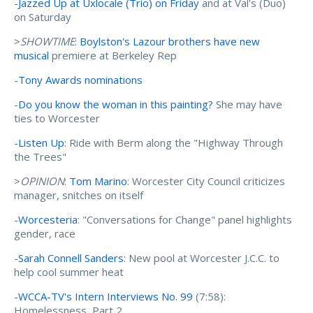
-
Jazzed Up at Uxlocale (Trio) on Friday
and at Val's (Duo)
on Saturday
>
SHOWTIME
:
Boylston's Lazour brothers have new
musical
premiere at Berkeley Rep
-
Tony Awards nominations
-
Do you know the woman in this painting?
She may have
ties to Worcester
-
Listen Up
: Ride with Berm along the "Highway Through
the Trees"
>
OPINION
:
Tom Marino
: Worcester City Council criticizes
manager, snitches on itself
-
Worcesteria
: "Conversations for Change" panel highlights
gender, race
-
Sarah Connell Sanders
: New pool at Worcester J.C.C. to
help cool summer heat
-
WCCA-TV's Intern Interviews No. 99
(7:58):
Homelessness, Part 2