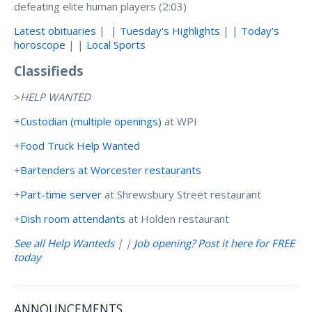
defeating elite human players (2:03)
Latest obituaries
| |
Tuesday's Highlights
| |
Today's
horoscope
| |
Local Sports
Classifieds
>
HELP WANTED
+
Custodian (multiple openings)
at WPI
+
Food Truck Help Wanted
+
Bartenders at Worcester restaurants
+
Part-time server
at Shrewsbury Street restaurant
+
Dish room attendants
at Holden restaurant
See all Help Wanteds
| |
Job opening? Post it here for FREE
today
ANNOUNCEMENTS