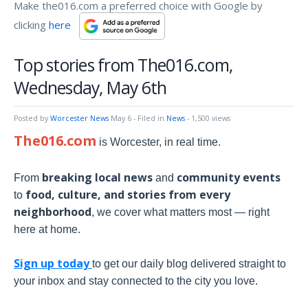
Make the016.com a preferred choice with Google by
clicking
here
Top stories from The016.com,
Wednesday, May 6th
Posted by
Worcester News
May 6
- Filed in
News
- 1,500 views
The016.com
is Worcester, in real time.
breaking local news
community events
From
and
food, culture, and stories from every
to
neighborhood
, we cover what matters most — right
here at home.
Sign up today
to get our daily blog delivered straight to
your inbox and stay connected to the city you love.