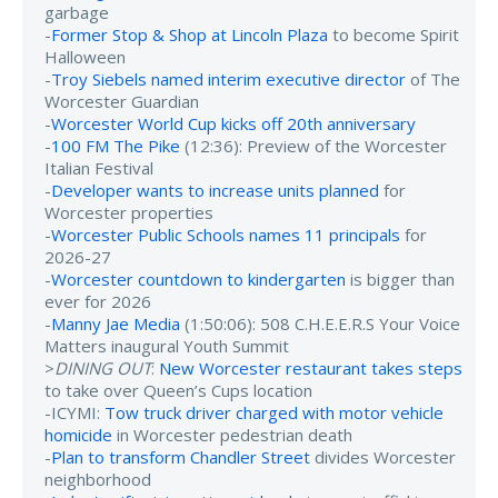
garbage
-
Former Stop & Shop at Lincoln Plaza
to become Spirit
Halloween
-
Troy Siebels named interim executive director
of The
Worcester Guardian
-
Worcester World Cup kicks off 20th anniversary
-
100 FM The Pike
(12:36): Preview of the Worcester
Italian Festival
-
Developer wants to increase units planned
for
Worcester properties
-
Worcester Public Schools names 11 principals
for
2026-27
-
Worcester countdown to kindergarten
is bigger than
ever for 2026
-
Manny Jae Media
(1:50:06): 508 C.H.E.E.R.S Your Voice
Matters inaugural Youth Summit
>
DINING OUT
:
New Worcester restaurant takes steps
to take over Queen’s Cups location
-ICYMI:
Tow truck driver charged with motor vehicle
homicide
in Worcester pedestrian death
-
Plan to transform Chandler Street
divides Worcester
neighborhood