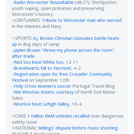
-
Radio Worcester Roundtable
(48:27): ShotSpotter,
youth vaping, open primaries and preserving
Worcester’s history
>
OBITUARIES
:
Tribute to Worcester man who served
in the Marines and Navy
>
SPORTS
:
A.J. Brown-Christian Gonzalez battle heats
up
in dog days of camp
-
Jaylen Brown "threw my phone across the room"
after trade
-
Red Sox beat White Sox
, 12-11
-
Bravehearts fall to Vermont
, 4-2
-
Registration open for free Crusader Community
Festival
on September 13th
-
Holy Cross women's soccer
Portugal Travel Blog
-
Win WooSox tickets courtesy
of North End Motor
Sales
-
WooSox beat Lehigh Valley
, 10-4
>
CARS
:
1 million RAM vehicles recalled
over dangerous
safety issue
>
NATIONAL
:
Siblings' dispute before mass shooting
that left 3 dead: report