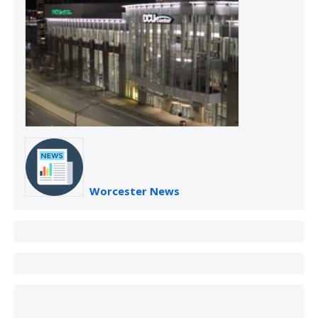
Worcester News