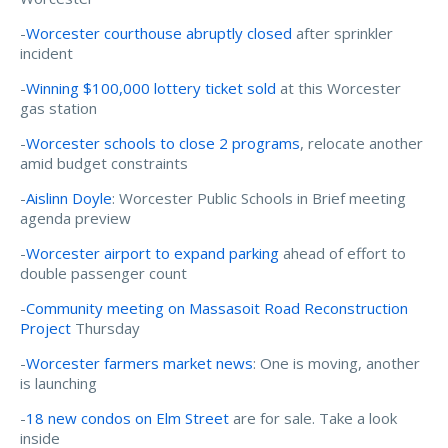
-
Worcester courthouse abruptly closed
after sprinkler
incident
-
Winning $100,000 lottery ticket sold
at this Worcester
gas station
-
Worcester schools to close 2 programs
, relocate another
amid budget constraints
-
Aislinn Doyle
: Worcester Public Schools in Brief meeting
agenda preview
-
Worcester airport to expand parking
ahead of effort to
double passenger count
-
Community meeting on Massasoit Road Reconstruction
Project
Thursday
-
Worcester farmers market news
: One is moving, another
is launching
-
18 new condos on Elm Street
are for sale. Take a look
inside