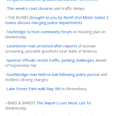
-
This week's road closures
and traffic delays
>
THE BURBS (
brought to you by North End Motor Sales
)
:
2
towns discuss merging police departments
-
Sturbridge to host community forum
on housing plan on
Wednesday
-
Leominster man arrested after reports
of woman
screaming, possible gunshots near Bank of America
-
Spencer officials revisit traffic, parking challenges
ahead
of September fair
-
Southbridge man held on bail following police pursuit
and
reckless driving charges
-
Lake Street Park walk May 9th
in Shrewsbury
>
BARS & BANDS
:
The Mayor's Live Music List
for
Wednesday