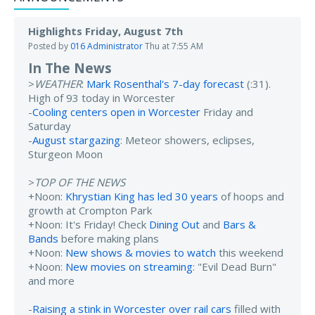
Highlights Friday, August 7th
Posted by
016 Administrator
Thu at 7:55 AM
In The News
>
WEATHER
:
Mark Rosenthal's 7-day forecast
(:31).
High of 93 today in Worcester
-
Cooling centers open in Worcester
Friday and
Saturday
-
August stargazing
: Meteor showers, eclipses,
Sturgeon Moon
>
TOP OF THE NEWS
+Noon:
Khrystian King has led 30 years
of hoops and
growth at Crompton Park
+Noon: It's Friday! Check
Dining Out
and
Bars &
Bands
before making plans
+Noon:
New shows & movies to watch
this weekend
+Noon:
New movies on streaming
: "Evil Dead Burn"
and more
-
Raising a stink in Worcester over rail cars
filled with