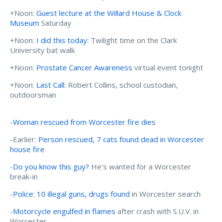
+Noon:
Guest lecture at the Willard House & Clock
Museum
Saturday
+Noon:
I did this today
: Twilight time on the Clark
University bat walk
+Noon:
Prostate Cancer Awareness
virtual event tonight
+Noon:
Last Call
: Robert Collins, school custodian,
outdoorsman
-
Woman rescued from Worcester fire dies
-Earlier:
Person rescued, 7 cats found dead in Worcester
house fire
-
Do you know this guy?
He's wanted for a Worcester
break-in
-
Police: 10 illegal guns, drugs found
in Worcester search
-
Motorcycle engulfed in flames
after crash with S.U.V. in
Worcester