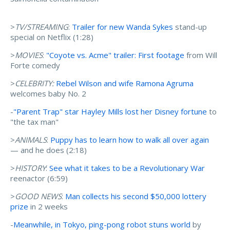
>
TV/STREAMING
:
Trailer for new Wanda Sykes
stand-up
special on Netflix (1:28)
>
MOVIES
:
"Coyote vs. Acme" trailer: First footage
from Will
Forte comedy
>
CELEBRITY:
Rebel Wilson and wife Ramona Agruma
welcomes baby No. 2
-
"Parent Trap" star Hayley Mills lost her Disney fortune
to
"the tax man"
>
ANIMALS
:
Puppy has to learn how to walk all over again
— and he does (2:18)
>
HISTORY
:
See what it takes to be a Revolutionary War
reenactor (6:59)
>
GOOD NEWS
:
Man collects his second $50,000 lottery
prize
in 2 weeks
-
Meanwhile, in Tokyo, ping-pong robot stuns world
by