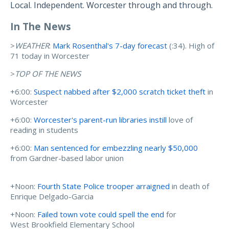
Local. Independent. Worcester through and through.
In The News
>
WEATHER
:
Mark Rosenthal's 7-day forecast
(:34). High of
71 today in Worcester
>
TOP OF THE NEWS
+6:00:
Suspect nabbed after $2,000 scratch ticket theft
in
Worcester
+6:00:
Worcester's parent-run libraries instill
love of
reading in students
+6:00:
Man sentenced for embezzling nearly $50,000
from Gardner-based labor union
+Noon:
Fourth State Police trooper arraigned
in death of
Enrique Delgado-Garcia
+Noon:
Failed town vote could spell the end
for
West Brookfield Elementary School