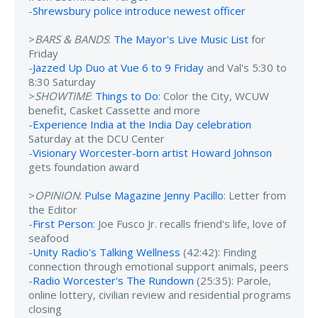
-
Shrewsbury police introduce newest officer
>
BARS & BANDS
:
The Mayor's Live Music List
for
Friday
-
Jazzed Up Duo at Vue 6 to 9 Friday
and Val's 5:30 to
8:30 Saturday
>
SHOWTIME
:
Things to Do
: Color the City, WCUW
benefit, Casket Cassette and more
-
Experience India at the India Day celebration
Saturday at the DCU Center
-
Visionary Worcester-born artist Howard Johnson
gets foundation award
>
OPINION
:
Pulse Magazine Jenny Pacillo
: Letter from
the Editor
-
First Person
: Joe Fusco Jr. recalls friend's life, love of
seafood
-
Unity Radio's Talking Wellness
(42:42): Finding
connection through emotional support animals, peers
-
Radio Worcester's The Rundown
(25:35): Parole,
online lottery, civilian review and residential programs
closing