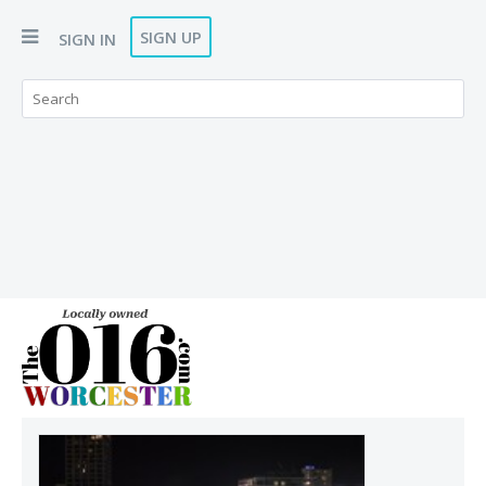
SIGN UP
SIGN IN