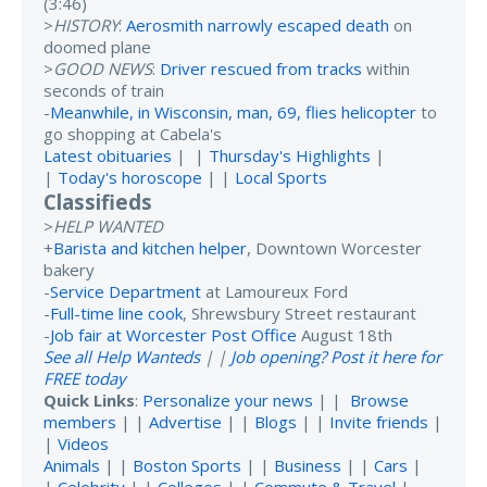
(3:46)
>
HISTORY
:
Aerosmith narrowly escaped death
on
doomed plane
>
GOOD NEWS
:
Driver rescued from tracks
within
seconds of train
-
Meanwhile, in Wisconsin, man, 69, flies helicopter
to
go shopping at Cabela's
Latest obituaries
| |
Thursday's Highlights
|
|
Today's horoscope
| |
Local Sports
Classifieds
>
HELP WANTED
+
Barista and kitchen helper
, Downtown Worcester
bakery
-
Service Department
at Lamoureux Ford
-
Full-time line cook
, Shrewsbury Street restaurant
-
Job fair at Worcester Post Office
August 18th
See all Help Wanteds
| |
Job opening? Post it here for
FREE today
Quick Links
:
Personalize your news
| |
Browse
members
| |
Advertise
| |
Blogs
| |
Invite friends
|
|
Videos
Animals
| |
Boston Sports
| |
Business
| |
Cars
|
|
Celebrity
| |
Colleges
| |
Commute & Travel
|