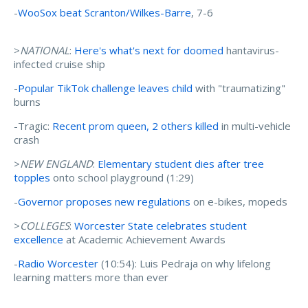
-
WooSox beat Scranton/Wilkes-Barre
, 7-6
>
NATIONAL
:
Here's what's next for doomed
hantavirus-
infected cruise ship
-
Popular TikTok challenge leaves child
with "traumatizing"
burns
-Tragic:
Recent prom queen, 2 others killed
in multi-vehicle
crash
>
NEW ENGLAND
:
Elementary student dies after tree
topples
onto school playground (1:29)
-
Governor proposes new regulations
on e-bikes, mopeds
>
COLLEGES
:
Worcester State celebrates student
excellence
at Academic Achievement Awards
-
Radio Worcester
(10:54): Luis Pedraja on why lifelong
learning matters more than ever