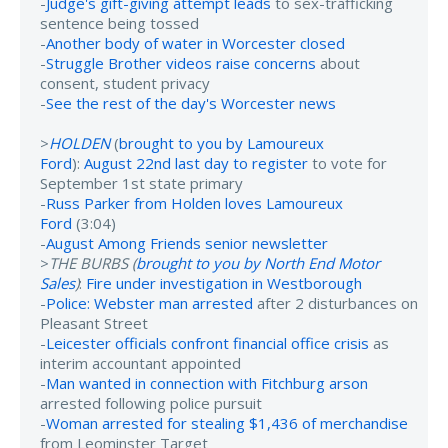
-
Judge's gift-giving attempt leads
to sex-trafficking
sentence being tossed
-
Another body of water in Worcester closed
-
Struggle Brother videos raise concerns
about
consent, student privacy
-
See the rest of the day's Worcester news
>
HOLDEN
(
brought to you by Lamoureux
Ford
):
August 22nd last day to register
to vote for
September 1st state primary
-
Russ Parker from Holden loves Lamoureux
Ford
(3:04)
-
August Among Friends senior newsletter
>
THE BURBS (
brought to you by North End Motor
Sales
)
:
Fire under investigation in Westborough
-
Police: Webster man arrested
after 2 disturbances on
Pleasant Street
-
Leicester officials confront financial office crisis
as
interim accountant appointed
-
Man wanted in connection with Fitchburg arson
arrested following police pursuit
-
Woman arrested for stealing $1,436 of merchandise
from Leominster Target