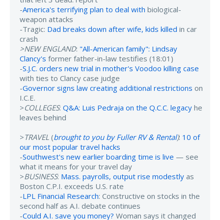
-
America's terrifying plan to deal with
biological-
weapon attacks
-Tragic:
Dad breaks down after wife, kids killed
in car
crash
>NEW ENGLAND
:
"All-American family": Lindsay
Clancy's
former father-in-law testifies (18:01)
-
S.J.C. orders new trial in mother's Voodoo killing case
with ties to Clancy case judge
-
Governor signs law creating additional restrictions
on
I.C.E.
>
COLLEGES
:
Q&A: Luis Pedraja on the Q.C.C. legacy
he
leaves behind
>
TRAVEL
(
brought to you by Fuller RV & Rental
)
:
10 of
our most popular travel hacks
-
Southwest's new earlier boarding time is live
— see
what it means for your travel day
>
BUSINESS
:
Mass. payrolls, output rise modestly
as
Boston C.P.I. exceeds U.S. rate
-
LPL Financial Research
: Constructive on stocks in the
second half as A.I. debate continues
-
Could A.I. save you money?
Woman says it changed