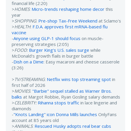
financial life (2:20)
>
HOMES
:
Micro-trends reshaping home decor
this
year
>
SHOPPING
:
Pre-shop Tax-Free Weekend
at Sclamo's
>
HEALTH
:
F.D.A. approves first mRNA-based flu
vaccine
-
Anyone using GLP-1 should focus
on muscle-
preserving strategies (2:05)
>
FOOD
:
Burger King's U.S. sales surge
while
McDonald's growth flails in burger battle
-
Dish on a Dime
: Easy macaroni and cheese casserole
(3:26)
>
TV/STREAMING
:
Netflix wins top streaming spot
in
first half of 2026
>
MOVIES
:
"Barbie" sequel stalled as Warner Bros.
balks
at Margot Robbie, Ryan Gosling salary demands
>
CELEBRITY:
Rihanna stops traffic
in lace lingerie and
diamonds
-
"Knots Landing" icon Donna Mills launches
OnlyFans
account at 85 years old
>
ANIMALS
:
Rescued Husky adopts real bear cubs