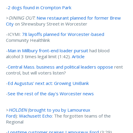
-
2 dogs found in Crompton Park
>
DINING OUT
:
New restaurant planned for former Brew
City
on Shrewsbury Street in Worcester
-ICYMI:
78 layoffs planned for Worcester-based
Community Healthlink
-
Man in Millbury front-end loader pursuit
had blood
alcohol 3 times legal limit (1:42).
Article
-
Central Mass. business and political leaders oppose
rent
control, but will voters listen?
-
Ed Augustus’ next act: Growing UniBank
-
See the rest of the day's Worcester news
>
HOLDEN
(
brought to you by Lamoureux
Ford
):
Wachusett Echo
: The forgotten teams of the
Regional
-
Longtime customer praises Lamoureux Ford
(3:29)