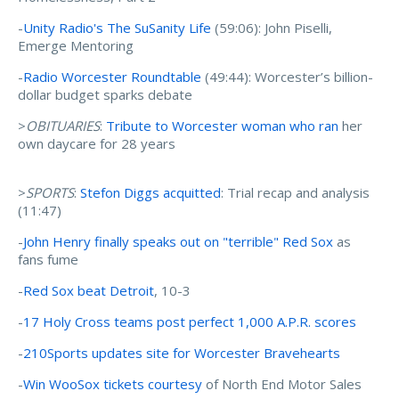
-
Unity Radio's The SuSanity Life
(59:06): John Piselli,
Emerge Mentoring
-
Radio Worcester Roundtable
(49:44): Worcester’s billion-
dollar budget sparks debate
>
OBITUARIES
:
Tribute to Worcester woman who ran
her
own daycare for 28 years
>
SPORTS
:
Stefon Diggs acquitted
: Trial recap and analysis
(11:47)
-
John Henry finally speaks out on "terrible" Red Sox
as
fans fume
-
Red Sox beat Detroit
, 10-3
-
17 Holy Cross teams post perfect 1,000 A.P.R. scores
-
210Sports updates site for Worcester Bravehearts
-
Win WooSox tickets courtesy
of North End Motor Sales