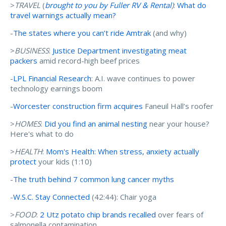
>
TRAVEL
(
brought to you by Fuller RV & Rental
)
:
What do
travel warnings actually mean?
-
The states where you can’t ride Amtrak
(and why)
>
BUSINESS
:
Justice Department investigating meat
packers
amid record-high beef prices
-
LPL Financial Research
: A.I. wave continues to power
technology earnings boom
-
Worcester construction firm acquires
Faneuil Hall’s roofer
>
HOMES
:
Did you find an animal nesting
near your house?
Here's what to do
>
HEALTH
:
Mom's Health: When stress, anxiety actually
protect
your kids (1:10)
-
The truth behind 7 common lung cancer myths
-
W.S.C. Stay Connected
(42:44): Chair yoga
>
FOOD
:
2 Utz potato chip brands recalled
over fears of
salmonella contamination