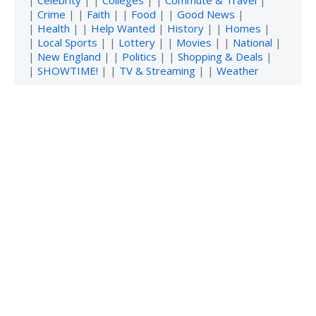
|
Crime
| |
Faith
| |
Food
| |
Good News
|
|
Health
| |
Help Wanted
|
History
| |
Homes
|
|
Local Sports
| |
Lottery
| |
Movies
| |
National
|
|
New England
| |
Politics
| |
Shopping & Deals
|
|
SHOWTIME!
| |
TV & Streaming
| |
Weather