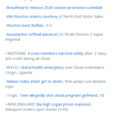
-
Bravehearts release 2026 season promotion schedule
-
Win WooSox tickets courtesy
of North End Motor Sales
-
WooSox beat Buffalo
, 4-0
-
Assumption softball advances
to NCAA Division 2 Super
Regional
>
NATIONAL
:
4 crew members ejected safely
after 2 Navy
jets crash during air show
-
W.H.O.: Global health emergency
over Ebola outbreak in
Congo, Uganda
-
Maniac stabs infant girl to death
, then jumps out window:
cops
-Tragic:
Teen allegedly shot dead pregnant girlfriend, 16
>
NEW ENGLAND
:
Sky‑high Logan prices exposed
:
Massport orders spot checks (3:45)