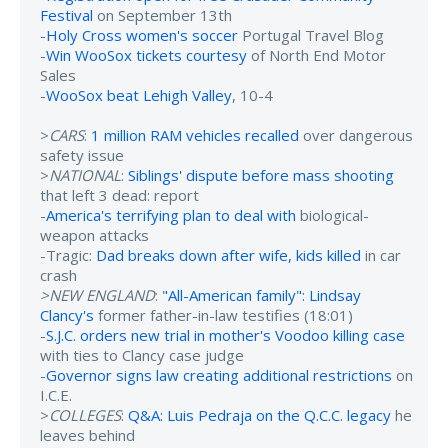
Festival
on September 13th
-
Holy Cross women's soccer
Portugal Travel Blog
-
Win WooSox tickets courtesy
of North End Motor
Sales
-
WooSox beat Lehigh Valley
, 10-4
>
CARS
:
1 million RAM vehicles recalled
over dangerous
safety issue
>
NATIONAL
:
Siblings' dispute before mass shooting
that left 3 dead: report
-
America's terrifying plan to deal with
biological-
weapon attacks
-Tragic:
Dad breaks down after wife, kids killed
in car
crash
>NEW ENGLAND
:
"All-American family": Lindsay
Clancy's
former father-in-law testifies (18:01)
-
S.J.C. orders new trial in mother's Voodoo killing case
with ties to Clancy case judge
-
Governor signs law creating additional restrictions
on
I.C.E.
>
COLLEGES
:
Q&A: Luis Pedraja on the Q.C.C. legacy
he
leaves behind