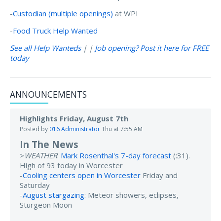
-
Custodian (multiple openings)
at WPI
-
Food Truck Help Wanted
See all Help Wanteds
| |
Job opening? Post it here for FREE
today
ANNOUNCEMENTS
Highlights Friday, August 7th
Posted by
016 Administrator
Thu at 7:55 AM
In The News
>
WEATHER
:
Mark Rosenthal's 7-day forecast
(:31).
High of 93 today in Worcester
-
Cooling centers open in Worcester
Friday and
Saturday
-
August stargazing
: Meteor showers, eclipses,
Sturgeon Moon