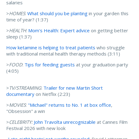
salaries
>
HOMES
:
What should you be planting
in your garden this
time of year? (1:37)
>
HEALTH
:
Mom's Health: Expert advice
on getting better
sleep (1:37)
How ketamine is helping to treat patients
who struggle
with traditional mental health therapy methods (3:11)
>
FOOD
:
Tips for feeding guests
at your graduation party
(4:05)
>
TV/STREAMING
:
Trailer for new Martin Short
documentary
on Netflix (2:23)
>
MOVIES
:
"Michael" returns to No. 1 at box office
,
"Obsession" a win
>
CELEBRITY:
John Travolta unrecognizable
at Cannes Film
Festival 2026 with new look