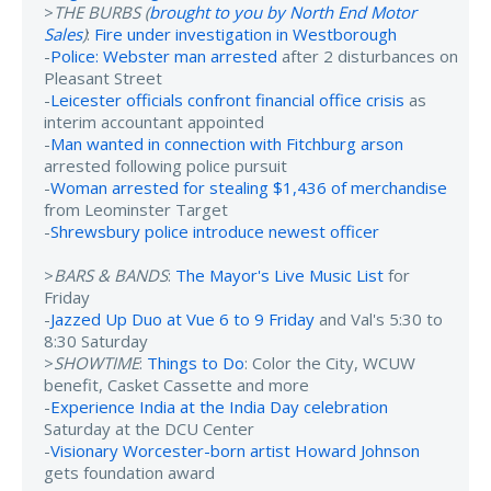
>
THE BURBS (
brought to you by North End Motor
Sales
)
:
Fire under investigation in Westborough
-
Police: Webster man arrested
after 2 disturbances on
Pleasant Street
-
Leicester officials confront financial office crisis
as
interim accountant appointed
-
Man wanted in connection with Fitchburg arson
arrested following police pursuit
-
Woman arrested for stealing $1,436 of merchandise
from Leominster Target
-
Shrewsbury police introduce newest officer
>
BARS & BANDS
:
The Mayor's Live Music List
for
Friday
-
Jazzed Up Duo at Vue 6 to 9 Friday
and Val's 5:30 to
8:30 Saturday
>
SHOWTIME
:
Things to Do
: Color the City, WCUW
benefit, Casket Cassette and more
-
Experience India at the India Day celebration
Saturday at the DCU Center
-
Visionary Worcester-born artist Howard Johnson
gets foundation award