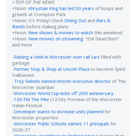
>
TOP OF THE NEWS
+Noon:
Khrystian King has led 30 years
of hoops and
growth at Crompton Park
+Noon: It's Friday! Check
Dining Out
and
Bars &
Bands
before making plans
+Noon:
New shows & movies to watch
this weekend
+Noon:
New movies on streaming
: "Evil Dead Burn"
and more
-
Raising a stink in Worcester over rail cars
filled with
garbage
-
Former Stop & Shop at Lincoln Plaza
to become Spirit
Halloween
-
Troy Siebels named interim executive director
of The
Worcester Guardian
-
Worcester World Cup kicks off 20th anniversary
-
100 FM The Pike
(12:36): Preview of the Worcester
Italian Festival
-
Developer wants to increase units planned
for
Worcester properties
-
Worcester Public Schools names 11 principals
for
2026-27
-
Worcester countdown to kindergarten
is bigger than