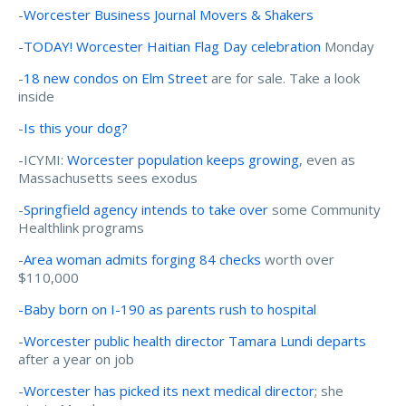
-
Worcester Business Journal Movers & Shakers
-
TODAY! Worcester Haitian Flag Day celebration
Monday
-
18 new condos on Elm Street
are for sale. Take a look
inside
-
Is this your dog?
-ICYMI:
Worcester population keeps growing
, even as
Massachusetts sees exodus
-
Springfield agency intends to take over
some Community
Healthlink programs
-
Area woman admits forging 84 checks
worth over
$110,000
-Baby born on I-190 as parents rush to hospital
-
Worcester public health director Tamara Lundi departs
after a year on job
-
Worcester has picked its next medical director
; she