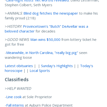
-
Late-night hosts' net worths revealed
: David Letterman,
Stephen Colbert, Seth Myers
>
ANIMALS
:
Blind dog fetches the newspaper
to make his
family proud (2:18)
>
HISTORY
:
Provincetown’s “Butch” DeAvellar was a
beloved character
for decades
>
GOOD NEWS
:
Man wins $50,000
from lottery ticket he
got for free
-
Meanwhile, in North Carolina, "really big pig"
seen
wandering loose
Latest obituaries
| |
Sunday's Highlights
| |
Today's
horoscope
| |
Local Sports
Classifieds
>
HELP WANTED
-
Line cook
at Sole Proprietor
-
Fall interns
at Auburn Police Department