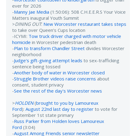
ever for 2026
-
Manny Jae Media
(1:50:06): 508 C.H.E.E.R.S Your Voice
Matters inaugural Youth Summit
>
DINING OUT
:
New Worcester restaurant takes steps
to take over Queen’s Cups location
-ICYMI:
Tow truck driver charged with motor vehicle
homicide
in Worcester pedestrian death
-
Plan to transform Chandler Street
divides Worcester
neighborhood
-
Judge's gift-giving attempt leads
to sex-trafficking
sentence being tossed
-
Another body of water in Worcester closed
-
Struggle Brother videos raise concerns
about
consent, student privacy
-
See the rest of the day's Worcester news
>
HOLDEN
(
brought to you by Lamoureux
Ford
):
August 22nd last day to register
to vote for
September 1st state primary
-
Russ Parker from Holden loves Lamoureux
Ford
(3:04)
-
August Among Friends senior newsletter