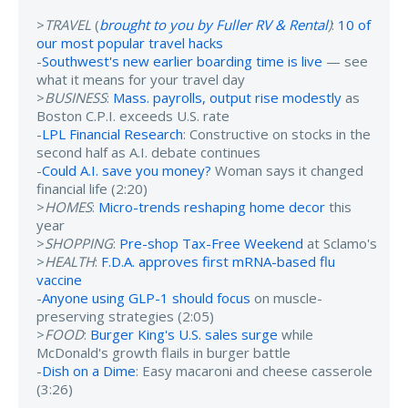
>
TRAVEL
(
brought to you by Fuller RV & Rental
)
:
10 of
our most popular travel hacks
-
Southwest's new earlier boarding time is live
— see
what it means for your travel day
>
BUSINESS
:
Mass. payrolls, output rise modestly
as
Boston C.P.I. exceeds U.S. rate
-
LPL Financial Research
: Constructive on stocks in the
second half as A.I. debate continues
-
Could A.I. save you money?
Woman says it changed
financial life (2:20)
>
HOMES
:
Micro-trends reshaping home decor
this
year
>
SHOPPING
:
Pre-shop Tax-Free Weekend
at Sclamo's
>
HEALTH
:
F.D.A. approves first mRNA-based flu
vaccine
-
Anyone using GLP-1 should focus
on muscle-
preserving strategies (2:05)
>
FOOD
:
Burger King's U.S. sales surge
while
McDonald's growth flails in burger battle
-
Dish on a Dime
: Easy macaroni and cheese casserole
(3:26)