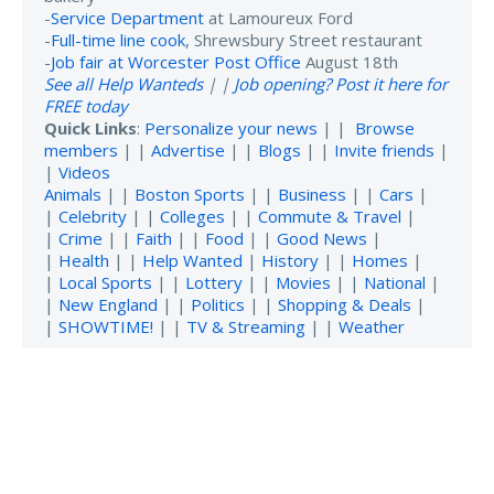
-
Service Department
at Lamoureux Ford
-
Full-time line cook
, Shrewsbury Street restaurant
-
Job fair at Worcester Post Office
August 18th
See all Help Wanteds
| |
Job opening? Post it here for
FREE today
Quick Links
:
Personalize your news
| |
Browse
members
| |
Advertise
| |
Blogs
| |
Invite friends
|
|
Videos
Animals
| |
Boston Sports
| |
Business
| |
Cars
|
|
Celebrity
| |
Colleges
| |
Commute & Travel
|
|
Crime
| |
Faith
| |
Food
| |
Good News
|
|
Health
| |
Help Wanted
|
History
| |
Homes
|
|
Local Sports
| |
Lottery
| |
Movies
| |
National
|
|
New England
| |
Politics
| |
Shopping & Deals
|
|
SHOWTIME!
| |
TV & Streaming
| |
Weather