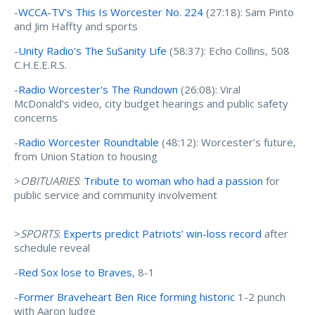
-
WCCA-TV's This Is Worcester No. 224
(27:18): Sam Pinto
and Jim Haffty and sports
-
Unity Radio's The SuSanity Life
(58:37): Echo Collins, 508
C.H.E.E.R.S.
-
Radio Worcester's The Rundown
(26:08): Viral
McDonald’s video, city budget hearings and public safety
concerns
-
Radio Worcester Roundtable
(48:12): Worcester’s future,
from Union Station to housing
>
OBITUARIES
:
Tribute to woman who had a passion
for
public service and community involvement
>
SPORTS
:
Experts predict Patriots’ win-loss record
after
schedule reveal
-
Red Sox lose to Braves
, 8-1
-
Former Braveheart Ben Rice forming historic
1-2 punch
with Aaron Judge