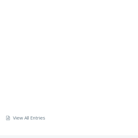
View All Entries