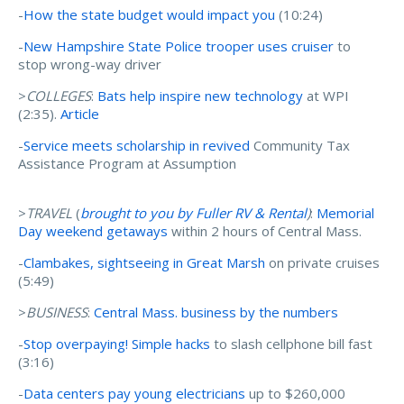
-
How the state budget would impact you
(10:24)
-
New Hampshire State Police trooper uses cruiser
to
stop wrong-way driver
>
COLLEGES
:
Bats help inspire new technology
at WPI
(2:35).
Article
-
Service meets scholarship in revived
Community Tax
Assistance Program at Assumption
>
TRAVEL
(
brought to you by Fuller RV & Rental
)
:
Memorial
Day weekend getaways
within 2 hours of Central Mass.
-
Clambakes, sightseeing in Great Marsh
on private cruises
(5:49)
>
BUSINESS
:
Central Mass. business by the numbers
-
Stop overpaying! Simple hacks
to slash cellphone bill fast
(3:16)
-
Data centers pay young electricians
up to $260,000