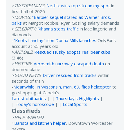
>
TV/STREAMING
:
Netflix wins top streaming spot
in
first half of 2026
>
MOVIES
:
"Barbie" sequel stalled as Warner Bros.
balks
at Margot Robbie, Ryan Gosling salary demands
>
CELEBRITY:
Rihanna stops traffic
in lace lingerie and
diamonds
-
"Knots Landing" icon Donna Mills launches
OnlyFans
account at 85 years old
>
ANIMALS
:
Rescued Husky adopts real bear cubs
(3:46)
>
HISTORY
:
Aerosmith narrowly escaped death
on
doomed plane
>
GOOD NEWS
:
Driver rescued from tracks
within
seconds of train
-
Meanwhile, in Wisconsin, man, 69, flies helicopter
to
go shopping at Cabela's
Latest obituaries
| |
Thursday's Highlights
|
|
Today's horoscope
| |
Local Sports
Classifieds
>
HELP WANTED
+
Barista and kitchen helper
, Downtown Worcester
bakery