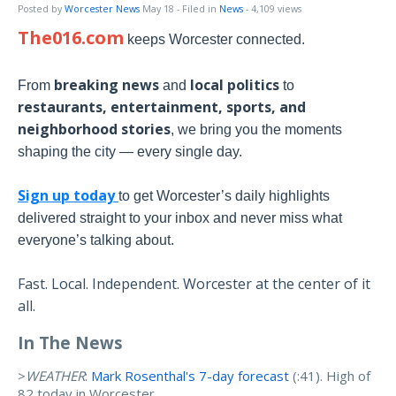
Posted by
Worcester News
May 18
- Filed in
News
- 4,109 views
The016.com
keeps Worcester connected.
breaking news
local politics
From
and
to
restaurants, entertainment, sports, and
neighborhood stories
, we bring you the moments
shaping the city — every single day.
Sign up today
to get Worcester’s daily highlights
delivered straight to your inbox and never miss what
everyone’s talking about.
Fast. Local. Independent. Worcester at the center of it
all.
In The News
>
WEATHER
:
Mark Rosenthal's 7-day forecast
(:41). High of
82 today in Worcester