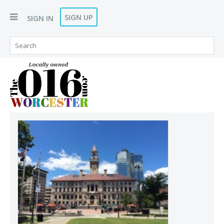
SIGN UP
SIGN IN