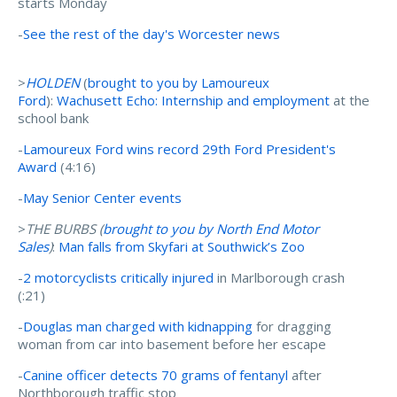
starts Monday
-
See the rest of the day's Worcester news
>
HOLDEN
(
brought to you by Lamoureux
Ford
):
Wachusett Echo: Internship and employment
at the
school bank
-
Lamoureux Ford wins record 29th Ford President's
Award
(4:16)
-
May Senior Center events
>
THE BURBS (
brought to you by North End Motor
Sales
)
:
Man falls from Skyfari at Southwick’s Zoo
-
2 motorcyclists critically injured
in Marlborough crash
(:21)
-
Douglas man charged with kidnapping
for dragging
woman from car into basement before her escape
-
Canine officer detects 70 grams of fentanyl
after
Northborough traffic stop