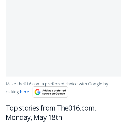
Make the016.com a preferred choice with Google by
clicking
here
Top stories from The016.com,
Monday, May 18th