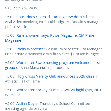
>
TOP OF THE NEWS
+5:00:
Court docs reveal disturbing new details
behind
viral video involving ex-Southbridge McDonald’s manager
(1:24).
Article
+5:00:
Railers owner buys Pulse Magazine, CM Pride
Magazine
+5:00:
Radio Worcester
(23:08): Worcester City Manager
Eric Batista discusses city’s first-ever $1 billion budget
+5:00:
Worcester State nursing program welcomes first
group
of Anna Maria nursing students
+5:00:
Holy Cross Varsity Club announces 2026 class
in
Athletic Hall of Fame
+5:00:
Worcester hockey alumni 2025-26 highlights
, NHL
Week 32
+5:00:
Aislinn Doyle
: Thursday's School Committee
meeting agenda preview