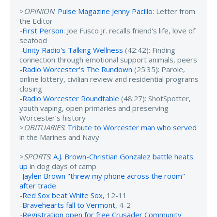
>
OPINION
:
Pulse Magazine Jenny Pacillo
: Letter from
the Editor
-
First Person
: Joe Fusco Jr. recalls friend's life, love of
seafood
-
Unity Radio's Talking Wellness
(42:42): Finding
connection through emotional support animals, peers
-
Radio Worcester's The Rundown
(25:35): Parole,
online lottery, civilian review and residential programs
closing
-
Radio Worcester Roundtable
(48:27): ShotSpotter,
youth vaping, open primaries and preserving
Worcester’s history
>
OBITUARIES
:
Tribute to Worcester man who served
in the Marines and Navy
>
SPORTS
:
A.J. Brown-Christian Gonzalez battle heats
up
in dog days of camp
-
Jaylen Brown "threw my phone across the room"
after trade
-
Red Sox beat White Sox
, 12-11
-
Bravehearts fall to Vermont
, 4-2
-
Registration open for free Crusader Community