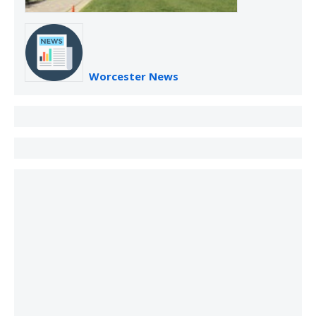
Worcester News