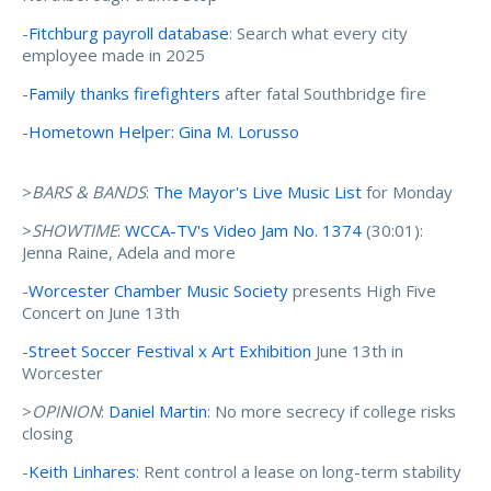
-
Fitchburg payroll database
: Search what every city
employee made in 2025
-
Family thanks firefighters
after fatal Southbridge fire
-
Hometown Helper: Gina M. Lorusso
>
BARS & BANDS
:
The Mayor's Live Music List
for Monday
>
SHOWTIME
:
WCCA-TV's Video Jam No. 1374
(30:01):
Jenna Raine, Adela and more
-
Worcester Chamber Music Society
presents High Five
Concert on June 13th
-
Street Soccer Festival x Art Exhibition
June 13th in
Worcester
>
OPINION
:
Daniel Martin
: No more secrecy if college risks
closing
-
Keith Linhares
: Rent control a lease on long-term stability