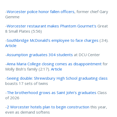
-
Worcester police honor fallen officers
, former chief Gary
Gemme
-
Worcester restaurant makes Phantom Gourmet's
Great
8 Small Plates (5:56)
-
Southbridge McDonald’s employee to face charges
(:34).
Article
-
Assumption graduates 304 students
at DCU Center
-
Anna Maria College closing comes as disappointment
for
Molly Bish's family (2:17).
Article
-
Seeing double: Shrewsbury High School graduating class
boasts 17 sets of twins
-
The brotherhood grows as Saint John’s graduates
Class
of 2026
-
2 Worcester hotels plan to begin construction
this year,
even as demand softens